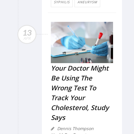
SYPHILIS
ANEURYSM
13
APR
Your Doctor Might
Be Using The
Wrong Test To
Track Your
Cholesterol, Study
Says
Dennis Thompson