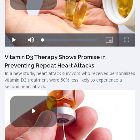
Vitamin D3 Therapy Shows Promise in
Preventing Repeat Heart Attacks
In a new study, heart attack survivors who received personalized
vitamin D3 treatment were 50% less likely to experience a
second heart attack.