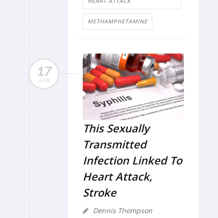
HEART ATTACK
METHAMPHETAMINE
17
APR
This Sexually
Transmitted
Infection Linked To
Heart Attack,
Stroke
Dennis Thompson