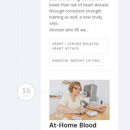
lower their risk of heart disease
through consistent strength
training as well, a new study
says.
Women who lift we...
HEART / STROKE-RELATED:
HEART ATTACK
EXERCISE: WEIGHT LIFTING
16
JUN
At-Home Blood