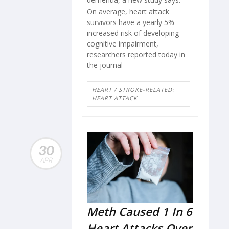
On average, heart attack
survivors have a yearly 5%
increased risk of developing
cognitive impairment,
researchers reported today in
the journal
HEART / STROKE-RELATED:
HEART ATTACK
30
APR
Meth Caused 1 In 6
Heart Attacks Over