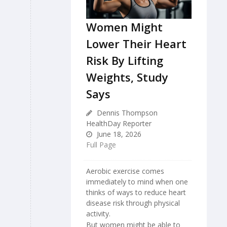
Women Might
Lower Their Heart
Risk By Lifting
Weights, Study
Says
Dennis Thompson
HealthDay Reporter
June 18, 2026
Full Page
Aerobic exercise comes
immediately to mind when one
thinks of ways to reduce heart
disease risk through physical
activity.
But women might be able to