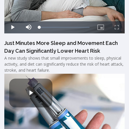
Just Minutes More Sleep and Movement Each
Day Can Significantly Lower Heart Risk
A new study shows that small improvements to sleep, physical
activity, and diet can significantly reduce the risk of heart attack,
stroke, and heart failure.