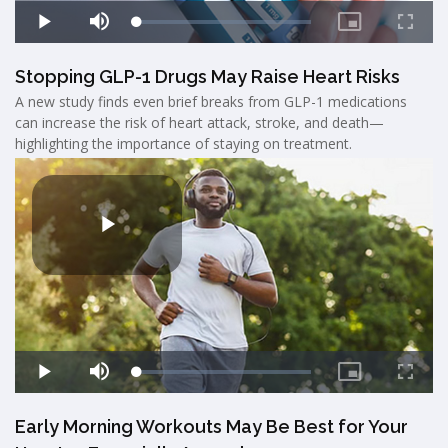
Stopping GLP-1 Drugs May Raise Heart Risks
A new study finds even brief breaks from GLP-1 medications
can increase the risk of heart attack, stroke, and death—
highlighting the importance of staying on treatment.
Early Morning Workouts May Be Best for Your