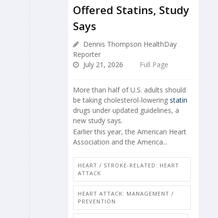
Offered Statins, Study
Says
Dennis Thompson HealthDay
Reporter
July 21, 2026
Full Page
More than half of U.S. adults should
be taking cholesterol-lowering
statin
drugs under updated guidelines, a
new study says.
Earlier this year, the American Heart
Association and the America...
HEART / STROKE-RELATED: HEART
ATTACK
HEART ATTACK: MANAGEMENT /
PREVENTION