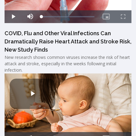
COVID, Flu and Other Viral Infections Can
Dramatically Raise Heart Attack and Stroke Risk,
New Study Finds
New research shows common viruses increase the risk of heart
attack and stroke, especially in the weeks following initial
infection.