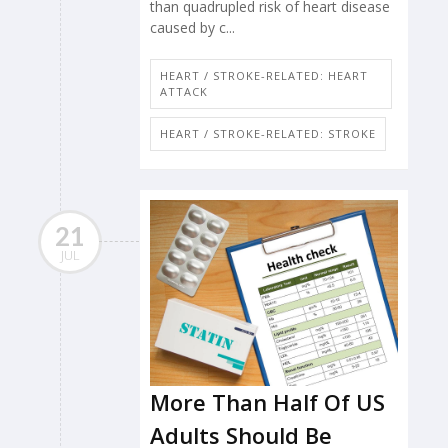
than quadrupled risk of heart disease
caused by c...
HEART / STROKE-RELATED: HEART
ATTACK
HEART / STROKE-RELATED: STROKE
21
JUL
More Than Half Of US
Adults Should Be