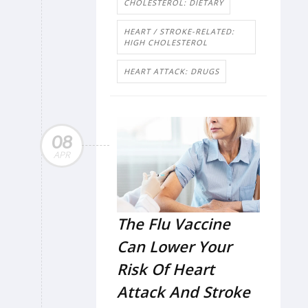
CHOLESTEROL: DIETARY
HEART / STROKE-RELATED:
HIGH CHOLESTEROL
HEART ATTACK: DRUGS
08
APR
The Flu Vaccine
Can Lower Your
Risk Of Heart
Attack And Stroke