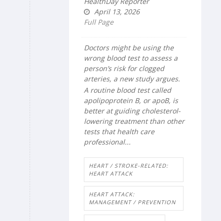
HealthDay Reporter
April 13, 2026
Full Page
Doctors might be using the
wrong blood test to assess a
person’s risk for clogged
arteries, a new study argues.
A routine blood test called
apolipoprotein B, or apoB, is
better at guiding cholesterol-
lowering treatment than other
tests that health care
professional...
HEART / STROKE-RELATED:
HEART ATTACK
HEART ATTACK:
MANAGEMENT / PREVENTION