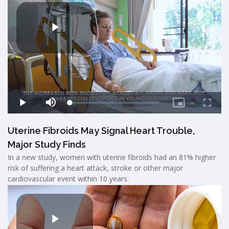
Uterine Fibroids May Signal Heart Trouble,
Major Study Finds
In a new study, women with uterine fibroids had an 81% higher
risk of suffering a heart attack, stroke or other major
cardiovascular event within 10 years.