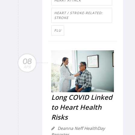
HEART ATTACK
HEART / STROKE-RELATED:
STROKE
FLU
08
APR
Long COVID Linked
to Heart Health
Risks
Deanna Neff HealthDay
Reporter