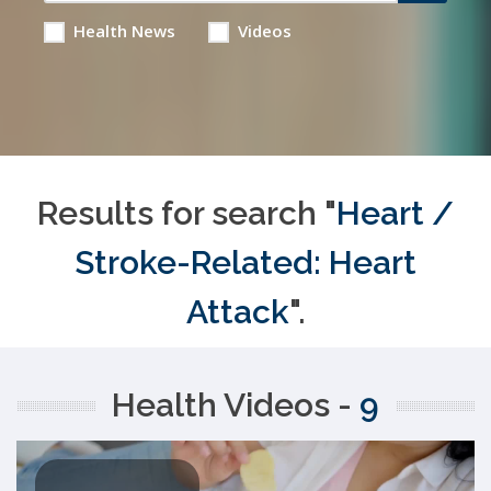
Health News
Videos
Results for search "
Heart /
Stroke-Related: Heart
Attack
".
Health Videos -
9