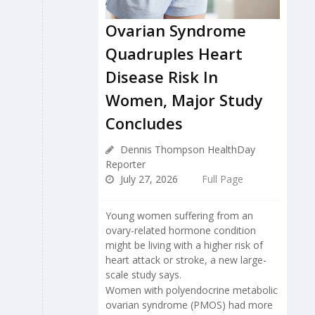
Ovarian Syndrome
Quadruples Heart
Disease Risk In
Women, Major Study
Concludes
Dennis Thompson HealthDay
Reporter
July 27, 2026
Full Page
Young women suffering from an
ovary-related hormone condition
might be living with a higher risk of
heart attack or stroke, a new large-
scale study says.
Women with polyendocrine metabolic
ovarian syndrome (PMOS) had more