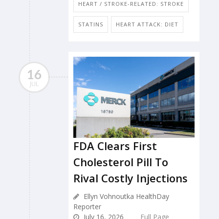
HEART / STROKE-RELATED: STROKE
STATINS
HEART ATTACK: DIET
16
JUL
FDA Clears First
Cholesterol Pill To
Rival Costly Injections
Ellyn Vohnoutka HealthDay
Reporter
July 16, 2026
Full Page