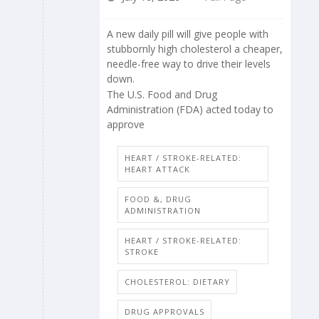
A new daily pill will give people with
stubbornly high cholesterol a cheaper,
needle-free way to drive their levels
down.
The U.S. Food and Drug
Administration (FDA) acted today to
approve
HEART / STROKE-RELATED:
HEART ATTACK
FOOD &, DRUG
ADMINISTRATION
HEART / STROKE-RELATED:
STROKE
CHOLESTEROL: DIETARY
DRUG APPROVALS