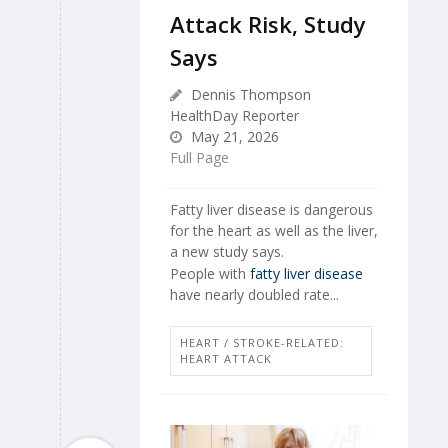
Attack Risk, Study
Says
Dennis Thompson
HealthDay Reporter
May 21, 2026
Full Page
Fatty liver disease is dangerous
for the heart as well as the liver,
a new study says.
People with
fatty liver disease
have nearly doubled rate...
HEART / STROKE-RELATED:
HEART ATTACK