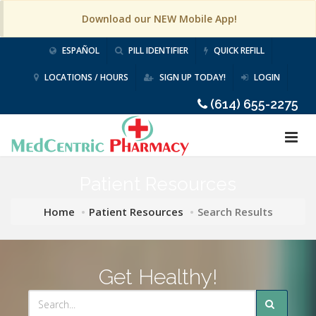
Download our NEW Mobile App!
ESPAÑOL
PILL IDENTIFIER
QUICK REFILL
LOCATIONS / HOURS
SIGN UP TODAY!
LOGIN
(614) 655-2275
Patient Resources
Home
Patient Resources
Search Results
Get Healthy!