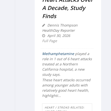
A Decade, Study
Finds
Dennis Thompson
HealthDay Reporter
April 30, 2026
Full Page
Methamphetamine
played a
role in 1 out of 6 heart attacks
treated at a Northern
California hospital, a new
study says.
These heart attacks occurred
among younger adults with
relatively good heart health,
highlighti...
HEART / STROKE-RELATED: