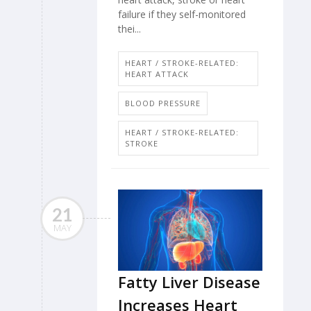
failure if they self-monitored
thei...
HEART / STROKE-RELATED:
HEART ATTACK
BLOOD PRESSURE
HEART / STROKE-RELATED:
STROKE
21
MAY
Fatty Liver Disease
Increases Heart