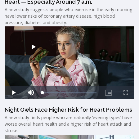
Heart — Especially Around 7 a.m.
A new study suggests people who exercise in the early morning
have lower risks of coronary artery disease, high blood
pressure, diabetes and obesity.
Night Owls Face Higher Risk for Heart Problems
A new study finds people who are naturally ‘evening types’ have
worse overall heart health and a higher risk of heart attack and
stroke.