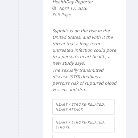
HealthDay Reporter
April 17, 2026
Full Page
Syphilis is on the rise in the
United States, and with it the
threat that a long-term
untreated infection could pose
to a person’s heart health, a
new study says.
The sexually transmitted
disease (STD) doubles a
person’s risk of ruptured blood
vessels and dra...
HEART / STROKE-RELATED:
HEART ATTACK
HEART / STROKE-RELATED:
STROKE