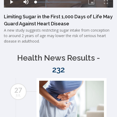
Limiting Sugar in the First 1,000 Days of Life May
Guard Against Heart Disease
A new study suggests restricting sugar intake from conception
to around 2 years of age may lower the risk of serious heart
disease in adulthood.
Health News Results -
232
27
JUL