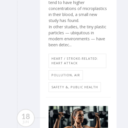
tend to have higher
concentrations of microplastics
in their blood, a small new
study has found.
In other studies, the tiny plastic
particles — ubiquitous in
modern environments — have
been detec...
HEART / STROKE-RELATED:
HEART ATTACK
POLLUTION, AIR
SAFETY &, PUBLIC HEALTH
18
JUN