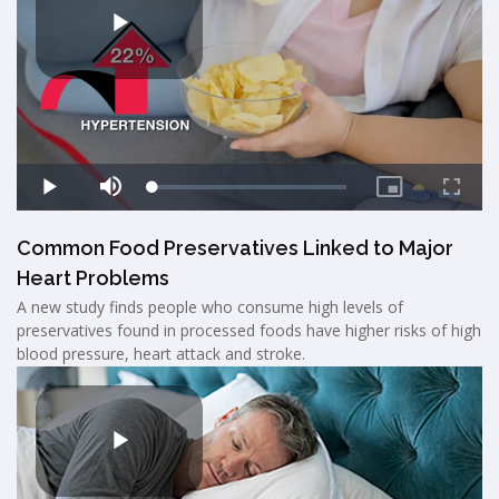
Common Food Preservatives Linked to Major
Heart Problems
A new study finds people who consume high levels of
preservatives found in processed foods have higher risks of high
blood pressure, heart attack and stroke.