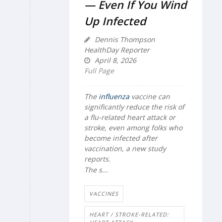
— Even If You Wind
Up Infected
Dennis Thompson
HealthDay Reporter
April 8, 2026
Full Page
The
influenza
vaccine can
significantly reduce the risk of
a flu-related heart attack or
stroke, even among folks who
become infected after
vaccination, a new study
reports.
The s...
VACCINES
HEART / STROKE-RELATED: