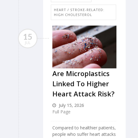
HEART / STROKE-RELATED:
HIGH CHOLESTEROL
15
JUL
Are Microplastics
Linked To Higher
Heart Attack Risk?
July 15, 2026
Full Page
Compared to healthier patients,
people who suffer heart attacks