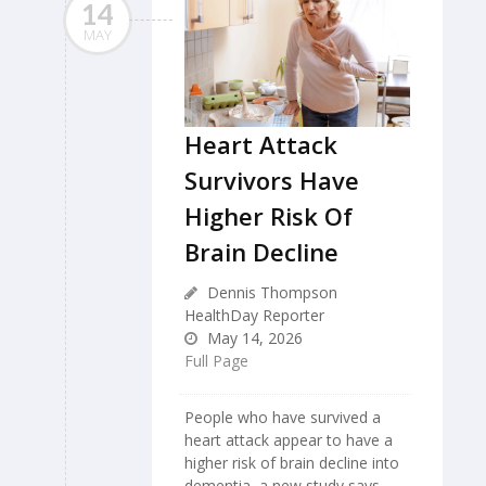
14
MAY
Heart Attack
Survivors Have
Higher Risk Of
Brain Decline
Dennis Thompson
HealthDay Reporter
May 14, 2026
Full Page
People who have survived a
heart attack appear to have a
higher risk of brain decline into
dementia, a new study says.