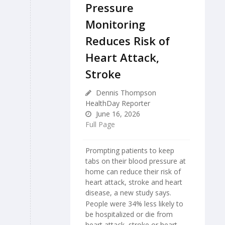
Pressure
Monitoring
Reduces Risk of
Heart Attack,
Stroke
Dennis Thompson
HealthDay Reporter
June 16, 2026
Full Page
Prompting patients to keep
tabs on their blood pressure at
home can reduce their risk of
heart attack, stroke and heart
disease, a new study says.
People were 34% less likely to
be hospitalized or die from
heart attack, stroke or heart