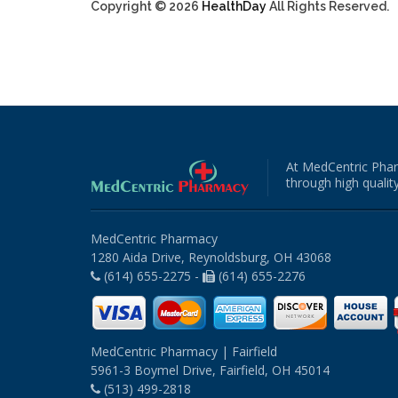
Copyright © 2026
HealthDay
All Rights Reserved.
At MedCentric Phar
through high quality
MedCentric Pharmacy
1280 Aida Drive, Reynoldsburg, OH 43068
(614) 655-2275 -
(614) 655-2276
MedCentric Pharmacy | Fairfield
5961-3 Boymel Drive, Fairfield, OH 45014
(513) 499-2818