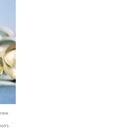
a new
ion’s