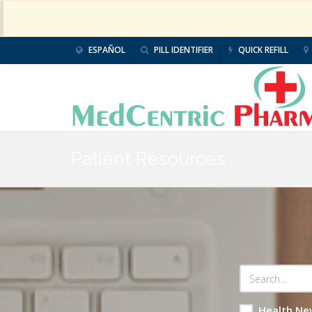
ESPAÑOL
PILL IDENTIFIER
QUICK REFILL
Patient Resources
Health Ne