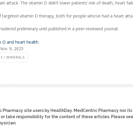
t attack. The vitamin D didn’t lower patients’ risk of death, heart fail
 of targeted vitamin D therapy, both for people who’ve had a heart att
idered preliminary until published in a peer-reviewed journal.
n D and heart health
.
Nov. 9, 2025
S / MINERALS
ic Pharmacy site users by HealthDay. MedCentric Pharmacy nor its
or take responsibility for the content of these articles. Please se
ysician.