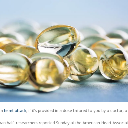
d a
heart attack
, if it’s provided in a dose tailored to you by a doctor, 
than half, researchers reported Sunday at the American Heart Associat