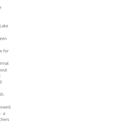
e
 Lake
ween
w for
rmal.
hout
t
80
th.
howed.
- a
chers