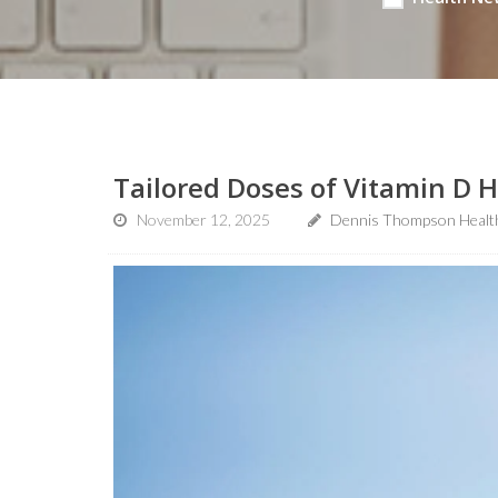
Tailored Doses of Vitamin D H
November 12, 2025
Dennis Thompson Healt