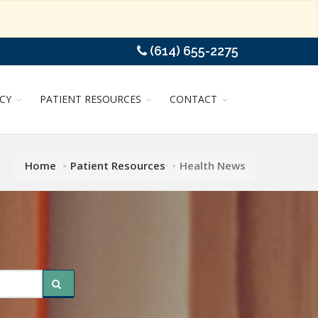
(614) 655-2275
CY
PATIENT RESOURCES
CONTACT
Home
Patient Resources
Health News