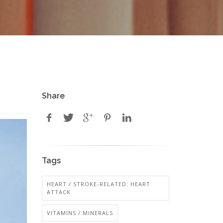
Share
Tags
HEART / STROKE-RELATED: HEART
ATTACK
VITAMINS / MINERALS