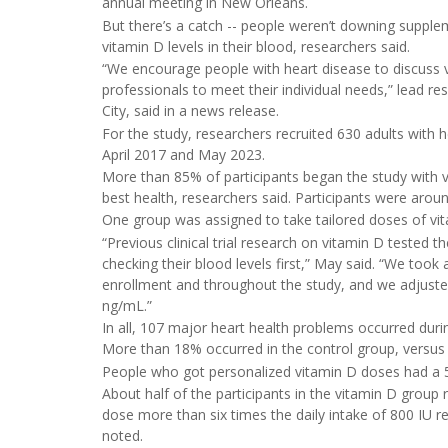
annual meeting in New Orleans.
But there’s a catch -- people weren’t downing suppl
vitamin D levels in their blood, researchers said.
“We encourage people with heart disease to discuss v
professionals to meet their individual needs,” lead r
City, said in a news release.
For the study, researchers recruited 630 adults with
April 2017 and May 2023.
More than 85% of participants began the study with v
best health, researchers said. Participants were aro
One group was assigned to take tailored doses of vita
“Previous clinical trial research on vitamin D tested 
checking their blood levels first,” May said. “We took
enrollment and throughout the study, and we adjuste
ng/mL.”
In all, 107 major heart health problems occurred during
More than 18% occurred in the control group, versus
People who got personalized vitamin D doses had a 52
About half of the participants in the vitamin D group 
dose more than six times the daily intake of 800 IU
noted.