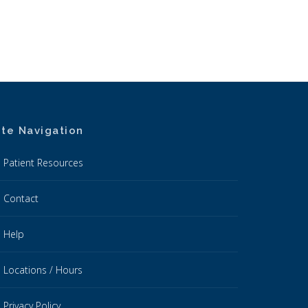
ite Navigation
Patient Resources
Contact
Help
Locations / Hours
Privacy Policy