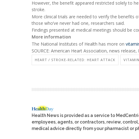
However, the benefit appeared restricted solely to hear
stroke.
More clinical trials are needed to verify the benefits
those who’ve never had one, researchers said.
Findings presented at medical meetings should be cons
More information
The National Institutes of Health has more on
vitami
SOURCE: American Heart Association, news release, 
HEART / STROKE-RELATED: HEART ATTACK
VITAMIN
Health News is provided as a service to MedCentr
employees, agents, or contractors, review, control, 
medical advice directly from your pharmacist or ph