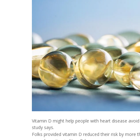
Vitamin D might help people with heart disease avoi
study says.
Folks provided vitamin D reduced their risk by more 