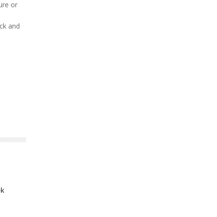
ure or
ack and
ek