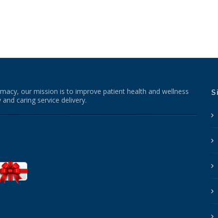
macy, our mission is to improve patient health and wellness
S
 and caring service delivery.