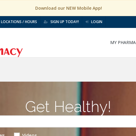
Download our NEW Mobile App!
LOCATIONS / HOURS
SIGN UP TODAY!
LOGIN
MY PHARMA
Get Healthy!
ws
Videos