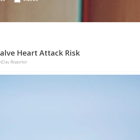
alve Heart Attack Risk
hDay Reporter