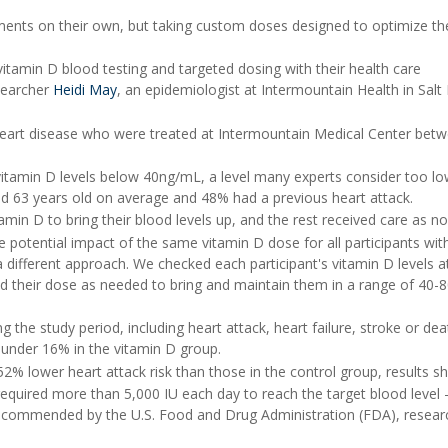
ements on their own, but taking custom doses designed to optimize th
itamin D blood testing and targeted dosing with their health care
esearcher
Heidi May
, an epidemiologist at Intermountain Health in Salt
 heart disease who were treated at Intermountain Medical Center bet
itamin D levels below 40ng/mL, a level many experts consider too lo
und 63 years old on average and 48% had a previous heart attack.
min D to bring their blood levels up, and the rest received care as no
the potential impact of the same vitamin D dose for all participants wit
 a different approach. We checked each participant's vitamin D levels a
d their dose as needed to bring and maintain them in a range of 40-
 the study period, including heart attack, heart failure, stroke or dea
 under 16% in the vitamin D group.
% lower heart attack risk than those in the control group, results s
required more than 5,000 IU each day to reach the target blood level -
 recommended by the U.S. Food and Drug Administration (FDA), resear