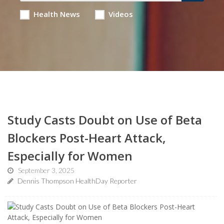
Health News
Videos
Study Casts Doubt on Use of Beta
Blockers Post-Heart Attack,
Especially for Women
September 3, 2025
Dennis Thompson HealthDay Reporter