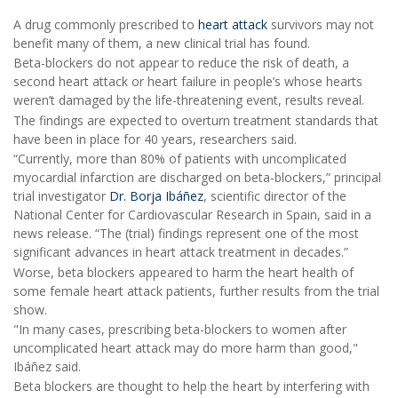
A drug commonly prescribed to
heart attack
survivors may not
benefit many of them, a new clinical trial has found.
Beta-blockers do not appear to reduce the risk of death, a
second heart attack or heart failure in people’s whose hearts
weren’t damaged by the life-threatening event, results reveal.
The findings are expected to overturn treatment standards that
have been in place for 40 years, researchers said.
“Currently, more than 80% of patients with uncomplicated
myocardial infarction are discharged on beta-blockers,” principal
trial investigator
Dr. Borja Ibáñez
, scientific director of the
National Center for Cardiovascular Research in Spain, said in a
news release. “The (trial) findings represent one of the most
significant advances in heart attack treatment in decades.”
Worse, beta blockers appeared to harm the heart health of
some female heart attack patients, further results from the trial
show.
"In many cases, prescribing beta-blockers to women after
uncomplicated heart attack may do more harm than good,"
Ibáñez said.
Beta blockers are thought to help the heart by interfering with