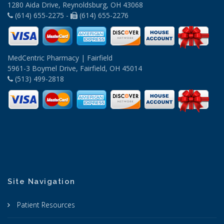
1280 Aida Drive, Reynoldsburg, OH 43068
(614) 655-2275 -
(614) 655-2276
MedCentric Pharmacy | Fairfield
5961-3 Boymel Drive, Fairfield, OH 45014
(513) 499-2818
Site Navigation
Patient Resources