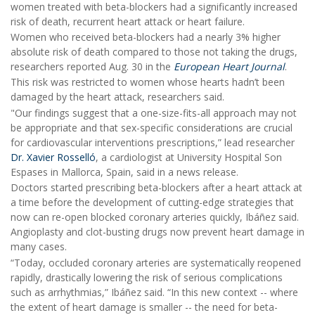
women treated with beta-blockers had a significantly increased
risk of death, recurrent heart attack or heart failure.
Women who received beta-blockers had a nearly 3% higher
absolute risk of death compared to those not taking the drugs,
researchers reported Aug. 30 in the
European Heart Journal
.
This risk was restricted to women whose hearts hadn’t been
damaged by the heart attack, researchers said.
"Our findings suggest that a one-size-fits-all approach may not
be appropriate and that sex-specific considerations are crucial
for cardiovascular interventions prescriptions,” lead researcher
Dr. Xavier Rosselló
, a cardiologist at University Hospital Son
Espases in Mallorca, Spain, said in a news release.
Doctors started prescribing beta-blockers after a heart attack at
a time before the development of cutting-edge strategies that
now can re-open blocked coronary arteries quickly, Ibáñez said.
Angioplasty and clot-busting drugs now prevent heart damage in
many cases.
“Today, occluded coronary arteries are systematically reopened
rapidly, drastically lowering the risk of serious complications
such as arrhythmias,” Ibáñez said. “In this new context -- where
the extent of heart damage is smaller -- the need for beta-