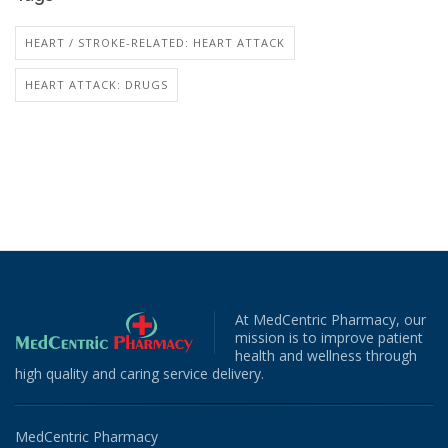
HEART / STROKE-RELATED: HEART ATTACK
HEART ATTACK: DRUGS
At MedCentric Pharmacy, our
mission is to improve patient
health and wellness through
high quality and caring service delivery.
MedCentric Pharmacy