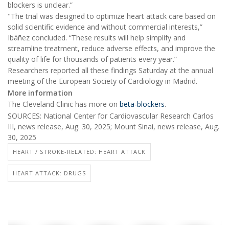
blockers is unclear.”
"The trial was designed to optimize heart attack care based on
solid scientific evidence and without commercial interests,”
Ibáñez concluded. “These results will help simplify and
streamline treatment, reduce adverse effects, and improve the
quality of life for thousands of patients every year.”
Researchers reported all these findings Saturday at the annual
meeting of the European Society of Cardiology in Madrid.
More information
The Cleveland Clinic has more on
beta-blockers
.
SOURCES: National Center for Cardiovascular Research Carlos
III, news release, Aug. 30, 2025; Mount Sinai, news release, Aug.
30, 2025
HEART / STROKE-RELATED: HEART ATTACK
HEART ATTACK: DRUGS