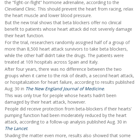
the “fight-or-flight” hormone adrenaline, according to the
Cleveland Clinic. This should prevent the heart from racing, relax
the heart muscle and lower blood pressure.
But the new trial shows that beta blockers offer no clinical
benefit to patients whose heart attack did not severely damage
their heart function.
For the trial, researchers randomly assigned half of a group of
more than 8,500 heart attack survivors to take beta blockers,
while the other half didn’t take the drugs. The patients were
treated at 109 hospitals across Spain and Italy.
After four years, there was no difference between the two
groups when it came to the risk of death, a second heart attack,
or hospitalization for heart failure, according to results published
Aug. 30 in
The New England Journal of Medicine
.
This was only true for people whose hearts hadn’t been
damaged by their heart attack, however.
People did receive protection from beta-blockers if their hearts’
pumping function had been moderately reduced by the heart
attack, according to a follow-up analysis published Aug. 30 in
The Lancet
.
Shading the matter even more, results also showed that some