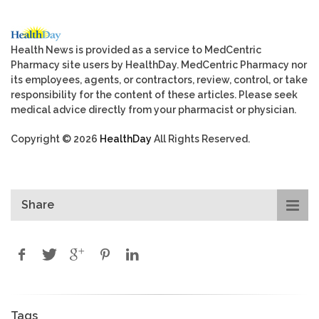
Health News is provided as a service to MedCentric
Pharmacy site users by HealthDay. MedCentric Pharmacy nor
its employees, agents, or contractors, review, control, or take
responsibility for the content of these articles. Please seek
medical advice directly from your pharmacist or physician.
Copyright © 2026
HealthDay
All Rights Reserved.
Share
Tags