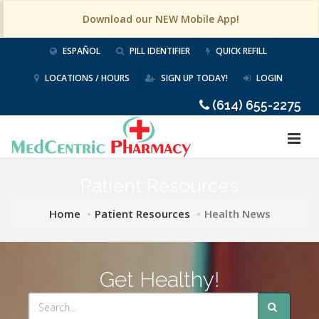
Download our NEW Mobile App!
ESPAÑOL
PILL IDENTIFIER
QUICK REFILL
LOCATIONS / HOURS
SIGN UP TODAY!
LOGIN
(614) 655-2275
Patient Resources
Home
Patient Resources
Health News
Get Healthy!