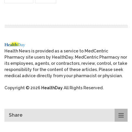
Health News is provided as a service to MedCentric
Pharmacy site users by HealthDay. MedCentric Pharmacy nor
its employees, agents, or contractors, review, control, or take
responsibility for the content of these articles. Please seek
medical advice directly from your pharmacist or physician.
Copyright © 2026
HealthDay
All Rights Reserved.
Share