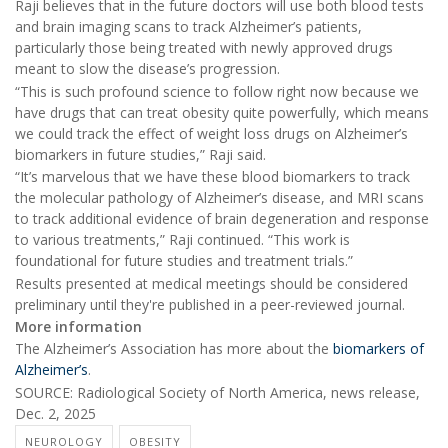
Raji believes that in the future doctors will use both blood tests
and brain imaging scans to track Alzheimer’s patients,
particularly those being treated with newly approved drugs
meant to slow the disease’s progression.
“This is such profound science to follow right now because we
have drugs that can treat obesity quite powerfully, which means
we could track the effect of weight loss drugs on Alzheimer’s
biomarkers in future studies,” Raji said.
“It’s marvelous that we have these blood biomarkers to track
the molecular pathology of Alzheimer’s disease, and MRI scans
to track additional evidence of brain degeneration and response
to various treatments,” Raji continued. “This work is
foundational for future studies and treatment trials.”
Results presented at medical meetings should be considered
preliminary until they're published in a peer-reviewed journal.
More information
The Alzheimer’s Association has more about the
biomarkers of
Alzheimer’s
.
SOURCE: Radiological Society of North America, news release,
Dec. 2, 2025
NEUROLOGY
OBESITY