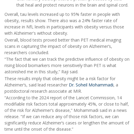
that heal and protect neurons in the brain and spinal cord.
Overall, tau levels increased up to 95% faster in people with
obesity, results show. There also was a 24% faster rate of
increase in NfL levels in participants with obesity versus those
with Alzheimer's without obesity.
Overall, blood tests proved better than PET medical imaging
scans in capturing the impact of obesity on Alzheimer’s,
researchers concluded.
“The fact that we can track the predictive influence of obesity on
rising blood biomarkers more sensitively than PET is what
astonished me in this study,” Raji said.
These results imply that obesity might be a risk factor for
Alzheimer’s, said lead researcher
Dr. Soheil Mohammadi
, a
postdoctoral research associate at MIR.
“According to the 2024 report of the Lancet Commission, 14
modifiable risk factors total approximately 45%, or close to half,
of the risk for Alzheimer’s disease,” Mohammadi said in a news
release. “If we can reduce any of those risk factors, we can
significantly reduce Alzheimer’s cases or lengthen the amount of
time until the onset of the disease.”