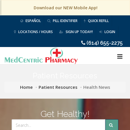
Download our NEW Mobile App!
ESPAÑOL
PILL IDENTIFIER
QUICK REFILL
LOCATIONS / HOURS
SIGN UP TODAY!
LOGIN
(614) 655-2275
Patient Resources
Home
Patient Resources
Health News
Get Healthy!