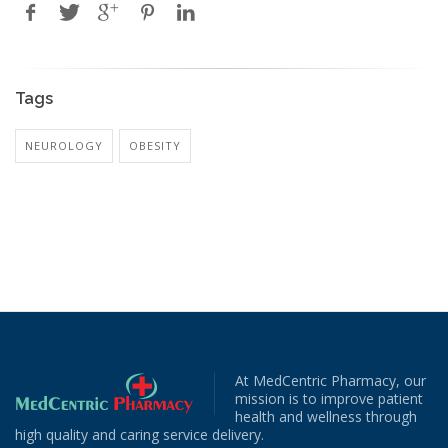
Tags
NEUROLOGY
OBESITY
At MedCentric Pharmacy, our
mission is to improve patient
health and wellness through
high quality and caring service delivery.