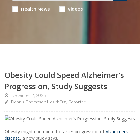
Health News
Videos
Obesity Could Speed Alzheimer's
Progression, Study Suggests
December 2, 2025
Dennis Thompson HealthDay Reporter
Obesity might contribute to faster progression of
Alzheimer’s
disease
, a new study says.