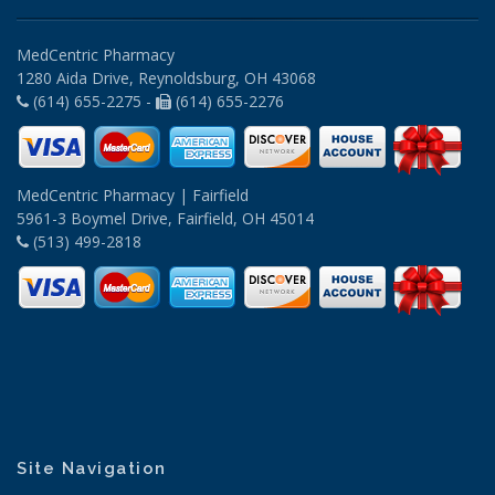
MedCentric Pharmacy
1280 Aida Drive, Reynoldsburg, OH 43068
(614) 655-2275 -
(614) 655-2276
MedCentric Pharmacy | Fairfield
5961-3 Boymel Drive, Fairfield, OH 45014
(513) 499-2818
Site Navigation