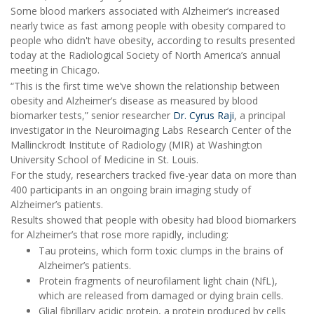
Some blood markers associated with Alzheimer’s increased
nearly twice as fast among people with obesity compared to
people who didn't have obesity, according to results presented
today at the Radiological Society of North America’s annual
meeting in Chicago.
“This is the first time we’ve shown the relationship between
obesity and Alzheimer’s disease as measured by blood
biomarker tests,” senior researcher
Dr. Cyrus Raji
, a principal
investigator in the Neuroimaging Labs Research Center of the
Mallinckrodt Institute of Radiology (MIR) at Washington
University School of Medicine in St. Louis.
For the study, researchers tracked five-year data on more than
400 participants in an ongoing brain imaging study of
Alzheimer’s patients.
Results showed that people with obesity had blood biomarkers
for Alzheimer’s that rose more rapidly, including:
Tau proteins, which form toxic clumps in the brains of
Alzheimer’s patients.
Protein fragments of neurofilament light chain (NfL),
which are released from damaged or dying brain cells.
Glial fibrillary acidic protein, a protein produced by cells