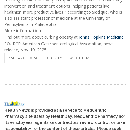
intervention and treatment options, helping patients live
healthier, more productive lives," according to Siddique, who is
also assistant professor of medicine at the University of
Pennsylvania in Philadelphia.
More information
Find out more about curbing obesity at
Johns Hopkins Medicine
.
SOURCE: American Gastroenterological Association, news
release, Nov. 19, 2025
INSURANCE: MISC.
OBESITY
WEIGHT: MISC.
Health News is provided as a service to MedCentric
Pharmacy site users by HealthDay. MedCentric Pharmacy nor
its employees, agents, or contractors, review, control, or take
responsibility for the content of these articles. Please seek