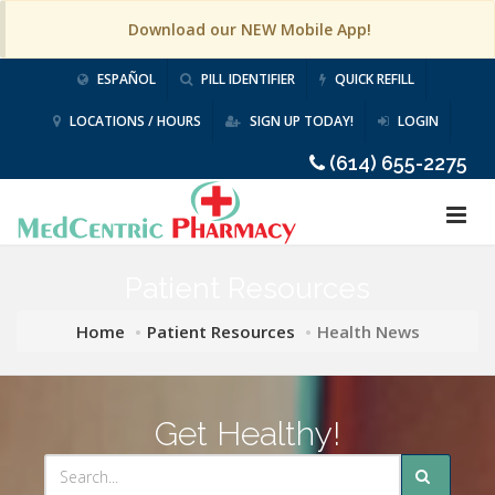
Download our NEW Mobile App!
ESPAÑOL
PILL IDENTIFIER
QUICK REFILL
LOCATIONS / HOURS
SIGN UP TODAY!
LOGIN
(614) 655-2275
Patient Resources
Home
Patient Resources
Health News
Get Healthy!