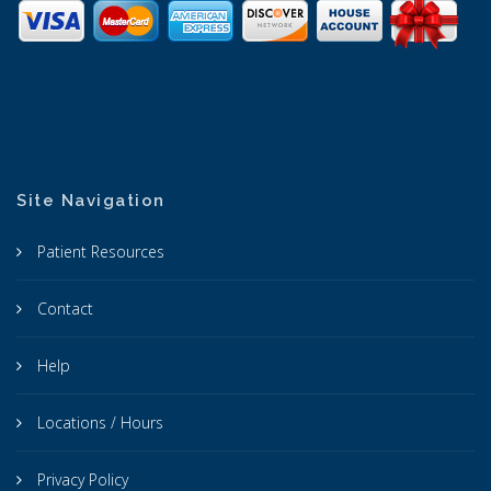
Site Navigation
Patient Resources
Contact
Help
Locations / Hours
Privacy Policy