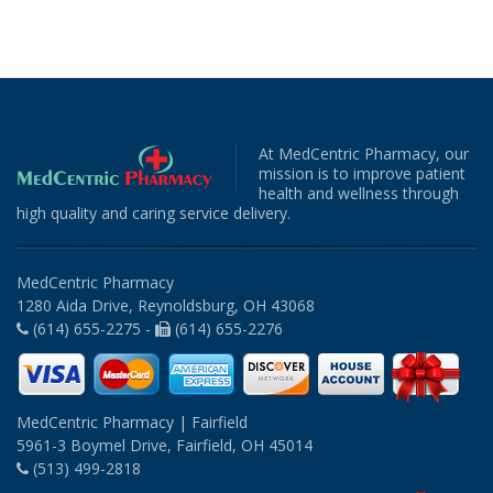
At MedCentric Pharmacy, our
mission is to improve patient
health and wellness through
high quality and caring service delivery.
MedCentric Pharmacy
1280 Aida Drive, Reynoldsburg, OH 43068
(614) 655-2275 -
(614) 655-2276
MedCentric Pharmacy | Fairfield
5961-3 Boymel Drive, Fairfield, OH 45014
(513) 499-2818