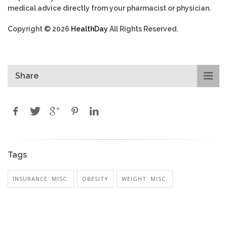
medical advice directly from your pharmacist or physician.
Copyright © 2026
HealthDay
All Rights Reserved.
Share
Tags
INSURANCE: MISC.
OBESITY
WEIGHT: MISC.