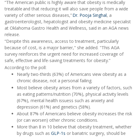
“The American public is highly aware that obesity is medically
treatable and that reducing it will also save people from a wide
variety of other serious diseases,”
Dr. Pooja Singhal
, a
gastroenterologist, hepatologist and obesity medicine specialist
at Oklahoma Gastro Health and Wellness, said in an AGA news
release.
“Despite this awareness, access to treatment, particularly
because of cost, is a major barrier," she added. "This AGA
survey reinforces the urgent need for increased coverage of
safe, effective and life-saving treatments for obesity.”
According to the poll:
Nearly two-thirds (63%) of Americans view obesity as a
chronic disease, not a personal failing.
Most believe obesity arises from a variety of factors, such
as eating patterns/nutrition (70%), physical activity levels
(67%), mental health issuess such as anxiety and
depression (61%) and genetics (58%).
About 87% of Americans believe obesity increases the risk
(or can worsen) other chronic conditions.
More than 8 in 10 believe that obesity treatment, whether
by drugs such as
GLP-1s
or bariatric surgery, should be