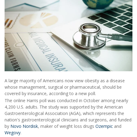
A large majority of Americans now view obesity as a disease
whose management, surgical or pharmaceutical, should be
covered by insurance, according to a new poll.
The online Harris poll was conducted in October among nearly
4,200 U.S. adults. The study was supported by the American
Gastroenterological Association (AGA), which represents the
nation's gastroenterological clinicians and surgeons, and funded
by
Novo Nordisk
, maker of weight loss drugs
Ozempic
and
Wegovy
.