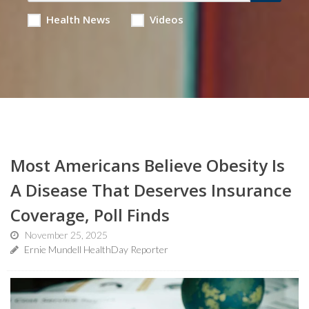
Health News
Videos
Most Americans Believe Obesity Is
A Disease That Deserves Insurance
Coverage, Poll Finds
November 25, 2025
Ernie Mundell HealthDay Reporter