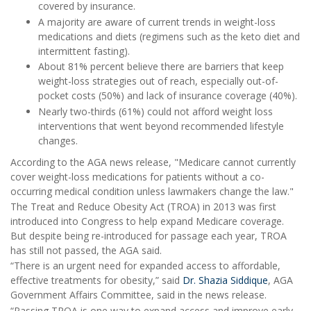
covered by insurance.
A majority are aware of current trends in weight-loss
medications and diets (regimens such as the keto diet and
intermittent fasting).
About 81% percent believe there are barriers that keep
weight-loss strategies out of reach, especially out-of-
pocket costs (50%) and lack of insurance coverage (40%).
Nearly two-thirds (61%) could not afford weight loss
interventions that went beyond recommended lifestyle
changes.
According to the AGA news release, "Medicare cannot currently
cover weight-loss medications for patients without a co-
occurring medical condition unless lawmakers change the law."
The Treat and Reduce Obesity Act (TROA) in 2013 was first
introduced into Congress to help expand Medicare coverage.
But despite being re-introduced for passage each year, TROA
has still not passed, the AGA said.
“There is an urgent need for expanded access to affordable,
effective treatments for obesity,” said
Dr. Shazia Siddique
, AGA
Government Affairs Committee, said in the news release.
“Passing TROA is one way to expand access and improve early