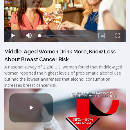
Middle-Aged Women Drink More, Know Less
About Breast Cancer Risk
A national survey of 2,200 U.S. women found that middle-aged
women reported the highest levels of problematic alcohol use
but had the lowest awareness that alcohol consumption
increases breast cancer risk.