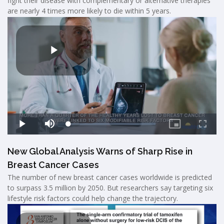
fight their disease with complementary or alternative therapies
are nearly 4 times more likely to die within 5 years.
New Global Analysis Warns of Sharp Rise in
Breast Cancer Cases
The number of new breast cancer cases worldwide is predicted
to surpass 3.5 million by 2050. But researchers say targeting six
lifestyle risk factors could help change the trajectory.