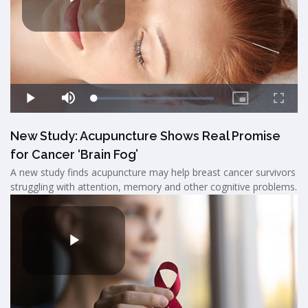
New Study: Acupuncture Shows Real Promise
for Cancer ‘Brain Fog’
A new study finds acupuncture may help breast cancer survivors
struggling with attention, memory and other cognitive problems.