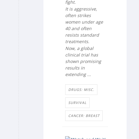
fight.
It is aggressive,
often strikes
women under age
40 and often
resists standard
treatments.
Now, a global
clinical trial has
shown promising
results in
extending ...
DRUGS: MISC.
SURVIVAL
CANCER: BREAST