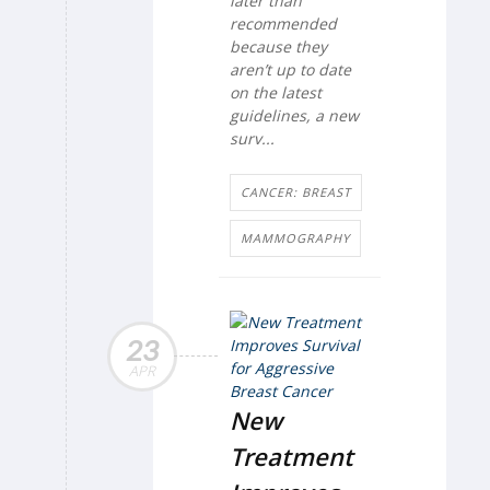
later than
recommended
because they
aren’t up to date
on the latest
guidelines, a new
surv...
CANCER: BREAST
MAMMOGRAPHY
23
APR
New
Treatment