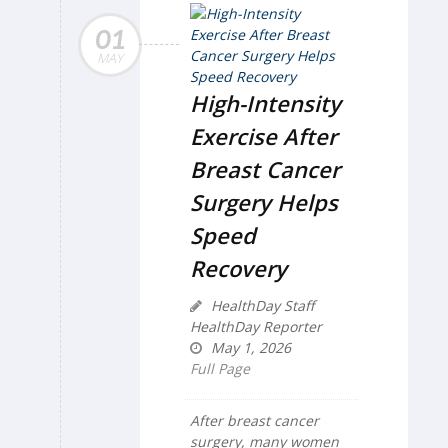
01
MAY
High-Intensity
Exercise After
Breast Cancer
Surgery Helps
Speed
Recovery
HealthDay Staff
HealthDay Reporter
May 1, 2026
Full Page
After breast cancer
surgery, many women