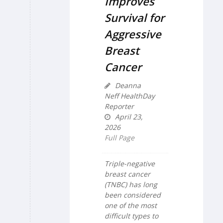
Improves
Survival for
Aggressive
Breast
Cancer
Deanna
Neff HealthDay
Reporter
April 23,
2026
Full Page
Triple-negative
breast cancer
(TNBC) has long
been considered
one of the most
difficult types to