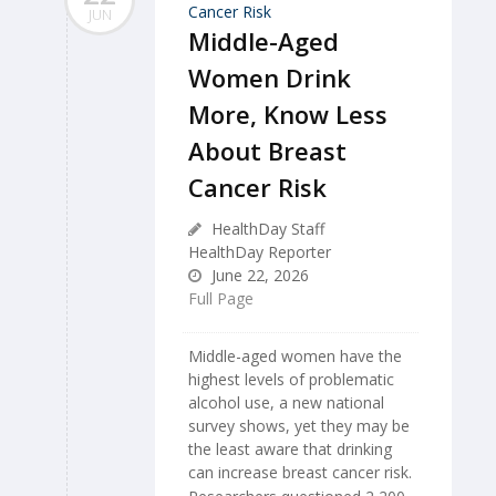
JUN
Middle-Aged
Women Drink
More, Know Less
About Breast
Cancer Risk
HealthDay Staff
HealthDay Reporter
June 22, 2026
Full Page
Middle-aged women have the
highest levels of problematic
alcohol use, a new national
survey shows, yet they may be
the least aware that drinking
can increase breast cancer risk.