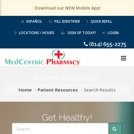
Download our NEW Mobile App!
ESPAÑOL
PILL IDENTIFIER
QUICK REFILL
LOCATIONS / HOURS
SIGN UP TODAY!
LOGIN
(614) 655-2275
Patient Resources
Home
Patient Resources
Search Results
Get Healthy!