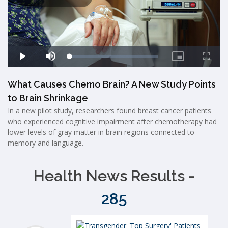
What Causes Chemo Brain? A New Study Points
to Brain Shrinkage
In a new pilot study, researchers found breast cancer patients
who experienced cognitive impairment after chemotherapy had
lower levels of gray matter in brain regions connected to
memory and language.
Health News Results -
285