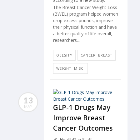
according to a new study.
The Breast Cancer Weight Loss
(BWEL) program helped women
drop excess pounds, improve
their physical function and have
a better quality of life overall,
researchers...
OBESITY
CANCER: BREAST
WEIGHT: MISC.
13
GLP-1 Drugs May
MAY
Improve Breast
Cancer Outcomes
HealthDay Staff