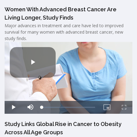
Women With Advanced Breast Cancer Are
Living Longer, Study Finds
Major advances in treatment and care have led to improved
survival for many women with advanced breast cancer, new
study finds.
Study Links Global Rise in Cancer to Obesity
Across All Age Groups