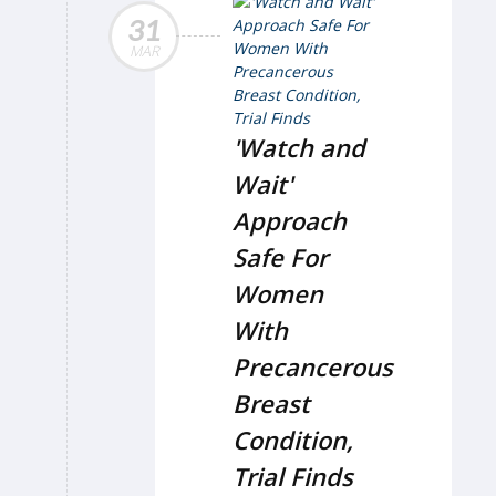
31
MAR
'Watch and
Wait'
Approach
Safe For
Women
With
Precancerous
Breast
Condition,
Trial Finds