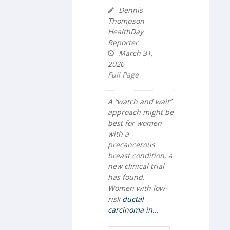
Dennis
Thompson
HealthDay
Reporter
March 31,
2026
Full Page
A “watch and wait”
approach might be
best for women
with a
precancerous
breast condition, a
new clinical trial
has found.
Women with low-
risk
ductal
carcinoma in...