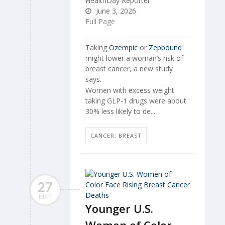
HealthDay Reporter
June 3, 2026
Full Page
Taking
Ozempic
or
Zepbound
might lower a woman’s risk of
breast cancer, a new study
says.
Women with excess weight
taking GLP-1 drugs were about
30% less likely to de...
CANCER: BREAST
27
MAY
Younger U.S.