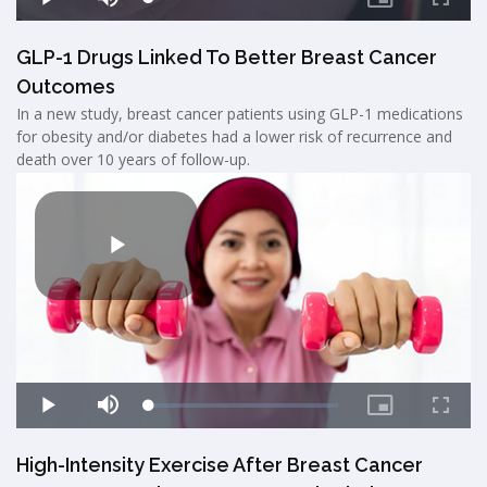
GLP-1 Drugs Linked To Better Breast Cancer
Outcomes
In a new study, breast cancer patients using GLP-1 medications
for obesity and/or diabetes had a lower risk of recurrence and
death over 10 years of follow-up.
High-Intensity Exercise After Breast Cancer