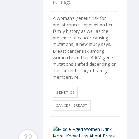
Full Page
A woman’s genetic risk for
breast cancer depends on her
family history as well as the
presence of cancer-causing
mutations, a new study says.
Breast cancer risk among
women tested for BRCA gene
mutations shifted depending on
the cancer history of family
members, re...
GENETICS
CANCER: BREAST
22