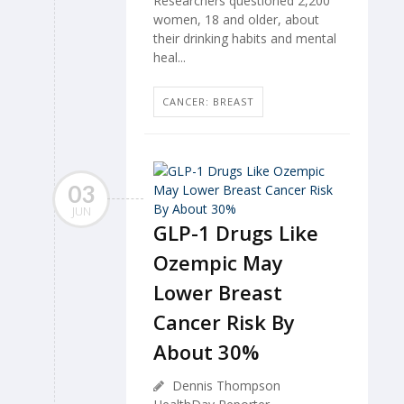
Researchers questioned 2,200
women, 18 and older, about
their drinking habits and mental
heal...
CANCER: BREAST
03
JUN
GLP-1 Drugs Like
Ozempic May
Lower Breast
Cancer Risk By
About 30%
Dennis Thompson