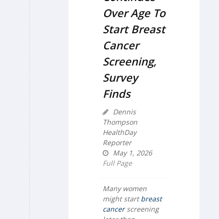
Over Age To
Start Breast
Cancer
Screening,
Survey
Finds
Dennis
Thompson
HealthDay
Reporter
May 1, 2026
Full Page
Many women
might start
breast
cancer
screening