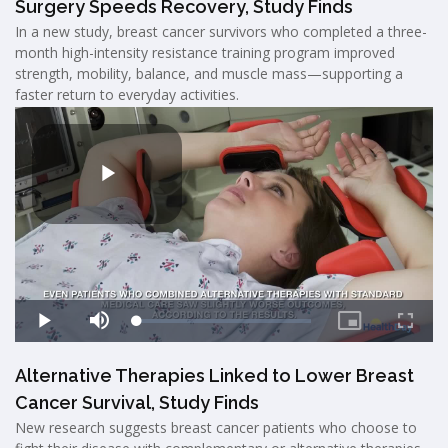
Surgery Speeds Recovery, Study Finds
In a new study, breast cancer survivors who completed a three-
month high-intensity resistance training program improved
strength, mobility, balance, and muscle mass—supporting a
faster return to everyday activities.
Alternative Therapies Linked to Lower Breast
Cancer Survival, Study Finds
New research suggests breast cancer patients who choose to