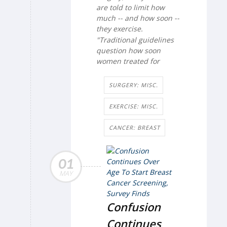
are told to limit how
much -- and how soon --
they exercise.
"Traditional guidelines
question how soon
women treated for
SURGERY: MISC.
EXERCISE: MISC.
CANCER: BREAST
01
MAY
Confusion
Continues