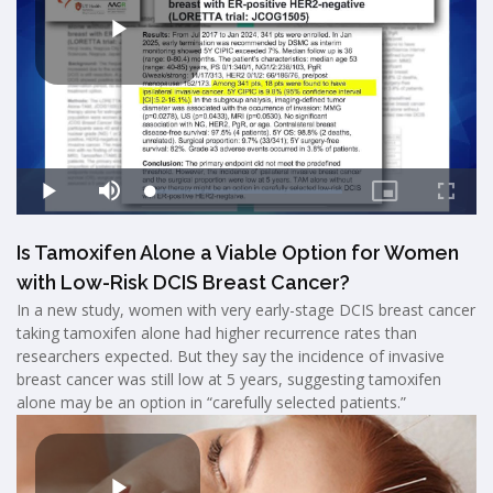
Is Tamoxifen Alone a Viable Option for Women
with Low-Risk DCIS Breast Cancer?
In a new study, women with very early-stage DCIS breast cancer
taking tamoxifen alone had higher recurrence rates than
researchers expected. But they say the incidence of invasive
breast cancer was still low at 5 years, suggesting tamoxifen
alone may be an option in “carefully selected patients.”