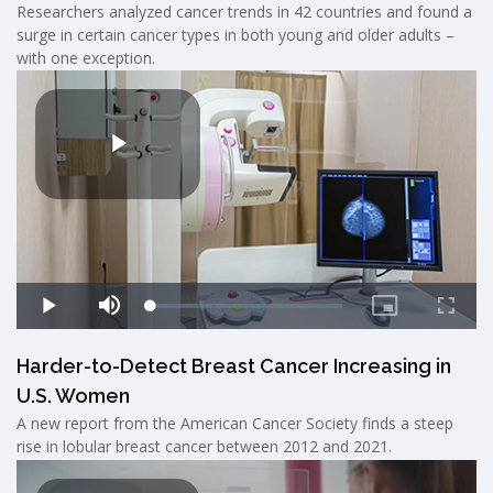
Researchers analyzed cancer trends in 42 countries and found a
surge in certain cancer types in both young and older adults –
with one exception.
Harder-to-Detect Breast Cancer Increasing in
U.S. Women
A new report from the American Cancer Society finds a steep
rise in lobular breast cancer between 2012 and 2021.