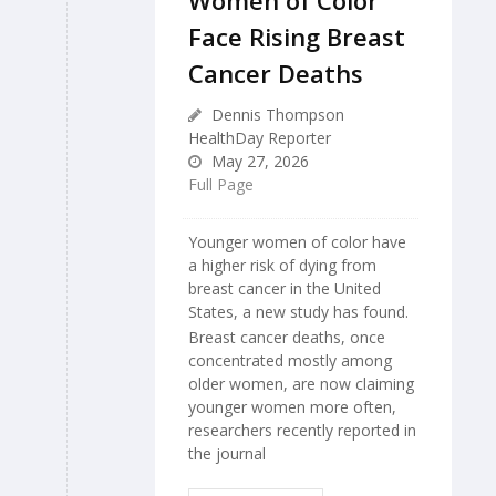
Women of Color
Face Rising Breast
Cancer Deaths
Dennis Thompson
HealthDay Reporter
May 27, 2026
Full Page
Younger women of color have
a higher risk of dying from
breast cancer in the United
States, a new study has found.
Breast cancer deaths, once
concentrated mostly among
older women, are now claiming
younger women more often,
researchers recently reported in
the journal