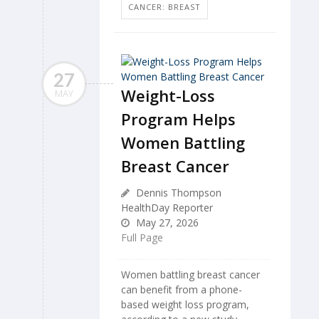
CANCER: BREAST
27
Weight-Loss
MAY
Program Helps
Women Battling
Breast Cancer
Dennis Thompson
HealthDay Reporter
May 27, 2026
Full Page
Women battling breast cancer
can benefit from a phone-
based weight loss program,