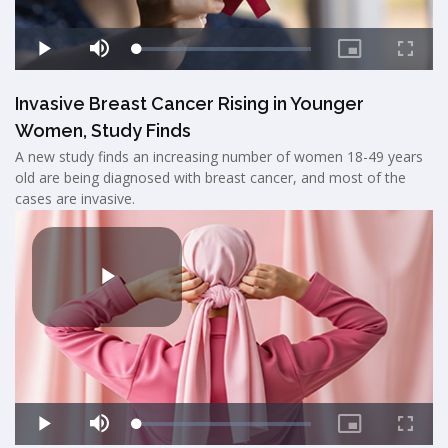
Invasive Breast Cancer Rising in Younger
Women, Study Finds
A new study finds an increasing number of women 18-49 years
old are being diagnosed with breast cancer, and most of the
cases are invasive.