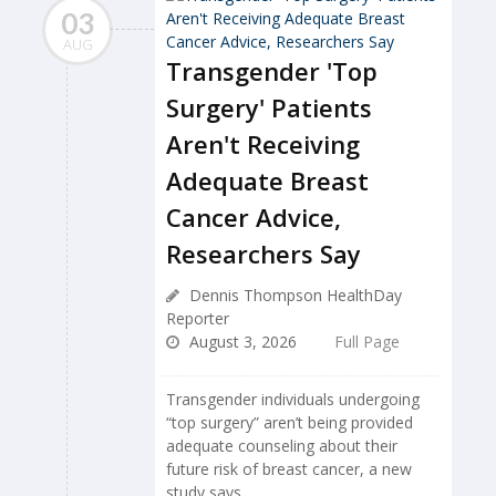
03
AUG
Transgender 'Top
Surgery' Patients
Aren't Receiving
Adequate Breast
Cancer Advice,
Researchers Say
Dennis Thompson HealthDay
Reporter
August 3, 2026
Full Page
Transgender individuals undergoing
“top surgery” aren’t being provided
adequate counseling about their
future risk of breast cancer, a new
study says.