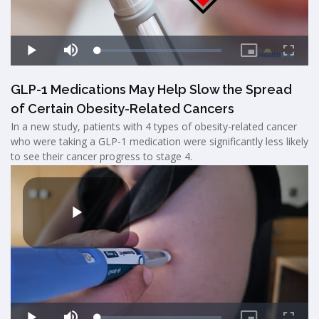
GLP-1 Medications May Help Slow the Spread
of Certain Obesity-Related Cancers
In a new study, patients with 4 types of obesity-related cancer
who were taking a GLP-1 medication were significantly less likely
to see their cancer progress to stage 4.