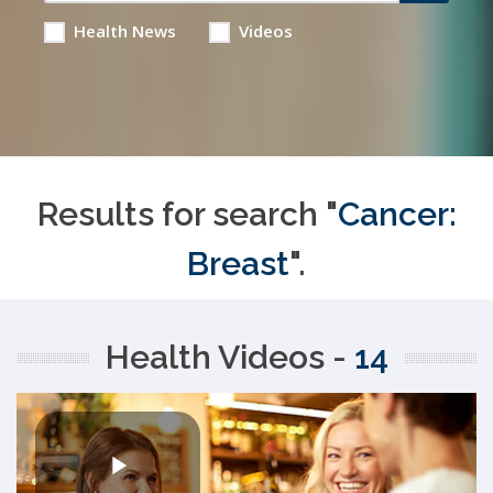
Health News
Videos
Results for search "
Cancer:
Breast
".
Health Videos -
14