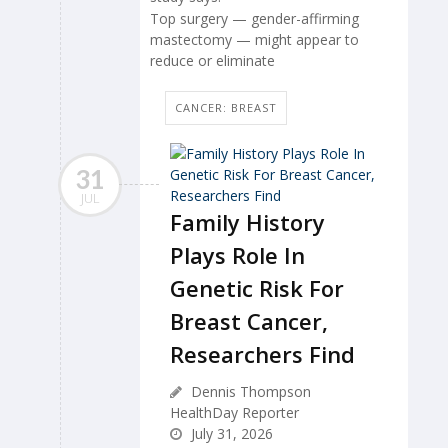
Top surgery — gender-affirming
mastectomy — might appear to
reduce or eliminate
CANCER: BREAST
31
JUL
Family History
Plays Role In
Genetic Risk For
Breast Cancer,
Researchers Find
Dennis Thompson
HealthDay Reporter
July 31, 2026