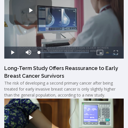
Long-Term Study Offers Reassurance to Early
Breast Cancer Survivors
The risk of developing a second primary cancer after being
treated for early invasive breast cancer is only slightly higher
than the general population, according to a new study.