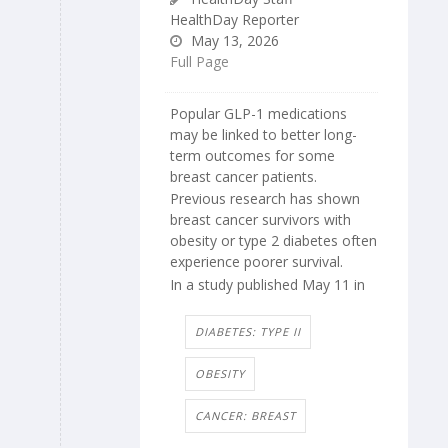
HealthDay Reporter
May 13, 2026
Full Page
Popular GLP-1 medications
may be linked to better long-
term outcomes for some
breast cancer patients.
Previous research has shown
breast cancer survivors with
obesity or type 2 diabetes often
experience poorer survival.
In a study published May 11 in
DIABETES: TYPE II
OBESITY
CANCER: BREAST