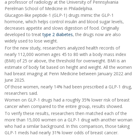
a professor of radiology at the University of Pennsylvania
Perelman School of Medicine in Philadelphia.
Glucagon-like peptide-1 (GLP-1) drugs mimic the GLP-1
hormone, which helps control insulin and blood sugar levels,
decreases appetite and slows digestion of food. Originally
developed to treat
type 2 diabetes
, the drugs now are also
widely used to lose weight.
For the new study, researchers analyzed health records of
nearly 112,000 women ages 45 to 80 with a body mass index
(BMI) of 25 or above, the threshold for overweight. BMI is an
estimate of body fat based on height and weight. All the women
had breast imaging at Penn Medicine between January 2022 and
June 2025.
Of those women, nearly 14% had been prescribed a GLP-1 drug,
researchers said.
Women on GLP-1 drugs had a roughly 35% lower risk of breast
cancer when compared to the entire group, results showed.
To verify these results, researchers then matched each of the
more than 15,000 women on a GLP-1 drug with another woman
who had a similar background. In this comparison, those taking
GLP-1 meds had nearly 31% lower odds of breast cancer.