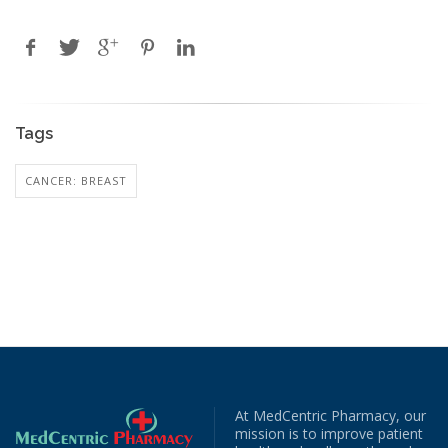
Tags
CANCER: BREAST
At MedCentric Pharmacy, our
mission is to improve patient