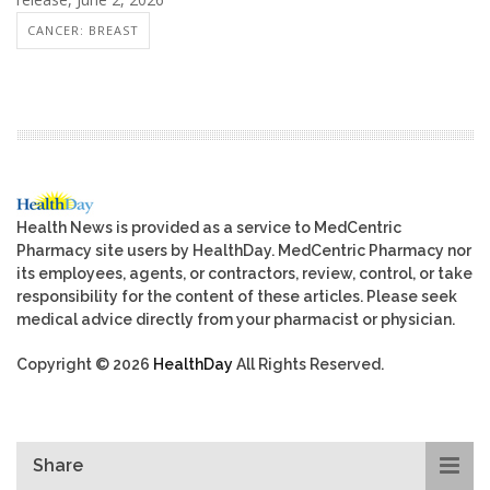
CANCER: BREAST
Health News is provided as a service to MedCentric
Pharmacy site users by HealthDay. MedCentric Pharmacy nor
its employees, agents, or contractors, review, control, or take
responsibility for the content of these articles. Please seek
medical advice directly from your pharmacist or physician.
Copyright © 2026
HealthDay
All Rights Reserved.
Share