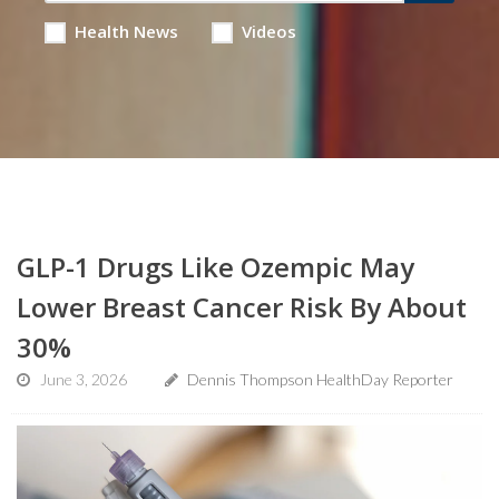
Health News
Videos
GLP-1 Drugs Like Ozempic May
Lower Breast Cancer Risk By About
30%
June 3, 2026
Dennis Thompson HealthDay Reporter