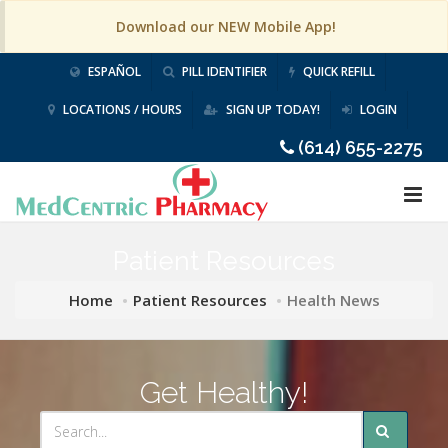
Download our NEW Mobile App!
ESPAÑOL
PILL IDENTIFIER
QUICK REFILL
LOCATIONS / HOURS
SIGN UP TODAY!
LOGIN
(614) 655-2275
Patient Resources
Home
Patient Resources
Health News
Get Healthy!