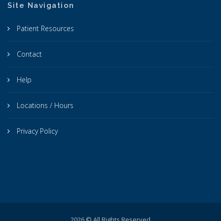
Site Navigation
Patient Resources
Contact
Help
Locations / Hours
Privacy Policy
2026 © All Rights Reserved