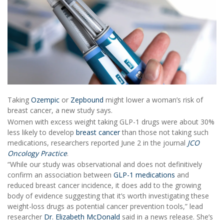
Taking
Ozempic
or
Zepbound
might lower a woman’s risk of
breast cancer, a new study says.
Women with excess weight taking GLP-1 drugs were about 30%
less likely to develop
breast cancer
than those not taking such
medications, researchers reported June 2 in the journal
JCO
Oncology Practice
.
“While our study was observational and does not definitively
confirm an association between
GLP-1 medications
and
reduced breast cancer incidence, it does add to the growing
body of evidence suggesting that it’s worth investigating these
weight-loss drugs as potential cancer prevention tools,” lead
researcher
Dr. Elizabeth McDonald
said in a news release. She’s