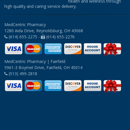
health and wellness through
high quality and caring service delivery.
MedCentric Pharmacy
1280 Aida Drive, Reynoldsburg, OH 43068
(614) 655-2275 -
(614) 655-2276
MedCentric Pharmacy | Fairfield
5961-3 Boymel Drive, Fairfield, OH 45014
(513) 499-2818