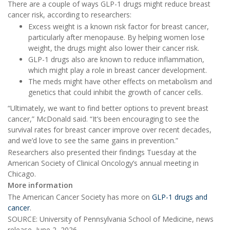
There are a couple of ways GLP-1 drugs might reduce breast
cancer risk, according to researchers:
Excess weight is a known risk factor for breast cancer,
particularly after menopause. By helping women lose
weight, the drugs might also lower their cancer risk.
GLP-1 drugs also are known to reduce inflammation,
which might play a role in breast cancer development.
The meds might have other effects on metabolism and
genetics that could inhibit the growth of cancer cells.
“Ultimately, we want to find better options to prevent breast
cancer,” McDonald said. “It’s been encouraging to see the
survival rates for breast cancer improve over recent decades,
and we’d love to see the same gains in prevention.”
Researchers also presented their findings Tuesday at the
American Society of Clinical Oncology’s annual meeting in
Chicago.
More information
The American Cancer Society has more on
GLP-1 drugs and
cancer
.
SOURCE: University of Pennsylvania School of Medicine, news
release, June 2, 2026