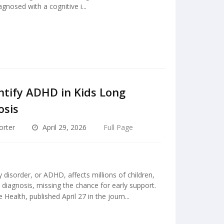
gnosed with a cognitive i...
ntify ADHD in Kids Long
osis
orter
April 29, 2026
Full Page
y disorder, or ADHD, affects millions of children,
diagnosis, missing the chance for early support.
ealth, published April 27 in the journ...