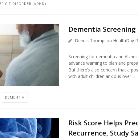
FICIT DISORDER (ADHD)
Dementia Screening S
Dennis Thompson HealthDay R
Screening for dementia and Alzheim
advance warning to plan and prepa
But there’s also concern that a posi
with adult children anxious over ...
DEMENTIA
Risk Score Helps Pre
Recurrence, Study S