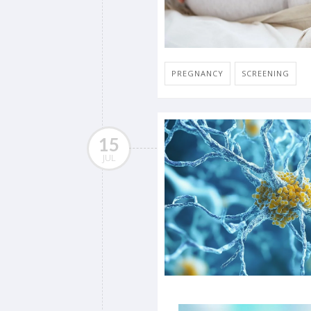
PREGNANCY
SCREENING
15
JUL