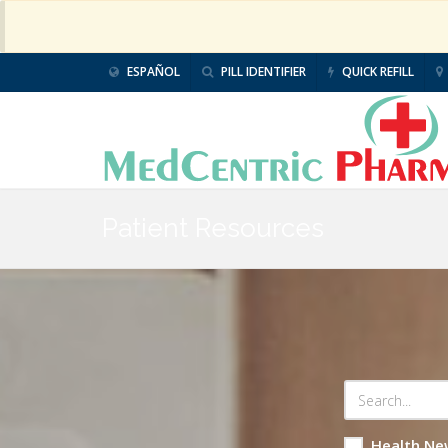
ESPAÑOL
PILL IDENTIFIER
QUICK REFILL
Patient Resources
Health Ne