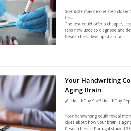
Scientists may be one step closer 
test.
The test could offer a cheaper, less
taps now used to diagnose and det
Researchers developed a mod...
Your Handwriting Co
Aging Brain
HealthDay Staff HealthDay Rep
Your handwriting could reveal more
clues about how your brain is aging
Researchers in Portugal studied 58 