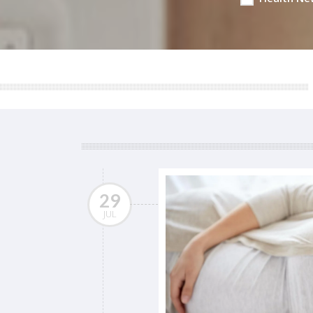
29
JUL