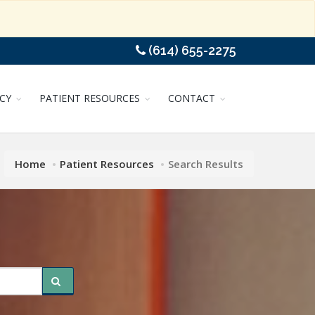
(614) 655-2275
CY
PATIENT RESOURCES
CONTACT
Home
Patient Resources
Search Results