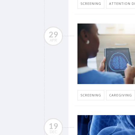
SCREENING
ATTENTION DE
29
APR
SCREENING
CAREGIVING
19
DEC