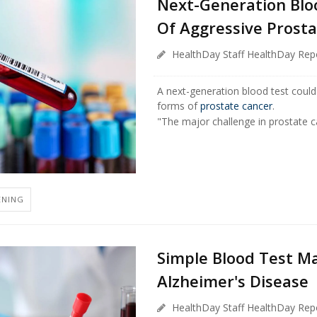
Next-Generation Blo
Of Aggressive Prost
HealthDay Staff HealthDay Rep
A next-generation blood test coul
forms of
prostate cancer
.
"The major challenge in prostate ca
ENING
Simple Blood Test M
Alzheimer's Disease
HealthDay Staff HealthDay Rep