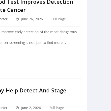
od Test Improves Detection
ate Cancer
orter
June 26, 2026
Full Page
d improve early detection of the most dangerous
ncer screening is not just to find more ...
ay Help Detect And Stage
orter
June 2, 2026
Full Page