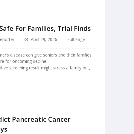
afe For Families, Trial Finds
eporter
April 29, 2026
Full Page
er’s disease can give seniors and their families
re for oncoming decline.
tive screening result might stress a family out,
dict Pancreatic Cancer
ays