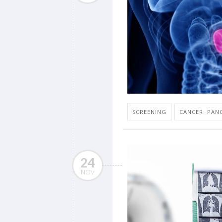
SCREENING
CANCER: PAN
24
NOV