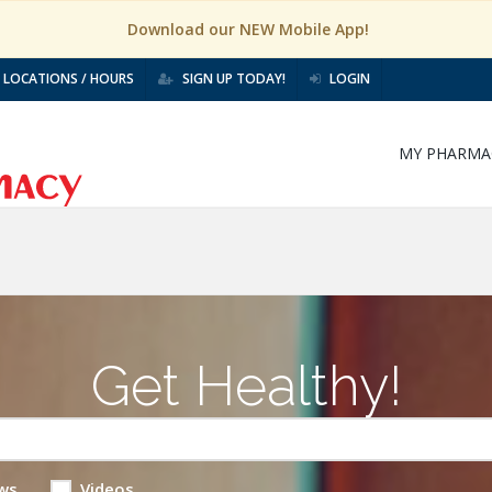
Download our NEW Mobile App!
LOCATIONS / HOURS
SIGN UP TODAY!
LOGIN
MY PHARMA
Get Healthy!
ws
Videos