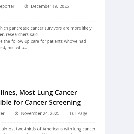
eporter
December 19, 2025
hich pancreatic cancer survivors are more likely
er, researchers said.
e the follow-up care for patients who’ve had
ed, and who...
lines, Most Lung Cancer
ible for Cancer Screening
ter
November 24, 2025
Full Page
, almost two-thirds of Americans with lung cancer