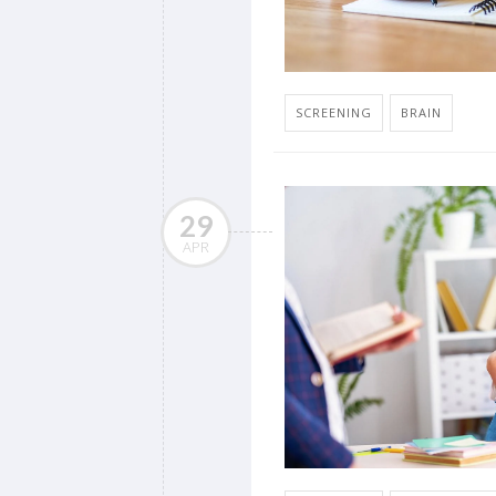
SCREENING
BRAIN
29
APR