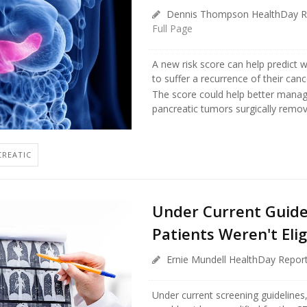
Dennis Thompson HealthDay R
Full Page
A new risk score can help predict w
to suffer a recurrence of their canc
The score could help better manag
pancreatic tumors surgically remov
CREATIC
Under Current Guide
Patients Weren't Elig
Ernie Mundell HealthDay Repor
Under current screening guidelines