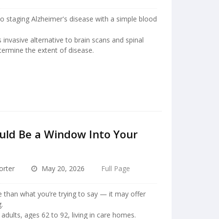
to staging Alzheimer's disease with a simple blood
 invasive alternative to brain scans and spinal
ermine the extent of disease.
uld Be a Window Into Your
orter
May 20, 2026
Full Page
 than what you’re trying to say — it may offer
.
adults, ages 62 to 92, living in care homes.