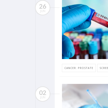
26
JUN
CANCER: PROSTATE
SCRE
02
JUN