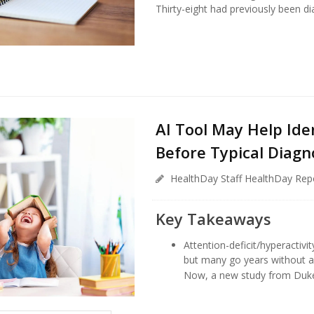
Thirty-eight had previously been dia
AI Tool May Help Ide
Before Typical Diagn
HealthDay Staff HealthDay Rep
Key Takeaways
Attention-deficit/hyperactivit
but many go years without a 
Now, a new study from Duke H