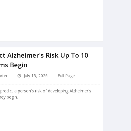
ct Alzheimer's Risk Up To 10
ms Begin
rter
July 15, 2026
Full Page
predict a person's risk of developing Alzheimer's
ey begin.