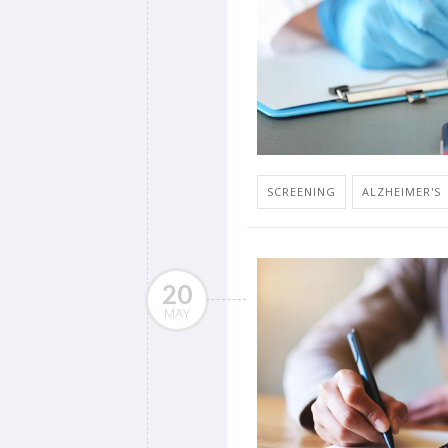
SCREENING
ALZHEIMER'S
20
MAY