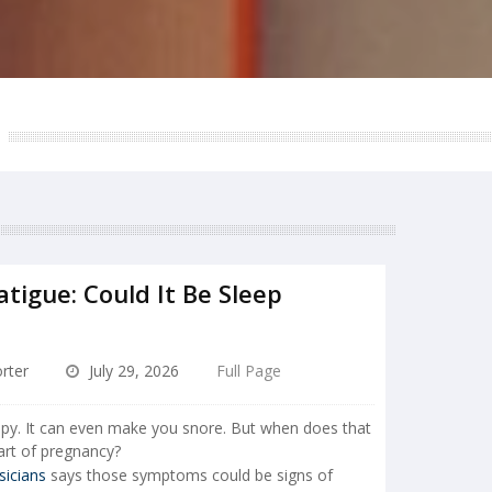
tigue: Could It Be Sleep
rter
July 29, 2026
Full Page
epy. It can even make you snore. But when does that
rt of pregnancy?
sicians
says those symptoms could be signs of