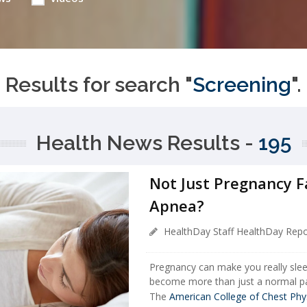
Results for search "
Screening
".
Health News Results -
195
Not Just Pregnancy Fa
Apnea?
HealthDay Staff HealthDay Repo
Pregnancy can make you really sle
become more than just a normal pa
The
American College of Chest Phy