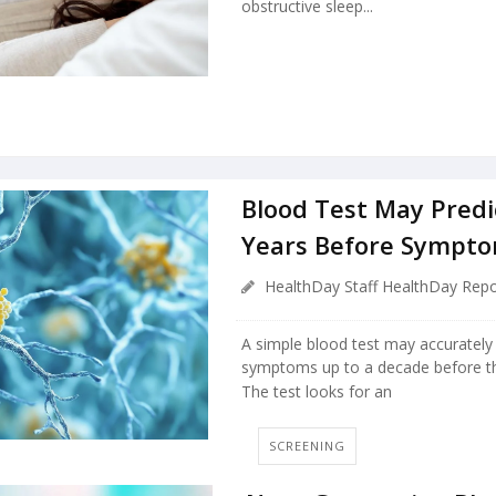
obstructive sleep...
Blood Test May Predi
Years Before Sympto
HealthDay Staff HealthDay Repo
A simple blood test may accurately 
symptoms up to a decade before th
The test looks for an
SCREENING