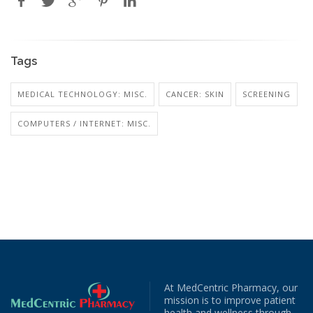
Tags
MEDICAL TECHNOLOGY: MISC.
CANCER: SKIN
SCREENING
COMPUTERS / INTERNET: MISC.
At MedCentric Pharmacy, our
mission is to improve patient
health and wellness through