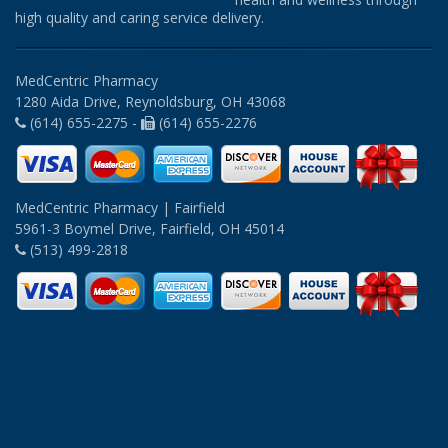
high quality and caring service delivery.
MedCentric Pharmacy
1280 Aida Drive, Reynoldsburg, OH 43068
(614) 655-2275 -
(614) 655-2276
MedCentric Pharmacy | Fairfield
5961-3 Boymel Drive, Fairfield, OH 45014
(513) 499-2818