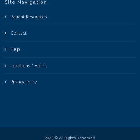
Site Navigation
Patient Resources
Contact
Help
Locations / Hours
Privacy Policy
2026 © All Rights Reserved