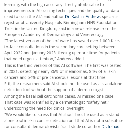
learning, with the high accuracy directly attributable to
improvements in AI training techniques and the quality of data
used to train the AI,"lead author
Dr. Kashini Andrew
, specialist
registrar at University Hospitals Birmingham NHS Foundation
Trust in the United Kingdom, said in a news release from the
European Academy of Dermatology and Venereology.
"The latest version of the software has saved over 1,000 face-
to-face consultations in the secondary care setting between
April 2022 and January 2023, freeing up more time for patients
that need urgent attention," Andrew added.
This is the third version of this AI software. The first was tested
in 2021, detecting nearly 86% of melanomas, 84% of all skin
cancers and 54% of pre-cancerous lesions at that time.
Still, the researchers said AI should not be used as a standalone
detection tool without the support of a dermatologist.
Among the basal cell carcinoma cases, AI missed one case.
That case was identified by a dermatologist "safety net,"
underscoring the need for clinical oversight.
"We would like to stress that AI should not be used as a stand-
alone tool in skin cancer detection and that AI is not a substitute
for consultant dermatologists,"said study co-author
Dr. Irshad