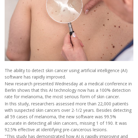
The ability to detect skin cancer using artificial intelligence (AI)
software has rapidly improved.
New research presented Wednesday at a medical conference in
Berlin shows that this AI technology now has a 100% detection
rate for melanoma, the most serious form of skin cancer.
In this study, researchers assessed more than 22,000 patients
with suspected skin cancers over 2-1/2 years. Besides detecting
all 59 cases of melanoma, the new software was 99.5%
accurate in detecting all skin cancers, missing 1 of 190. It was
92.5% effective at identifying pre-cancerous lesions.
"This study has demonstrated how AI is rapidly improving and