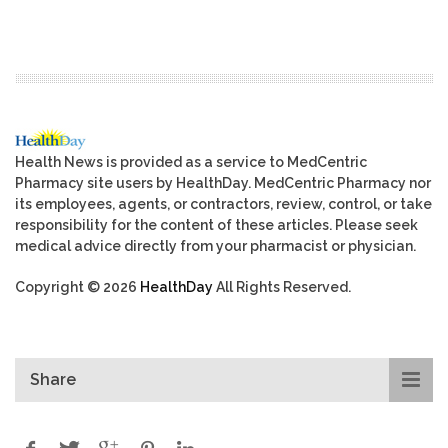
Health News is provided as a service to MedCentric
Pharmacy site users by HealthDay. MedCentric Pharmacy nor
its employees, agents, or contractors, review, control, or take
responsibility for the content of these articles. Please seek
medical advice directly from your pharmacist or physician.
Copyright © 2026
HealthDay
All Rights Reserved.
Share