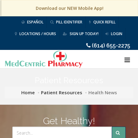
Download our NEW Mobile App!
ESPAÑOL
PILL IDENTIFIER
QUICK REFILL
LOCATIONS / HOURS
SIGN UP TODAY!
LOGIN
(614) 655-2275
Patient Resources
Home
Patient Resources
Health News
Get Healthy!