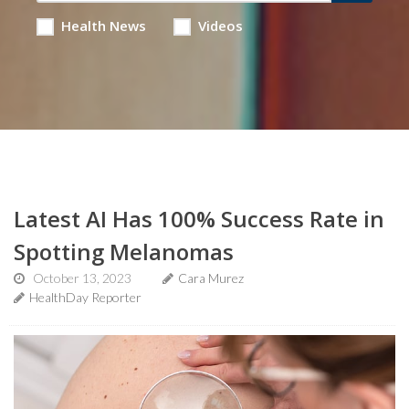
Health News
Videos
Latest AI Has 100% Success Rate in
Spotting Melanomas
October 13, 2023
Cara Murez
HealthDay Reporter