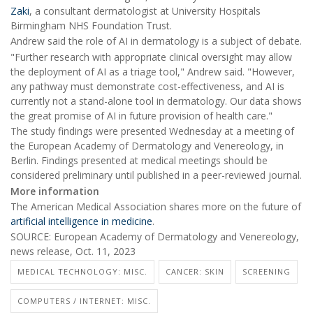
Zaki
, a consultant dermatologist at University Hospitals
Birmingham NHS Foundation Trust.
Andrew said the role of AI in dermatology is a subject of debate.
"Further research with appropriate clinical oversight may allow
the deployment of AI as a triage tool," Andrew said. "However,
any pathway must demonstrate cost-effectiveness, and AI is
currently not a stand-alone tool in dermatology. Our data shows
the great promise of AI in future provision of health care."
The study findings were presented Wednesday at a meeting of
the European Academy of Dermatology and Venereology, in
Berlin. Findings presented at medical meetings should be
considered preliminary until published in a peer-reviewed journal.
More information
The American Medical Association shares more on the future of
artificial intelligence in medicine
.
SOURCE: European Academy of Dermatology and Venereology,
news release, Oct. 11, 2023
MEDICAL TECHNOLOGY: MISC.
CANCER: SKIN
SCREENING
COMPUTERS / INTERNET: MISC.