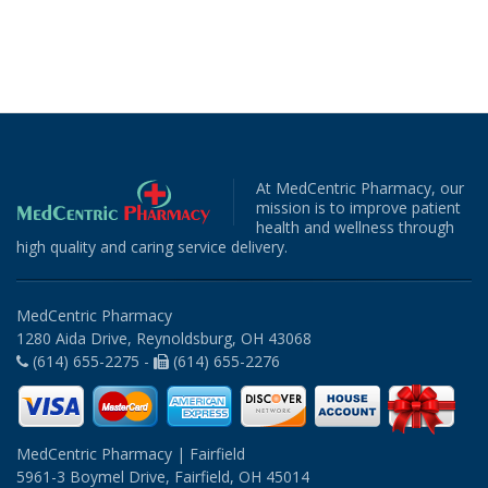
At MedCentric Pharmacy, our
mission is to improve patient
health and wellness through
high quality and caring service delivery.
MedCentric Pharmacy
1280 Aida Drive, Reynoldsburg, OH 43068
(614) 655-2275 -
(614) 655-2276
MedCentric Pharmacy | Fairfield
5961-3 Boymel Drive, Fairfield, OH 45014