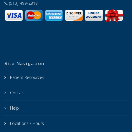
(513) 499-2818
Site Navigation
Patient Resources
Contact
Help
Locations / Hours