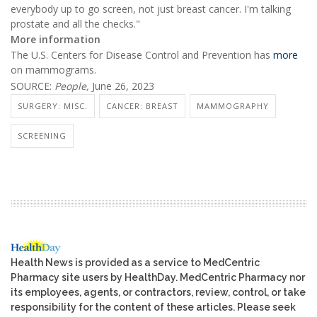
everybody up to go screen, not just breast cancer. I'm talking
prostate and all the checks."
More information
The U.S. Centers for Disease Control and Prevention has
more
on mammograms.
SOURCE:
People,
June 26, 2023
SURGERY: MISC.
CANCER: BREAST
MAMMOGRAPHY
SCREENING
Health News is provided as a service to MedCentric
Pharmacy site users by HealthDay. MedCentric Pharmacy nor
its employees, agents, or contractors, review, control, or take
responsibility for the content of these articles. Please seek