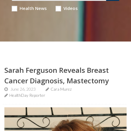
Health News
Videos
Sarah Ferguson Reveals Breast
Cancer Diagnosis, Mastectomy
June 26, 2023
Cara Murez
HealthDay Reporter