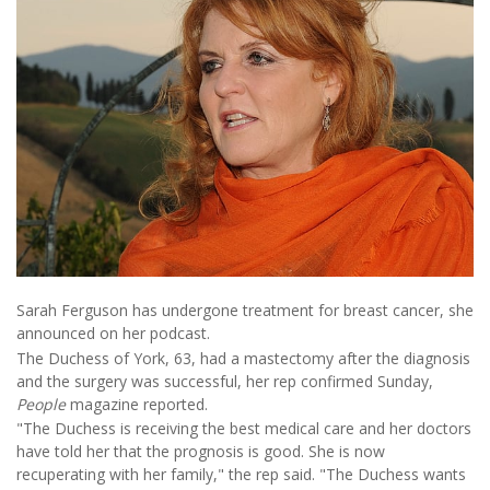
Sarah Ferguson has undergone treatment for breast cancer, she
announced on her podcast.
The Duchess of York, 63, had a mastectomy after the diagnosis
and the surgery was successful, her rep confirmed Sunday,
People
magazine reported.
"The Duchess is receiving the best medical care and her doctors
have told her that the prognosis is good. She is now
recuperating with her family," the rep said. "The Duchess wants