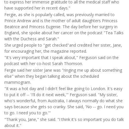
to express her immense gratitude to all the medical staff who
have supported her in recent days."
Fergie, as she is popularly called, was previously married to
Prince Andrew and is the mother of adult daughters Princess
Beatrice and Princess Eugenie. The day before her surgery in
England, she spoke about her cancer on the podcast "Tea Talks
with the Duchess and Sarah."
She urged people to "get checked"and credited her sister, Jane,
for encouraging her, the magazine reported.
"It's very important that I speak about," Ferguson said on the
podcast with her co-host Sarah Thomson.
Fergie said her sister Jane was "ringing me up about something
else" when they began talking about the scheduled
mammogram.
"It was a hot day and I didn't feel like going to London. It's easy
to put it off -- 'I'll do it next week,'" Ferguson said. "My sister,
who's wonderful, from Australia, I always normally do what she
says because she gets so cranky. She said, 'No -- go. I need you
to go. I need you to go.'"
"Thank you, Jane," she said. "I think it's so important you do talk
about it."