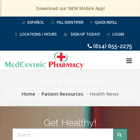
Download our NEW Mobile App!
ESPAÑOL
PILL IDENTIFIER
QUICK REFILL
LOCATIONS / HOURS
SIGN UP TODAY!
LOGIN
(614) 655-2275
Patient Resources
Home
Patient Resources
Health News
Get Healthy!