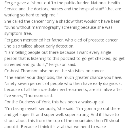
Fergie gave a "shout out"to the public-funded National Health
Service and the doctors, nurses and the hospital staff "that are
working so hard to help me."
She called the cancer "only a shadow"that wouldn't have been
found without mammography screening because she was
symptom-free.
Ferguson mentioned her father, who died of prostate cancer.
She also talked about early detection.
"I am telling people out there because I want every single
person that is listening to this podcast to go get checked, go get
screened and go do it," Ferguson said.
Co-host Thomson also noted the statistics on cancer.
"The earlier your diagnosis, the much greater chance you have.
Ninety-seven percent of people who then have early diagnosis,
because of all the incredible new treatments, are still alive after
five years,"Thomson said.
For the Duchess of York, this has been a wake-up call.
"I'm taking myself seriously,"she said. "I'm gonna go out there
and get super fit and super well, super strong. And if I have to
shout about this from the top of the mountains then I'll shout
about it. Because I think it's vital that we need to wake