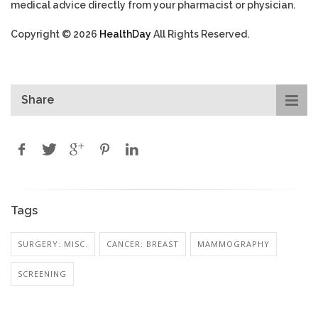
medical advice directly from your pharmacist or physician.
Copyright © 2026
HealthDay
All Rights Reserved.
Share
Tags
SURGERY: MISC.
CANCER: BREAST
MAMMOGRAPHY
SCREENING