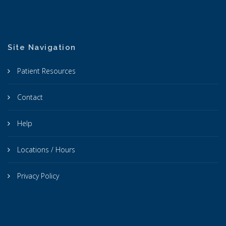
Site Navigation
Patient Resources
Contact
Help
Locations / Hours
Privacy Policy