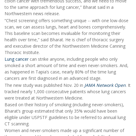
colon cancer with tremendous success, and we need to move
to the same approach for lung cancer,” Bharat said in a
Northwestern news release.
“Chest screening offers something unique -- with one low-dose
scan, we can assess lungs, heart and bones comprehensively.
This baseline scan becomes invaluable for monitoring their
health over time,” said Bharat. He is chief of thoracic surgery
and executive director of the Northwestern Medicine Canning
Thoracic Institute.
Lung cancer
can strike anyone, including people who only
smoked a short amount of time and even never-smokers. And,
as happened in Tapia’s case, nearly 80% of the time lung
cancers are first diagnosed in an advanced stage.
The new study was published Nov. 20 in
JAMA Network Open
. It
tracked nearly 1,000 consecutive patients whose lung cancers
were treated at Northwestern Medicine.
Based on their history of smoking (including never-smokers),
Bharat’s group estimated that only 35% would have been
eligible under USPSTF guidelines to be referred to annual lung
CT scanning.
Women and never-smokers made up a significant number of