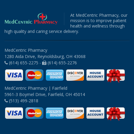
At MedCentric Pharmacy, our
mission is to improve patient
health and wellness through
high quality and caring service delivery.
MedCentric Pharmacy
1280 Aida Drive, Reynoldsburg, OH 43068
(614) 655-2275 -
(614) 655-2276
MedCentric Pharmacy | Fairfield
5961-3 Boymel Drive, Fairfield, OH 45014
(513) 499-2818