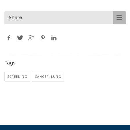
Share
Tags
SCREENING
CANCER: LUNG