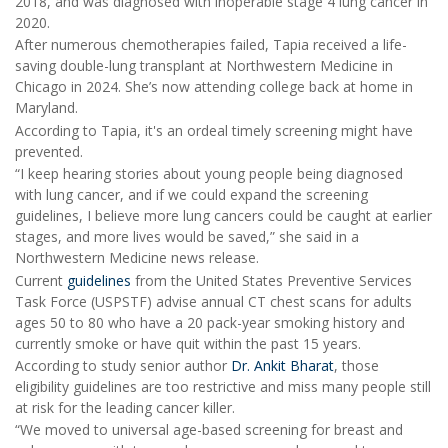
2018, and was diagnosed with inoperable stage 4 lung cancer in
2020.
After numerous chemotherapies failed, Tapia received a life-
saving double-lung transplant at Northwestern Medicine in
Chicago in 2024. She’s now attending college back at home in
Maryland.
According to Tapia, it's an ordeal timely screening might have
prevented.
“I keep hearing stories about young people being diagnosed
with lung cancer, and if we could expand the screening
guidelines, I believe more lung cancers could be caught at earlier
stages, and more lives would be saved,” she said in a
Northwestern Medicine news release.
Current
guidelines
from the United States Preventive Services
Task Force (USPSTF) advise annual CT chest scans for adults
ages 50 to 80 who have a 20 pack-year smoking history and
currently smoke or have quit within the past 15 years.
According to study senior author
Dr. Ankit Bharat
, those
eligibility guidelines are too restrictive and miss many people still
at risk for the leading cancer killer.
“We moved to universal age-based screening for breast and