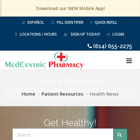
Download our NEW Mobile App!
ESPAÑOL
PILL IDENTIFIER
QUICK REFILL
LOCATIONS / HOURS
SIGN UP TODAY!
LOGIN
(614) 655-2275
Patient Resources
Home
Patient Resources
Health News
Get Healthy!