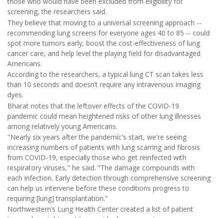
those who would have been excluded from eligibility for
screening, the researchers said.
They believe that moving to a universal screening approach --
recommending lung screens for everyone ages 40 to 85 -- could
spot more tumors early, boost the cost-effectiveness of lung
cancer care, and help level the playing field for disadvantaged
Americans.
According to the researchers, a typical lung CT scan takes less
than 10 seconds and doesn’t require any intravenous imaging
dyes.
Bharat notes that the leftover effects of the COVID-19
pandemic could mean heightened risks of other lung illnesses
among relatively young Americans.
"Nearly six years after the pandemic's start, we're seeing
increasing numbers of patients with lung scarring and fibrosis
from COVID-19, especially those who get reinfected with
respiratory viruses," he said. “The damage compounds with
each infection. Early detection through comprehensive screening
can help us intervene before these conditions progress to
requiring [lung] transplantation.”
Northwestern’s Lung Health Center created a list of patient