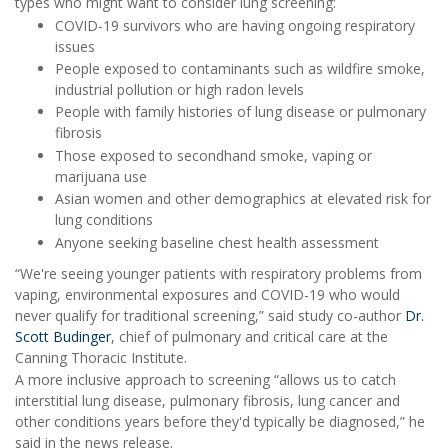
types who might want to consider lung screening:
COVID-19 survivors who are having ongoing respiratory
issues
People exposed to contaminants such as wildfire smoke,
industrial pollution or high radon levels
People with family histories of lung disease or pulmonary
fibrosis
Those exposed to secondhand smoke, vaping or
marijuana use
Asian women and other demographics at elevated risk for
lung conditions
Anyone seeking baseline chest health assessment
“We're seeing younger patients with respiratory problems from
vaping, environmental exposures and COVID-19 who would
never qualify for traditional screening,” said study co-author
Dr.
Scott Budinger
, chief of pulmonary and critical care at the
Canning Thoracic Institute.
A more inclusive approach to screening “allows us to catch
interstitial lung disease, pulmonary fibrosis, lung cancer and
other conditions years before they'd typically be diagnosed,” he
said in the news release.