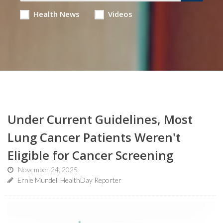
Health News
Videos
Under Current Guidelines, Most
Lung Cancer Patients Weren't
Eligible for Cancer Screening
November 24, 2025
Ernie Mundell HealthDay Reporter