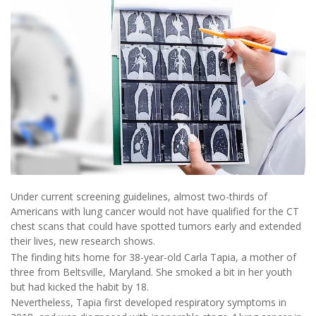
Under current screening guidelines, almost two-thirds of
Americans with lung cancer would not have qualified for the CT
chest scans that could have spotted tumors early and extended
their lives, new research shows.
The finding hits home for 38-year-old Carla Tapia, a mother of
three from Beltsville, Maryland. She smoked a bit in her youth
but had kicked the habit by 18.
Nevertheless, Tapia first developed respiratory symptoms in