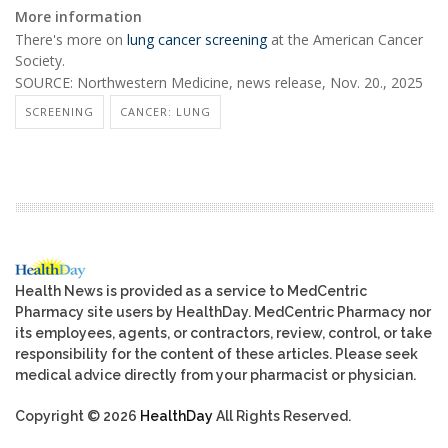
More information
There's more on
lung cancer screening
at the American Cancer
Society.
SOURCE: Northwestern Medicine, news release, Nov. 20., 2025
SCREENING
CANCER: LUNG
Health News is provided as a service to MedCentric
Pharmacy site users by HealthDay. MedCentric Pharmacy nor
its employees, agents, or contractors, review, control, or take
responsibility for the content of these articles. Please seek
medical advice directly from your pharmacist or physician.
Copyright © 2026
HealthDay
All Rights Reserved.