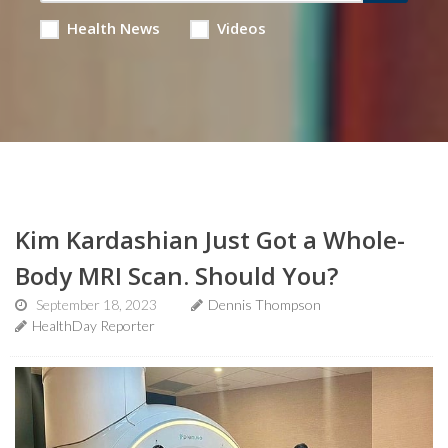
Health News
Videos
Kim Kardashian Just Got a Whole-
Body MRI Scan. Should You?
September 18, 2023
Dennis Thompson
HealthDay Reporter