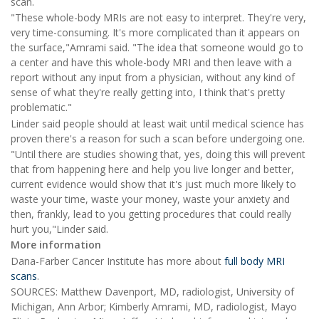
scan.
"These whole-body MRIs are not easy to interpret. They're very,
very time-consuming. It's more complicated than it appears on
the surface,"Amrami said. "The idea that someone would go to
a center and have this whole-body MRI and then leave with a
report without any input from a physician, without any kind of
sense of what they're really getting into, I think that's pretty
problematic."
Linder said people should at least wait until medical science has
proven there's a reason for such a scan before undergoing one.
"Until there are studies showing that, yes, doing this will prevent
that from happening here and help you live longer and better,
current evidence would show that it's just much more likely to
waste your time, waste your money, waste your anxiety and
then, frankly, lead to you getting procedures that could really
hurt you,"Linder said.
More information
Dana-Farber Cancer Institute has more about
full body MRI
scans
.
SOURCES: Matthew Davenport, MD, radiologist, University of
Michigan, Ann Arbor; Kimberly Amrami, MD, radiologist, Mayo