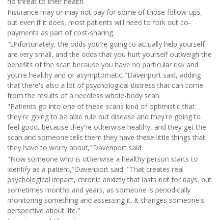
no threat to their health.
Insurance may or may not pay for some of those follow-ups,
but even if it does, most patients will need to fork out co-
payments as part of cost-sharing.
"Unfortunately, the odds you're going to actually help yourself
are very small, and the odds that you hurt yourself outweigh the
benefits of the scan because you have no particular risk and
you're healthy and or asymptomatic,"Davenport said, adding
that there's also a lot of psychological distress that can come
from the results of a needless whole-body scan.
"Patients go into one of these scans kind of optimistic that
they're going to be able rule out disease and they're going to
feel good, because they're otherwise healthy, and they get the
scan and someone tells them they have these little things that
they have to worry about,"Davenport said.
"Now someone who is otherwise a healthy person starts to
identify as a patient,"Davenport said. "That creates real
psychological impact, chronic anxiety that lasts not for days, but
sometimes months and years, as someone is periodically
monitoring something and assessing it. It changes someone's
perspective about life."