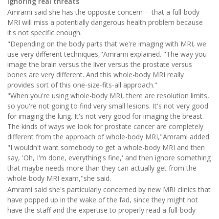
Ignoring real threats
Amrami said she has the opposite concern -- that a full-body
MRI will miss a potentially dangerous health problem because
it's not specific enough.
"Depending on the body parts that we're imaging with MRI, we
use very different techniques,"Amrami explained. "The way you
image the brain versus the liver versus the prostate versus
bones are very different. And this whole-body MRI really
provides sort of this one-size-fits-all approach."
"When you're using whole-body MRI, there are resolution limits,
so you're not going to find very small lesions. It's not very good
for imaging the lung. It's not very good for imaging the breast.
The kinds of ways we look for prostate cancer are completely
different from the approach of whole-body MRI,"Amrami added.
"I wouldn't want somebody to get a whole-body MRI and then
say, 'Oh, I'm done, everything's fine,' and then ignore something
that maybe needs more than they can actually get from the
whole-body MRI exam,"she said.
Amrami said she's particularly concerned by new MRI clinics that
have popped up in the wake of the fad, since they might not
have the staff and the expertise to properly read a full-body