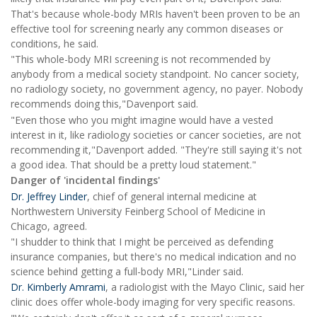
That's because whole-body MRIs haven't been proven to be an
effective tool for screening nearly any common diseases or
conditions, he said.
"This whole-body MRI screening is not recommended by
anybody from a medical society standpoint. No cancer society,
no radiology society, no government agency, no payer. Nobody
recommends doing this,"Davenport said.
"Even those who you might imagine would have a vested
interest in it, like radiology societies or cancer societies, are not
recommending it,"Davenport added. "They're still saying it's not
a good idea. That should be a pretty loud statement."
Danger of 'incidental findings'
Dr. Jeffrey Linder
, chief of general internal medicine at
Northwestern University Feinberg School of Medicine in
Chicago, agreed.
"I shudder to think that I might be perceived as defending
insurance companies, but there's no medical indication and no
science behind getting a full-body MRI,"Linder said.
Dr. Kimberly Amrami
, a radiologist with the Mayo Clinic, said her
clinic does offer whole-body imaging for very specific reasons.