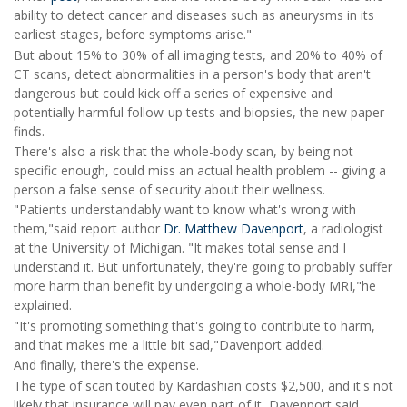
ability to detect cancer and diseases such as aneurysms in its
earliest stages, before symptoms arise."
But about 15% to 30% of all imaging tests, and 20% to 40% of
CT scans, detect abnormalities in a person's body that aren't
dangerous but could kick off a series of expensive and
potentially harmful follow-up tests and biopsies, the new paper
finds.
There's also a risk that the whole-body scan, by being not
specific enough, could miss an actual health problem -- giving a
person a false sense of security about their wellness.
"Patients understandably want to know what's wrong with
them,"said report author
Dr. Matthew Davenport
, a radiologist
at the University of Michigan. "It makes total sense and I
understand it. But unfortunately, they're going to probably suffer
more harm than benefit by undergoing a whole-body MRI,"he
explained.
"It's promoting something that's going to contribute to harm,
and that makes me a little bit sad,"Davenport added.
And finally, there's the expense.
The type of scan touted by Kardashian costs $2,500, and it's not
likely that insurance will pay even part of it, Davenport said.