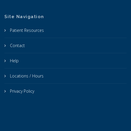
Site Navigation
Patient Resources
Contact
Help
Locations / Hours
Privacy Policy