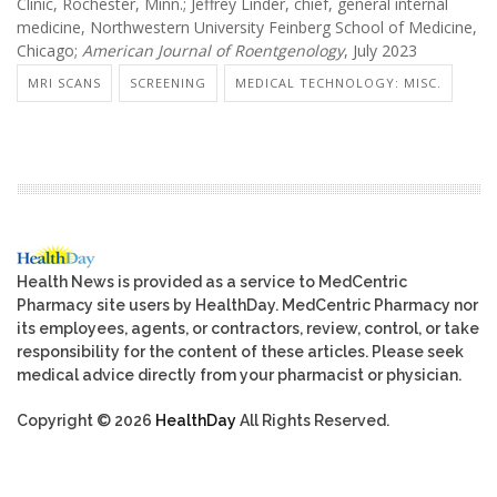
Clinic, Rochester, Minn.; Jeffrey Linder, chief, general internal
medicine, Northwestern University Feinberg School of Medicine,
Chicago;
American Journal of Roentgenology
, July 2023
MRI SCANS
SCREENING
MEDICAL TECHNOLOGY: MISC.
Health News is provided as a service to MedCentric
Pharmacy site users by HealthDay. MedCentric Pharmacy nor
its employees, agents, or contractors, review, control, or take
responsibility for the content of these articles. Please seek
medical advice directly from your pharmacist or physician.
Copyright © 2026
HealthDay
All Rights Reserved.