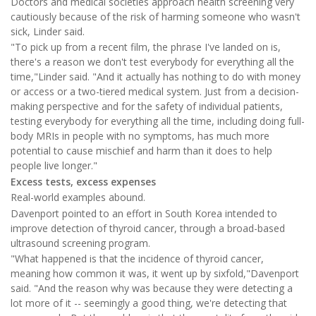
Doctors and medical societies approach health screening very
cautiously because of the risk of harming someone who wasn't
sick, Linder said.
"To pick up from a recent film, the phrase I've landed on is,
there's a reason we don't test everybody for everything all the
time,"Linder said. "And it actually has nothing to do with money
or access or a two-tiered medical system. Just from a decision-
making perspective and for the safety of individual patients,
testing everybody for everything all the time, including doing full-
body MRIs in people with no symptoms, has much more
potential to cause mischief and harm than it does to help
people live longer."
Excess tests, excess expenses
Real-world examples abound.
Davenport pointed to an effort in South Korea intended to
improve detection of thyroid cancer, through a broad-based
ultrasound screening program.
"What happened is that the incidence of thyroid cancer,
meaning how common it was, it went up by sixfold,"Davenport
said. "And the reason why was because they were detecting a
lot more of it -- seemingly a good thing, we're detecting that