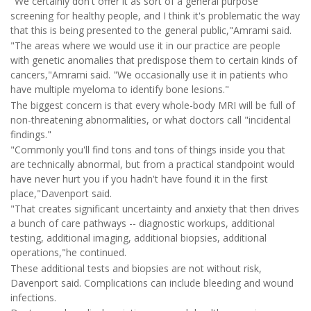
"We certainly don't offer it as sort of a general purpose
screening for healthy people, and I think it's problematic the way
that this is being presented to the general public,"Amrami said.
"The areas where we would use it in our practice are people
with genetic anomalies that predispose them to certain kinds of
cancers,"Amrami said. "We occasionally use it in patients who
have multiple myeloma to identify bone lesions."
The biggest concern is that every whole-body MRI will be full of
non-threatening abnormalities, or what doctors call "incidental
findings."
"Commonly you'll find tons and tons of things inside you that
are technically abnormal, but from a practical standpoint would
have never hurt you if you hadn't have found it in the first
place,"Davenport said.
"That creates significant uncertainty and anxiety that then drives
a bunch of care pathways -- diagnostic workups, additional
testing, additional imaging, additional biopsies, additional
operations,"he continued.
These additional tests and biopsies are not without risk,
Davenport said. Complications can include bleeding and wound
infections.