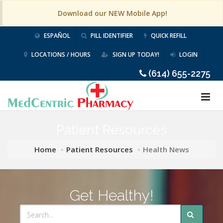
Download our NEW Mobile App!
ESPAÑOL
PILL IDENTIFIER
QUICK REFILL
LOCATIONS / HOURS
SIGN UP TODAY!
LOGIN
(614) 655-2275
Patient Resources
Home
Patient Resources
Health News
Get Healthy!