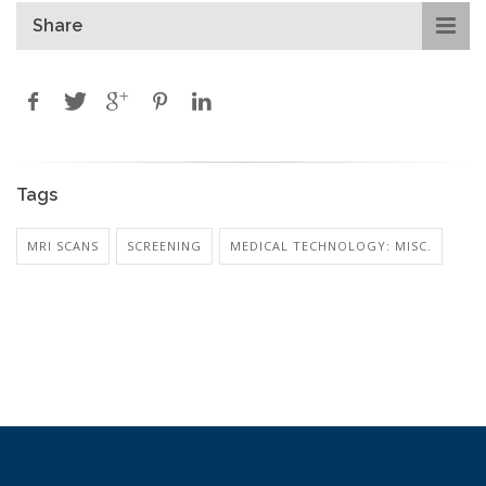
Share
Tags
MRI SCANS
SCREENING
MEDICAL TECHNOLOGY: MISC.