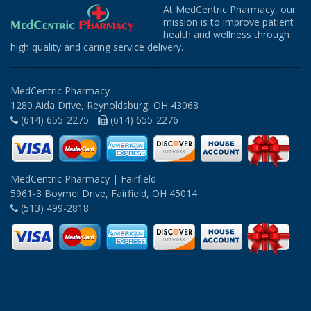
At MedCentric Pharmacy, our
mission is to improve patient
health and wellness through
high quality and caring service delivery.
MedCentric Pharmacy
1280 Aida Drive, Reynoldsburg, OH 43068
(614) 655-2275 -
(614) 655-2276
MedCentric Pharmacy | Fairfield
5961-3 Boymel Drive, Fairfield, OH 45014
(513) 499-2818