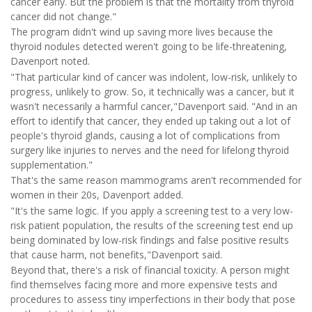
cancer early. But the problem is that the mortality from thyroid
cancer did not change."
The program didn't wind up saving more lives because the
thyroid nodules detected weren't going to be life-threatening,
Davenport noted.
"That particular kind of cancer was indolent, low-risk, unlikely to
progress, unlikely to grow. So, it technically was a cancer, but it
wasn't necessarily a harmful cancer,"Davenport said. "And in an
effort to identify that cancer, they ended up taking out a lot of
people's thyroid glands, causing a lot of complications from
surgery like injuries to nerves and the need for lifelong thyroid
supplementation."
That's the same reason mammograms aren't recommended for
women in their 20s, Davenport added.
"It's the same logic. If you apply a screening test to a very low-
risk patient population, the results of the screening test end up
being dominated by low-risk findings and false positive results
that cause harm, not benefits,"Davenport said.
Beyond that, there's a risk of financial toxicity. A person might
find themselves facing more and more expensive tests and
procedures to assess tiny imperfections in their body that pose