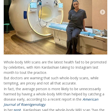
Whole-body MRI scans are the latest health fad to be promoted
by celebrities, with Kim Kardashian taking to Instagram last
month to tout the practice.
But doctors are warning that such whole-body scans, while
tempting, are pricey and not all that accurate.
In fact, the average person is more likely to be unnecessarily
harmed by having a whole-body MRI than helped by catching a
disease early, according to a recent report in the
American
Journal of Roentgenology
.
In her
post
, Kardashian said the whole-body MRI scan "has the