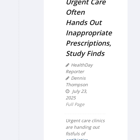
Urgent Care
Often
Hands Out
Inappropriate
Prescriptions,
Study Finds
HealthDay
Reporter
Dennis
Thompson
July 23,
2025
Full Page
Urgent care clinics
are handing out
fistfuls of