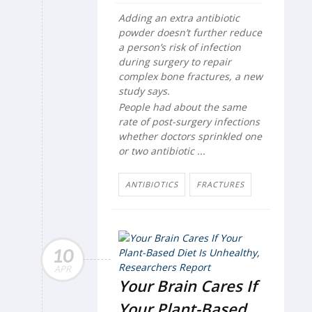
Adding an extra antibiotic
powder doesn’t further reduce
a person’s risk of infection
during surgery to repair
complex bone fractures, a new
study says.
People had about the same
rate of post-surgery infections
whether doctors sprinkled one
or two antibiotic ...
ANTIBIOTICS
FRACTURES
10
APR
Your Brain Cares If
Your Plant-Based