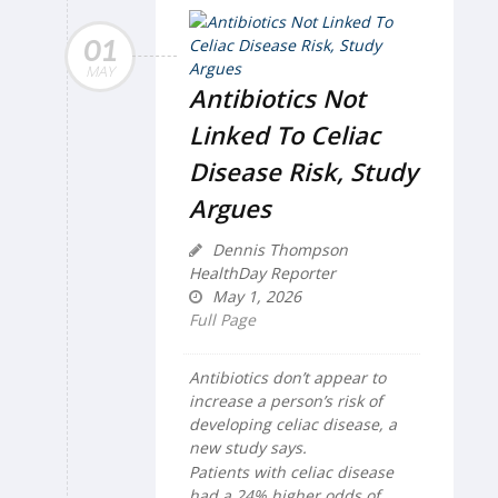
01
MAY
Antibiotics Not
Linked To Celiac
Disease Risk, Study
Argues
Dennis Thompson
HealthDay Reporter
May 1, 2026
Full Page
Antibiotics don’t appear to
increase a person’s risk of
developing celiac disease, a
new study says.
Patients with celiac disease
had a 24% higher odds of