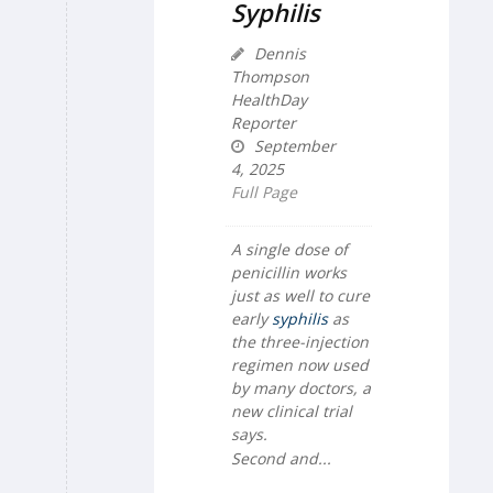
Syphilis
Dennis
Thompson
HealthDay
Reporter
September
4, 2025
Full Page
A single dose of
penicillin works
just as well to cure
early
syphilis
as
the three-injection
regimen now used
by many doctors, a
new clinical trial
says.
Second and...