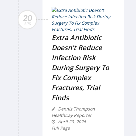
20
APR
Extra Antibiotic
Doesn't Reduce
Infection Risk
During Surgery To
Fix Complex
Fractures, Trial
Finds
Dennis Thompson
HealthDay Reporter
April 20, 2026
Full Page