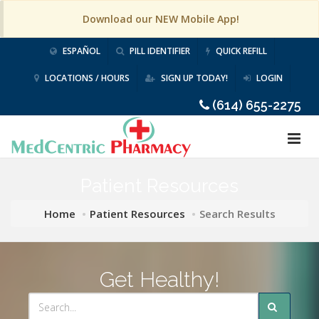
Download our NEW Mobile App!
ESPAÑOL
PILL IDENTIFIER
QUICK REFILL
LOCATIONS / HOURS
SIGN UP TODAY!
LOGIN
(614) 655-2275
Patient Resources
Home
Patient Resources
Search Results
Get Healthy!