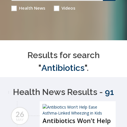
Health News
Videos
Results for search
"
Antibiotics
".
Health News Results -
91
26
Antibiotics Won't Help
MAY