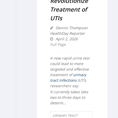
Revolutionize
Treatment of
UTIs
Dennis Thompson
HealthDay Reporter
April 2, 2026
Full Page
A new rapid urine test
could lead to more
targeted and effective
treatment of
urinary
tract infections
(UTI),
researchers say.
It currently takes labs
two to three days to
determ...
URINARY TRACT