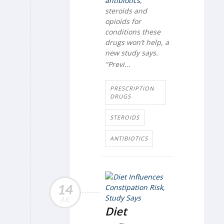
antibiotics
,
steroids and
opioids for
conditions these
drugs won’t help, a
new study says.
"Previ...
PRESCRIPTION
DRUGS
STEROIDS
ANTIBIOTICS
14
JUL
Diet