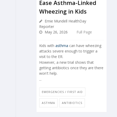
Ease Asthma-Linked
Wheezing in Kids
Ernie Mundell HealthDay
Reporter
May 26, 2026
Full Page
Kids with
asthma
can have wheezing
attacks severe enough to trigger a
visit to the ER.
However, a new trial shows that
getting antibiotics once they are there
won't help.
...
EMERGENCIES / FIRST AID
ASTHMA
ANTIBIOTICS