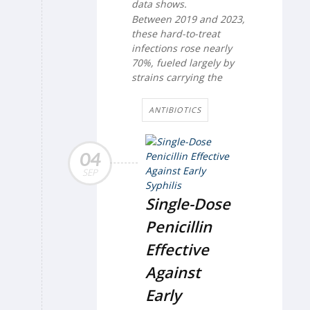
data shows.
Between 2019 and 2023,
these hard-to-treat
infections rose nearly
70%, fueled largely by
strains carrying the
ANTIBIOTICS
04
SEP
Single-Dose
Penicillin
Effective
Against
Early