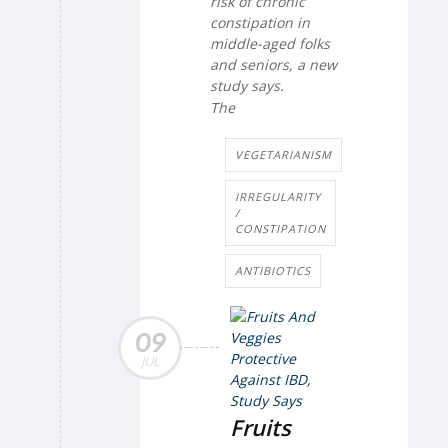
risk of chronic
constipation in
middle-aged folks
and seniors, a new
study says.
The
VEGETARIANISM
IRREGULARITY
/
CONSTIPATION
ANTIBIOTICS
09
JUL
Fruits