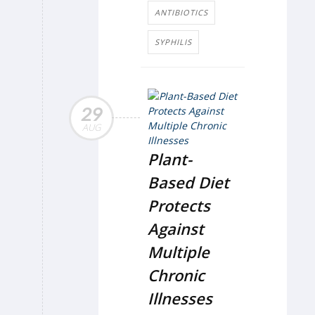
ANTIBIOTICS
SYPHILIS
29
AUG
Plant-
Based Diet
Protects
Against
Multiple
Chronic
Illnesses