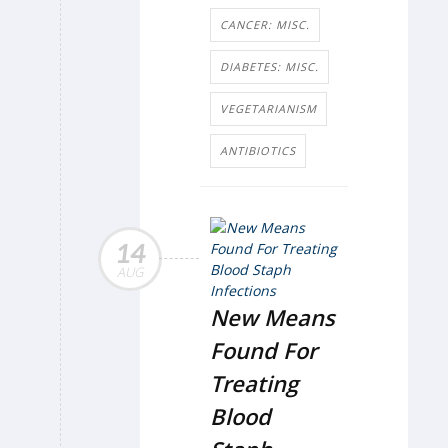
CANCER: MISC.
DIABETES: MISC.
VEGETARIANISM
ANTIBIOTICS
14
AUG
New Means
Found For
Treating
Blood