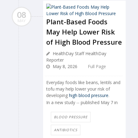
08
Plant-Based Foods
MAY
May Help Lower Risk
of High Blood Pressure
HealthDay Staff HealthDay
Reporter
May 8, 2026
Full Page
Everyday foods like beans, lentils and
tofu may help lower your risk of
developing
high blood pressure
.
In a new study -- published May 7 in
BLOOD PRESSURE
ANTIBIOTICS