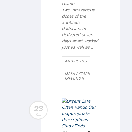
results.
Two intravenous
doses of the
antibiotic
dalbavancin
delivered seven
days apart worked
just as well as...
ANTIBIOTICS
MRSA / STAPH
INFECTION
23
JUL