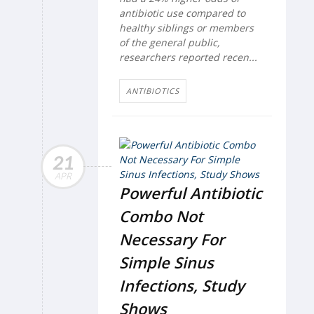
antibiotic use compared to
healthy siblings or members
of the general public,
researchers reported recen...
ANTIBIOTICS
21
APR
Powerful Antibiotic
Combo Not
Necessary For
Simple Sinus
Infections, Study
Shows