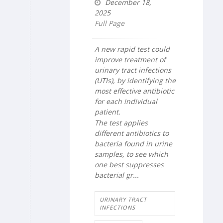
December 18,
2025
Full Page
A new rapid test could
improve treatment of
urinary tract infections
(UTIs), by identifying the
most effective antibiotic
for each individual
patient.
The test applies
different antibiotics to
bacteria found in urine
samples, to see which
one best suppresses
bacterial gr...
URINARY TRACT
INFECTIONS