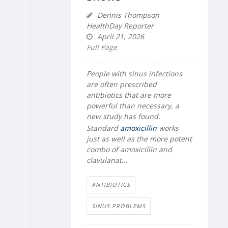
Dennis Thompson
HealthDay Reporter
April 21, 2026
Full Page
People with sinus infections
are often prescribed
antibiotics that are more
powerful than necessary, a
new study has found.
Standard
amoxicillin
works
just as well as the more potent
combo of amoxicillin and
clavulanat...
ANTIBIOTICS
SINUS PROBLEMS