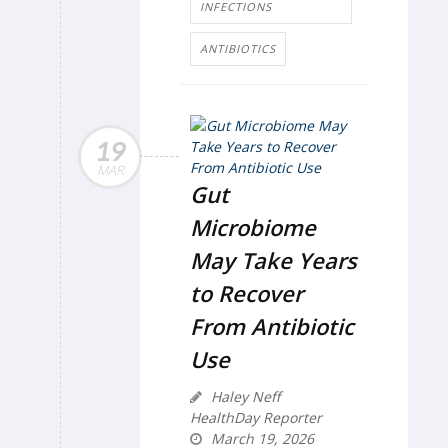
INFECTIONS
ANTIBIOTICS
19
MAR
Gut
Microbiome
May Take Years
to Recover
From Antibiotic
Use
Haley Neff
HealthDay Reporter
March 19, 2026