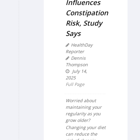
Influences
Constipation
Risk, Study
Says
HealthDay
Reporter
Dennis
Thompson
July 14,
2025
Full Page
Worried about
maintaining your
regularity as you
grow older?
Changing your diet
can reduce the