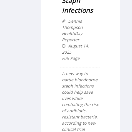
Staph
Infections
Dennis
Thompson
HealthDay
Reporter
August 14,
2025
Full Page
A new way to
battle bloodborne
staph infections
could help save
lives while
combating the rise
of antibiotic-
resistant bacteria,
according to new
clinical trial