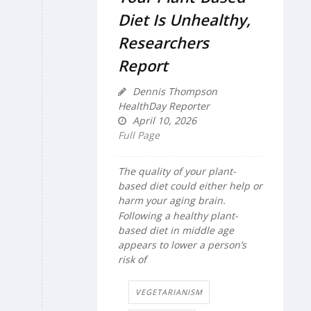
Diet Is Unhealthy,
Researchers
Report
Dennis Thompson
HealthDay Reporter
April 10, 2026
Full Page
The quality of your plant-
based diet could either help or
harm your aging brain.
Following a healthy plant-
based diet in middle age
appears to lower a person’s
risk of
VEGETARIANISM