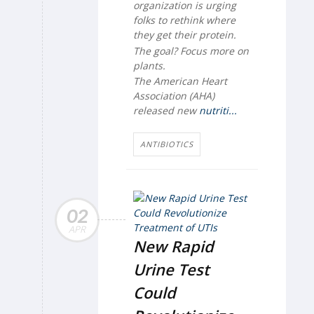
organization is urging
folks to rethink where
they get their protein.
The goal? Focus more on
plants.
The American Heart
Association (AHA)
released new
nutriti...
ANTIBIOTICS
02
APR
New Rapid
Urine Test
Could