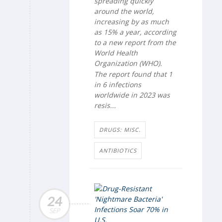
spreading quickly
around the world,
increasing by as much
as 15% a year, according
to a new report from the
World Health
Organization (WHO).
The report found that 1
in 6 infections
worldwide in 2023 was
resis...
DRUGS: MISC.
ANTIBIOTICS
24
SEP