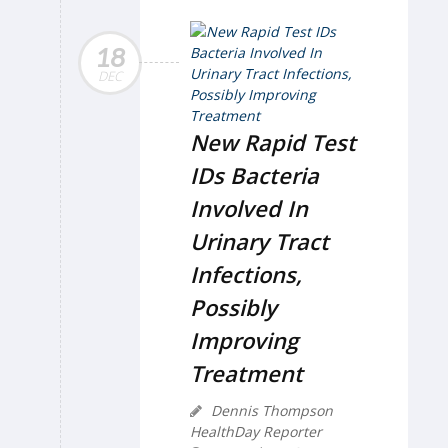
18
DEC
New Rapid Test
IDs Bacteria
Involved In
Urinary Tract
Infections,
Possibly
Improving
Treatment
Dennis Thompson
HealthDay Reporter