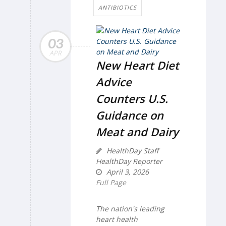
ANTIBIOTICS
03
APR
New Heart Diet
Advice
Counters U.S.
Guidance on
Meat and Dairy
HealthDay Staff
HealthDay Reporter
April 3, 2026
Full Page
The nation's leading
heart health