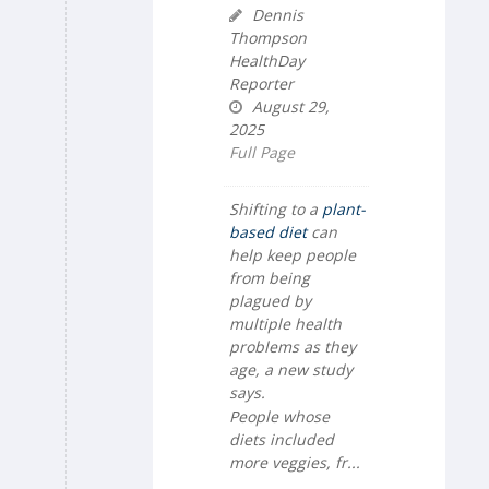
Dennis
Thompson
HealthDay
Reporter
August 29,
2025
Full Page
Shifting to a
plant-
based diet
can
help keep people
from being
plagued by
multiple health
problems as they
age, a new study
says.
People whose
diets included
more veggies, fr...