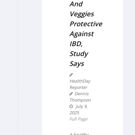
And
Veggies
Protective
Against
IBD,
Study
Says
HealthDay
Reporter
Dennis
Thompson
July 9,
2025
Full Page
A healthy