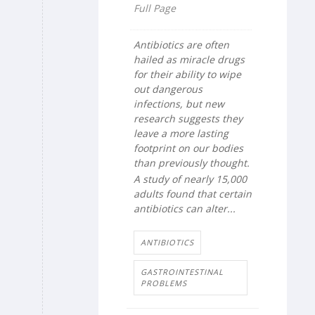
Full Page
Antibiotics are often
hailed as miracle drugs
for their ability to wipe
out dangerous
infections, but new
research suggests they
leave a more lasting
footprint on our bodies
than previously thought.
A study of nearly 15,000
adults found that certain
antibiotics can alter...
ANTIBIOTICS
GASTROINTESTINAL
PROBLEMS