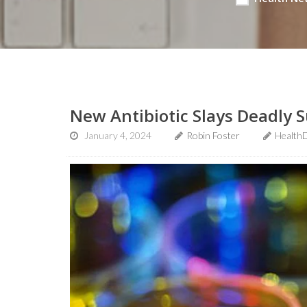
New Antibiotic Slays Deadly S
January 4, 2024
Robin Foster
Health