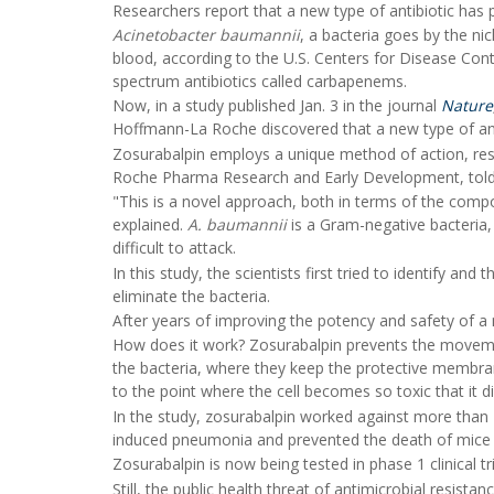
Researchers report that a new type of antibiotic has 
Acinetobacter baumannii
, a bacteria goes by the ni
blood, according to the U.S. Centers for Disease Contr
spectrum antibiotics called carbapenems.
Now, in a study published Jan. 3 in the journal
Nature
Hoffmann-La Roche discovered that a new type of anti
Zosurabalpin employs a unique method of action, re
Roche Pharma Research and Early Development, tol
"This is a novel approach, both in terms of the compou
explained.
A. baumannii
is a Gram-negative bacteria,
difficult to attack.
In this study, the scientists first tried to identify 
eliminate the bacteria.
After years of improving the potency and safety of
How does it work? Zosurabalpin prevents the moveme
the bacteria, where they keep the protective membrane
to the point where the cell becomes so toxic that it di
In the study, zosurabalpin worked against more than 
induced pneumonia and prevented the death of mice wi
Zosurabalpin is now being tested in phase 1 clinical t
Still, the public health threat of antimicrobial resist