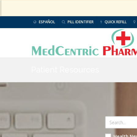
ESPAÑOL
PILL IDENTIFIER
QUICK REFILL
Patient Resources
Health Ne