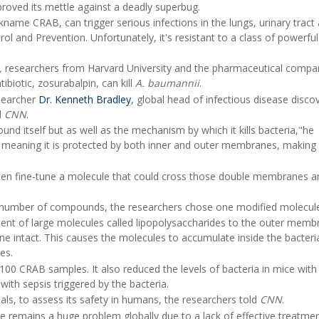
proved its mettle against a deadly superbug.
ckname CRAB, can trigger serious infections in the lungs, urinary tract
ol and Prevention. Unfortunately, it's resistant to a class of powerfu
,
researchers from Harvard University and the pharmaceutical compa
biotic, zosurabalpin, can kill
A. baumannii
.
searcher
Dr. Kenneth Bradley
, global head of infectious disease disco
d
CNN
.
nd itself but as well as the mechanism by which it kills bacteria,"he
 meaning it is protected by both inner and outer membranes, making 
and then fine-tune a molecule that could cross those double membranes 
 a number of compounds, the researchers chose one modified molecul
nt of large molecules called lipopolysaccharides to the outer memb
 intact. This causes the molecules to accumulate inside the bacteria'
es.
100 CRAB samples. It also reduced the levels of bacteria in mice wit
th sepsis triggered by the bacteria.
rials, to assess its safety in humans, the researchers told
CNN
.
ance remains a huge problem globally due to a lack of effective treatme