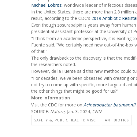
Michael Lobritz
, worldwide leader of infectious dis
In the United States, there are more than 2.8 million 
result, according to the CDC's
2019 Antibiotic Resist
Even though zosurabalpin is years away from human 
presidential assistant professor at the University of 
"I think from an academic perspective, it is exciting to
Fuente said. "We certainly need new out-of-the-box wa
of that."
The only drawback to the discovery is that the modified
the researchers noted.
However, de la Fuente said this new method could tu
"For decades, we've been obsessed with creating or d
not try to come up with specific, more targeted antibi
the other things that might be good for us?"
More information
Visit the CDC for more on
Acinetobacter baumannii
.
SOURCE:
Nature
, Jan. 3, 2024;
CNN
SAFETY &, PUBLIC HEALTH: MISC.
ANTIBIOTICS