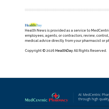
Health News is provided as a service to MedCentr
employees, agents, or contractors, review, control, 
medical advice directly from your pharmacist or ph
Copyright © 2026
HealthDay
All Rights Reserved.
At MedCentric Phar
through high quality