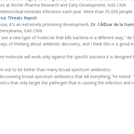
eases at Roche Pharma Research and Early Development, told
CNN
.
antimicrobial-resistant infections each year. More than 35,000 people 
ance Threats Report
.
use, it's an extremely promising development,
Dr. CÃ©sar de la Fuen
Pennsylvania, told
CNN
.
 see a new type of molecule that kills bacteria in a different way," de 
ys of thinking about antibiotic discovery, and I think this is a good 
 molecule will work only against the specific bacteria it is designed to
rn out to be better than many broad-spectrum antibiotics.
iscovering broad-spectrum antibiotics that kill everything,"he noted.
otics that only target the pathogen that is causing the infection and n