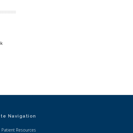
ek
ite Navigation
Patient Resources