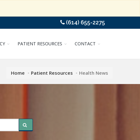
(614) 655-2275
CY
PATIENT RESOURCES
CONTACT
Home
Patient Resources
Health News