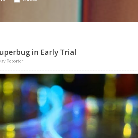
uperbug in Early Trial
Day Reporter