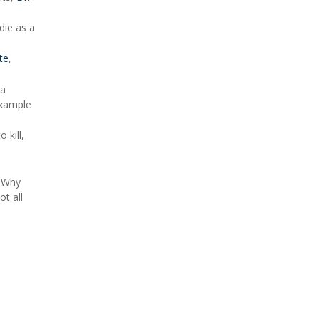
die as a
te
,
la
example
 kill,
 "Why
ot all