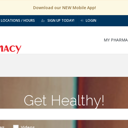
Download our NEW Mobile App!
LOCATIONS / HOURS
SIGN UP TODAY!
LOGIN
MY PHARMA
Get Healthy!
ws
Videos