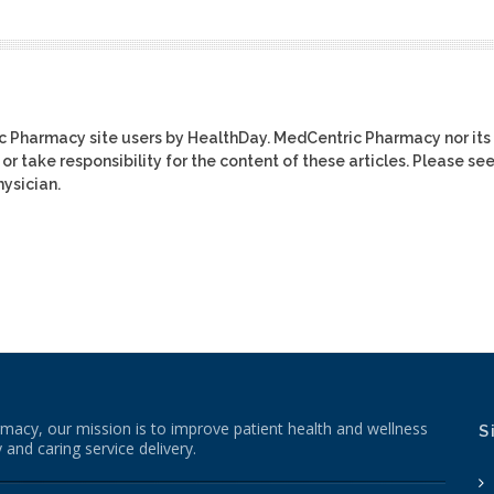
ic Pharmacy site users by HealthDay. MedCentric Pharmacy nor its
or take responsibility for the content of these articles. Please se
ysician.
macy, our mission is to improve patient health and wellness
S
 and caring service delivery.