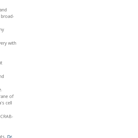
 and
l broad-
ny
very with
it
and
e.
rane of
s cell
h CRAB-
nts,
Dr.