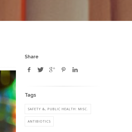
Share
Tags
SAFETY &, PUBLIC HEALTH: MISC.
ANTIBIOTICS