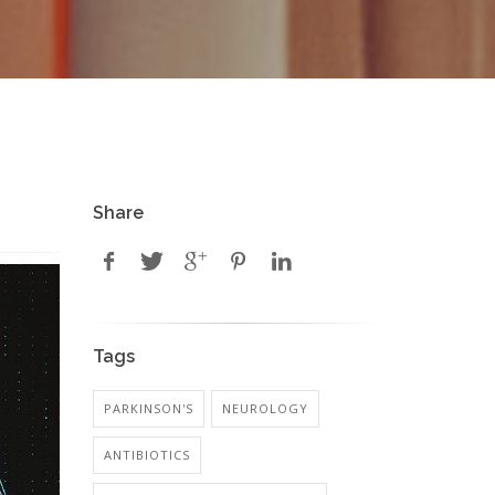
Share
Tags
PARKINSON'S
NEUROLOGY
ANTIBIOTICS