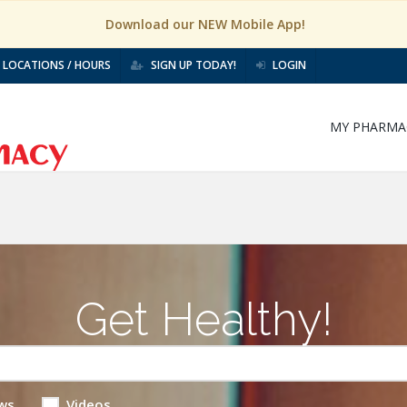
Download our NEW Mobile App!
LOCATIONS / HOURS
SIGN UP TODAY!
LOGIN
MY PHARMA
Get Healthy!
ws
Videos