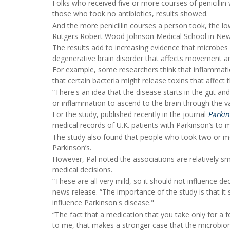
Folks who received five or more courses of penicillin
those who took no antibiotics, results showed.
And the more penicillin courses a person took, the lo
Rutgers Robert Wood Johnson Medical School in New
The results add to increasing evidence that microbes l
degenerative brain disorder that affects movement a
For example, some researchers think that inflammatio
that certain bacteria might release toxins that affect
“There's an idea that the disease starts in the gut a
or inflammation to ascend to the brain through the va
For the study, published recently in the journal
Parkin
medical records of U.K. patients with Parkinson’s to 
The study also found that people who took two or mor
Parkinson’s.
However, Pal noted the associations are relatively sm
medical decisions.
“These are all very mild, so it should not influence de
news release. “The importance of the study is that it
influence Parkinson's disease."
“The fact that a medication that you take only for a f
to me, that makes a stronger case that the microbiom