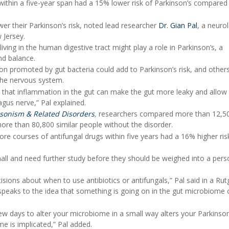
 within a five-year span had a 15% lower risk of Parkinson’s compared
wer their Parkinson’s risk, noted lead researcher
Dr. Gian Pal
, a neurol
 Jersey.
iving in the human digestive tract might play a role in Parkinson’s, a
nd balance.
n promoted by gut bacteria could add to Parkinson’s risk, and others
 the nervous system.
nd that inflammation in the gut can make the gut more leaky and allow
gus nerve,” Pal explained.
sonism & Related Disorders
,
researchers compared more than 12,5
more than 80,800 similar people without the disorder.
e courses of antifungal drugs within five years had a 16% higher ris
all and need further study before they should be weighed into a pers
cisions about when to use antibiotics or antifungals,” Pal said in a Rut
 speaks to the idea that something is going on in the gut microbiome 
ew days to alter your microbiome in a small way alters your Parkinson'
e is implicated,” Pal added.