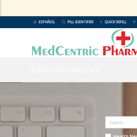
ESPAÑOL
PILL IDENTIFIER
QUICK REFILL
Patient Resources
Health Ne