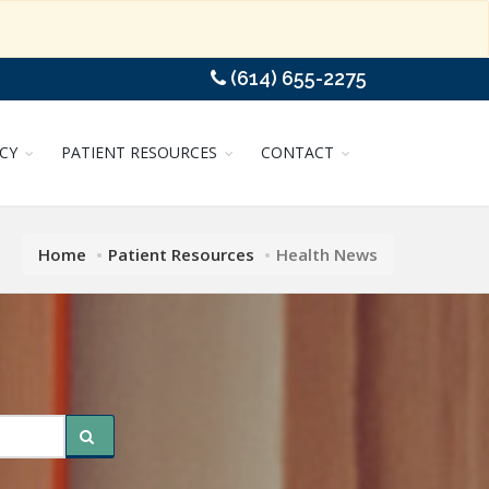
(614) 655-2275
CY
PATIENT RESOURCES
CONTACT
Home
Patient Resources
Health News