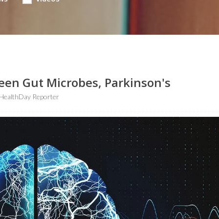
ween Gut Microbes, Parkinson's
HealthDay Reporter