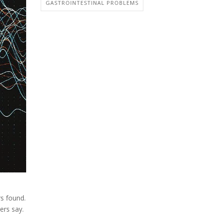
GASTROINTESTINAL PROBLEMS
rs found.
ers say.