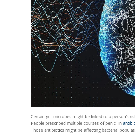
Certain gut microbes might be linked to a person’s ri
People prescribed multiple courses of penicillin
antibi
Those antibiotics might be affecting bacterial populati