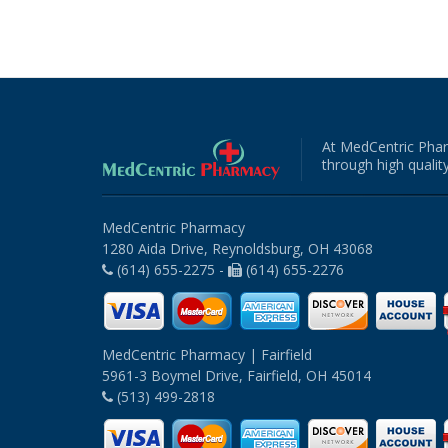
At MedCentric Phar
through high quality
MedCentric Pharmacy
1280 Aida Drive, Reynoldsburg, OH 43068
(614) 655-2275 -
(614) 655-2276
MedCentric Pharmacy | Fairfield
5961-3 Boymel Drive, Fairfield, OH 45014
(513) 499-2818