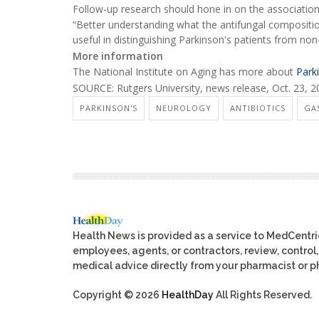
Follow-up research should hone in on the association of
“Better understanding what the antifungal composition i
useful in distinguishing Parkinson's patients from non
More information
The National Institute on Aging has more about
Park
SOURCE: Rutgers University, news release, Oct. 23, 
PARKINSON'S
NEUROLOGY
ANTIBIOTICS
GA
Health News is provided as a service to MedCentr
employees, agents, or contractors, review, control, 
medical advice directly from your pharmacist or ph
Copyright © 2026
HealthDay
All Rights Reserved.