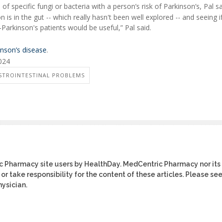
 specific fungi or bacteria with a person’s risk of Parkinson’s, Pal sa
s in the gut -- which really hasn't been well explored -- and seeing if
-Parkinson's patients would be useful,” Pal said.
inson’s disease
.
2024
STROINTESTINAL PROBLEMS
ic Pharmacy site users by HealthDay. MedCentric Pharmacy nor its
or take responsibility for the content of these articles. Please se
ysician.