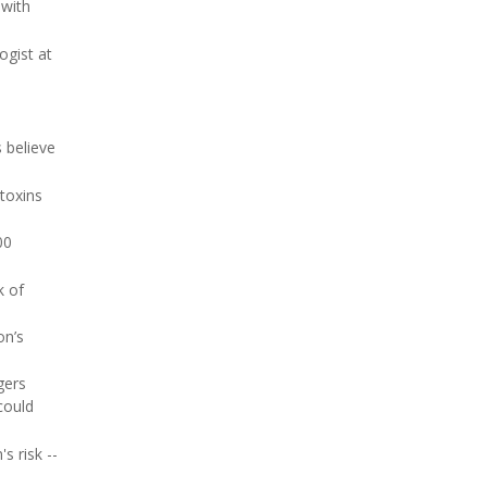
 with
ogist at
 believe
 toxins
00
k of
on’s
gers
could
s risk --