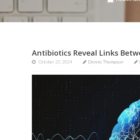
Antibiotics Reveal Links Bet
October 25, 2024
Dennis Thompson