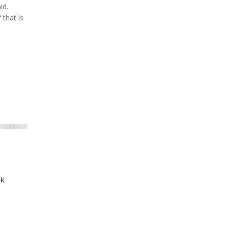
id.
 that is
ek