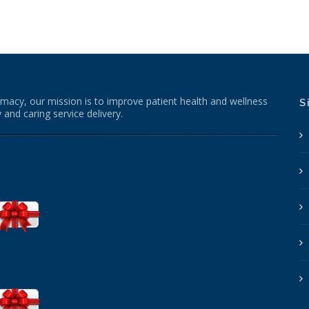
macy, our mission is to improve patient health and wellness
S
 and caring service delivery.