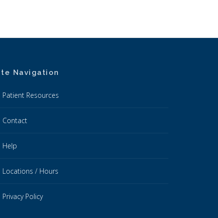
ite Navigation
Patient Resources
Contact
Help
Locations / Hours
Privacy Policy