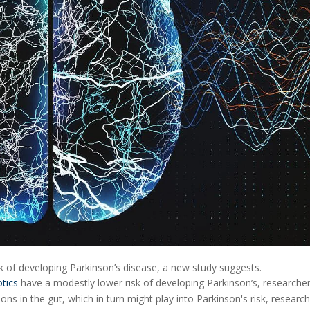
sk of developing Parkinson’s disease, a new study suggests.
otics
have a modestly lower risk of developing Parkinson’s, researche
ons in the gut, which in turn might play into Parkinson's risk, research