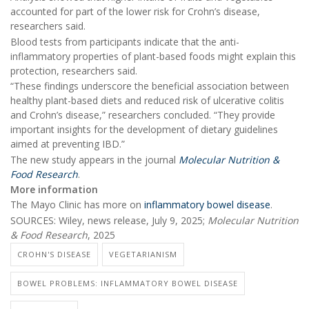
accounted for part of the lower risk for Crohn’s disease,
researchers said.
Blood tests from participants indicate that the anti-
inflammatory properties of plant-based foods might explain this
protection, researchers said.
“These findings underscore the beneficial association between
healthy plant-based diets and reduced risk of ulcerative colitis
and Crohn’s disease,” researchers concluded. “They provide
important insights for the development of dietary guidelines
aimed at preventing IBD.”
The new study appears in the journal
Molecular Nutrition &
Food Research
.
More information
The Mayo Clinic has more on
inflammatory bowel disease
.
SOURCES: Wiley, news release, July 9, 2025;
Molecular Nutrition
& Food Research
, 2025
CROHN'S DISEASE
VEGETARIANISM
BOWEL PROBLEMS: INFLAMMATORY BOWEL DISEASE