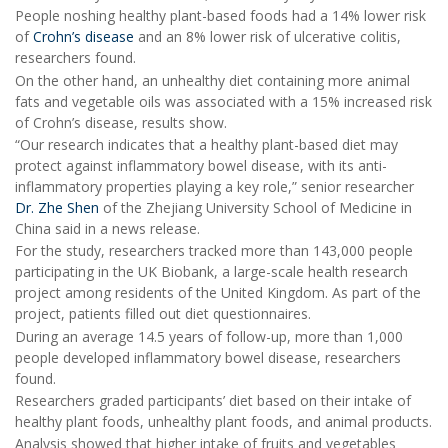
People noshing healthy plant-based foods had a 14% lower risk
of
Crohn’s disease
and an 8% lower risk of ulcerative colitis,
researchers found.
On the other hand, an unhealthy diet containing more animal
fats and vegetable oils was associated with a 15% increased risk
of Crohn’s disease, results show.
“Our research indicates that a healthy plant-based diet may
protect against inflammatory bowel disease, with its anti-
inflammatory properties playing a key role,” senior researcher
Dr. Zhe Shen
of the Zhejiang University School of Medicine in
China said in a news release.
For the study, researchers tracked more than 143,000 people
participating in the UK Biobank, a large-scale health research
project among residents of the United Kingdom. As part of the
project, patients filled out diet questionnaires.
During an average 14.5 years of follow-up, more than 1,000
people developed inflammatory bowel disease, researchers
found.
Researchers graded participants’ diet based on their intake of
healthy plant foods, unhealthy plant foods, and animal products.
Analysis showed that higher intake of fruits and vegetables