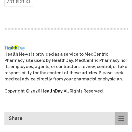
ANTIBIOTICS
Health News is provided as a service to MedCentric
Pharmacy site users by HealthDay. MedCentric Pharmacy nor
its employees, agents, or contractors, review, control, or take
responsibility for the content of these articles. Please seek
medical advice directly from your pharmacist or physician.
Copyright © 2026
HealthDay
All Rights Reserved.
Share