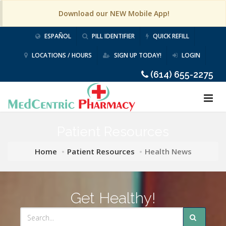
Download our NEW Mobile App!
ESPAÑOL
PILL IDENTIFIER
QUICK REFILL
LOCATIONS / HOURS
SIGN UP TODAY!
LOGIN
(614) 655-2275
Patient Resources
Home
Patient Resources
Health News
Get Healthy!