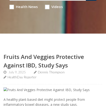
Health News
Videos
Fruits And Veggies Protective
Against IBD, Study Says
July 9, 2025
Dennis Thompson
HealthDay Reporter
A healthy plant-based diet might protect people from
inflammatory bowel diseases, a new study says.