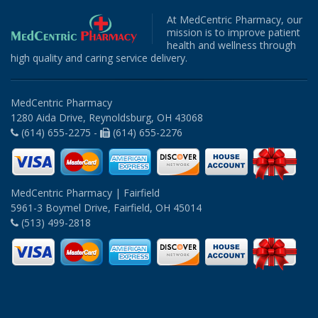
At MedCentric Pharmacy, our
mission is to improve patient
health and wellness through
high quality and caring service delivery.
MedCentric Pharmacy
1280 Aida Drive, Reynoldsburg, OH 43068
(614) 655-2275 -
(614) 655-2276
MedCentric Pharmacy | Fairfield
5961-3 Boymel Drive, Fairfield, OH 45014
(513) 499-2818