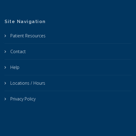
Site Navigation
Patient Resources
Contact
Help
Locations / Hours
Privacy Policy