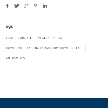
Tags
CROHN'S DISEASE
VEGETARIANISM
BOWEL PROBLEMS: INFLAMMATORY BOWEL DISEASE
ANTIBIOTICS