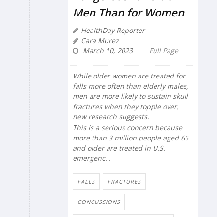
Men Than for Women
HealthDay Reporter
Cara Murez
March 10, 2023
Full Page
While older women are treated for
falls more often than elderly males,
men are more likely to sustain skull
fractures when they topple over,
new research suggests.
This is a serious concern because
more than 3 million people aged 65
and older are treated in U.S.
emergenc...
FALLS
FRACTURES
CONCUSSIONS