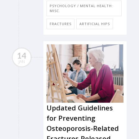
PSYCHOLOGY / MENTAL HEALTH:
MISC.
FRACTURES
ARTIFICIAL HIPS
14
JAN
Updated Guidelines
for Preventing
Osteoporosis-Related
Fractures Released