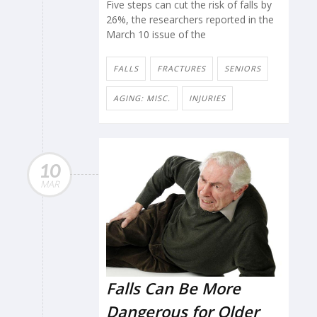
Five steps can cut the risk of falls by
26%, the researchers reported in the
March 10 issue of the
FALLS
FRACTURES
SENIORS
AGING: MISC.
INJURIES
10
MAR
Falls Can Be More
Dangerous for Older