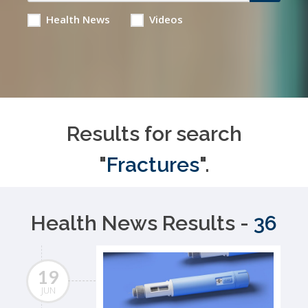
Health News
Videos
Results for search
"
Fractures
".
Health News Results -
36
19
JUN