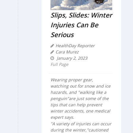
Slips, Slides: Winter
Injuries Can Be
Serious
HealthDay Reporter
Cara Murez
January 2, 2023
Full Page
Wearing proper gear,
watching out for snow and ice
hazards, and "walking like a
penguin"are just some of the
tips that can help prevent
winter accidents, one medical
expert says.
"A variety of injuries can occur
during the winter,"cautioned