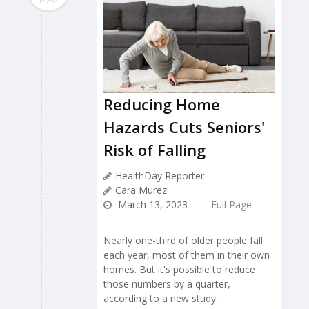
Reducing Home
Hazards Cuts Seniors'
Risk of Falling
HealthDay Reporter
Cara Murez
March 13, 2023
Full Page
Nearly one-third of older people fall
each year, most of them in their own
homes. But it's possible to reduce
those numbers by a quarter,
according to a new study.