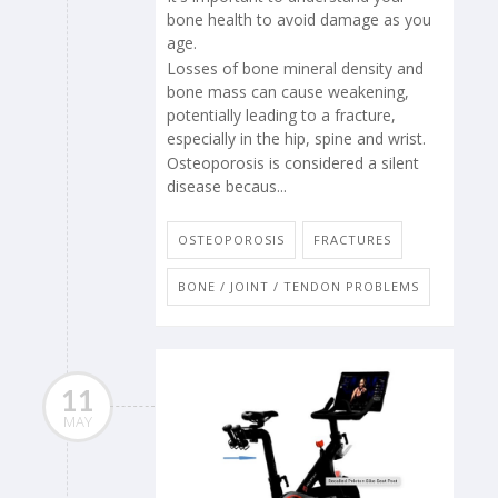
bone health to avoid damage as you
age.
Losses of bone mineral density and
bone mass can cause weakening,
potentially leading to a fracture,
especially in the hip, spine and wrist.
Osteoporosis is considered a silent
disease becaus...
OSTEOPOROSIS
FRACTURES
BONE / JOINT / TENDON PROBLEMS
11
MAY