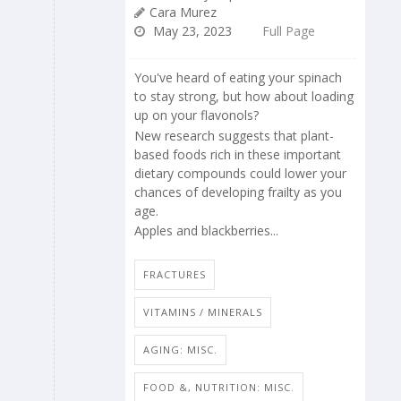
Cara Murez
May 23, 2023
Full Page
You've heard of eating your spinach
to stay strong, but how about loading
up on your flavonols?
New research suggests that plant-
based foods rich in these important
dietary compounds could lower your
chances of developing frailty as you
age.
Apples and blackberries...
FRACTURES
VITAMINS / MINERALS
AGING: MISC.
FOOD &, NUTRITION: MISC.