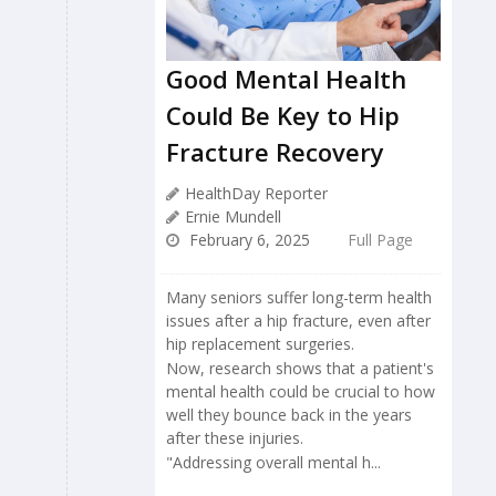
Good Mental Health
Could Be Key to Hip
Fracture Recovery
HealthDay Reporter
Ernie Mundell
February 6, 2025
Full Page
Many seniors suffer long-term health
issues after a hip fracture, even after
hip replacement surgeries.
Now, research shows that a patient's
mental health could be crucial to how
well they bounce back in the years
after these injuries.
"Addressing overall mental h...