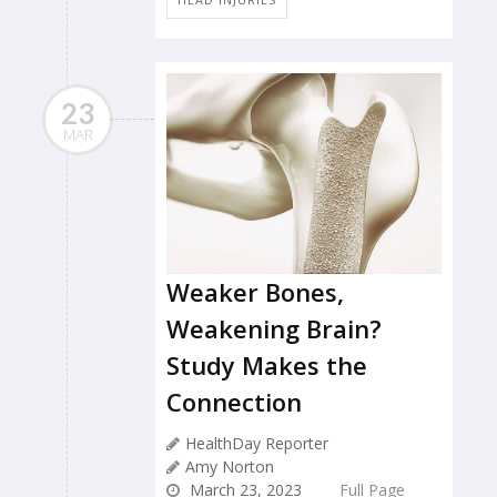
23
MAR
Weaker Bones,
Weakening Brain?
Study Makes the
Connection
HealthDay Reporter
Amy Norton
March 23, 2023
Full Page