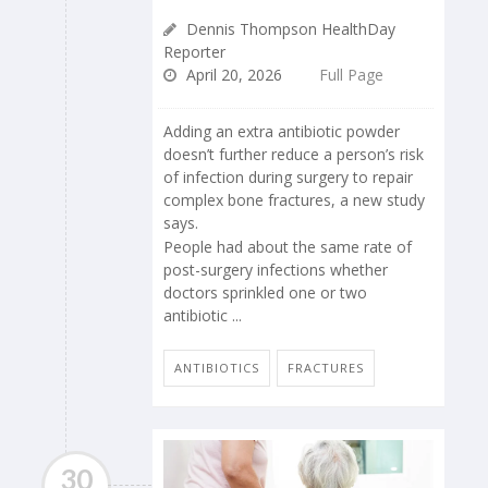
Dennis Thompson HealthDay
Reporter
April 20, 2026
Full Page
Adding an extra antibiotic powder
doesn’t further reduce a person’s risk
of infection during surgery to repair
complex bone fractures, a new study
says.
People had about the same rate of
post-surgery infections whether
doctors sprinkled one or two
antibiotic ...
ANTIBIOTICS
FRACTURES
30