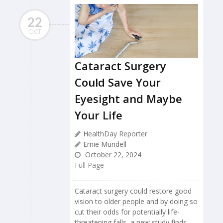
22
OCT
Cataract Surgery
Could Save Your
Eyesight and Maybe
Your Life
HealthDay Reporter
Ernie Mundell
October 22, 2024
Full Page
Cataract surgery could restore good
vision to older people and by doing so
cut their odds for potentially life-
threatening falls, a new study finds.