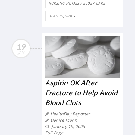
NURSING HOMES / ELDER CARE
HEAD INJURIES
19
JAN
Aspirin OK After
Fracture to Help Avoid
Blood Clots
HealthDay Reporter
Denise Mann
January 19, 2023
Full Page