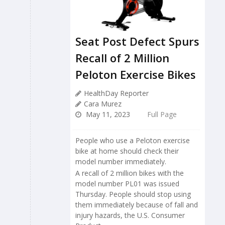
Seat Post Defect Spurs
Recall of 2 Million
Peloton Exercise Bikes
HealthDay Reporter
Cara Murez
May 11, 2023
Full Page
People who use a Peloton exercise
bike at home should check their
model number immediately.
A recall of 2 million bikes with the
model number PL01 was issued
Thursday. People should stop using
them immediately because of fall and
injury hazards, the U.S. Consumer