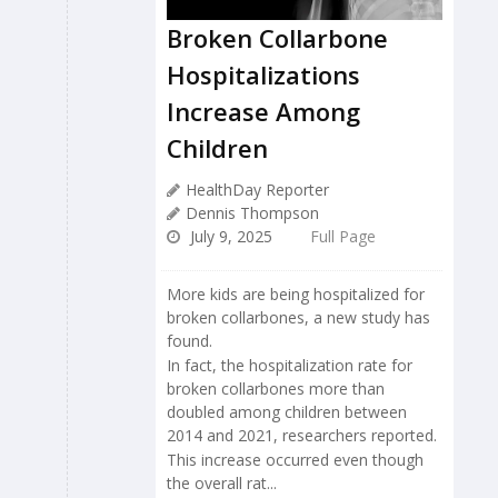
Broken Collarbone
Hospitalizations
Increase Among
Children
HealthDay Reporter
Dennis Thompson
July 9, 2025
Full Page
More kids are being hospitalized for
broken collarbones, a new study has
found.
In fact, the hospitalization rate for
broken collarbones more than
doubled among children between
2014 and 2021, researchers reported.
This increase occurred even though
the overall rat...