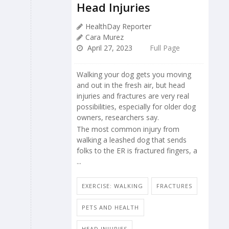
Head Injuries
HealthDay Reporter
Cara Murez
April 27, 2023
Full Page
Walking your dog gets you moving
and out in the fresh air, but head
injuries and fractures are very real
possibilities, especially for older dog
owners, researchers say.
The most common injury from
walking a leashed dog that sends
folks to the ER is fractured fingers, a
...
EXERCISE: WALKING
FRACTURES
PETS AND HEALTH
HEAD INJURIES