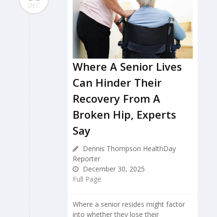
DEC
Where A Senior Lives
Can Hinder Their
Recovery From A
Broken Hip, Experts
Say
Dennis Thompson HealthDay
Reporter
December 30, 2025
Full Page
Where a senior resides might factor
into whether they lose their