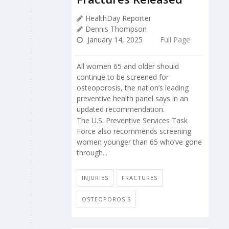
HealthDay Reporter
Dennis Thompson
January 14, 2025
Full Page
All women 65 and older should
continue to be screened for
osteoporosis, the nation’s leading
preventive health panel says in an
updated recommendation.
The U.S. Preventive Services Task
Force also recommends screening
women younger than 65 who’ve gone
through...
INJURIES
FRACTURES
OSTEOPOROSIS