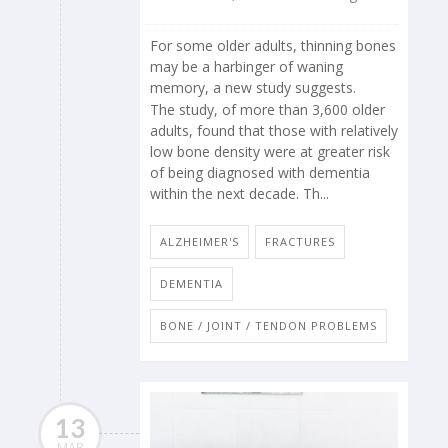
For some older adults, thinning bones
may be a harbinger of waning
memory, a new study suggests.
The study, of more than 3,600 older
adults, found that those with relatively
low bone density were at greater risk
of being diagnosed with dementia
within the next decade. Th...
ALZHEIMER'S
FRACTURES
DEMENTIA
BONE / JOINT / TENDON PROBLEMS
13
MAR