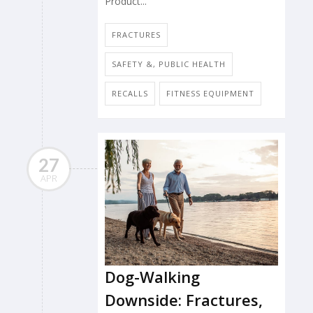
Product...
FRACTURES
SAFETY &, PUBLIC HEALTH
RECALLS
FITNESS EQUIPMENT
27
APR
Dog-Walking
Downside: Fractures,