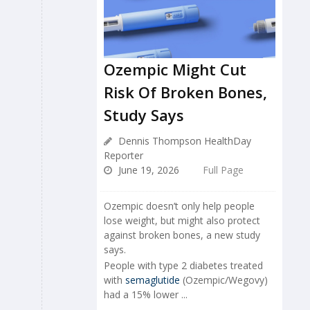
Ozempic Might Cut
Risk Of Broken Bones,
Study Says
Dennis Thompson HealthDay
Reporter
June 19, 2026
Full Page
Ozempic doesn’t only help people
lose weight, but might also protect
against broken bones, a new study
says.
People with type 2 diabetes treated
with
semaglutide
(Ozempic/Wegovy)
had a 15% lower ...