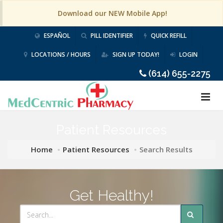
Download our NEW Mobile App!
ESPAÑOL
PILL IDENTIFIER
QUICK REFILL
LOCATIONS / HOURS
SIGN UP TODAY!
LOGIN
(614) 655-2275
Patient Resources
Home
Patient Resources
Search Results
Get Healthy!