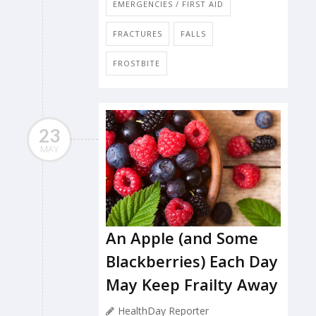
EMERGENCIES / FIRST AID
FRACTURES
FALLS
FROSTBITE
23
MAY
An Apple (and Some
Blackberries) Each Day
May Keep Frailty Away
HealthDay Reporter