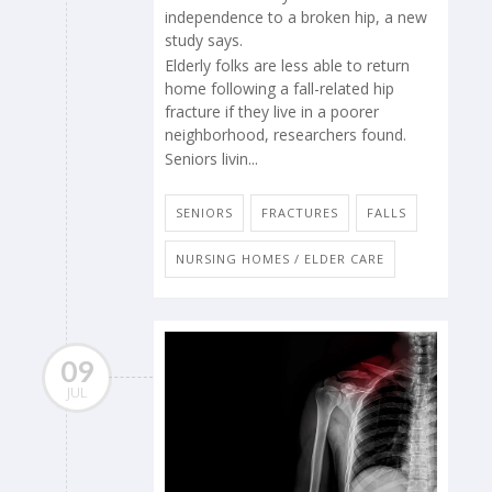
independence to a broken hip, a new
study says.
Elderly folks are less able to return
home following a fall-related hip
fracture if they live in a poorer
neighborhood, researchers found.
Seniors livin...
SENIORS
FRACTURES
FALLS
NURSING HOMES / ELDER CARE
09
JUL