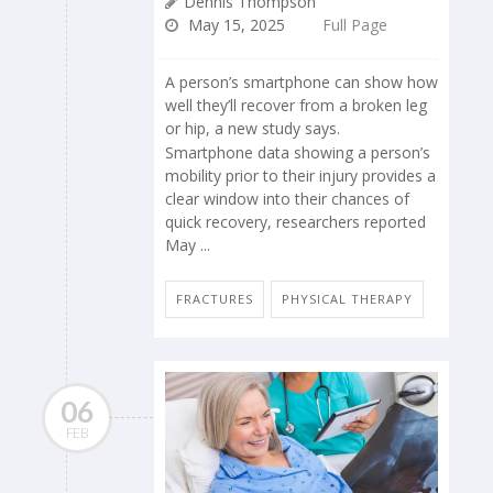
Dennis Thompson
May 15, 2025
Full Page
A person’s smartphone can show how
well they’ll recover from a broken leg
or hip, a new study says.
Smartphone data showing a person’s
mobility prior to their injury provides a
clear window into their chances of
quick recovery, researchers reported
May ...
FRACTURES
PHYSICAL THERAPY
06
FEB