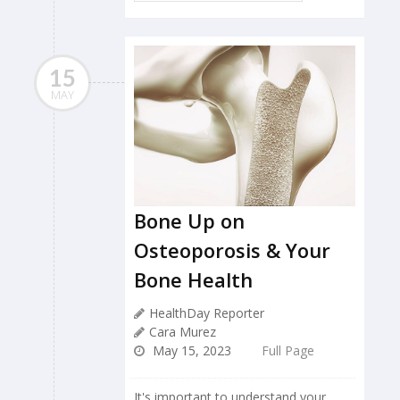
15
MAY
Bone Up on
Osteoporosis & Your
Bone Health
HealthDay Reporter
Cara Murez
May 15, 2023
Full Page
It's important to understand your