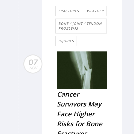
FRACTURES
WEATHER
BONE / JOINT / TENDON
PROBLEMS
INJURIES
07
NOV
Cancer
Survivors May
Face Higher
Risks for Bone
Fractures