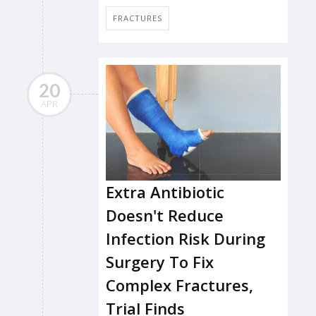
FRACTURES
20
APR
Extra Antibiotic
Doesn't Reduce
Infection Risk During
Surgery To Fix
Complex Fractures,
Trial Finds