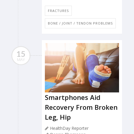
FRACTURES
BONE / JOINT / TENDON PROBLEMS
15
MAY
Smartphones Aid
Recovery From Broken
Leg, Hip
HealthDay Reporter