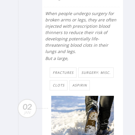
When people undergo surgery for
broken arms or legs, they are often
injected with prescription blood
thinners to reduce their risk of
developing potentially life-
threatening blood clots
in their
lungs and legs.
But a large,
FRACTURES
SURGERY: MISC.
CLOTS
ASPIRIN
02
JAN