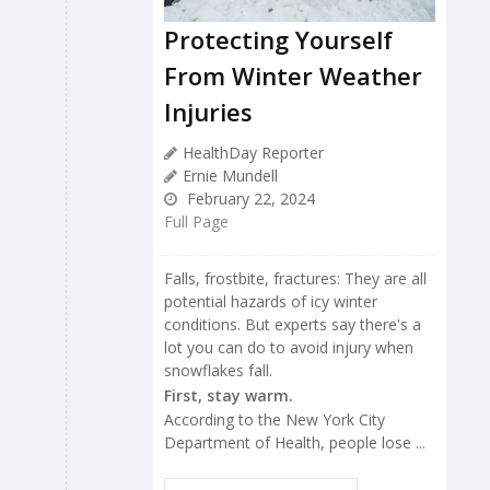
Protecting Yourself
From Winter Weather
Injuries
HealthDay Reporter
Ernie Mundell
February 22, 2024
Full Page
Falls, frostbite, fractures: They are all
potential hazards of icy winter
conditions. But experts say there's a
lot you can do to avoid injury when
snowflakes fall.
First, stay warm.
According to the New York City
Department of Health, people lose ...