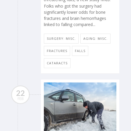
Folks who got the surgery had
significantly lower odds for bone
fractures and brain hemorrhages
linked to falling compared...
SURGERY: MISC.
AGING: MISC.
FRACTURES
FALLS
CATARACTS
22
FEB