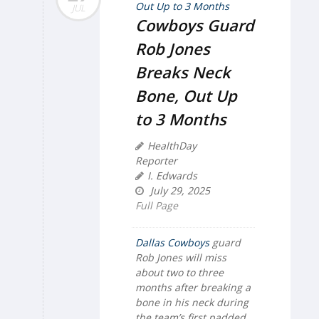
JUL
Cowboys Guard
Rob Jones
Breaks Neck
Bone, Out Up
to 3 Months
HealthDay
Reporter
I. Edwards
July 29, 2025
Full Page
Dallas Cowboys
guard
Rob Jones will miss
about two to three
months after breaking a
bone in his neck during
the team’s first padded