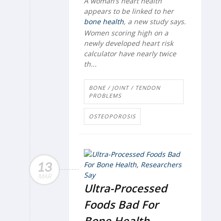
A woman’s heart health
appears to be linked to her
bone health
, a new study says.
Women scoring high on a
newly developed heart risk
calculator have nearly twice
th...
BONE / JOINT / TENDON
PROBLEMS
OSTEOPOROSIS
13
MAR
Ultra-Processed
Foods Bad For
Bone Health,