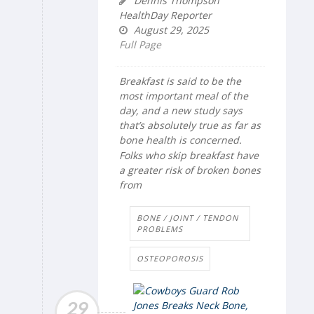
Dennis Thompson
HealthDay Reporter
August 29, 2025
Full Page
Breakfast is said to be the
most important meal of the
day, and a new study says
that’s absolutely true as far as
bone health is concerned.
Folks who skip breakfast have
a greater risk of broken bones
from
BONE / JOINT / TENDON
PROBLEMS
OSTEOPOROSIS
29