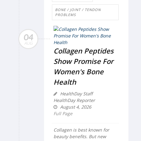
BONE / JOINT / TENDON
PROBLEMS
04
AUG
Collagen Peptides
Show Promise For
Women's Bone
Health
HealthDay Staff
HealthDay Reporter
August 4, 2026
Full Page
Collagen is best known for
beauty benefits. But new