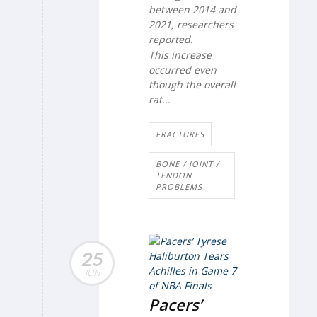
between 2014 and
2021, researchers
reported.
This increase
occurred even
though the overall
rat...
FRACTURES
BONE / JOINT /
TENDON
PROBLEMS
25
JUN
Pacers’