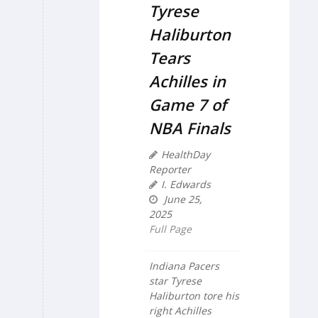
Tyrese
Haliburton
Tears
Achilles in
Game 7 of
NBA Finals
HealthDay
Reporter
I. Edwards
June 25,
2025
Full Page
Indiana Pacers
star Tyrese
Haliburton tore his
right Achilles