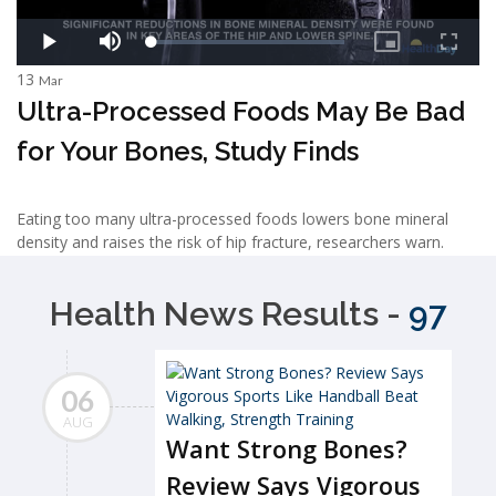
13
Mar
Ultra-Processed Foods May Be Bad
for Your Bones, Study Finds
Eating too many ultra-processed foods lowers bone mineral
density and raises the risk of hip fracture, researchers warn.
Health News Results -
97
06
AUG
Want Strong Bones?
Review Says Vigorous