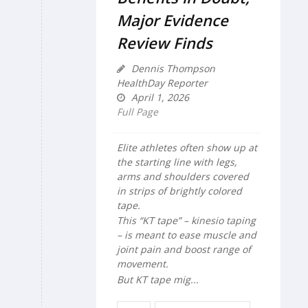
Major Evidence
Review Finds
Dennis Thompson
HealthDay Reporter
April 1, 2026
Full Page
Elite athletes often show up at
the starting line with legs,
arms and shoulders covered
in strips of brightly colored
tape.
This “KT tape” – kinesio taping
– is meant to ease muscle and
joint pain and boost range of
movement.
But KT tape mig...