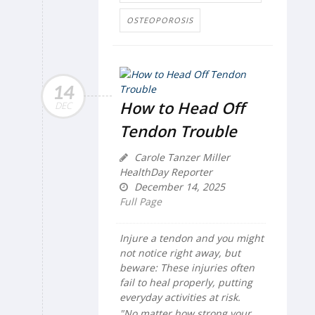
OSTEOPOROSIS
14
How to Head Off
DEC
Tendon Trouble
Carole Tanzer Miller
HealthDay Reporter
December 14, 2025
Full Page
Injure a tendon and you might
not notice right away, but
beware: These injuries often
fail to heal properly, putting
everyday activities at risk.
"No matter how strong your