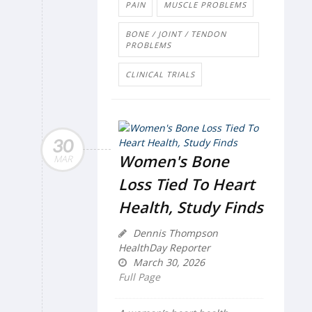
PAIN
MUSCLE PROBLEMS
BONE / JOINT / TENDON
PROBLEMS
CLINICAL TRIALS
30
Women's Bone
MAR
Loss Tied To Heart
Health, Study Finds
Dennis Thompson
HealthDay Reporter
March 30, 2026
Full Page