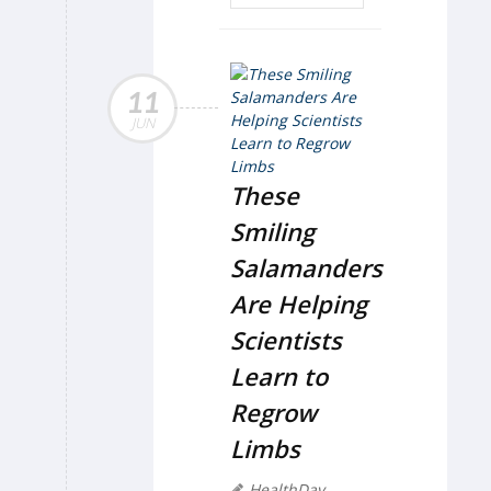
11
JUN
These
Smiling
Salamanders
Are Helping
Scientists
Learn to
Regrow
Limbs
HealthDay