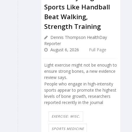
Sports Like Handball
Beat Walking,
Strength Training
Dennis Thompson HealthDay
Reporter
August 6, 2026
Full Page
Light exercise might not be enough to
ensure strong bones, a new evidence
review says.
People who engage in high-intensity
sports appear to promote the highest
levels of bone growth, researchers
reported recently in the journal
EXERCISE: MISC.
SPORTS MEDICINE