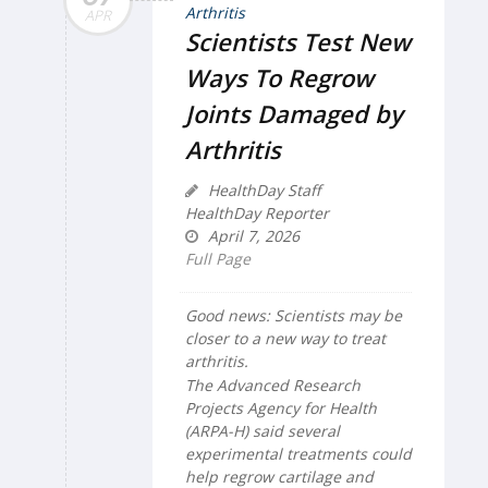
APR
Scientists Test New
Ways To Regrow
Joints Damaged by
Arthritis
HealthDay Staff
HealthDay Reporter
April 7, 2026
Full Page
Good news: Scientists may be
closer to a new way to treat
arthritis.
The Advanced Research
Projects Agency for Health
(ARPA-H) said several
experimental treatments could
help regrow cartilage and