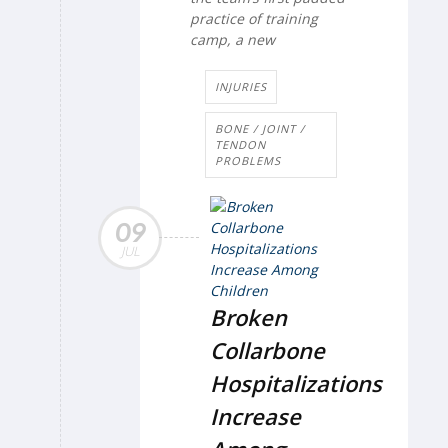
practice of training
camp, a new
INJURIES
BONE / JOINT /
TENDON
PROBLEMS
09
JUL
Broken
Collarbone
Hospitalizations
Increase