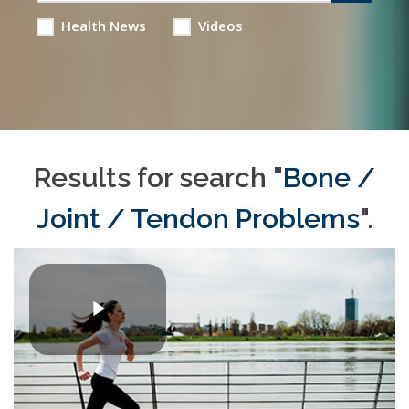
Health News
Videos
Results for search "
Bone /
Joint / Tendon Problems
".