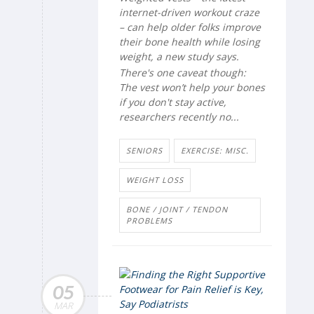
internet-driven workout craze
– can help older folks improve
their bone health while losing
weight, a new study says.
There's one caveat though:
The vest won’t help your bones
if you don't stay active,
researchers recently no...
SENIORS
EXERCISE: MISC.
WEIGHT LOSS
BONE / JOINT / TENDON
PROBLEMS
05
MAR