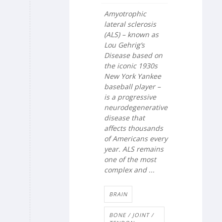
Amyotrophic
lateral sclerosis
(ALS) – known as
Lou Gehrig’s
Disease based on
the iconic 1930s
New York Yankee
baseball player –
is a progressive
neurodegenerative
disease that
affects thousands
of Americans every
year. ALS remains
one of the most
complex and ...
BRAIN
BONE / JOINT /