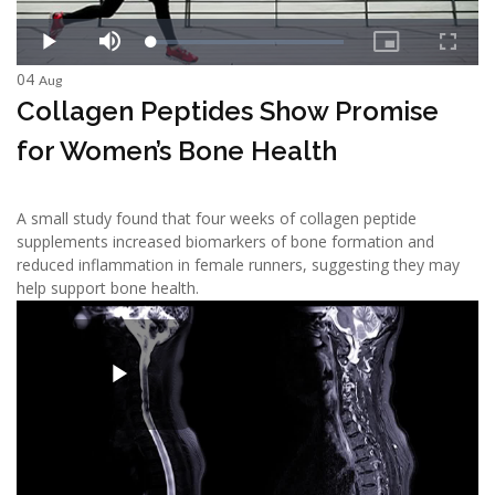
04
Aug
Collagen Peptides Show Promise
for Women’s Bone Health
A small study found that four weeks of collagen peptide
supplements increased biomarkers of bone formation and
reduced inflammation in female runners, suggesting they may
help support bone health.