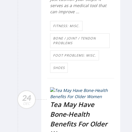
serves as a medical tool that
can improve ...
FITNESS: MISC.
BONE / JOINT / TENDON
PROBLEMS
FOOT PROBLEMS: MISC.
SHOES
24
Tea May Have
DEC
Bone-Health
Benefits For Older