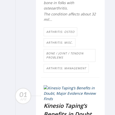
bone in folks with
osteoarthritis.
The condition affects about 32
mil...
ARTHRITIS: OSTEO
ARTHRITIS: MISC.
BONE / JOINT / TENDON
PROBLEMS
ARTHRITIS: MANAGEMENT
01
APR
Kinesio Taping’s
Benefits in Doubt,