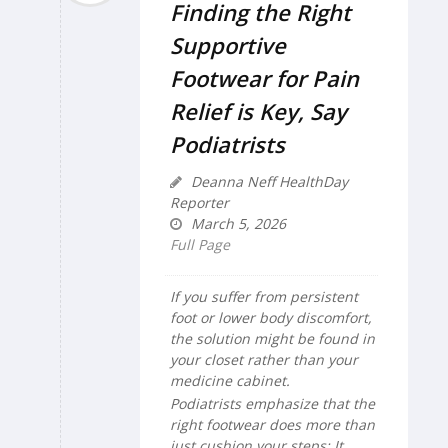
Finding the Right
Supportive
Footwear for Pain
Relief is Key, Say
Podiatrists
Deanna Neff HealthDay
Reporter
March 5, 2026
Full Page
If you suffer from persistent
foot or lower body discomfort,
the solution might be found in
your closet rather than your
medicine cabinet.
Podiatrists emphasize that the
right footwear does more than
just cushion your steps: It