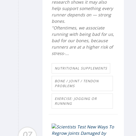
research shows it may also
help support something every
runner depends on — strong
bones.
"Oftentimes, we associate
running with being bad for us,
bad for our bones, because
runners are at a higher risk of
stress-...
NUTRITIONAL SUPPLEMENTS
BONE / JOINT / TENDON
PROBLEMS
EXERCISE: JOGGING OR
RUNNING
07