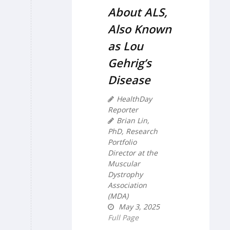
About ALS,
Also Known
as Lou
Gehrig’s
Disease
HealthDay
Reporter
Brian Lin,
PhD, Research
Portfolio
Director at the
Muscular
Dystrophy
Association
(MDA)
May 3, 2025
Full Page