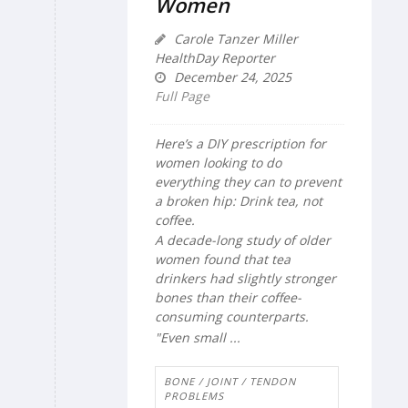
Women
Carole Tanzer Miller
HealthDay Reporter
December 24, 2025
Full Page
Here’s a DIY prescription for
women looking to do
everything they can to prevent
a broken hip: Drink tea, not
coffee.
A decade-long study of older
women found that tea
drinkers had slightly stronger
bones than their coffee-
consuming counterparts.
"Even small ...
BONE / JOINT / TENDON
PROBLEMS