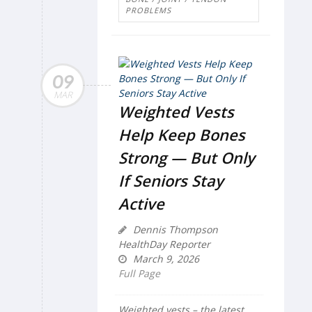
PROBLEMS
09
MAR
Weighted Vests
Help Keep Bones
Strong — But Only
If Seniors Stay
Active
Dennis Thompson
HealthDay Reporter
March 9, 2026
Full Page
Weighted vests – the latest