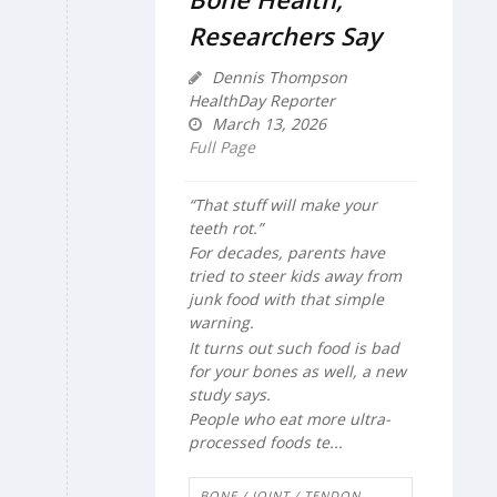
Researchers Say
Dennis Thompson
HealthDay Reporter
March 13, 2026
Full Page
“That stuff will make your
teeth rot.”
For decades, parents have
tried to steer kids away from
junk food with that simple
warning.
It turns out such food is bad
for your bones as well, a new
study says.
People who eat more ultra-
processed foods te...
BONE / JOINT / TENDON