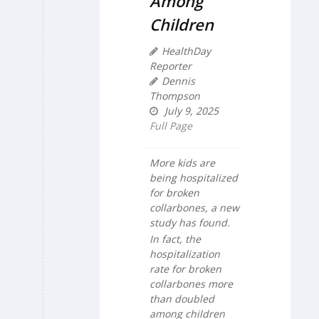
Among
Children
HealthDay
Reporter
Dennis
Thompson
July 9, 2025
Full Page
More kids are
being hospitalized
for broken
collarbones, a new
study has found.
In fact, the
hospitalization
rate for broken
collarbones more
than doubled
among children