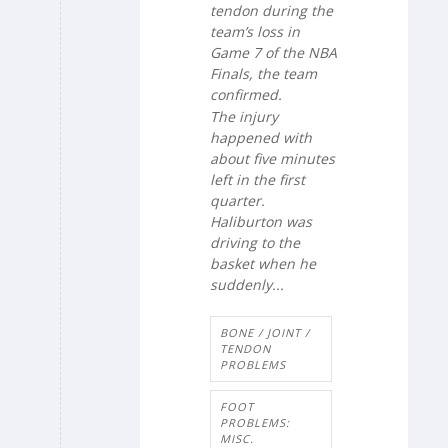
tendon during the
team’s loss in
Game 7 of the NBA
Finals, the team
confirmed.
The injury
happened with
about five minutes
left in the first
quarter.
Haliburton was
driving to the
basket when he
suddenly...
BONE / JOINT /
TENDON
PROBLEMS
FOOT
PROBLEMS:
MISC.