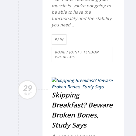
muscle is, you’re not going to
be able to have the
functionality and the stability
you need...
PAIN
BONE / JOINT / TENDON
PROBLEMS
29
Skipping
AUG
Breakfast? Beware
Broken Bones,
Study Says