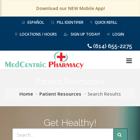
Download our NEW Mobile App!
ESPAÑOL
PILL IDENTIFIER
QUICK REFILL
LOCATIONS / HOURS
SIGN UP TODAY!
LOGIN
(614) 655-2275
Patient Resources
Home
Patient Resources
Search Results
Get Healthy!