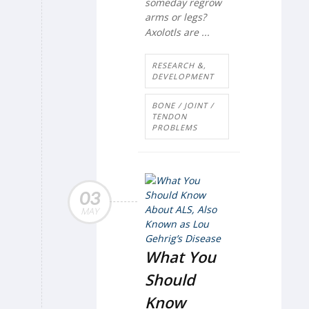
someday regrow
arms or legs?
Axolotls are ...
RESEARCH &,
DEVELOPMENT
BONE / JOINT /
TENDON
PROBLEMS
03
MAY
What You
Should
Know