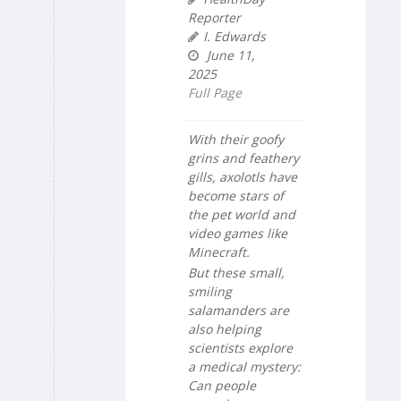
Reporter
I. Edwards
June 11,
2025
Full Page
With their goofy
grins and feathery
gills, axolotls have
become stars of
the pet world and
video games like
Minecraft.
But these small,
smiling
salamanders are
also helping
scientists explore
a medical mystery:
Can people