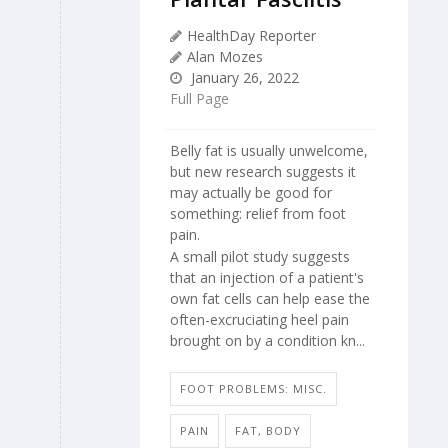
HealthDay Reporter
Alan Mozes
January 26, 2022
Full Page
Belly fat is usually unwelcome,
but new research suggests it
may actually be good for
something: relief from foot
pain.
A small pilot study suggests
that an injection of a patient's
own fat cells can help ease the
often-excruciating heel pain
brought on by a condition kn...
FOOT PROBLEMS: MISC.
PAIN
FAT, BODY