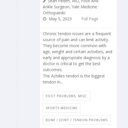
Sean Peden, MD, Foot And
Ankle Surgeon, Yale Medicine
Orthopaedic
May 5, 2023
Full Page
Chronic tendon issues are a frequent
source of pain and can limit activity.
They become more common with
age, weight and certain activities, and
early and appropriate diagnosis by a
doctor is critical to get the best
outcomes.
The Achilles tendon is the biggest
tendon in...
FOOT PROBLEMS: MISC.
SPORTS MEDICINE
BONE / JOINT / TENDON PROBLEMS