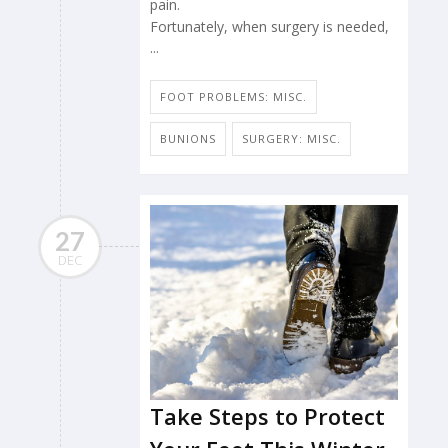
pain.
Fortunately, when surgery is needed,
...
FOOT PROBLEMS: MISC.
BUNIONS
SURGERY: MISC.
27
DEC
Take Steps to Protect