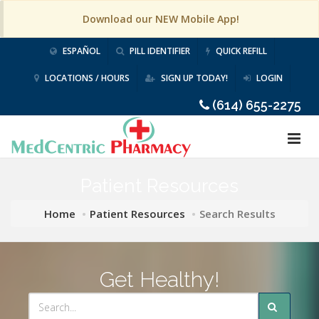
Download our NEW Mobile App!
ESPAÑOL
PILL IDENTIFIER
QUICK REFILL
LOCATIONS / HOURS
SIGN UP TODAY!
LOGIN
(614) 655-2275
Patient Resources
Home
Patient Resources
Search Results
Get Healthy!