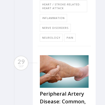
HEART / STROKE-RELATED:
HEART ATTACK
INFLAMMATION
NERVE DISORDERS
NEUROLOGY
PAIN
29
SEP
Peripheral Artery
Disease: Common,