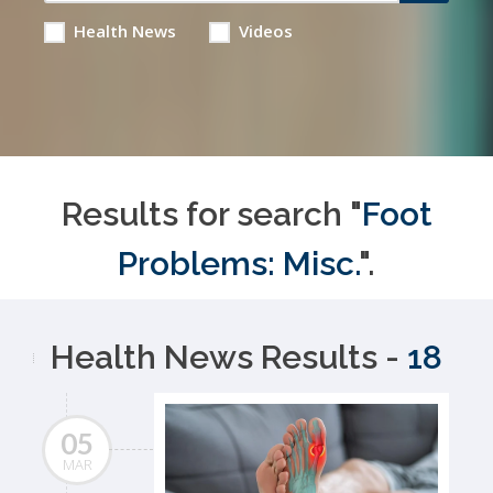
Health News
Videos
Results for search "
Foot
Problems: Misc.
".
Health News Results -
18
05
MAR