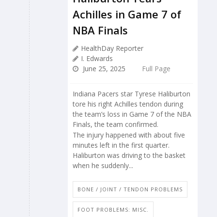
Achilles in Game 7 of
NBA Finals
HealthDay Reporter
I. Edwards
June 25, 2025
Full Page
Indiana Pacers star Tyrese Haliburton
tore his right Achilles tendon during
the team’s loss in Game 7 of the NBA
Finals, the team confirmed.
The injury happened with about five
minutes left in the first quarter.
Haliburton was driving to the basket
when he suddenly...
BONE / JOINT / TENDON PROBLEMS
FOOT PROBLEMS: MISC.