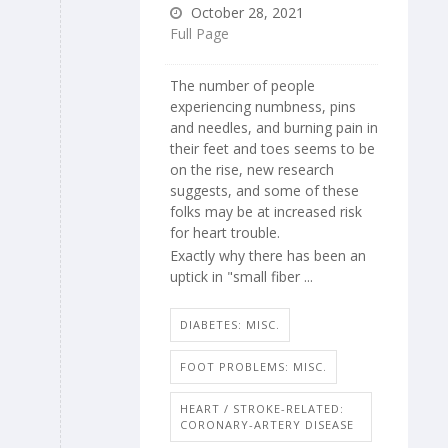
October 28, 2021
Full Page
The number of people
experiencing numbness, pins
and needles, and burning pain in
their feet and toes seems to be
on the rise, new research
suggests, and some of these
folks may be at increased risk
for heart trouble.
Exactly why there has been an
uptick in "small fiber ...
DIABETES: MISC.
FOOT PROBLEMS: MISC.
HEART / STROKE-RELATED:
CORONARY-ARTERY DISEASE