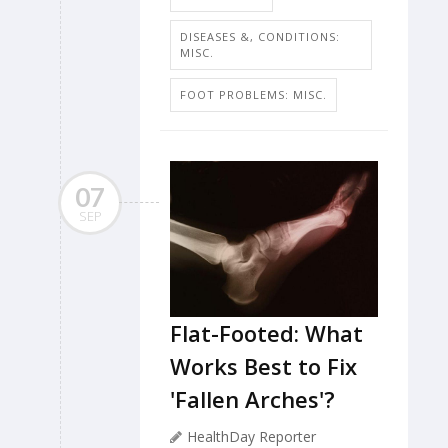
DISEASES &, CONDITIONS:
MISC.
FOOT PROBLEMS: MISC.
07
SEP
Flat-Footed: What
Works Best to Fix
'Fallen Arches'?
HealthDay Reporter