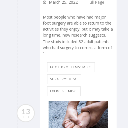
March 25, 2022
Full Page
Most people who have had major
foot surgery are able to return to the
activities they enjoy, but it may take a
long time, new research suggests.
The study included 82 adult patients
who had surgery to correct a form of
"
FOOT PROBLEMS: MISC.
SURGERY: MISC.
EXERCISE: MISC.
13
FEB