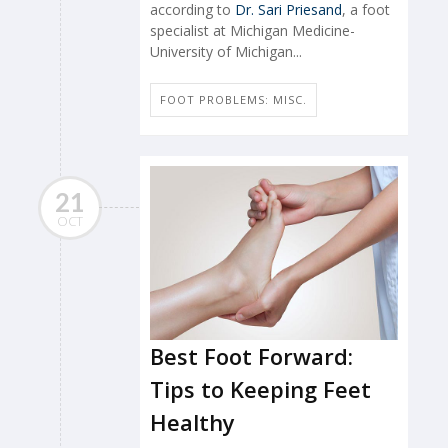
according to
Dr. Sari Priesand
, a foot
specialist at Michigan Medicine-
University of Michigan...
FOOT PROBLEMS: MISC.
21
OCT
Best Foot Forward:
Tips to Keeping Feet
Healthy