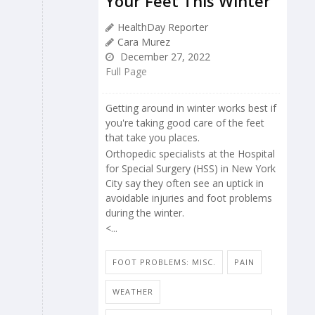
Your Feet This Winter
HealthDay Reporter
Cara Murez
December 27, 2022
Full Page
Getting around in winter works best if
you're taking good care of the feet
that take you places.
Orthopedic specialists at the Hospital
for Special Surgery (HSS) in New York
City say they often see an uptick in
avoidable injuries and foot problems
during the winter.
<...
FOOT PROBLEMS: MISC.
PAIN
WEATHER