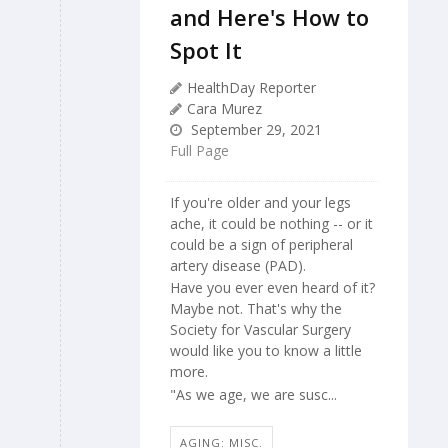
and Here's How to
Spot It
HealthDay Reporter
Cara Murez
September 29, 2021
Full Page
If you're older and your legs
ache, it could be nothing -- or it
could be a sign of peripheral
artery disease (PAD).
Have you ever even heard of it?
Maybe not. That's why the
Society for Vascular Surgery
would like you to know a little
more.
"As we age, we are susc...
AGING: MISC.