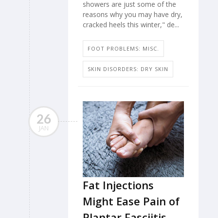
showers are just some of the
reasons why you may have dry,
cracked heels this winter," de...
FOOT PROBLEMS: MISC.
SKIN DISORDERS: DRY SKIN
26
JAN
Fat Injections
Might Ease Pain of
Plantar Fasciitis