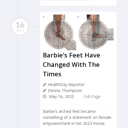
16
MAY
Barbie's Feet Have
Changed With The
Times
HealthDay Reporter
Dennis Thompson
May 16, 2025
Full Page
Barbie’s arched feet became
something of a statement on female
empowerment in her 2023 movie.