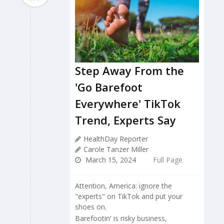
Step Away From the
'Go Barefoot
Everywhere' TikTok
Trend, Experts Say
HealthDay Reporter
Carole Tanzer Miller
March 15, 2024
Full Page
Attention, America: ignore the
"experts" on TikTok and put your
shoes on.
Barefootin' is risky business,