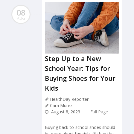
08
AUG
Step Up to a New
School Year: Tips for
Buying Shoes for Your
Kids
HealthDay Reporter
Cara Murez
August 8, 2023
Full Page
Buying back-to-school shoes should
be more about the right fit than the