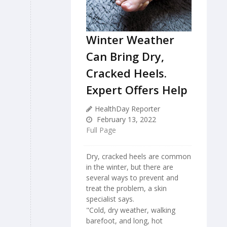
Winter Weather
Can Bring Dry,
Cracked Heels.
Expert Offers Help
HealthDay Reporter
February 13, 2022
Full Page
Dry, cracked heels are common
in the winter, but there are
several ways to prevent and
treat the problem, a skin
specialist says.
"Cold, dry weather, walking
barefoot, and long, hot