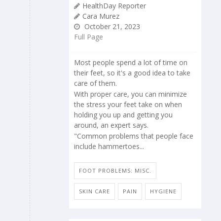
HealthDay Reporter
Cara Murez
October 21, 2023
Full Page
Most people spend a lot of time on
their feet, so it's a good idea to take
care of them.
With proper care, you can minimize
the stress your feet take on when
holding you up and getting you
around, an expert says.
"Common problems that people face
include hammertoes...
FOOT PROBLEMS: MISC.
SKIN CARE
PAIN
HYGIENE