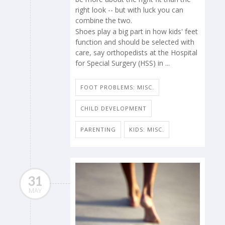
right look -- but with luck you can
combine the two.
Shoes play a big part in how kids' feet
function and should be selected with
care, say orthopedists at the Hospital
for Special Surgery (HSS) in ...
FOOT PROBLEMS: MISC.
CHILD DEVELOPMENT
PARENTING
KIDS: MISC.
31
MAY