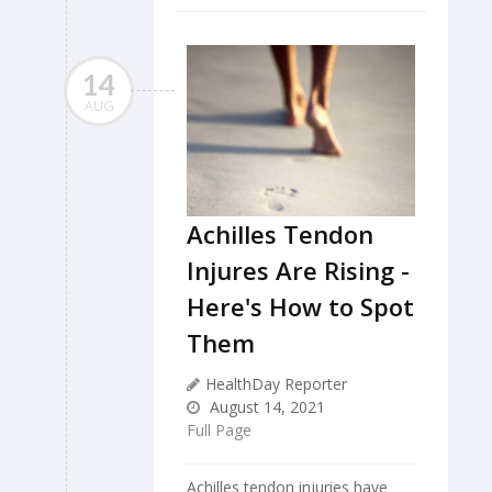
14
AUG
Achilles Tendon
Injures Are Rising -
Here's How to Spot
Them
HealthDay Reporter
August 14, 2021
Full Page
Achilles tendon injuries have