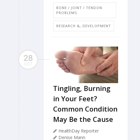
BONE / JOINT / TENDON
PROBLEMS
RESEARCH &, DEVELOPMENT
28
OCT
Tingling, Burning
in Your Feet?
Common Condition
May Be the Cause
HealthDay Reporter
Denise Mann