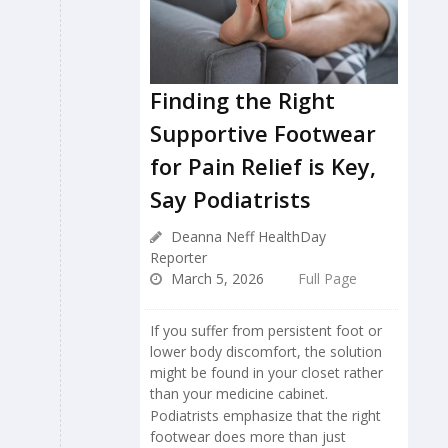
Finding the Right
Supportive Footwear
for Pain Relief is Key,
Say Podiatrists
Deanna Neff HealthDay
Reporter
March 5, 2026
Full Page
If you suffer from persistent foot or
lower body discomfort, the solution
might be found in your closet rather
than your medicine cabinet.
Podiatrists emphasize that the right
footwear does more than just