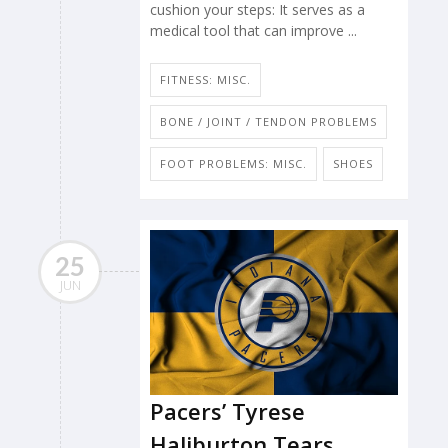
cushion your steps: It serves as a
medical tool that can improve ...
FITNESS: MISC.
BONE / JOINT / TENDON PROBLEMS
FOOT PROBLEMS: MISC.
SHOES
25
JUN
Pacers’ Tyrese
Haliburton Tears