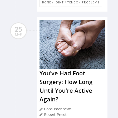
BONE / JOINT / TENDON PROBLEMS
25
MAR
You've Had Foot
Surgery: How Long
Until You're Active
Again?
Consumer news
Robert Preidt