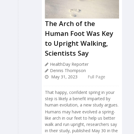
The Arch of the
Human Foot Was Key
to Upright Walking,
Scientists Say
HealthDay Reporter
Dennis Thompson
May 31, 2023
Full Page
That happy, confident spring in your
step is likely a benefit imparted by
human evolution, a new study argues.
Humans may have evolved a spring-
like arch in our feet to help us better
walk and run upright, researchers say
in their study, published May 30 in the