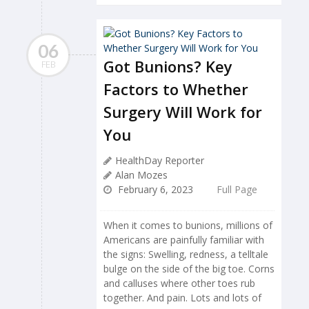
06
Got Bunions? Key
FEB
Factors to Whether
Surgery Will Work for
You
HealthDay Reporter
Alan Mozes
February 6, 2023
Full Page
When it comes to bunions, millions of
Americans are painfully familiar with
the signs: Swelling, redness, a telltale
bulge on the side of the big toe. Corns
and calluses where other toes rub
together. And pain. Lots and lots of