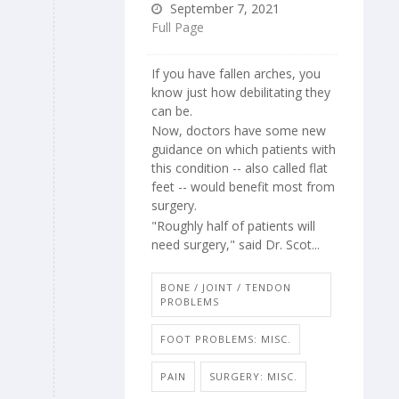
September 7, 2021
Full Page
If you have fallen arches, you
know just how debilitating they
can be.
Now, doctors have some new
guidance on which patients with
this condition -- also called flat
feet -- would benefit most from
surgery.
"Roughly half of patients will
need surgery," said Dr. Scot...
BONE / JOINT / TENDON
PROBLEMS
FOOT PROBLEMS: MISC.
PAIN
SURGERY: MISC.