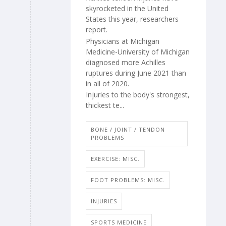
skyrocketed in the United
States this year, researchers
report.
Physicians at Michigan
Medicine-University of Michigan
diagnosed more Achilles
ruptures during June 2021 than
in all of 2020.
Injuries to the body's strongest,
thickest te...
BONE / JOINT / TENDON
PROBLEMS
EXERCISE: MISC.
FOOT PROBLEMS: MISC.
INJURIES
SPORTS MEDICINE