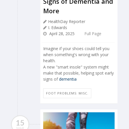
Signs of Dementia and
More
HealthDay Reporter
I. Edwards
April 28, 2025
Full Page
Imagine if your shoes could tell you
when something's wrong with your
health.
A new "smart insole" system might
make that possible, helping spot early
signs of
dementia
FOOT PROBLEMS: MISC.
15
MAR