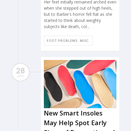
Her feet initially remained arched even
when she stepped out of high heels,
but to Barbie's horror fell flat as she
started to think about weighty
subjects like death, col...
FOOT PROBLEMS: MISC.
28
APR
New Smart Insoles
May Help Spot Early