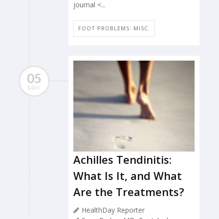
journal <...
FOOT PROBLEMS: MISC.
05
MAY
Achilles Tendinitis:
What Is It, and What
Are the Treatments?
HealthDay Reporter