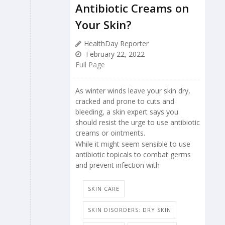
Antibiotic Creams on
Your Skin?
HealthDay Reporter
February 22, 2022
Full Page
As winter winds leave your skin dry,
cracked and prone to cuts and
bleeding, a skin expert says you
should resist the urge to use antibiotic
creams or ointments.
While it might seem sensible to use
antibiotic topicals to combat germs
and prevent infection with
SKIN CARE
SKIN DISORDERS: DRY SKIN