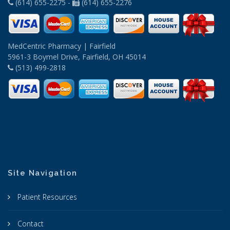
(614) 655-2275 -
(614) 655-2276
MedCentric Pharmacy | Fairfield
5961-3 Boymel Drive, Fairfield, OH 45014
(513) 499-2818
Site Navigation
Patient Resources
Contact