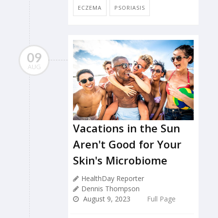
ECZEMA
PSORIASIS
09
AUG
Vacations in the Sun
Aren't Good for Your
Skin's Microbiome
HealthDay Reporter
Dennis Thompson
August 9, 2023
Full Page