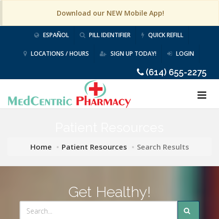
Download our NEW Mobile App!
ESPAÑOL
PILL IDENTIFIER
QUICK REFILL
LOCATIONS / HOURS
SIGN UP TODAY!
LOGIN
(614) 655-2275
Patient Resources
Home
Patient Resources
Search Results
Get Healthy!