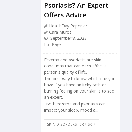
Psoriasis? An Expert
Offers Advice
HealthDay Reporter
Cara Murez
September 8, 2023
Full Page
Eczema and psoriasis are skin
conditions that can each affect a
person's quality of life.
The best way to know which one you
have if you have an itchy rash or
burning feeling on your skin is to see
an expert.
"Both eczema and psoriasis can
impact your sleep, mood a...
SKIN DISORDERS: DRY SKIN