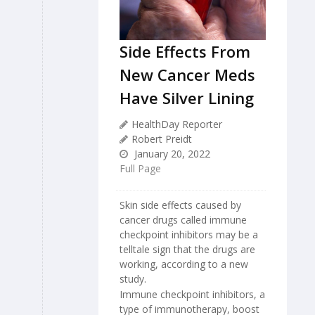
Side Effects From
New Cancer Meds
Have Silver Lining
HealthDay Reporter
Robert Preidt
January 20, 2022
Full Page
Skin side effects caused by
cancer drugs called immune
checkpoint inhibitors may be a
telltale sign that the drugs are
working, according to a new
study.
Immune checkpoint inhibitors, a
type of immunotherapy, boost