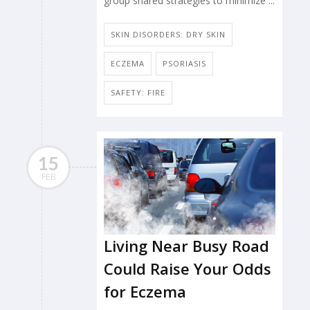
group shared strategies to minimize ...
SKIN DISORDERS: DRY SKIN
ECZEMA
PSORIASIS
SAFETY: FIRE
15
FEB
Living Near Busy Road
Could Raise Your Odds
for Eczema