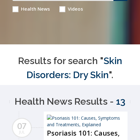
Health News
Videos
Results for search "
Skin
Disorders: Dry Skin
".
Health News Results -
13
07
Psoriasis 101: Causes,
JUL