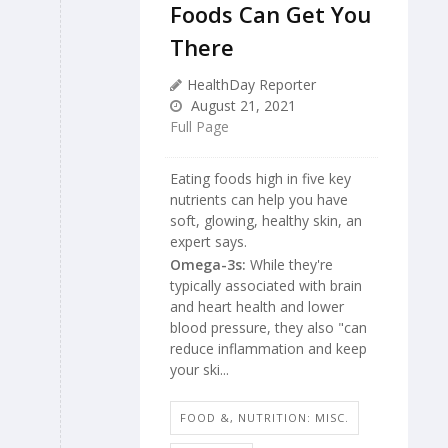
Foods Can Get You
There
HealthDay Reporter
August 21, 2021
Full Page
Eating foods high in five key
nutrients can help you have
soft, glowing, healthy skin, an
expert says.
Omega-3s:
While they're
typically associated with brain
and heart health and lower
blood pressure, they also "can
reduce inflammation and keep
your ski...
FOOD &, NUTRITION: MISC.