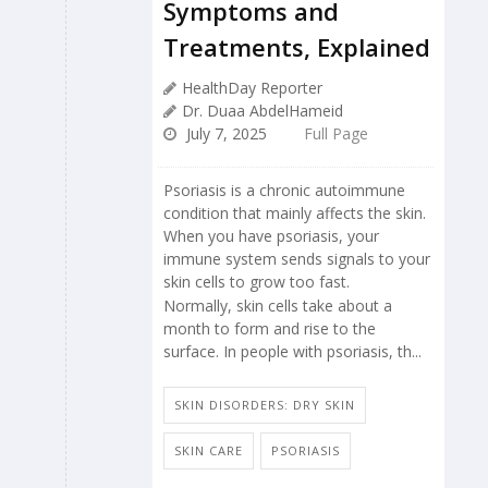
Symptoms and
Treatments, Explained
HealthDay Reporter
Dr. Duaa AbdelHameid
July 7, 2025
Full Page
Psoriasis is a chronic autoimmune
condition that mainly affects the skin.
When you have psoriasis, your
immune system sends signals to your
skin cells to grow too fast.
Normally, skin cells take about a
month to form and rise to the
surface. In people with psoriasis, th...
SKIN DISORDERS: DRY SKIN
SKIN CARE
PSORIASIS