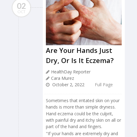
02
OCT
Are Your Hands Just
Dry, Or Is It Eczema?
HealthDay Reporter
Cara Murez
October 2, 2022
Full Page
Sometimes that irritated skin on your
hands is more than simple dryness.
Hand eczema could be the culprit,
with painful dry and itchy skin on all or
part of the hand and fingers.
"If your hands are extremely dry and