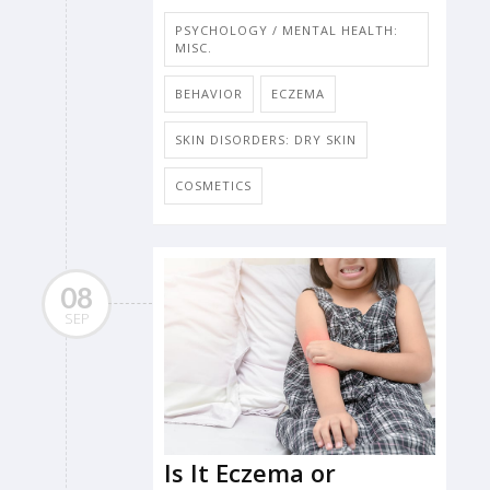
PSYCHOLOGY / MENTAL HEALTH:
MISC.
BEHAVIOR
ECZEMA
SKIN DISORDERS: DRY SKIN
COSMETICS
08
SEP
Is It Eczema or