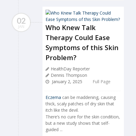
02
Who Knew Talk
JAN
Therapy Could Ease
Symptoms of this Skin
Problem?
HealthDay Reporter
Dennis Thompson
January 2, 2025
Full Page
Eczema
can be maddening, causing
thick, scaly patches of dry skin that
itch like the devil.
There’s no cure for the skin condition,
but a new study shows that self-
guided ...