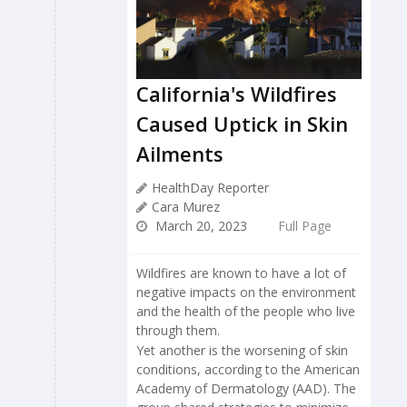
California's Wildfires
Caused Uptick in Skin
Ailments
HealthDay Reporter
Cara Murez
March 20, 2023
Full Page
Wildfires are known to have a lot of
negative impacts on the environment
and the health of the people who live
through them.
Yet another is the worsening of skin
conditions, according to the American
Academy of Dermatology (AAD). The