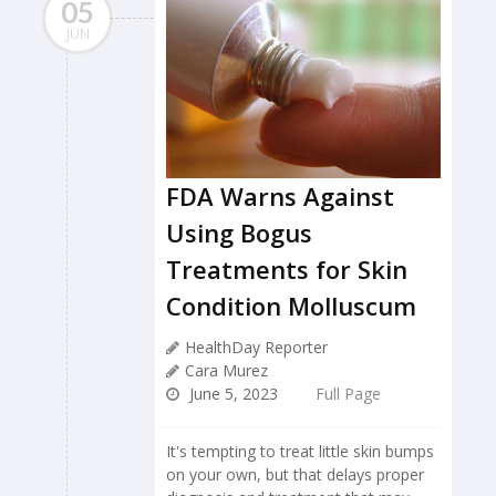
05
JUN
FDA Warns Against
Using Bogus
Treatments for Skin
Condition Molluscum
HealthDay Reporter
Cara Murez
June 5, 2023
Full Page
It's tempting to treat little skin bumps
on your own, but that delays proper