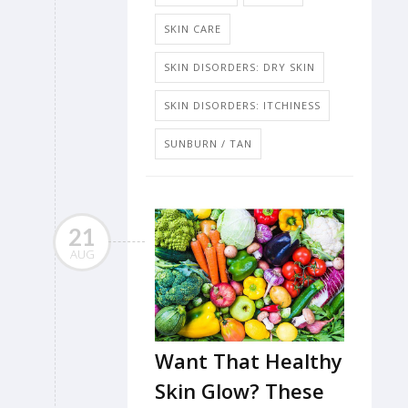
SKIN CARE
SKIN DISORDERS: DRY SKIN
SKIN DISORDERS: ITCHINESS
SUNBURN / TAN
21
AUG
Want That Healthy
Skin Glow? These