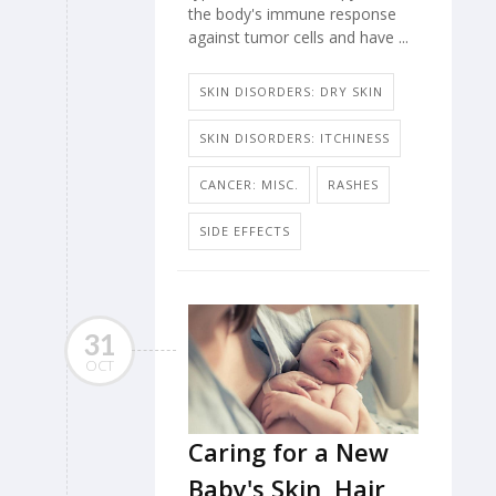
the body's immune response
against tumor cells and have ...
SKIN DISORDERS: DRY SKIN
SKIN DISORDERS: ITCHINESS
CANCER: MISC.
RASHES
SIDE EFFECTS
31
OCT
Caring for a New
Baby's Skin, Hair