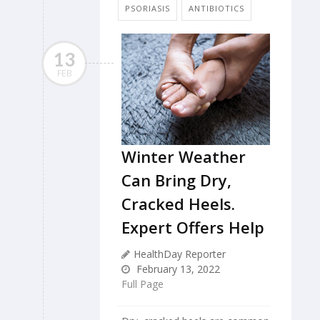
PSORIASIS
ANTIBIOTICS
13
FEB
Winter Weather
Can Bring Dry,
Cracked Heels.
Expert Offers Help
HealthDay Reporter
February 13, 2022
Full Page