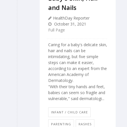
and Nails
HealthDay Reporter
October 31, 2021
Full Page
Caring for a baby's delicate skin,
hair and nails can be
intimidating, but five simple
steps can make it easier,
according to an expert from the
American Academy of
Dermatology.
"With their tiny hands and feet,
babies can seem so fragile and
vulnerable," said dermatologi...
INFANT / CHILD CARE
PARENTING
RASHES