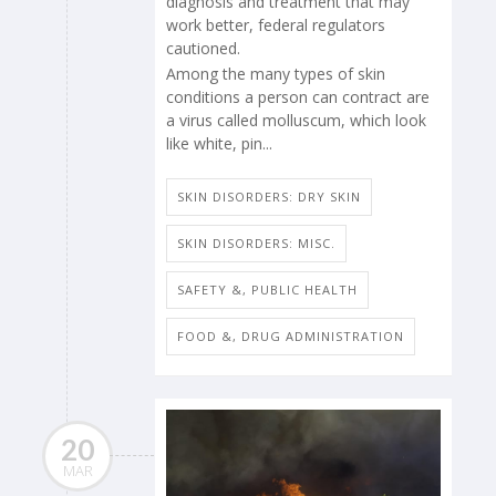
diagnosis and treatment that may
work better, federal regulators
cautioned.
Among the many types of skin
conditions a person can contract are
a virus called molluscum, which look
like white, pin...
SKIN DISORDERS: DRY SKIN
SKIN DISORDERS: MISC.
SAFETY &, PUBLIC HEALTH
FOOD &, DRUG ADMINISTRATION
20
MAR