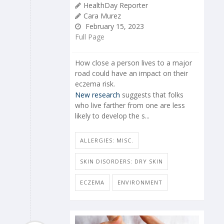
HealthDay Reporter
Cara Murez
February 15, 2023
Full Page
How close a person lives to a major
road could have an impact on their
eczema risk.
New research
suggests that folks
who live farther from one are less
likely to develop the s...
ALLERGIES: MISC.
SKIN DISORDERS: DRY SKIN
ECZEMA
ENVIRONMENT