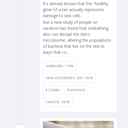
It's already known that the "healthy
glow"of a tan actually represents
damage to skin cells.
But a new study of people on
vacation has found that sunbathing
also can disrupt the skin's
microbiome, altering the populations
of bacteria that live on the skin in
ways that co...
SUNBURN / TAN
SKIN DISORDERS: DRY SKIN
ECZEMA
PSORIASIS
CANCER: SKIN