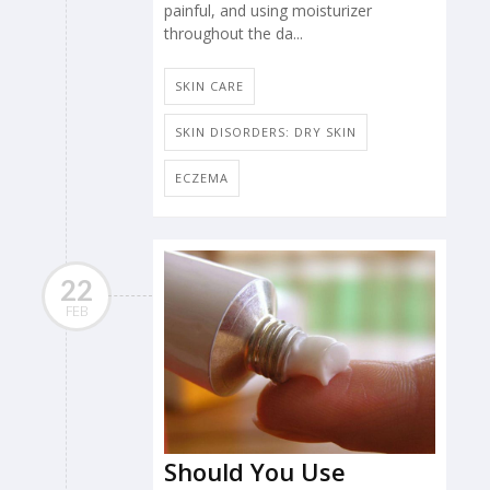
painful, and using moisturizer
throughout the da...
SKIN CARE
SKIN DISORDERS: DRY SKIN
ECZEMA
22
FEB
Should You Use