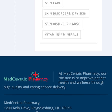
SKIN CARE
SKIN DISORDERS: DRY SKIN
SKIN DISORDERS: MISC.
VITAMINS / MINERALS
At MedCentric Pharmacy, our
mission is to improve patient
health and wellness through
high quality and caring service delivery.
MedCentric Pharmacy
1280 Aida Drive, Reynoldsburg, OH 43068