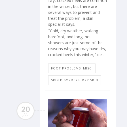
Dry, cracked heels are common
in the winter, but there are
several ways to prevent and
treat the problem, a skin
specialist says.
"Cold, dry weather, walking
barefoot, and long, hot
showers are just some of the
reasons why you may have dry,
cracked heels this winter," de...
FOOT PROBLEMS: MISC.
SKIN DISORDERS: DRY SKIN
20
JAN