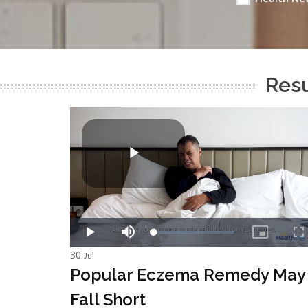
Resu
30
Jul
Popular Eczema Remedy May
Fall Short