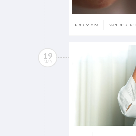
DRUGS: MISC.
SKIN DISORDER
19
MAR