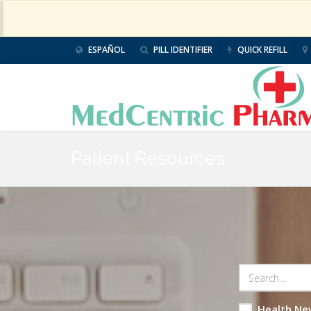
ESPAÑOL
PILL IDENTIFIER
QUICK REFILL
Patient Resources
Health Ne