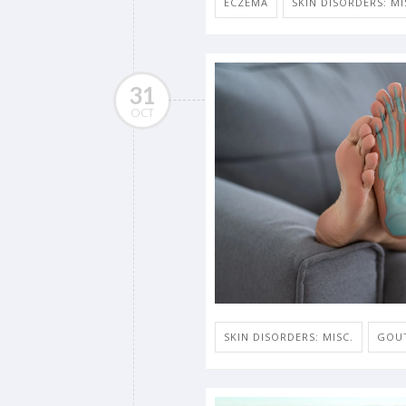
ECZEMA
SKIN DISORDERS: MI
31
OCT
SKIN DISORDERS: MISC.
GOU