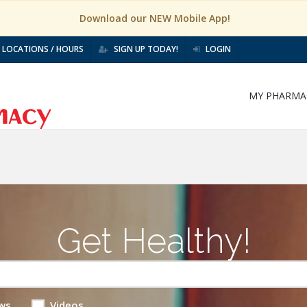
Download our NEW Mobile App!
LOCATIONS / HOURS
SIGN UP TODAY!
LOGIN
MY PHARMA
Get Healthy!
ws
Videos