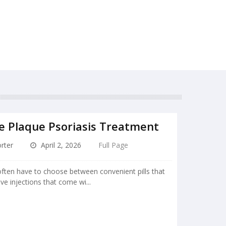
e Plaque Psoriasis Treatment
rter
April 2, 2026
Full Page
ften have to choose between convenient pills that
ive injections that come wi...