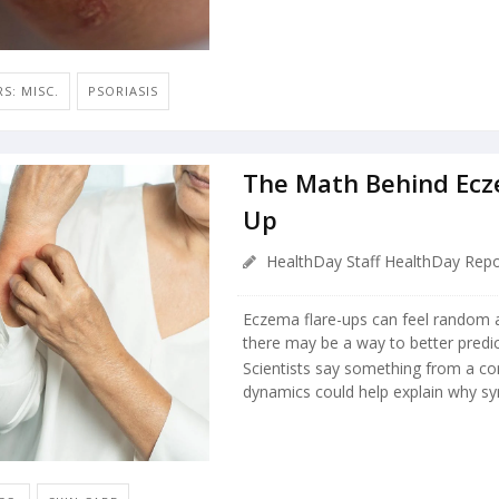
S: MISC.
PSORIASIS
The Math Behind Ecz
Up
HealthDay Staff HealthDay Repo
Eczema flare-ups can feel random a
there may be a way to better pred
Scientists say something from a co
dynamics could help explain why s