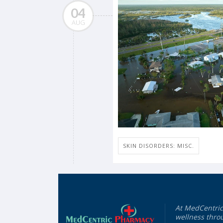
04
AUG
SKIN DISORDERS: MISC.
At MedCentric
wellness throu