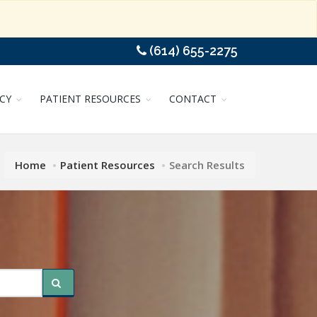
(614) 655-2275
CY
PATIENT RESOURCES
CONTACT
Home
Patient Resources
Search Results