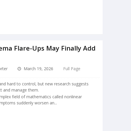
ema Flare-Ups May Finally Add
rter
March 19, 2026
Full Page
nd hard to control, but new research suggests
ict and manage them.
mplex field of mathematics called nonlinear
ymptoms suddenly worsen an...