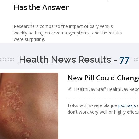
Has the Answer
Researchers compared the impact of daily versus
weekly bathing on eczema symptoms, and the results
were surprising.
Health News Results -
77
New Pill Could Chang
HealthDay Staff HealthDay Repo
Folks with severe plaque
psoriasis
o
don’t work very well or highly effect