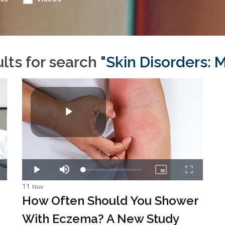
lts for search "
Skin Disorders: M
11
Nov
How Often Should You Shower
With Eczema? A New Study