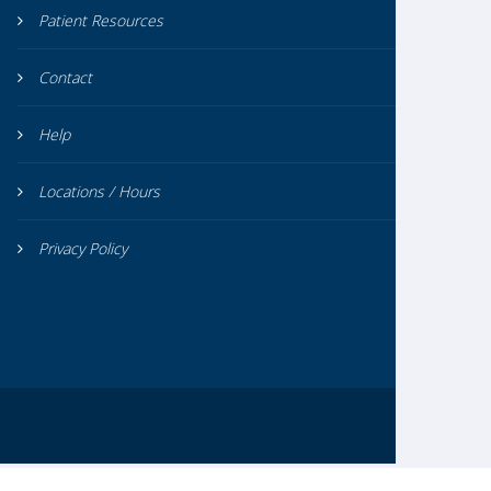
Patient Resources
Contact
Help
Locations / Hours
Privacy Policy