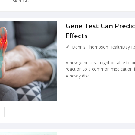
SC.
SKIN CARE
Gene Test Can Predic
Effects
Dennis Thompson HealthDay Re
A new gene test might be able to p
reaction to a common medication fo
A newly disc...
T