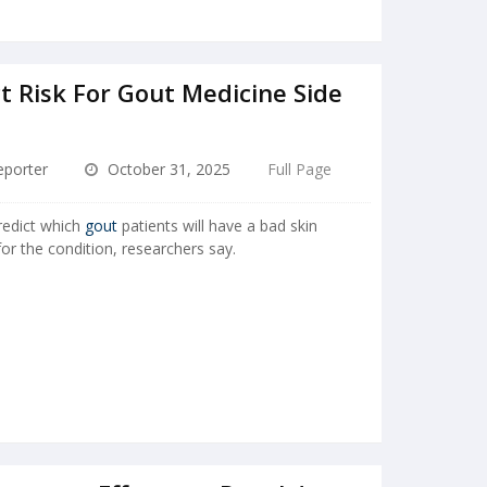
t Risk For Gout Medicine Side
porter
October 31, 2025
Full Page
redict which
gout
patients will have a bad skin
r the condition, researchers say.