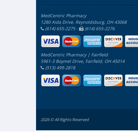
MedCentric Pharmacy
1280 Aida Drive, Reynoldsburg, OH 43068
(614) 655-2275 -
(614) 655-2276
MedCentric Pharmacy | Fairfield
5961-3 Boymel Drive, Fairfield, OH 45014
(513) 499-2818
2026 © All Rights Reserved