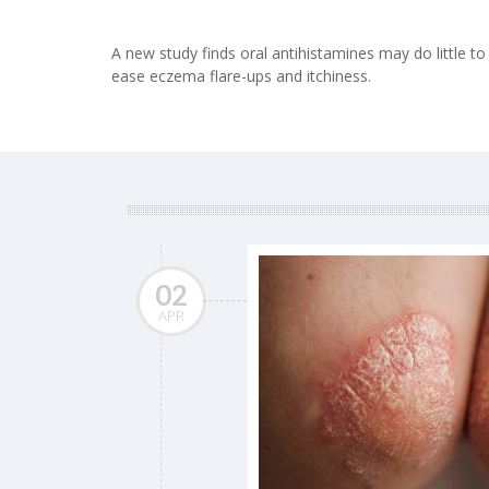
A new study finds oral antihistamines may do little to
ease eczema flare-ups and itchiness.
02
APR