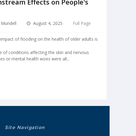
stream Effects on People's
e Mundell
August 4, 2025
Full Page
impact of flooding on the health of older adults is
e of conditions affecting the skin and nervous
ies or mental health woes were all...
Site Navigation