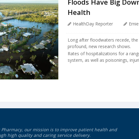
Floods Have Big Down
Health
HealthDay Reporter
Erni
Long after floodwaters recede, the 
profound, new research shows.
Rates of hospitalizations for a rang
system, as well as poisonings, injur
 Pharmacy, our mission is to improve patient health and
gh high quality and caring service delivery.