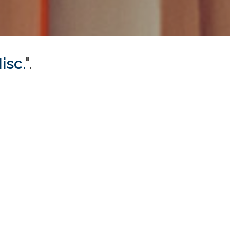
isc.
".