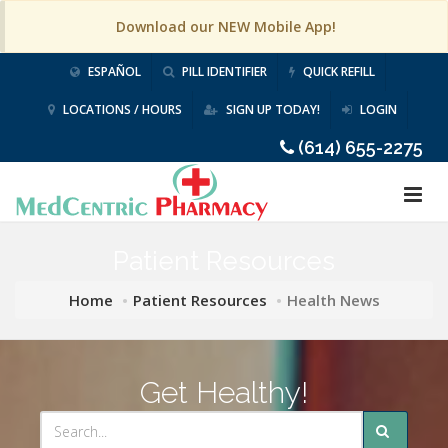
Download our NEW Mobile App!
ESPAÑOL
PILL IDENTIFIER
QUICK REFILL
LOCATIONS / HOURS
SIGN UP TODAY!
LOGIN
(614) 655-2275
Patient Resources
Home
Patient Resources
Health News
Get Healthy!