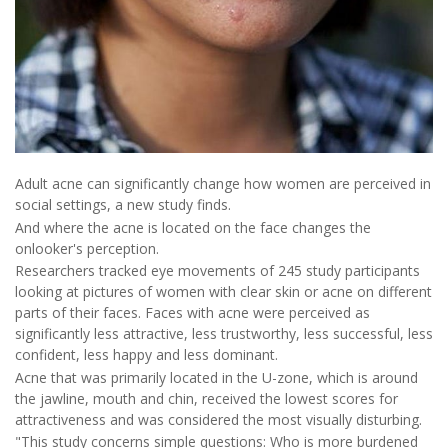
Adult acne can significantly change how women are perceived in
social settings, a new study finds.
And where the acne is located on the face changes the
onlooker's perception.
Researchers tracked eye movements of 245 study participants
looking at pictures of women with clear skin or acne on different
parts of their faces. Faces with acne were perceived as
significantly less attractive, less trustworthy, less successful, less
confident, less happy and less dominant.
Acne that was primarily located in the U-zone, which is around
the jawline, mouth and chin, received the lowest scores for
attractiveness and was considered the most visually disturbing.
"This study concerns simple questions: Who is more burdened