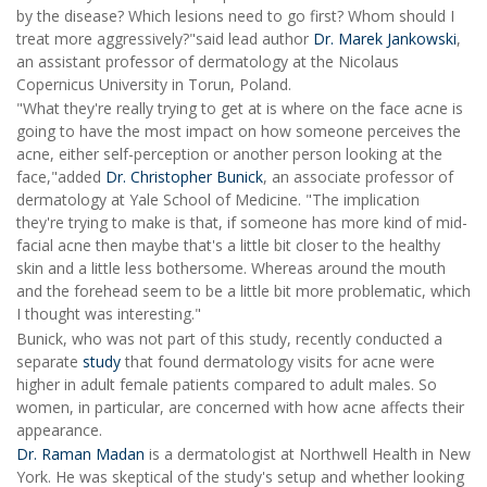
by the disease? Which lesions need to go first? Whom should I
treat more aggressively?"said lead author
Dr. Marek Jankowski
,
an assistant professor of dermatology at the Nicolaus
Copernicus University in Torun, Poland.
"What they're really trying to get at is where on the face acne is
going to have the most impact on how someone perceives the
acne, either self-perception or another person looking at the
face,"added
Dr. Christopher Bunick
, an associate professor of
dermatology at Yale School of Medicine. "The implication
they're trying to make is that, if someone has more kind of mid-
facial acne then maybe that's a little bit closer to the healthy
skin and a little less bothersome. Whereas around the mouth
and the forehead seem to be a little bit more problematic, which
I thought was interesting."
Bunick, who was not part of this study, recently conducted a
separate
study
that found dermatology visits for acne were
higher in adult female patients compared to adult males. So
women, in particular, are concerned with how acne affects their
appearance.
Dr. Raman Madan
is a dermatologist at Northwell Health in New
York. He was skeptical of the study's setup and whether looking