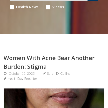
Health News
Videos
Women With Acne Bear Another
Burden: Stigma
October 12, 2023
Sarah D. Collins
HealthDay Reporter