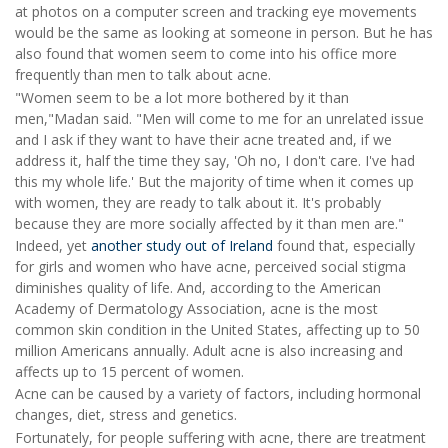
at photos on a computer screen and tracking eye movements
would be the same as looking at someone in person. But he has
also found that women seem to come into his office more
frequently than men to talk about acne.
"Women seem to be a lot more bothered by it than
men,"Madan said. "Men will come to me for an unrelated issue
and I ask if they want to have their acne treated and, if we
address it, half the time they say, 'Oh no, I don't care. I've had
this my whole life.' But the majority of time when it comes up
with women, they are ready to talk about it. It's probably
because they are more socially affected by it than men are."
Indeed, yet
another study out of Ireland
found that, especially
for girls and women who have acne, perceived social stigma
diminishes quality of life. And, according to the American
Academy of Dermatology Association, acne is the most
common skin condition in the United States, affecting up to 50
million Americans annually. Adult acne is also increasing and
affects up to 15 percent of women.
Acne can be caused by a variety of factors, including hormonal
changes, diet, stress and genetics.
Fortunately, for people suffering with acne, there are treatment