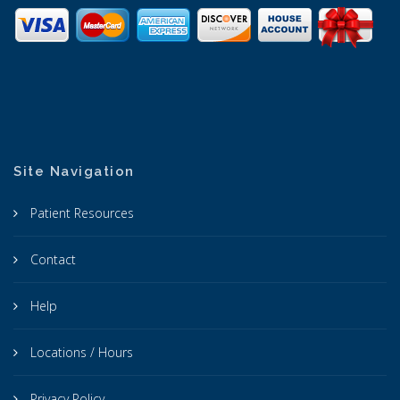
Site Navigation
Patient Resources
Contact
Help
Locations / Hours
Privacy Policy