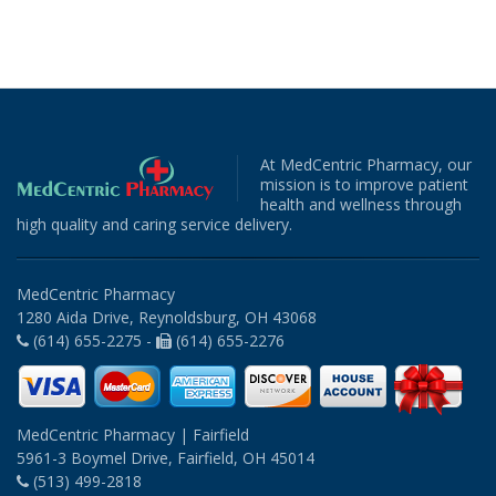
At MedCentric Pharmacy, our
mission is to improve patient
health and wellness through
high quality and caring service delivery.
MedCentric Pharmacy
1280 Aida Drive, Reynoldsburg, OH 43068
(614) 655-2275 -
(614) 655-2276
MedCentric Pharmacy | Fairfield
5961-3 Boymel Drive, Fairfield, OH 45014
(513) 499-2818