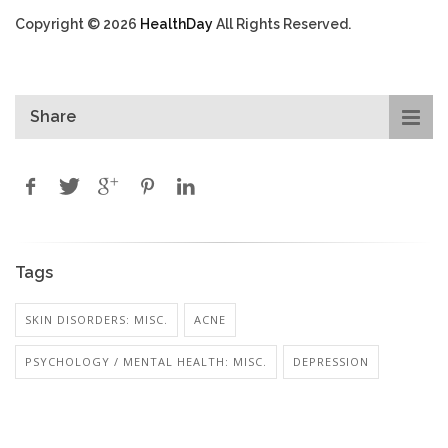
Copyright © 2026
HealthDay
All Rights Reserved.
Share
Tags
SKIN DISORDERS: MISC.
ACNE
PSYCHOLOGY / MENTAL HEALTH: MISC.
DEPRESSION