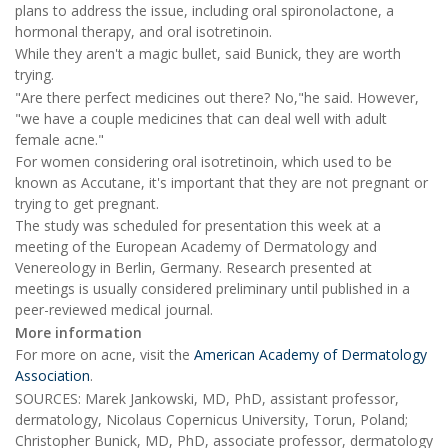
plans to address the issue, including oral spironolactone, a
hormonal therapy, and oral isotretinoin.
While they aren't a magic bullet, said Bunick, they are worth
trying.
"Are there perfect medicines out there? No,"he said. However,
"we have a couple medicines that can deal well with adult
female acne."
For women considering oral isotretinoin, which used to be
known as Accutane, it's important that they are not pregnant or
trying to get pregnant.
The study was scheduled for presentation this week at a
meeting of the European Academy of Dermatology and
Venereology in Berlin, Germany. Research presented at
meetings is usually considered preliminary until published in a
peer-reviewed medical journal.
More information
For more on acne, visit the
American Academy of Dermatology
Association
.
SOURCES: Marek Jankowski, MD, PhD, assistant professor,
dermatology, Nicolaus Copernicus University, Torun, Poland;
Christopher Bunick, MD, PhD, associate professor, dermatology