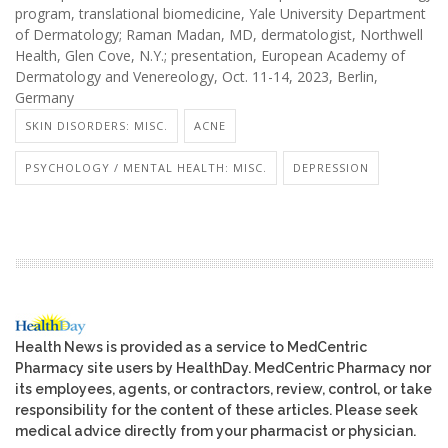
program, translational biomedicine, Yale University Department
of Dermatology; Raman Madan, MD, dermatologist, Northwell
Health, Glen Cove, N.Y.; presentation, European Academy of
Dermatology and Venereology, Oct. 11-14, 2023, Berlin,
Germany
SKIN DISORDERS: MISC.
ACNE
PSYCHOLOGY / MENTAL HEALTH: MISC.
DEPRESSION
Health News is provided as a service to MedCentric
Pharmacy site users by HealthDay. MedCentric Pharmacy nor
its employees, agents, or contractors, review, control, or take
responsibility for the content of these articles. Please seek
medical advice directly from your pharmacist or physician.