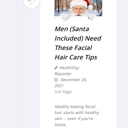
DEC
Men (Santa
Included) Need
These Facial
Hair Care Tips
HealthDay
Reporter
December 24,
2021
Full Page
Healthy looking facial
hair starts with healthy
skin -- even if you're
Santa.