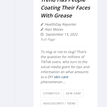
Coating Their Faces
With Grease
HealthDay Reporter
Alan Mozes
September 13, 2022
Full Page
To slug or not to slug? That's
the
question for millions of
TikTok users, who turn to the
social media giant for tips and
information on what amounts
to a DIY
skin care
phenomenon....
COSMETICS
SKIN CARE
ADOLESCENTS / TEENS