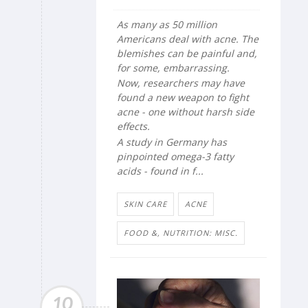
As many as 50 million
Americans deal with acne. The
blemishes can be painful and,
for some, embarrassing.
Now, researchers may have
found a new weapon to fight
acne - one without harsh side
effects.
A study in Germany has
pinpointed omega-3 fatty
acids - found in f...
SKIN CARE
ACNE
FOOD &, NUTRITION: MISC.
10