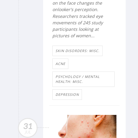
on the face changes the
onlooker's perception.
Researchers tracked eye
movements of 245 study
participants looking at
pictures of women...
SKIN DISORDERS: MISC.
ACNE
PSYCHOLOGY / MENTAL
HEALTH: MISC.
DEPRESSION
31
JUL