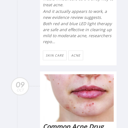
treat acne.
And it actually appears to work, a
new evidence review suggests.
Both red and blue LED light therapy
are safe and effective in clearing up
mild to moderate acne, researchers
repo...
SKIN CARE
ACNE
09
OCT
Common Acne Drug