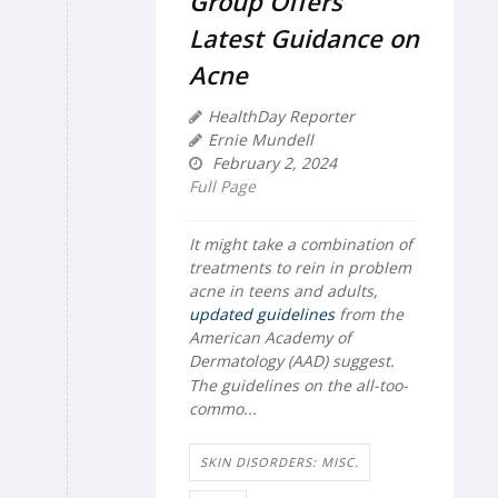
Group Offers
Latest Guidance on
Acne
HealthDay Reporter
Ernie Mundell
February 2, 2024
Full Page
It might take a combination of
treatments to rein in problem
acne in teens and adults,
updated guidelines
from the
American Academy of
Dermatology (AAD) suggest.
The guidelines on the all-too-
commo...
SKIN DISORDERS: MISC.