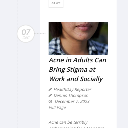
ACNE
07
DEC
Acne in Adults Can
Bring Stigma at
Work and Socially
HealthDay Reporter
Dennis Thompson
December 7, 2023
Full Page
Acne can be terribly