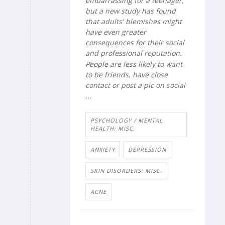
embarrassing for a teenager,
but a new study has found
that adults' blemishes might
have even greater
consequences for their social
and professional reputation.
People are less likely to want
to be friends, have close
contact or post a pic on social
...
PSYCHOLOGY / MENTAL
HEALTH: MISC.
ANXIETY
DEPRESSION
SKIN DISORDERS: MISC.
ACNE