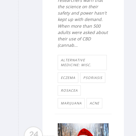
researchers warn that
the science on their
safety and power hasn't
kept up with demand.
When more than 500
adults were asked about
their use of CBD
(cannab...
ALTERNATIVE
MEDICINE: MISC.
ECZEMA
PSORIASIS
ROSACEA
MARIJUANA
ACNE
24