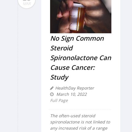
MAR
No Sign Common
Steroid
Spironolactone Can
Cause Cancer:
Study
HealthDay Reporter
March 10, 2022
Full Page
The often-used steroid
spironolactone is not linked to
any increased risk of a range