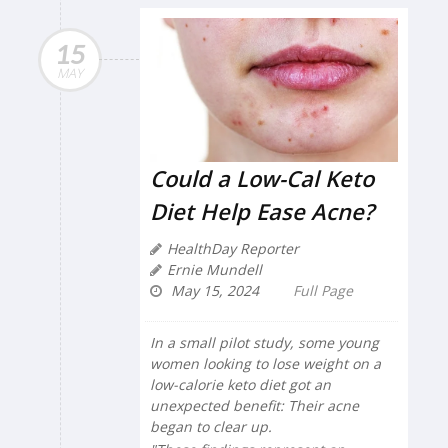
15
MAY
Could a Low-Cal Keto
Diet Help Ease Acne?
HealthDay Reporter
Ernie Mundell
May 15, 2024
Full Page
In a small pilot study, some young
women looking to lose weight on a
low-calorie keto diet got an
unexpected benefit: Their acne
began to clear up.