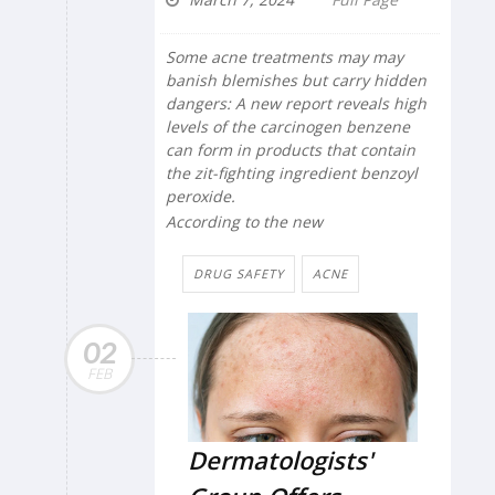
Some acne treatments may may
banish blemishes but carry hidden
dangers: A new report reveals high
levels of the carcinogen benzene
can form in products that contain
the zit-fighting ingredient benzoyl
peroxide.
According to the new
DRUG SAFETY
ACNE
02
FEB
Dermatologists'