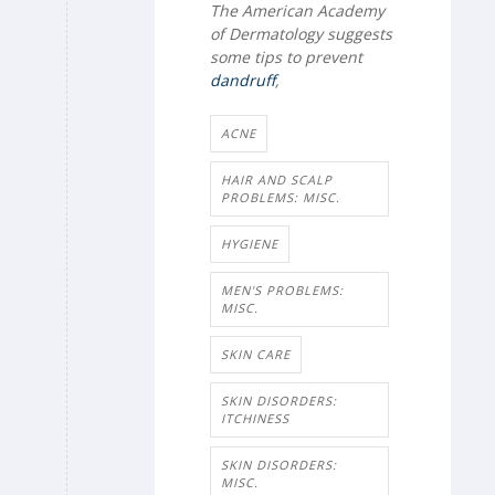
The American Academy
of Dermatology suggests
some tips to prevent
dandruff
,
ACNE
HAIR AND SCALP
PROBLEMS: MISC.
HYGIENE
MEN'S PROBLEMS:
MISC.
SKIN CARE
SKIN DISORDERS:
ITCHINESS
SKIN DISORDERS:
MISC.