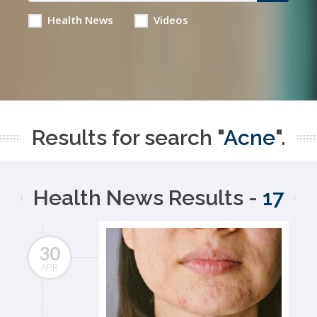
Health News
Videos
Results for search "
Acne
".
Health News Results -
17
30
APR