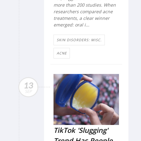
more than 200 studies. When
researchers compared acne
treatments, a clear winner
emerged: oral i...
SKIN DISORDERS: MISC.
ACNE
13
SEP
TikTok 'Slugging'
Trend Has People