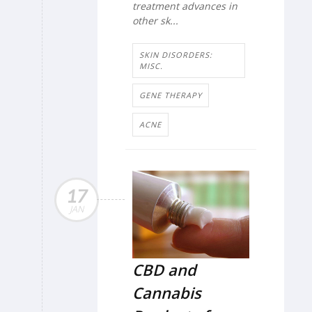
treatment advances in
other sk...
SKIN DISORDERS:
MISC.
GENE THERAPY
ACNE
17
JAN
CBD and
Cannabis