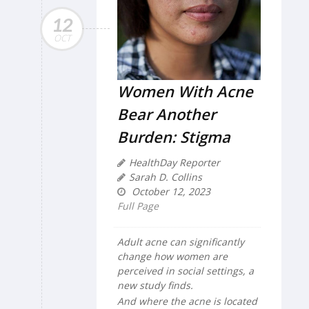
12
OCT
Women With Acne
Bear Another
Burden: Stigma
HealthDay Reporter
Sarah D. Collins
October 12, 2023
Full Page
Adult acne can significantly
change how women are
perceived in social settings, a
new study finds.
And where the acne is located