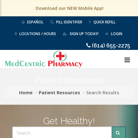
Download our NEW Mobile App!
ESPAÑOL
PILL IDENTIFIER
QUICK REFILL
LOCATIONS / HOURS
SIGN UP TODAY!
LOGIN
(614) 655-2275
Patient Resources
Home
Patient Resources
Search Results
Get Healthy!