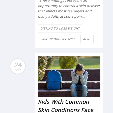
"These findings represent an
opportunity to control a skin disease
that affects most teenagers and
many adults at some poin...
DIETING TO LOSE WEIGHT
SKIN DISORDERS: MISC.
ACNE
24
APR
Kids With Common
Skin Conditions Face