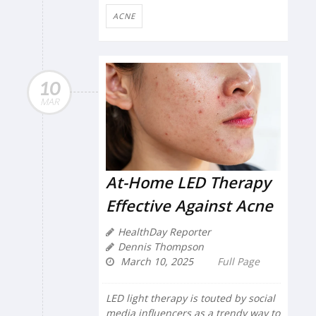
ACNE
10
MAR
At-Home LED Therapy
Effective Against Acne
HealthDay Reporter
Dennis Thompson
March 10, 2025
Full Page
LED light therapy is touted by social
media influencers as a trendy way to