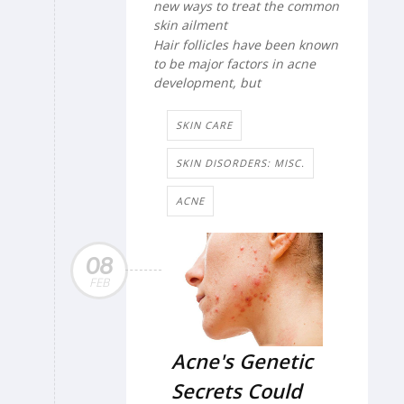
new ways to treat the common
skin ailment
Hair follicles have been known
to be major factors in acne
development, but
SKIN CARE
SKIN DISORDERS: MISC.
ACNE
08
FEB
Acne's Genetic
Secrets Could