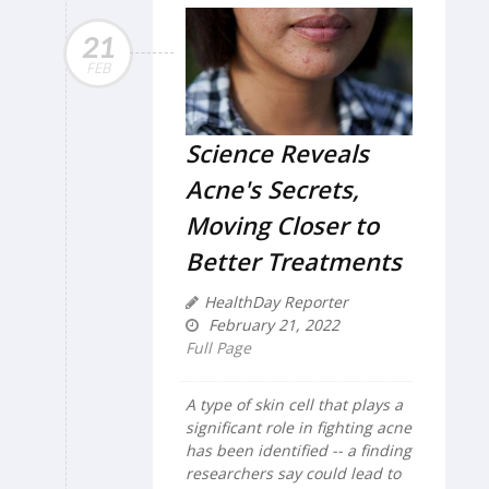
21
FEB
Science Reveals
Acne's Secrets,
Moving Closer to
Better Treatments
HealthDay Reporter
February 21, 2022
Full Page
A type of skin cell that plays a
significant role in fighting acne
has been identified -- a finding
researchers say could lead to