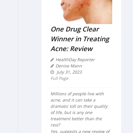
One Drug Clear
Winner in Treating
Acne: Review
HealthDay Reporter
Denise Mann
July 31, 2023
Full Page
Millions of people live with
acne, and it can take a
dramatic toll on their quality
of life, but is any one
treatment better than the
rest?
Yes, suggests a new review of