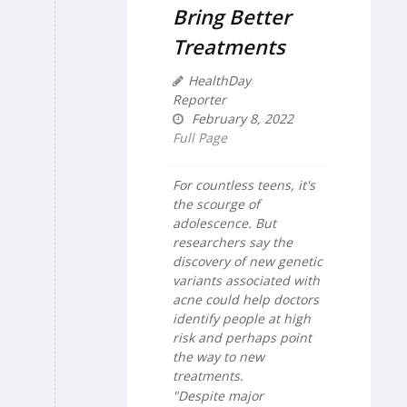
Bring Better
Treatments
HealthDay
Reporter
February 8, 2022
Full Page
For countless teens, it's
the scourge of
adolescence. But
researchers say the
discovery of new genetic
variants associated with
acne could help doctors
identify people at high
risk and perhaps point
the way to new
treatments.
"Despite major