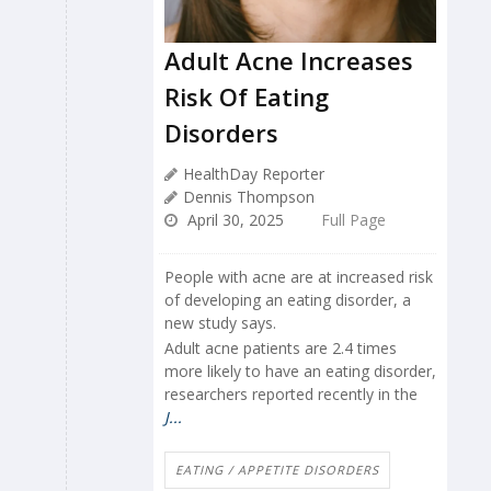
Adult Acne Increases
Risk Of Eating
Disorders
HealthDay Reporter
Dennis Thompson
April 30, 2025
Full Page
People with acne are at increased risk
of developing an eating disorder, a
new study says.
Adult acne patients are 2.4 times
more likely to have an eating disorder,
researchers reported recently in the
J...
EATING / APPETITE DISORDERS