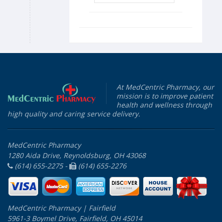
At MedCentric Pharmacy, our
mission is to improve patient
health and wellness through
high quality and caring service delivery.
MedCentric Pharmacy
1280 Aida Drive, Reynoldsburg, OH 43068
(614) 655-2275 -
(614) 655-2276
MedCentric Pharmacy | Fairfield
5961-3 Boymel Drive, Fairfield, OH 45014