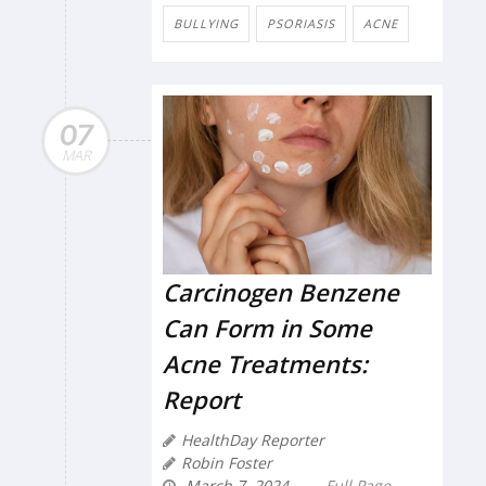
BULLYING
PSORIASIS
ACNE
07
MAR
Carcinogen Benzene
Can Form in Some
Acne Treatments:
Report
HealthDay Reporter
Robin Foster
March 7, 2024
Full Page