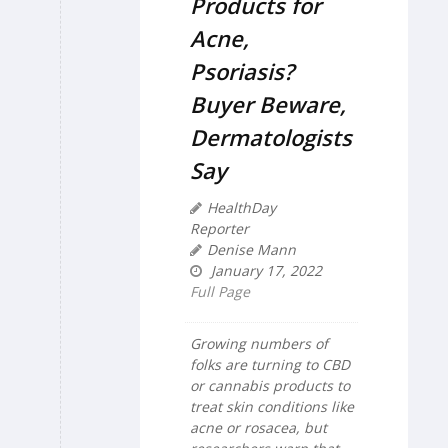
Products for
Acne,
Psoriasis?
Buyer Beware,
Dermatologists
Say
HealthDay
Reporter
Denise Mann
January 17, 2022
Full Page
Growing numbers of
folks are turning to CBD
or cannabis products to
treat skin conditions like
acne or rosacea, but