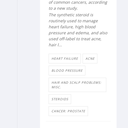
of common cancers, according
to a new study.
The synthetic steroid is
routinely used to manage
heart failure, high blood
pressure and edema, and also
used off-label to treat acne,
hair l...
HEART FAILURE
ACNE
BLOOD PRESSURE
HAIR AND SCALP PROBLEMS:
MISC.
STEROIDS
CANCER: PROSTATE