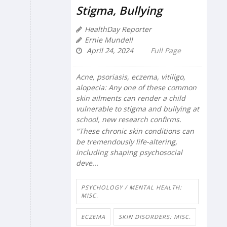
Stigma, Bullying
HealthDay Reporter
Ernie Mundell
April 24, 2024
Full Page
Acne, psoriasis, eczema, vitiligo,
alopecia: Any one of these common
skin ailments can render a child
vulnerable to stigma and bullying at
school, new research confirms.
"These chronic skin conditions can
be tremendously life-altering,
including shaping psychosocial
deve...
PSYCHOLOGY / MENTAL HEALTH:
MISC.
ECZEMA
SKIN DISORDERS: MISC.