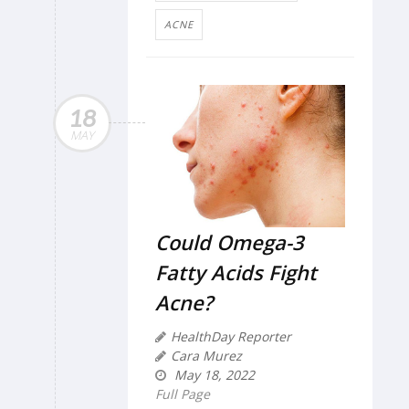
ACNE
18
MAY
Could Omega-3
Fatty Acids Fight
Acne?
HealthDay Reporter
Cara Murez
May 18, 2022
Full Page