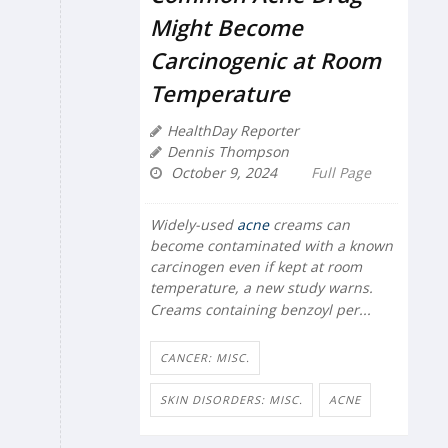
Might Become
Carcinogenic at Room
Temperature
HealthDay Reporter
Dennis Thompson
October 9, 2024
Full Page
Widely-used
acne
creams can
become contaminated with a known
carcinogen even if kept at room
temperature, a new study warns.
Creams containing benzoyl per...
CANCER: MISC.
SKIN DISORDERS: MISC.
ACNE