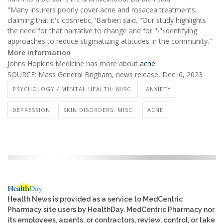
"Many insurers poorly cover acne and rosacea treatments,
claiming that it's cosmetic,"Barbieri said. "Our study highlights
the need for that narrative to change and for "‹"‹identifying
approaches to reduce stigmatizing attitudes in the community."
More information
Johns Hopkins Medicine has more about
acne
.
SOURCE: Mass General Brigham, news release, Dec. 6, 2023
PSYCHOLOGY / MENTAL HEALTH: MISC.
ANXIETY
DEPRESSION
SKIN DISORDERS: MISC.
ACNE
Health News is provided as a service to MedCentric
Pharmacy site users by HealthDay. MedCentric Pharmacy nor
its employees, agents, or contractors, review, control, or take