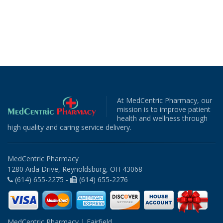
At MedCentric Pharmacy, our
mission is to improve patient
health and wellness through
high quality and caring service delivery.
MedCentric Pharmacy
1280 Aida Drive, Reynoldsburg, OH 43068
(614) 655-2275 -
(614) 655-2276
MedCentric Pharmacy | Fairfield