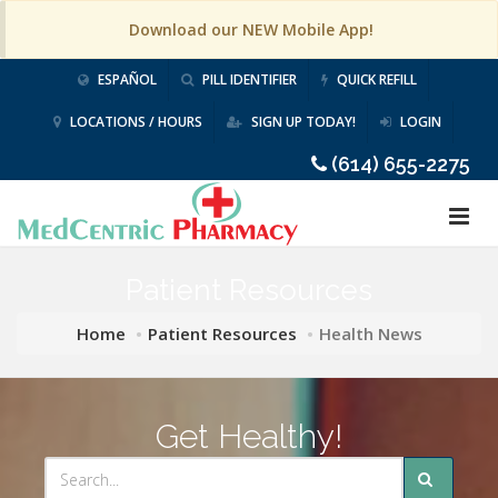
Download our NEW Mobile App!
ESPAÑOL
PILL IDENTIFIER
QUICK REFILL
LOCATIONS / HOURS
SIGN UP TODAY!
LOGIN
(614) 655-2275
Patient Resources
Home
Patient Resources
Health News
Get Healthy!