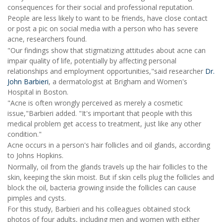
consequences for their social and professional reputation.
People are less likely to want to be friends, have close contact
or post a pic on social media with a person who has severe
acne, researchers found.
"Our findings show that stigmatizing attitudes about acne can
impair quality of life, potentially by affecting personal
relationships and employment opportunities,"said researcher
Dr.
John Barbieri
, a dermatologist at Brigham and Women's
Hospital in Boston.
"Acne is often wrongly perceived as merely a cosmetic
issue,"Barbieri added. "It's important that people with this
medical problem get access to treatment, just like any other
condition."
Acne occurs in a person's hair follicles and oil glands, according
to Johns Hopkins.
Normally, oil from the glands travels up the hair follicles to the
skin, keeping the skin moist. But if skin cells plug the follicles and
block the oil, bacteria growing inside the follicles can cause
pimples and cysts.
For this study, Barbieri and his colleagues obtained stock
photos of four adults, including men and women with either