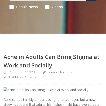
Health News
Videos
Acne in Adults Can Bring Stigma at
Work and Socially
December 7, 2023
Dennis Thompson
HealthDay Reporter
Acne can be terribly embarrassing for a teenager, but a new
study has found that adults' blemishes might have even greater