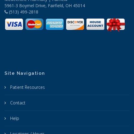
5961-3 Boymel Drive, Fairfield, OH 45014
(513) 499-2818
Site Navigation
Patient Resources
Contact
Help
Locations / Hours