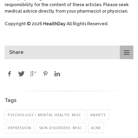
responsibility for the content of these articles. Please seek
medical advice directly from your pharmacist or physician.
Copyright © 2026
HealthDay
All Rights Reserved.
Share
Tags
PSYCHOLOGY / MENTAL HEALTH: MISC.
ANXIETY
DEPRESSION
SKIN DISORDERS: MISC.
ACNE