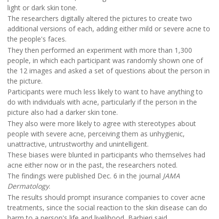
light or dark skin tone.
The researchers digitally altered the pictures to create two
additional versions of each, adding either mild or severe acne to
the people's faces.
They then performed an experiment with more than 1,300
people, in which each participant was randomly shown one of
the 12 images and asked a set of questions about the person in
the picture.
Participants were much less likely to want to have anything to
do with individuals with acne, particularly if the person in the
picture also had a darker skin tone.
They also were more likely to agree with stereotypes about
people with severe acne, perceiving them as unhygienic,
unattractive, untrustworthy and unintelligent.
These biases were blunted in participants who themselves had
acne either now or in the past, the researchers noted.
The findings were published Dec. 6 in the journal
JAMA
Dermatology
.
The results should prompt insurance companies to cover acne
treatments, since the social reaction to the skin disease can do
harm to a person's life and livelihood, Barbieri said.