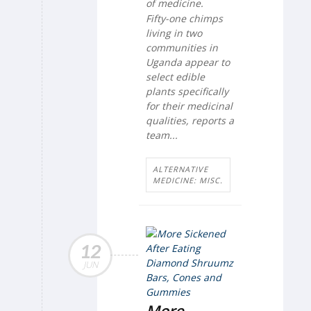
of medicine.
Fifty-one chimps
living in two
communities in
Uganda appear to
select edible
plants specifically
for their medicinal
qualities, reports a
team...
ALTERNATIVE
MEDICINE: MISC.
12
JUN
More