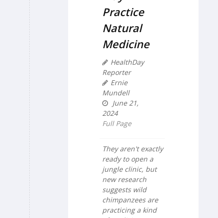
Practice
Natural
Medicine
HealthDay
Reporter
Ernie
Mundell
June 21,
2024
Full Page
They aren't exactly
ready to open a
jungle clinic, but
new research
suggests wild
chimpanzees are
practicing a kind