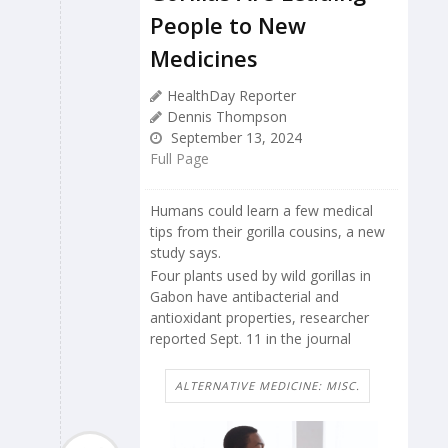
People to New
Medicines
HealthDay Reporter
Dennis Thompson
September 13, 2024
Full Page
Humans could learn a few medical
tips from their gorilla cousins, a new
study says.
Four plants used by wild gorillas in
Gabon have antibacterial and
antioxidant properties, researcher
reported Sept. 11 in the journal
ALTERNATIVE MEDICINE: MISC.