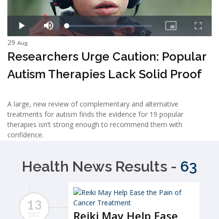
29
Aug
Researchers Urge Caution: Popular
Autism Therapies Lack Solid Proof
A large, new review of complementary and alternative
treatments for autism finds the evidence for 19 popular
therapies isn’t strong enough to recommend them with
confidence.
Health News Results -
63
13
Reiki May Help Ease
DEC