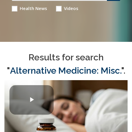
Health News
Videos
Results for search
"
Alternative Medicine: Misc.
".