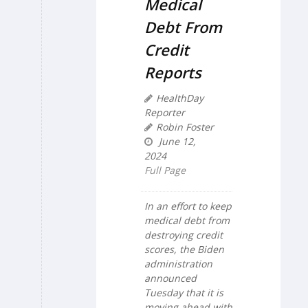
Medical
Debt From
Credit
Reports
HealthDay
Reporter
Robin Foster
June 12,
2024
Full Page
In an effort to keep
medical debt from
destroying credit
scores, the Biden
administration
announced
Tuesday that it is
moving ahead with