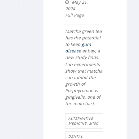
May 21,
2024
Full Page
Matcha green tea
has the potential
to keep
gum
disease
at bay, a
new study finds.
Lab experiments
show that matcha
can inhibit the
growth of
Porphyromonas
gingivalis
, one of
the main bact...
ALTERNATIVE
MEDICINE: MISC.
DENTAL