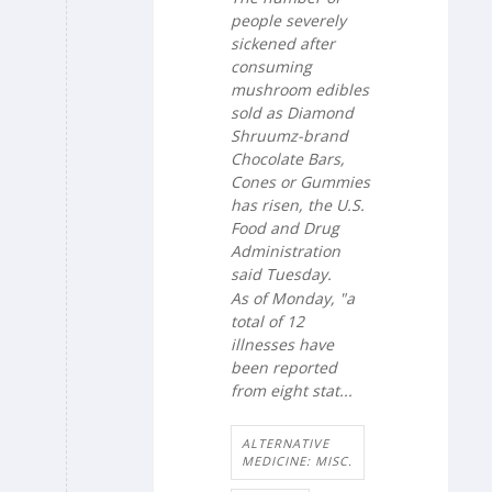
people severely
sickened after
consuming
mushroom edibles
sold as Diamond
Shruumz-brand
Chocolate Bars,
Cones or Gummies
has risen, the U.S.
Food and Drug
Administration
said Tuesday.
As of Monday, "a
total of 12
illnesses have
been reported
from eight stat...
ALTERNATIVE
MEDICINE: MISC.