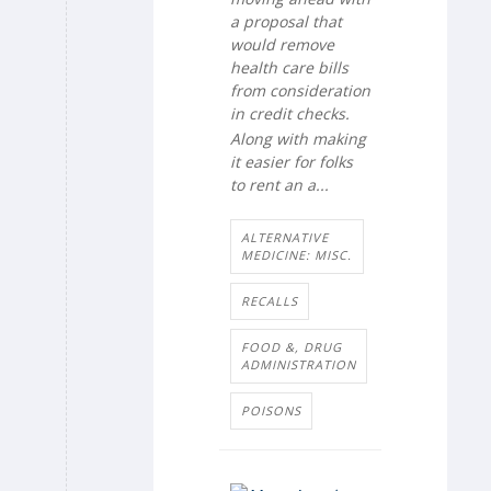
a proposal that
would remove
health care bills
from consideration
in credit checks.
Along with making
it easier for folks
to rent an a...
ALTERNATIVE
MEDICINE: MISC.
RECALLS
FOOD &, DRUG
ADMINISTRATION
POISONS