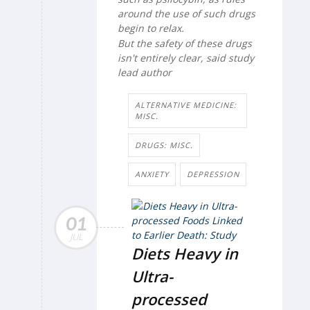
around the use of such drugs
begin to relax.
But the safety of these drugs
isn't entirely clear, said study
lead author
ALTERNATIVE MEDICINE:
MISC.
DRUGS: MISC.
ANXIETY
DEPRESSION
01
JUL
Diets Heavy in
Ultra-
processed