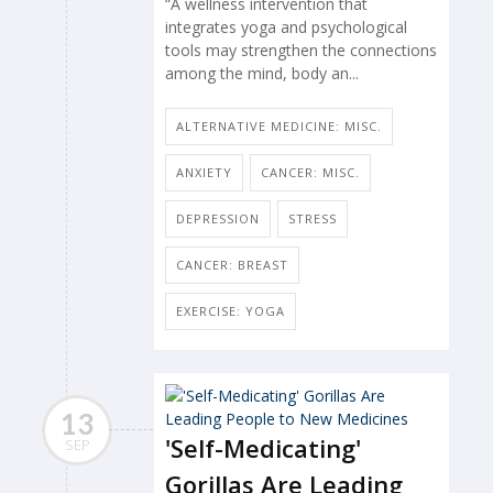
“A wellness intervention that
integrates yoga and psychological
tools may strengthen the connections
among the mind, body an...
ALTERNATIVE MEDICINE: MISC.
ANXIETY
CANCER: MISC.
DEPRESSION
STRESS
CANCER: BREAST
EXERCISE: YOGA
13
'Self-Medicating'
SEP
Gorillas Are Leading