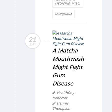
MEDICINE: MISC.
MARIJUANA
21
MAY
A Matcha
Mouthwash
Might Fight
Gum
Disease
HealthDay
Reporter
Dennis
Thompson