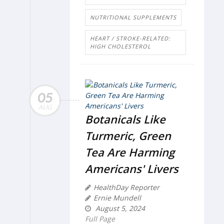
NUTRITIONAL SUPPLEMENTS
HEART / STROKE-RELATED:
HIGH CHOLESTEROL
05
AUG
Botanicals Like
Turmeric, Green
Tea Are Harming
Americans' Livers
HealthDay Reporter
Ernie Mundell
August 5, 2024
Full Page