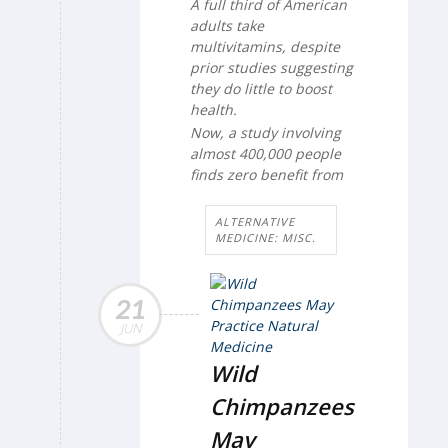
A full third of American
adults take
multivitamins, despite
prior studies suggesting
they do little to boost
health.
Now, a study involving
almost 400,000 people
finds zero benefit from
ALTERNATIVE
MEDICINE: MISC.
21
JUN
Wild
Chimpanzees
May