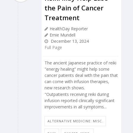
the Pain of Cancer
Treatment
HealthDay Reporter
Ernie Mundell
December 13, 2024
Full Page
The ancient Japanese practice of reiki
"energy healing" might help some
cancer patients deal with the pain that
can come with infusion therapies,
new research shows.
"Outpatients receiving reiki during
infusion reported clinically significant
improvements in all symptoms...
ALTERNATIVE MEDICINE: MISC.