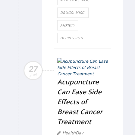
DRUGS: MISC.
ANXIETY
DEPRESSION
27
JUN
Acupuncture
Can Ease Side
Effects of
Breast Cancer
Treatment
HealthDay