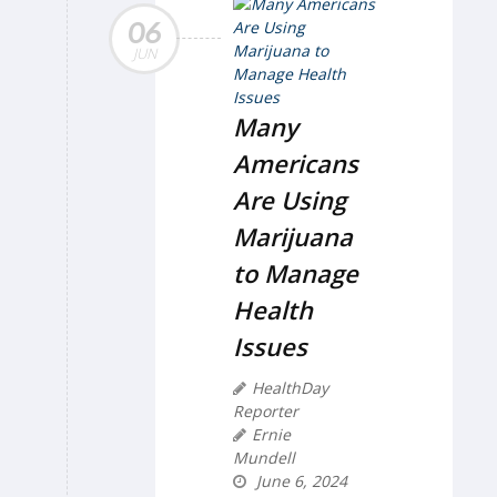
06
JUN
Many
Americans
Are Using
Marijuana
to Manage
Health
Issues
HealthDay
Reporter
Ernie
Mundell
June 6, 2024