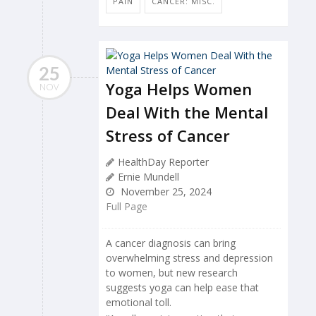
PAIN
CANCER: MISC.
25
Yoga Helps Women
NOV
Deal With the Mental
Stress of Cancer
HealthDay Reporter
Ernie Mundell
November 25, 2024
Full Page
A cancer diagnosis can bring
overwhelming stress and depression
to women, but new research
suggests yoga can help ease that
emotional toll.