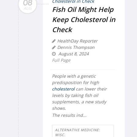
08
Fish Oil Might Help
AUG
Keep Cholesterol in
Check
HealthDay Reporter
Dennis Thompson
August 8, 2024
Full Page
People with a genetic
predisposition for high
cholesterol
can lower their
levels by taking fish oil
supplements, a new study
shows.
The results ind...
ALTERNATIVE MEDICINE:
MISC.