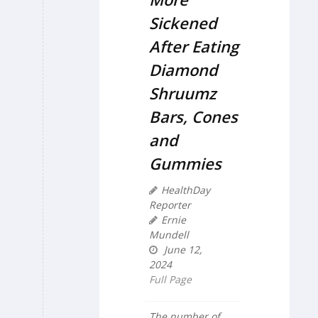
Sickened
After Eating
Diamond
Shruumz
Bars, Cones
and
Gummies
HealthDay
Reporter
Ernie
Mundell
June 12,
2024
Full Page
The number of