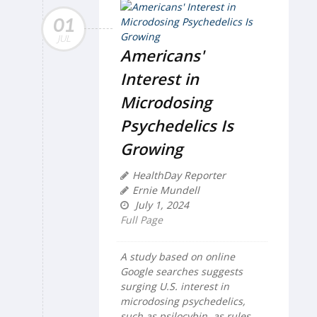
01
JUL
Americans'
Interest in
Microdosing
Psychedelics Is
Growing
HealthDay Reporter
Ernie Mundell
July 1, 2024
Full Page
A study based on online
Google searches suggests
surging U.S. interest in
microdosing psychedelics,
such as psilocybin, as rules