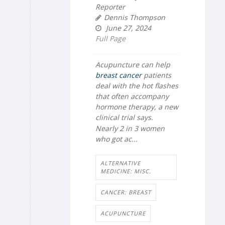
Reporter
Dennis Thompson
June 27, 2024
Full Page
Acupuncture can help
breast cancer
patients
deal with the hot flashes
that often accompany
hormone therapy, a new
clinical trial says.
Nearly 2 in 3 women
who got ac...
ALTERNATIVE
MEDICINE: MISC.
CANCER: BREAST
ACUPUNCTURE