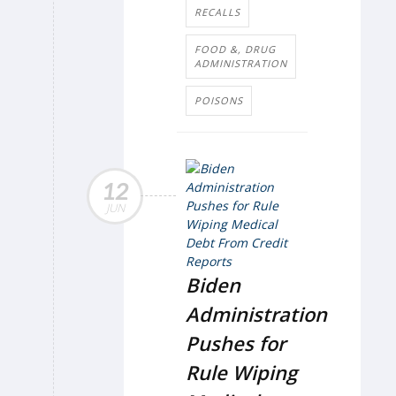
RECALLS
FOOD &, DRUG
ADMINISTRATION
POISONS
12
JUN
Biden
Administration
Pushes for
Rule Wiping