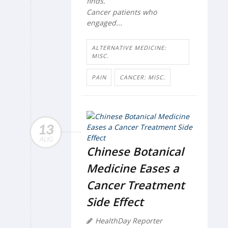
finds.
Cancer patients who
engaged...
ALTERNATIVE MEDICINE:
MISC.
PAIN
CANCER: MISC.
13
AUG
Chinese Botanical
Medicine Eases a
Cancer Treatment
Side Effect
HealthDay Reporter