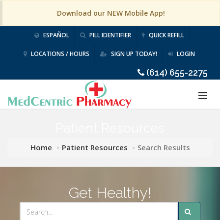
Download our NEW Mobile App!
ESPAÑOL
PILL IDENTIFIER
QUICK REFILL
LOCATIONS / HOURS
SIGN UP TODAY!
LOGIN
(614) 655-2275
Patient Resources
Home
Patient Resources
Search Results
Get Healthy!