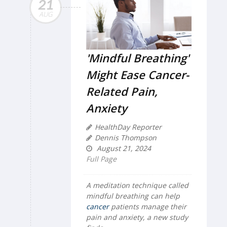
21
AUG
'Mindful Breathing'
Might Ease Cancer-
Related Pain,
Anxiety
HealthDay Reporter
Dennis Thompson
August 21, 2024
Full Page
A meditation technique called
mindful breathing can help
cancer
patients manage their
pain and anxiety, a new study