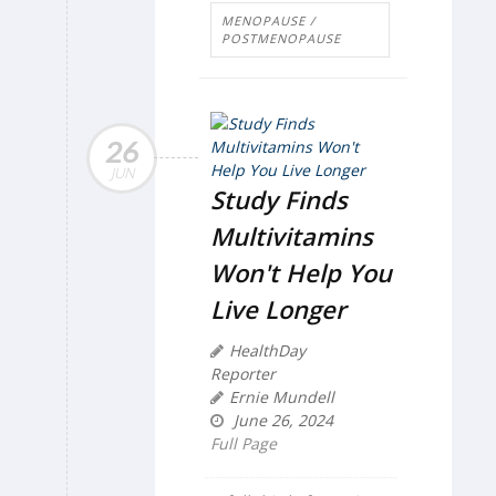
MENOPAUSE /
POSTMENOPAUSE
26
JUN
Study Finds
Multivitamins
Won't Help You
Live Longer
HealthDay
Reporter
Ernie Mundell
June 26, 2024
Full Page