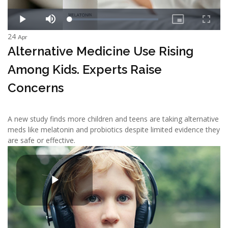
24
Apr
Alternative Medicine Use Rising
Among Kids. Experts Raise
Concerns
A new study finds more children and teens are taking alternative
meds like melatonin and probiotics despite limited evidence they
are safe or effective.