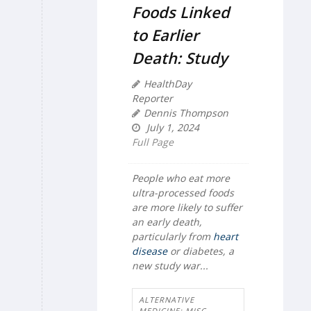
Foods Linked
to Earlier
Death: Study
HealthDay
Reporter
Dennis Thompson
July 1, 2024
Full Page
People who eat more
ultra-processed foods
are more likely to suffer
an early death,
particularly from
heart
disease
or diabetes, a
new study war...
ALTERNATIVE
MEDICINE: MISC.