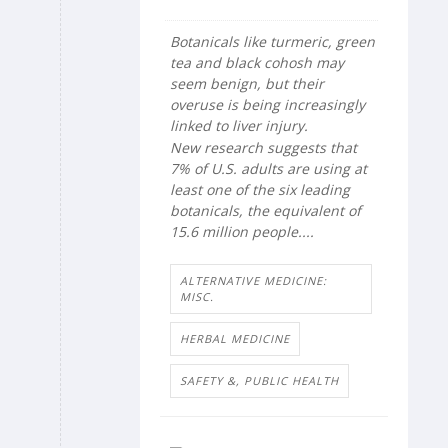
Botanicals like turmeric, green
tea and black cohosh may
seem benign, but their
overuse is being increasingly
linked to liver injury.
New research suggests that
7% of U.S. adults are using at
least one of the six leading
botanicals, the equivalent of
15.6 million people....
ALTERNATIVE MEDICINE:
MISC.
HERBAL MEDICINE
SAFETY &, PUBLIC HEALTH