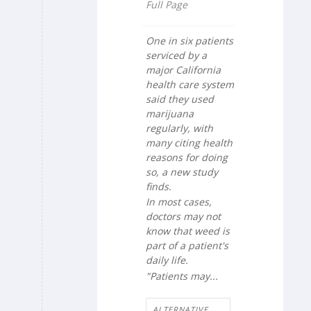
Full Page
One in six patients
serviced by a
major California
health care system
said they used
marijuana
regularly, with
many citing health
reasons for doing
so, a new study
finds.
In most cases,
doctors may not
know that weed is
part of a patient's
daily life.
"Patients may...
ALTERNATIVE