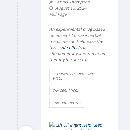
Dennis Thompson
August 13, 2024
Full Page
An experimental drug based
on ancient Chinese herbal
medicine can help ease the
toxic
side effects
of
chemotherapy and radiation
therapy in cancer p...
ALTERNATIVE MEDICINE:
MISC.
CANCER: MISC.
CANCER: RECTAL