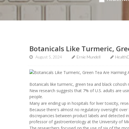
Botanicals Like Turmeric, Gr
August 5, 2024
Ernie Mundell
HealthD
Botanicals like turmeric, green tea and black cohosh m
New research suggests that 7% of U.S. adults are using
people.
Many are ending up in hospitals for liver toxicity, res
Because there's almost no regulatory oversight over b
discrepancies between product labels and detected i
professor of gastroenterology at the University of Mi
The researchers focused on the use of six of the mos