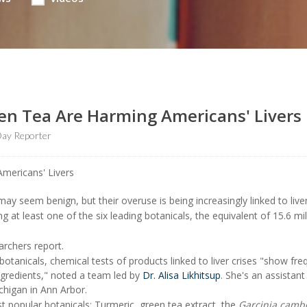
een Tea Are Harming Americans' Livers
ay Reporter
ay seem benign, but their overuse is being increasingly linked to liver 
 at least one of the six leading botanicals, the equivalent of 15.6 mil
earchers report.
otanicals, chemical tests of products linked to liver crises "show fre
ngredients," noted a team led by
Dr. Alisa Likhitsup
. She's an assistant
chigan in Ann Arbor.
t popular botanicals: Turmeric, green tea extract, the
Garcinia camb