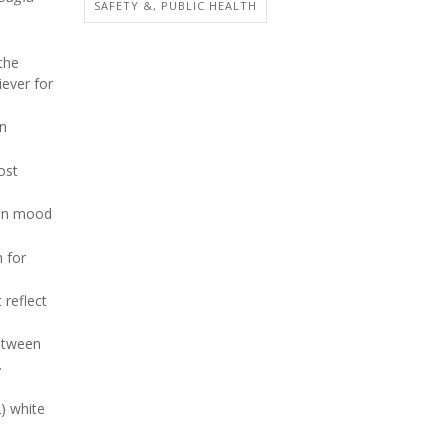
SAFETY &, PUBLIC HEALTH
the
iever for
in
ost
 in mood
h for
 reflect
between
.
) white