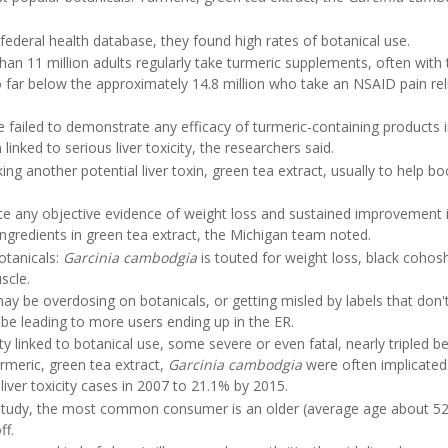
ederal health database, they found high rates of botanical use.
an 11 million adults regularly take turmeric supplements, often with 
o far below the approximately 14.8 million who take an NSAID pain rel
ve failed to demonstrate any efficacy of turmeric-containing products 
linked to serious liver toxicity, the researchers said.
ing another potential liver toxin, green tea extract, usually to help bo
rate any objective evidence of weight loss and sustained improvement
ingredients in green tea extract, the Michigan team noted.
otanicals:
Garcinia cambodgia
is touted for weight loss, black cohos
scle.
 be overdosing on botanicals, or getting misled by labels that don't
 be leading to more users ending up in the ER.
ity linked to botanical use, some severe or even fatal, nearly tripled 
rmeric, green tea extract,
Garcinia cambodgia
were often implicated
iver toxicity cases in 2007 to 21.1% by 2015.
 study, the most common consumer is an older (average age about 52
ff.