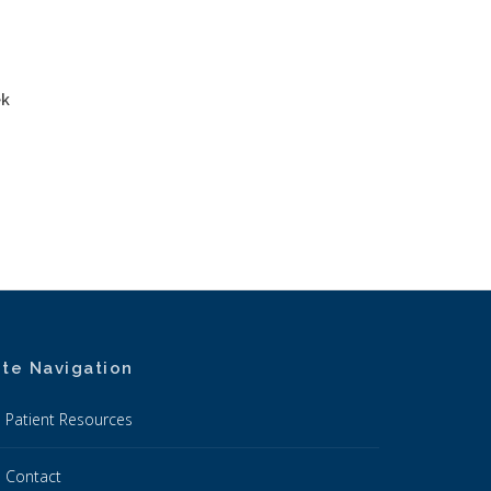
ek
ite Navigation
Patient Resources
Contact