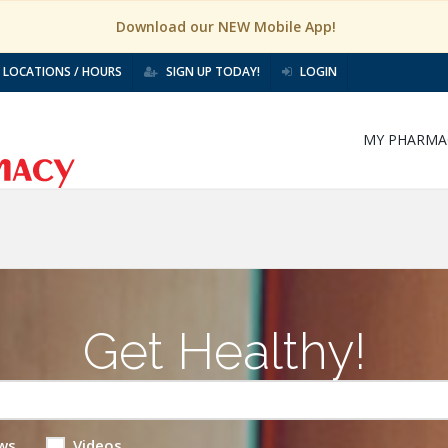
Download our NEW Mobile App!
LOCATIONS / HOURS
SIGN UP TODAY!
LOGIN
MY PHARMA
Get Healthy!
ws
Videos