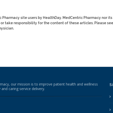
ic Pharmacy site users by HealthDay. MedCentric Pharmacy nor its
or take responsibility for the content of these articles. Please se
ysician.
macy, our mission is to improve patient health and wellness
S
 and caring service delivery.