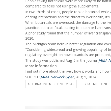
People taking botanicals were more likely to be battlin
compared to folks not using the supplements.
In two-thirds of cases, people took a botanical while
of drug interactions and the threat to liver health, it'
When botanicals are overused, the damage to the liver 
jaundice, but also fatal, leading to death or liver tr
A prior study found that the number of liver transp
2020.
The Michigan team believe better regulation and ove
"Considering widespread and growing popularity of bo
regulatory oversight on how botanicals are produced,
The study was published Aug. 5 in the journal
JAMA N
More information
Find out more about the liver, how it works and how t
SOURCE:
JAMA Network Open
, Aug. 5, 2024
ALTERNATIVE MEDICINE: MISC.
HERBAL MEDICINE