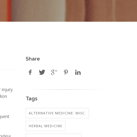
Share
injury.
lion
Tags
ALTERNATIVE MEDICINE: MISC.
quent
HERBAL MEDICINE
odgia