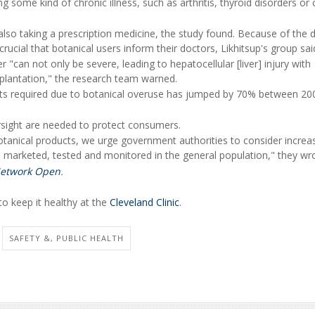
g some kind of chronic illness, such as arthritis, thyroid disorders or 
 also taking a prescription medicine, the study found. Because of the 
s crucial that botanical users inform their doctors, Likhitsup's group sai
"can not only be severe, leading to hepatocellular [liver] injury with
ansplantation," the research team warned.
lants required due to botanical overuse has jumped by 70% between 20
rsight are needed to protect consumers.
tanical products, we urge government authorities to consider increa
 marketed, tested and monitored in the general population," they wr
etwork Open
.
o keep it healthy at the
Cleveland Clinic
.
SAFETY &, PUBLIC HEALTH