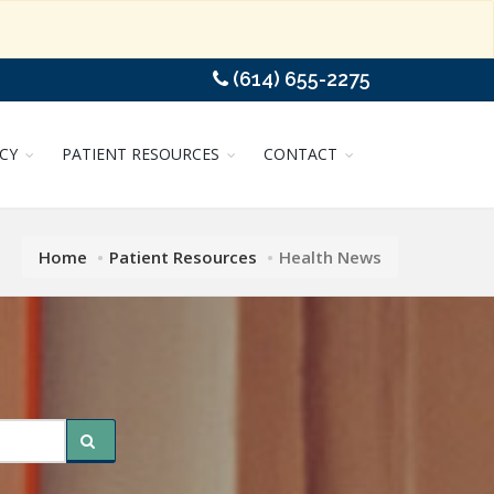
(614) 655-2275
CY
PATIENT RESOURCES
CONTACT
Home
Patient Resources
Health News