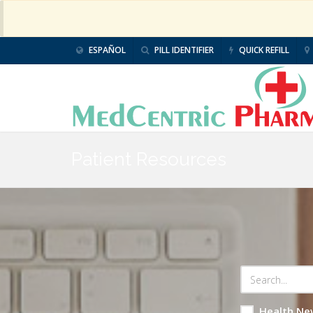
ESPAÑOL
PILL IDENTIFIER
QUICK REFILL
Patient Resources
Health Ne