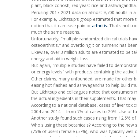
plant, black cohosh, red yeast rice and ashwagandha.
Perusing 2017-2021 data on almost 9,700 adults in a f
For example, Likhitsup's group estimated that more th
notion that it can ease pain or
arthritis
. That's not to
much the same reasons.
Unfortunately, "multiple randomized clinical trials ha
osteoarthritis," and overdoing it on turmeric has been 
Likewise, over 3 million adults are estimated to be tak
energy and aid in weight loss.
But again, "multiple studies have failed to demonst
or energy levels" with products containing the active 
Other claims, many unfounded, are made for other b
easing hot flashes and ashwagandha to help build mu
But Likhitsup and colleagues noted that consumers may
the actual ingredients in their supplements. That may
According to a national database, cases of liver toxic
2004 and 2014 -- from 7% of cases to 20%. Use of tu
Another study found such cases rising from 12.5% of l
Who's using these botanicals? According to the new
(75% of users) female (57%), who was typically well-o