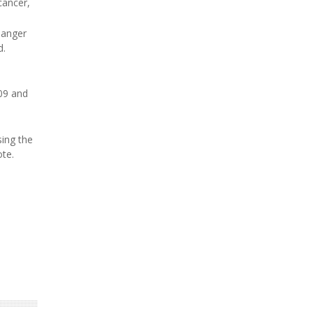
cancer,
danger
d.
09 and
sing the
ote.