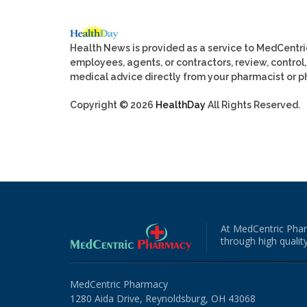
Health News is provided as a service to MedCentr
employees, agents, or contractors, review, control, 
medical advice directly from your pharmacist or ph
Copyright © 2026
HealthDay
All Rights Reserved.
At MedCentric Phar
through high quality
MedCentric Pharmacy
1280 Aida Drive, Reynoldsburg, OH 43068