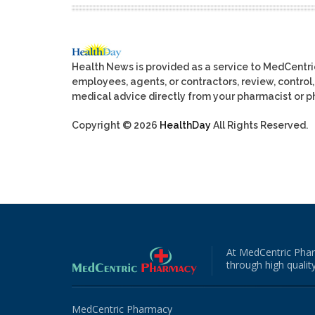
Health News is provided as a service to MedCentr
employees, agents, or contractors, review, control, 
medical advice directly from your pharmacist or ph
Copyright © 2026
HealthDay
All Rights Reserved.
At MedCentric Phar
through high quality
MedCentric Pharmacy