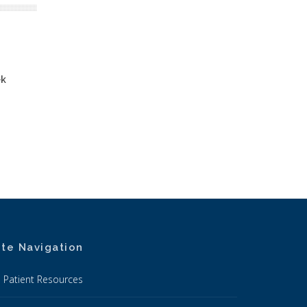
ek
ite Navigation
Patient Resources