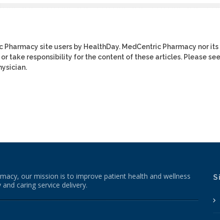
ic Pharmacy site users by HealthDay. MedCentric Pharmacy nor its
or take responsibility for the content of these articles. Please se
ysician.
macy, our mission is to improve patient health and wellness
S
 and caring service delivery.