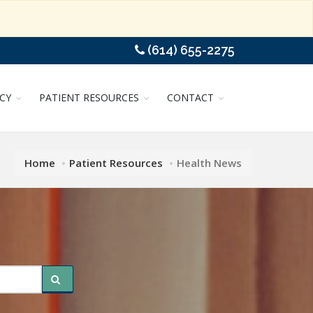
(614) 655-2275
CY
PATIENT RESOURCES
CONTACT
Home
Patient Resources
Health News