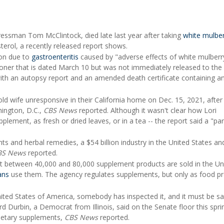
gressman Tom McClintock, died late last year after taking
white mulber
terol, a recently released report shows.
ion due to
gastroenteritis
caused by "adverse effects of white mulberry
ner that is dated March 10 but was not immediately released to the 
th an autopsy report and an amended death certificate containing a
d wife unresponsive in their California home on Dec. 15, 2021, after
hington, D.C.,
CBS News
reported. Although it wasn't clear how Lori
ement, as fresh or dried leaves, or in a tea -- the report said a "part
ts and herbal remedies, a $54 billion industry in the United States a
BS News
reported.
t between 40,000 and 80,000 supplement products are sold in the Un
ans
use them. The agency regulates supplements, but only as food p
nited States of America, somebody has inspected it, and it must be sa
ard Durbin, a Democrat from Illinois, said on the Senate floor this spr
dietary supplements,
CBS News
reported.