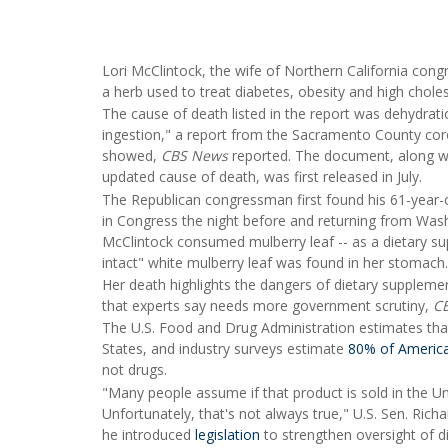
Lori McClintock, the wife of Northern California con
a herb used to treat diabetes, obesity and high choles
The cause of death listed in the report was dehydrat
ingestion," a report from the Sacramento County coro
showed,
CBS News
reported. The document, along wi
updated cause of death, was first released in July.
The Republican congressman first found his 61-year-ol
in Congress the night before and returning from Was
McClintock consumed mulberry leaf -- as a dietary suppl
intact" white mulberry leaf was found in her stomach.
Her death highlights the dangers of dietary supplemen
that experts say needs more government scrutiny,
C
The U.S. Food and Drug Administration estimates tha
States, and industry surveys estimate
80% of Americ
not drugs.
"Many people assume if that product is sold in the U
Unfortunately, that's not always true," U.S. Sen. Rich
he introduced
legislation
to strengthen oversight of 