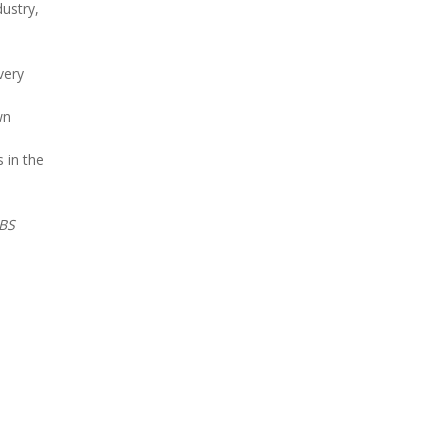
ustry,
very
wn
 in the
BS