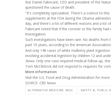
But Daniel Fabricant, CEO and president of the Natur
questioned the cause of death.
"It's completely speculative. There's a science to this
supplements at the FDA during the Obama administra
day, and there's a lot of different reasons and a lot of
Fabricant noted that if the coroner or the family ha
investigation.
Such investigations have been rare: No deaths from th
past 10 years, according to the American Associatio
And only 148 cases of white mulberry plant ingestion 
involving accidental ingestion by children 12 and unde
News
. Only one case required medical follow-up, she
Tom McClintock did not respond to requests for co
More information
Visit the U.S. Food and Drug Administration for mor
SOIRCE:
CBS News
ALTERNATIVE MEDICINE: MISC.
SAFETY &, PUBLIC 