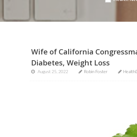
Wife of California Congressm
Diabetes, Weight Loss
August 25, 2022
Robin Foster
Health