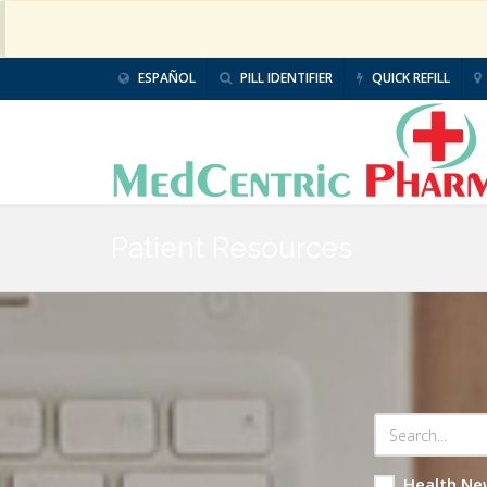
ESPAÑOL
PILL IDENTIFIER
QUICK REFILL
Patient Resources
Health Ne