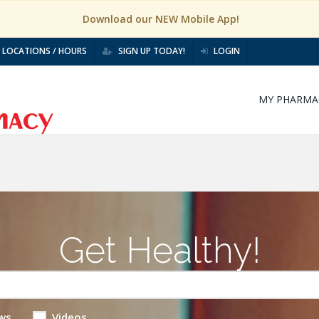
Download our NEW Mobile App!
LOCATIONS / HOURS
SIGN UP TODAY!
LOGIN
MY PHARMA
Get Healthy!
ws
Videos