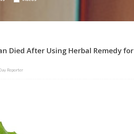
an Died After Using Herbal Remedy for
Day Reporter