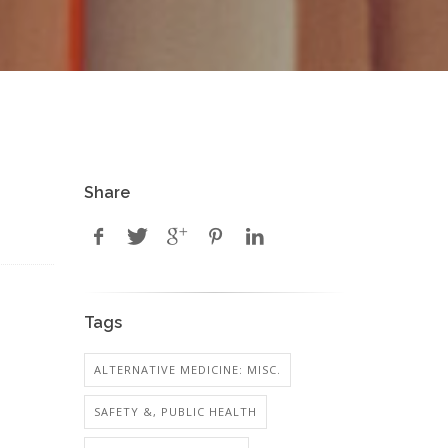
Share
Tags
ALTERNATIVE MEDICINE: MISC.
SAFETY &, PUBLIC HEALTH