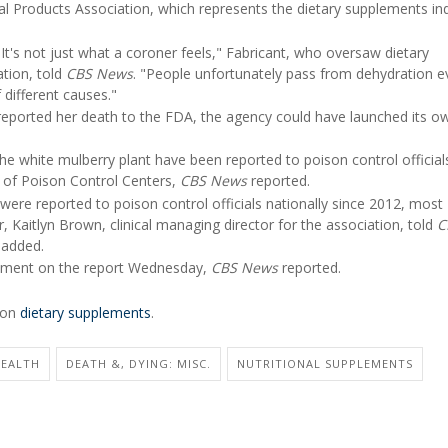
al Products Association, which represents the dietary supplements ind
. It's not just what a coroner feels," Fabricant, who oversaw dietary
tion, told
CBS News
. "People unfortunately pass from dehydration e
 different causes."
d reported her death to the FDA, the agency could have launched its o
e white mulberry plant have been reported to poison control officials
n of Poison Control Centers,
CBS News
reported.
were reported to poison control officials nationally since 2012, most
r, Kaitlyn Brown, clinical managing director for the association, told
C
 added.
mment on the report Wednesday,
CBS News
reported.
e on
dietary supplements
.
HEALTH
DEATH &, DYING: MISC.
NUTRITIONAL SUPPLEMENTS