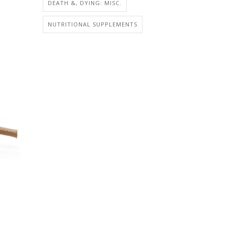
DEATH &, DYING: MISC.
NUTRITIONAL SUPPLEMENTS