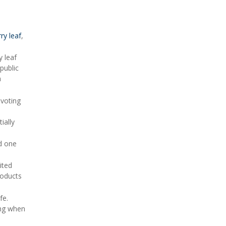
ry leaf
,
 leaf
public
n
 voting
ially
nd one
ited
roducts
fe.
ing when