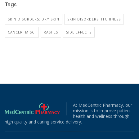
Tags
SKIN DISORDERS: DRY SKIN
SKIN DISORDERS: ITCHINESS
CANCER: MISC.
RASHES
SIDE EFFECTS
At MedCentric Pharmacy, our
mission is to improve patient
health and wellness through
high quality and caring service delivery.