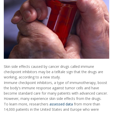
Skin side effects caused by cancer drugs called immune
checkpoint inhibitors may be a telltale sign that the drugs are
working, according to a new study.
Immune checkpoint inhibitors, a type of immunotherapy, boost
the body's immune response against tumor cells and have
become standard care for many patients with advanced cancer.
However, many experience skin side effects from the drugs.
To learn more, researchers
assessed data
from more than
14,000 patients in the United States and Europe who were