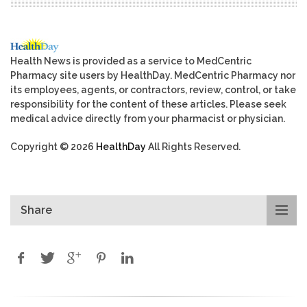
Health News is provided as a service to MedCentric
Pharmacy site users by HealthDay. MedCentric Pharmacy nor
its employees, agents, or contractors, review, control, or take
responsibility for the content of these articles. Please seek
medical advice directly from your pharmacist or physician.
Copyright © 2026
HealthDay
All Rights Reserved.
Share