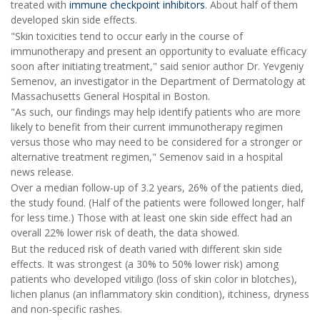
treated with
immune checkpoint inhibitors
. About half of them
developed skin side effects.
"Skin toxicities tend to occur early in the course of
immunotherapy and present an opportunity to evaluate efficacy
soon after initiating treatment," said senior author Dr. Yevgeniy
Semenov, an investigator in the Department of Dermatology at
Massachusetts General Hospital in Boston.
"As such, our findings may help identify patients who are more
likely to benefit from their current immunotherapy regimen
versus those who may need to be considered for a stronger or
alternative treatment regimen," Semenov said in a hospital
news release.
Over a median follow-up of 3.2 years, 26% of the patients died,
the study found. (Half of the patients were followed longer, half
for less time.) Those with at least one skin side effect had an
overall 22% lower risk of death, the data showed.
But the reduced risk of death varied with different skin side
effects. It was strongest (a 30% to 50% lower risk) among
patients who developed vitiligo (loss of skin color in blotches),
lichen planus (an inflammatory skin condition), itchiness, dryness
and non-specific rashes.