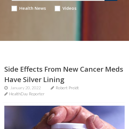
Health News
Videos
Side Effects From New Cancer Meds
Have Silver Lining
January 20, 2022
Robert Preidt
HealthDay Reporter