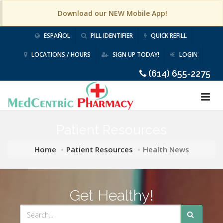
Download our NEW Mobile App!
ESPAÑOL
PILL IDENTIFIER
QUICK REFILL
LOCATIONS / HOURS
SIGN UP TODAY!
LOGIN
(614) 655-2275
Patient Resources
Home
Patient Resources
Health News
Get Healthy!