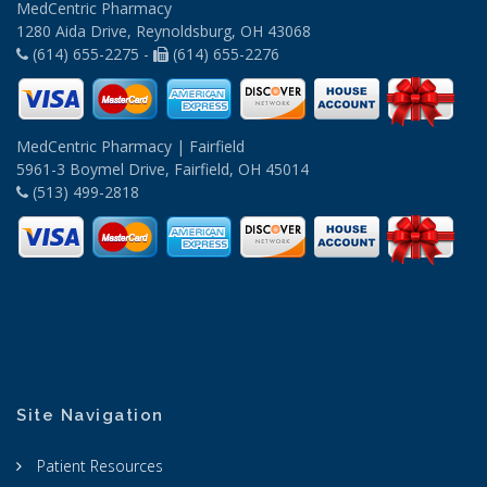
MedCentric Pharmacy
1280 Aida Drive, Reynoldsburg, OH 43068
(614) 655-2275 -
(614) 655-2276
MedCentric Pharmacy | Fairfield
5961-3 Boymel Drive, Fairfield, OH 45014
(513) 499-2818
Site Navigation
Patient Resources