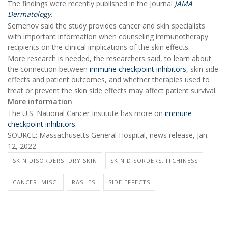
The findings were recently published in the journal
JAMA
Dermatology
.
Semenov said the study provides cancer and skin specialists
with important information when counseling immunotherapy
recipients on the clinical implications of the skin effects.
More research is needed, the researchers said, to learn about
the connection between
immune checkpoint inhibitors
, skin side
effects and patient outcomes, and whether therapies used to
treat or prevent the skin side effects may affect patient survival.
More information
The U.S. National Cancer Institute has more on
immune
checkpoint inhibitors
.
SOURCE: Massachusetts General Hospital, news release, Jan.
12, 2022
SKIN DISORDERS: DRY SKIN
SKIN DISORDERS: ITCHINESS
CANCER: MISC.
RASHES
SIDE EFFECTS