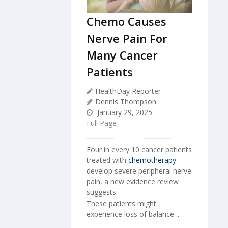
Chemo Causes
Nerve Pain For
Many Cancer
Patients
HealthDay Reporter
Dennis Thompson
January 29, 2025
Full Page
Four in every 10 cancer patients
treated with
chemotherapy
develop severe peripheral nerve
pain, a new evidence review
suggests.
These patients might
experience loss of balance ...