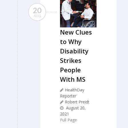
20
AUG
New Clues
to Why
Disability
Strikes
People
With MS
HealthDay
Reporter
Robert Preidt
August 20,
2021
Full Page