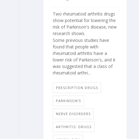
Two rheumatoid arthritis drugs
show potential for lowering the
risk of Parkinson's disease, new
research shows.
Some previous studies have
found that people with
rheumatoid arthritis have a
lower risk of Parkinson's, and it
was suggested that a class of
rheumatoid arthri...
PRESCRIPTION DRUGS
PARKINSON'S
NERVE DISORDERS
ARTHRITIS: DRUGS