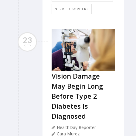
NERVE DISORDERS
23
SEP
Vision Damage
May Begin Long
Before Type 2
Diabetes Is
Diagnosed
HealthDay Reporter
Cara Murez