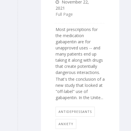
November 22,
2021
Full Page
Most prescriptions for
the medication
gabapentin are for
unapproved uses -- and
many patients end up
taking it along with drugs
that create potentially
dangerous interactions.
That's the conclusion of a
new study that looked at
"off-label" use of
gabapentin. In the Unite...
ANTIDEPRESSANTS
ANXIETY