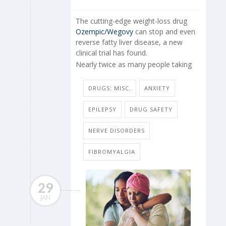
The cutting-edge weight-loss drug
Ozempic/Wegovy
can stop and even
reverse fatty liver disease, a new
clinical trial has found.
Nearly twice as many people taking
DRUGS: MISC.
ANXIETY
EPILEPSY
DRUG SAFETY
NERVE DISORDERS
FIBROMYALGIA
29
JAN