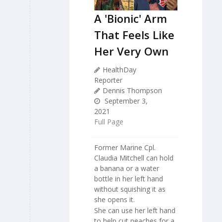
A 'Bionic' Arm
That Feels Like
Her Very Own
HealthDay
Reporter
Dennis Thompson
September 3,
2021
Full Page
Former Marine Cpl.
Claudia Mitchell can hold
a banana or a water
bottle in her left hand
without squishing it as
she opens it.
She can use her left hand
to help cut peaches for a