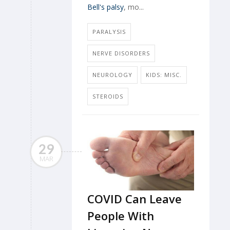
Bell's palsy
, mo...
PARALYSIS
NERVE DISORDERS
NEUROLOGY
KIDS: MISC.
STEROIDS
29
MAR
COVID Can Leave
People With