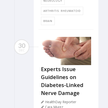
NEUROLOGY
ARTHRITIS: RHEUMATOID
BRAIN
30
DEC
Experts Issue
Guidelines on
Diabetes-Linked
Nerve Damage
HealthDay Reporter
Cara Murez