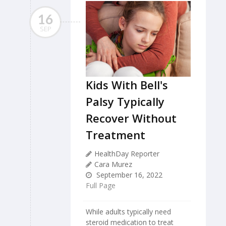
16
SEP
Kids With Bell's
Palsy Typically
Recover Without
Treatment
HealthDay Reporter
Cara Murez
September 16, 2022
Full Page
While adults typically need
steroid medication to treat