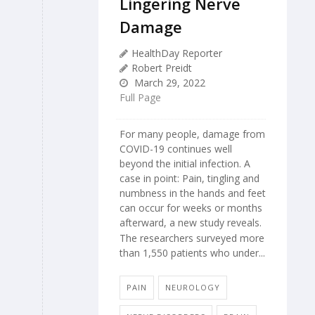
Lingering Nerve
Damage
HealthDay Reporter
Robert Preidt
March 29, 2022
Full Page
For many people, damage from
COVID-19 continues well
beyond the initial infection. A
case in point: Pain, tingling and
numbness in the hands and feet
can occur for weeks or months
afterward, a new study reveals.
The researchers surveyed more
than 1,550 patients who under...
PAIN
NEUROLOGY