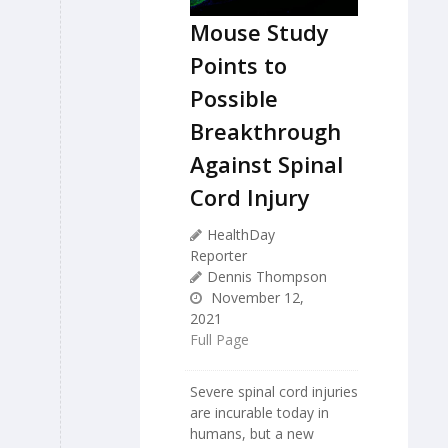
Mouse Study
Points to
Possible
Breakthrough
Against Spinal
Cord Injury
HealthDay
Reporter
Dennis Thompson
November 12,
2021
Full Page
Severe spinal cord injuries
are incurable today in
humans, but a new