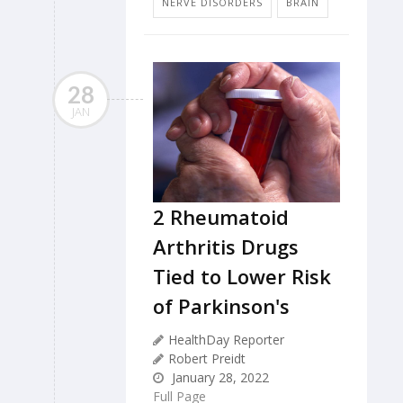
NERVE DISORDERS
BRAIN
28
JAN
2 Rheumatoid
Arthritis Drugs
Tied to Lower Risk
of Parkinson's
HealthDay Reporter
Robert Preidt
January 28, 2022
Full Page