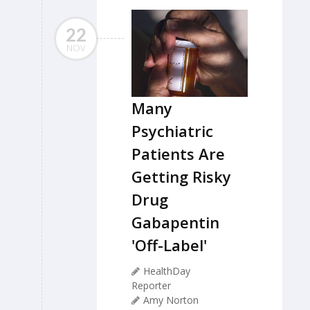
22
NOV
Many
Psychiatric
Patients Are
Getting Risky
Drug
Gabapentin
'Off-Label'
HealthDay
Reporter
Amy Norton