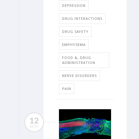
DEPRESSION
DRUG INTERACTIONS
DRUG SAFETY
EMPHYSEMA
FOOD &, DRUG
ADMINISTRATION
NERVE DISORDERS
PAIN
12
NOV