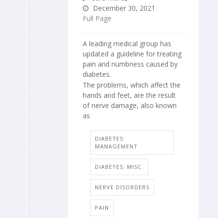
December 30, 2021
Full Page
A leading medical group has
updated a guideline for treating
pain and numbness caused by
diabetes.
The problems, which affect the
hands and feet, are the result
of nerve damage, also known
as
DIABETES:
MANAGEMENT
DIABETES: MISC.
NERVE DISORDERS
PAIN