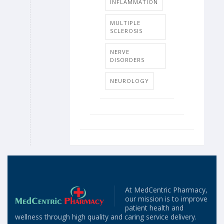
INFLAMMATION
MULTIPLE
SCLEROSIS
NERVE
DISORDERS
NEUROLOGY
At MedCentric Pharmacy,
our mission is to improve
patient health and
wellness through high quality and caring service delivery.