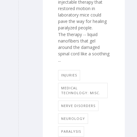
injectable therapy that
restored motion in
laboratory mice could
pave the way for healing
paralyzed people.
The therapy -- liquid
nanofibers that gel
around the damaged
spinal cord like a soothing
...
INJURIES
MEDICAL
TECHNOLOGY: MISC.
NERVE DISORDERS
NEUROLOGY
PARALYSIS