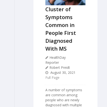
Cluster of
Symptoms
Common in
People First
Diagnosed
With MS
HealthDay
Reporter
Robert Preidt
August 30, 2021
Full Page
A number of symptoms
are common among
people who are newly
diagnosed with multiple