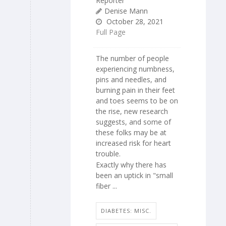
Reporter
Denise Mann
October 28, 2021
Full Page
The number of people
experiencing numbness,
pins and needles, and
burning pain in their feet
and toes seems to be on
the rise, new research
suggests, and some of
these folks may be at
increased risk for heart
trouble.
Exactly why there has
been an uptick in "small
fiber ...
DIABETES: MISC.