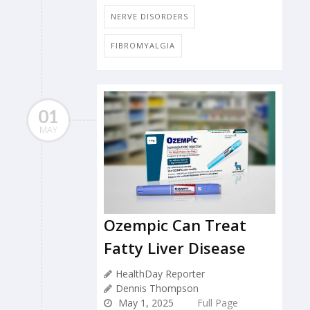
NERVE DISORDERS
FIBROMYALGIA
01
MAY
Ozempic Can Treat
Fatty Liver Disease
HealthDay Reporter
Dennis Thompson
May 1, 2025
Full Page