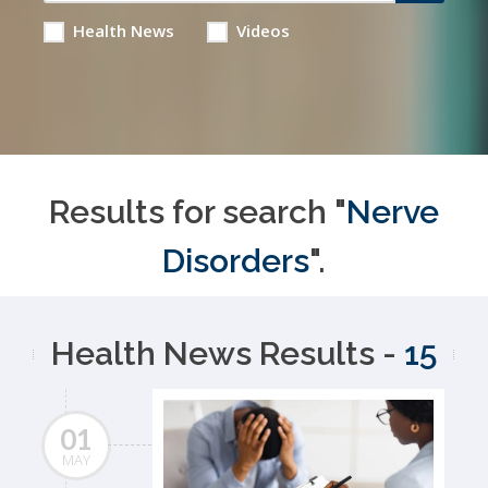
Health News
Videos
Results for search "
Nerve
Disorders
".
Health News Results -
15
01
MAY