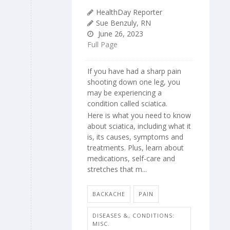
HealthDay Reporter
Sue Benzuly, RN
June 26, 2023
Full Page
If you have had a sharp pain
shooting down one leg, you
may be experiencing a
condition called sciatica.
Here is what you need to know
about sciatica, including what it
is, its causes, symptoms and
treatments. Plus, learn about
medications, self-care and
stretches that m...
BACKACHE
PAIN
DISEASES &, CONDITIONS:
MISC.