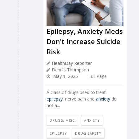
Epilepsy, Anxiety Meds
Don't Increase Suicide
Risk
HealthDay Reporter
Dennis Thompson
May 1, 2025
Full Page
A class of drugs used to treat
epilepsy
, nerve pain and
anxiety
do
not a...
DRUGS: MISC.
ANXIETY
EPILEPSY
DRUG SAFETY