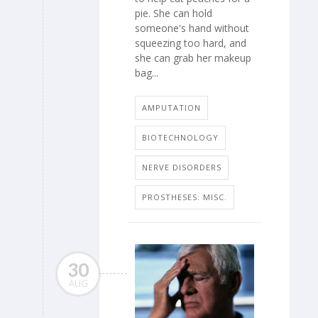
pie. She can hold
someone's hand without
squeezing too hard, and
she can grab her makeup
bag...
AMPUTATION
BIOTECHNOLOGY
NERVE DISORDERS
PROSTHESES: MISC.
30
AUG