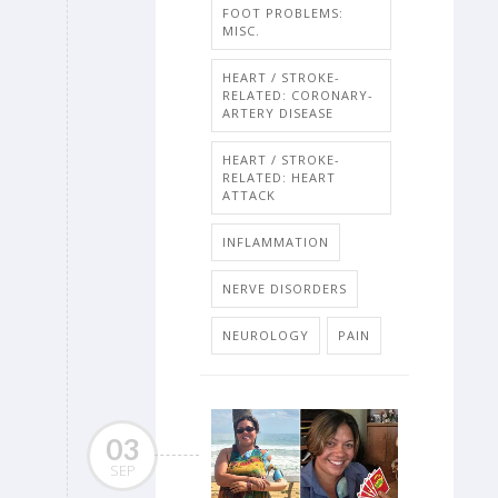
FOOT PROBLEMS:
MISC.
HEART / STROKE-
RELATED: CORONARY-
ARTERY DISEASE
HEART / STROKE-
RELATED: HEART
ATTACK
INFLAMMATION
NERVE DISORDERS
NEUROLOGY
PAIN
03
SEP