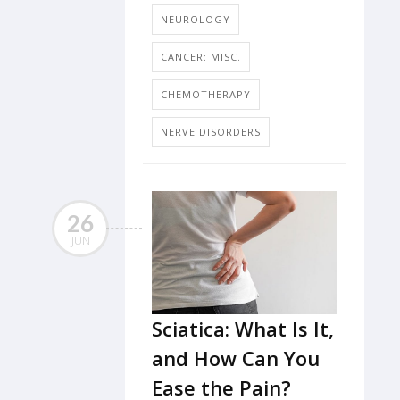
NEUROLOGY
CANCER: MISC.
CHEMOTHERAPY
NERVE DISORDERS
26
JUN
Sciatica: What Is It,
and How Can You
Ease the Pain?