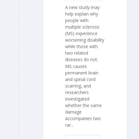
A new study may
help explain why
people with
multiple sclerosis
(MS) experience
worsening disability
while those with
two related
diseases do not.
MS causes
permanent brain
and spinal cord
scarring, and
researchers
investigated
whether the same
damage
accompanies two
rar...