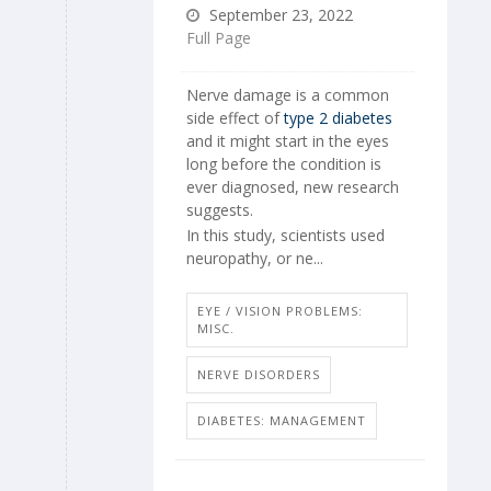
September 23, 2022
Full Page
Nerve damage is a common
side effect of
type 2 diabetes
and it might start in the eyes
long before the condition is
ever diagnosed, new research
suggests.
In this study, scientists used
neuropathy, or ne...
EYE / VISION PROBLEMS:
MISC.
NERVE DISORDERS
DIABETES: MANAGEMENT