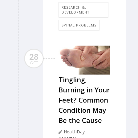
RESEARCH &,
DEVELOPMENT
SPINAL PROBLEMS
28
OCT
Tingling,
Burning in Your
Feet? Common
Condition May
Be the Cause
HealthDay