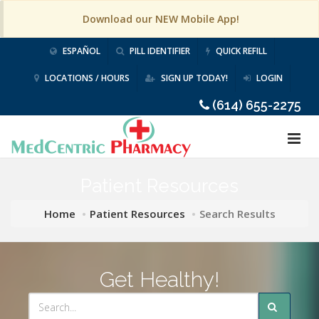
Download our NEW Mobile App!
ESPAÑOL
PILL IDENTIFIER
QUICK REFILL
LOCATIONS / HOURS
SIGN UP TODAY!
LOGIN
(614) 655-2275
Patient Resources
Home
Patient Resources
Search Results
Get Healthy!