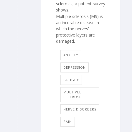
sclerosis, a patient survey
shows.
Multiple sclerosis (MS) is
an incurable disease in
which the nerves'
protective layers are
damaged,
ANXIETY
DEPRESSION
FATIGUE
MULTIPLE
SCLEROSIS
NERVE DISORDERS
PAIN