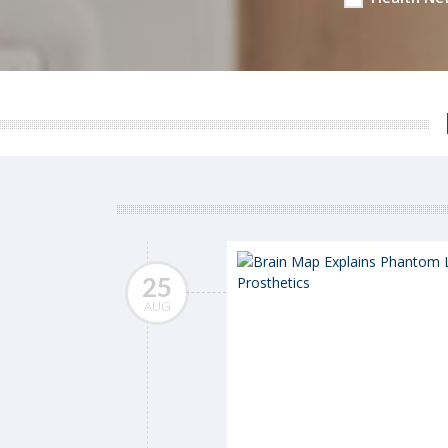
25
AUG