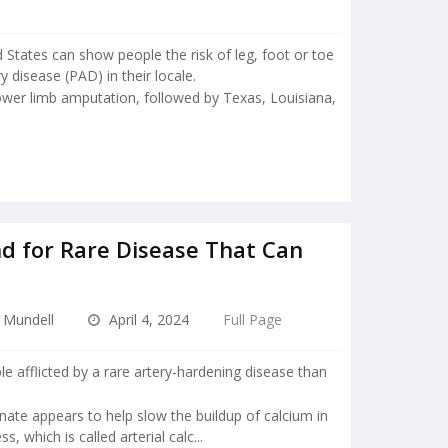
 States can show people the risk of leg, foot or toe
 disease (PAD) in their locale.
 lower limb amputation, followed by Texas, Louisiana,
d for Rare Disease That Can
e Mundell
April 4, 2024
Full Page
e afflicted by a rare artery-hardening disease than
onate appears to help slow the buildup of calcium in
ss, which is called arterial calc...