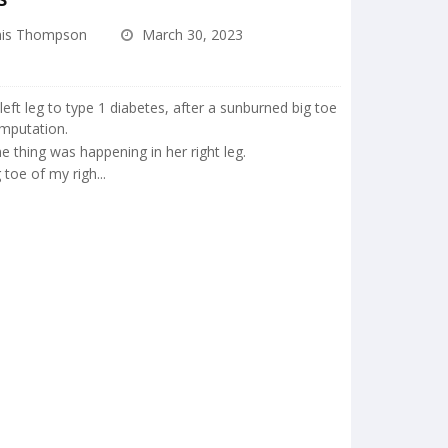
is Thompson
March 30, 2023
 left leg to type 1 diabetes, after a sunburned big toe
amputation.
 thing was happening in her right leg.
 toe of my righ...