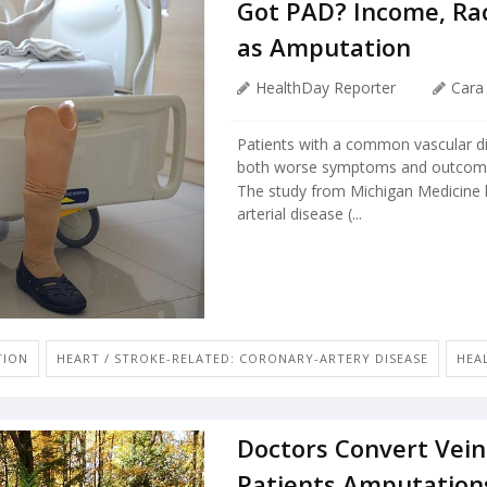
Got PAD? Income, Ra
as Amputation
HealthDay Reporter
Cara
Patients with a common vascular di
both worse symptoms and outcomes 
The study from Michigan Medicine l
arterial disease (...
TION
HEART / STROKE-RELATED: CORONARY-ARTERY DISEASE
HEAL
Doctors Convert Veins
Patients Amputation