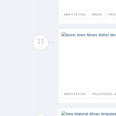
AMPUTATION
BRAIN
PROS
11
JUL
AMPUTATION
PROSTHESES: M