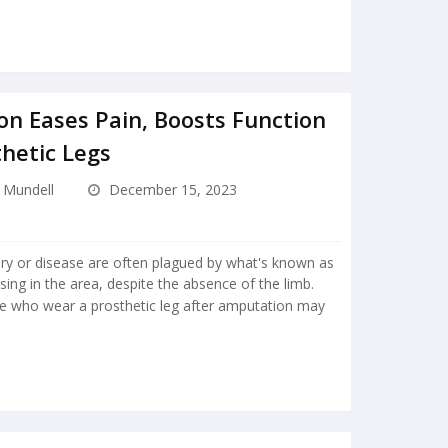
on Eases Pain, Boosts Function
thetic Legs
e Mundell
December 15, 2023
ury or disease are often plagued by what's known as
sing in the area, despite the absence of the limb.
le who wear a prosthetic leg after amputation may