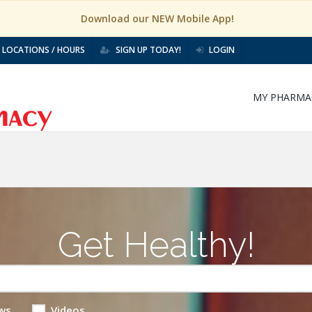
Download our NEW Mobile App!
LOCATIONS / HOURS
SIGN UP TODAY!
LOGIN
MY PHARMA
Get Healthy!
ws
Videos