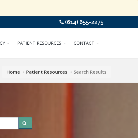
(614) 655-2275
CY
PATIENT RESOURCES
CONTACT
Home
Patient Resources
Search Results