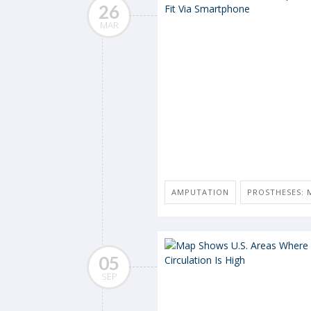
26
MAR
AMPUTATION
PROSTHESES: M
05
SEP