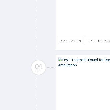
AMPUTATION
DIABETES: MIS
04
APR