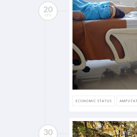
20
APR
ECONOMIC STATUS
AMPUTA
30