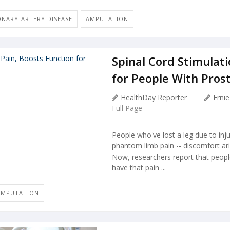
ONARY-ARTERY DISEASE
AMPUTATION
Spinal Cord Stimulati
for People With Pros
HealthDay Reporter
Erni
Full Page
People who've lost a leg due to inj
phantom limb pain -- discomfort ari
Now, researchers report that peop
have that pain ...
AMPUTATION