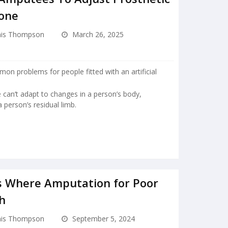
hone
is Thompson
March 26, 2025
mon problems for people fitted with an artificial
ape can’t adapt to changes in a person’s body,
a person’s residual limb.
s Where Amputation for Poor
gh
is Thompson
September 5, 2024