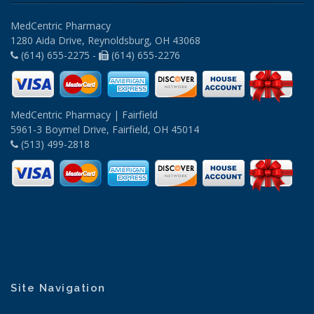
MedCentric Pharmacy
1280 Aida Drive, Reynoldsburg, OH 43068
(614) 655-2275 -
(614) 655-2276
MedCentric Pharmacy | Fairfield
5961-3 Boymel Drive, Fairfield, OH 45014
(513) 499-2818
Site Navigation