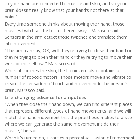
to your hand are connected to muscle and skin, and so your
brain doesn't really know that your hand's not there at that
point."
Every time someone thinks about moving their hand, those
muscles twitch a little bit in different ways, Marasco said.
Sensors in the arm detect those twitches and translate them
into movement.
"The arm can say, OK, well they're trying to close their hand or
they're trying to open their hand or they're trying to move their
wrist or their elbow," Marasco said.
Where it touches the skin, the bionic arm also contains a
number of robotic motors. Those motors move and vibrate to
create the sensation of touch and movement in the person's
brain, Marasco said.
Life-changing advance for amputees
"When they close their hand down, we can find different places
that represent different types of hand movements, and we will
match the hand movement that the prosthesis makes to a site
where we can generate the same movement inside their
muscle," he said.
When it's turned on, it causes a perceptual illusion of movement