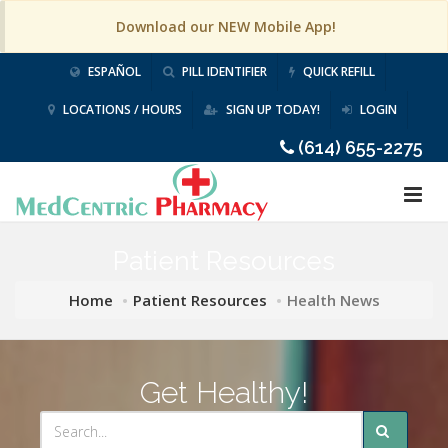
Download our NEW Mobile App!
ESPAÑOL
PILL IDENTIFIER
QUICK REFILL
LOCATIONS / HOURS
SIGN UP TODAY!
LOGIN
(614) 655-2275
Patient Resources
Home
Patient Resources
Health News
Get Healthy!