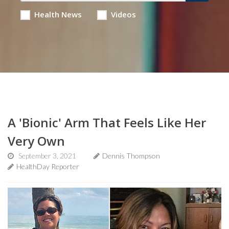
Health News
Videos
A 'Bionic' Arm That Feels Like Her
Very Own
September 3, 2021
Dennis Thompson
HealthDay Reporter