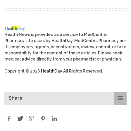
Health News is provided as a service to MedCentric
Pharmacy site users by HealthDay. MedCentric Pharmacy nor
its employees, agents, or contractors, review, control, or take
responsibility for the content of these articles. Please seek
medical advice directly from your pharmacist or physician.
Copyright © 2026
HealthDay
All Rights Reserved.
Share