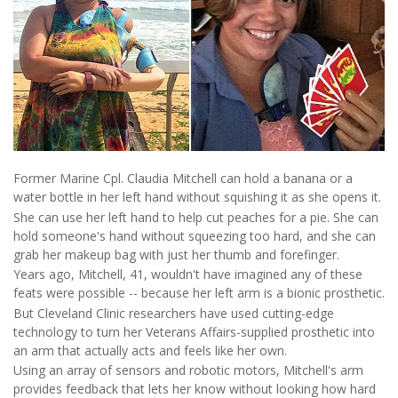
Former Marine Cpl. Claudia Mitchell can hold a banana or a
water bottle in her left hand without squishing it as she opens it.
She can use her left hand to help cut peaches for a pie. She can
hold someone's hand without squeezing too hard, and she can
grab her makeup bag with just her thumb and forefinger.
Years ago, Mitchell, 41, wouldn't have imagined any of these
feats were possible -- because her left arm is a bionic prosthetic.
But Cleveland Clinic researchers have used cutting-edge
technology to turn her Veterans Affairs-supplied prosthetic into
an arm that actually acts and feels like her own.
Using an array of sensors and robotic motors, Mitchell's arm
provides feedback that lets her know without looking how hard