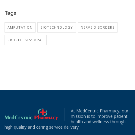
Tags
AMPUTATION
BIOTECHNOLOGY
NERVE DISORDERS
PROSTHESES: MISC.
At MedCentric Pharmacy, our
mission is to improve patient
health and wellness through
high quality and caring service delivery.