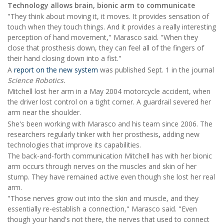
Technology allows brain, bionic arm to communicate
"They think about moving it, it moves. It provides sensation of
touch when they touch things. And it provides a really interesting
perception of hand movement," Marasco said. "When they
close that prosthesis down, they can feel all of the fingers of
their hand closing down into a fist."
A
report on the new system
was published Sept. 1 in the journal
Science Robotics.
Mitchell lost her arm in a May 2004 motorcycle accident, when
the driver lost control on a tight corner. A guardrail severed her
arm near the shoulder.
She's been working with Marasco and his team since 2006. The
researchers regularly tinker with her prosthesis
,
adding new
technologies that improve its capabilities.
The back-and-forth communication Mitchell has with her bionic
arm occurs through nerves on the muscles and skin of her
stump. They have remained active even though she lost her real
arm.
"Those nerves grow out into the skin and muscle, and they
essentially re-establish a connection," Marasco said. "Even
though your hand's not there, the nerves that used to connect