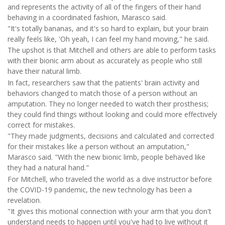
and represents the activity of all of the fingers of their hand
behaving in a coordinated fashion, Marasco said.
"It's totally bananas, and it's so hard to explain, but your brain
really feels like, 'Oh yeah, I can feel my hand moving," he said.
The upshot is that Mitchell and others are able to perform tasks
with their bionic arm about as accurately as people who still
have their natural limb.
In fact, researchers saw that the patients' brain activity and
behaviors changed to match those of a person without an
amputation. They no longer needed to watch their prosthesis;
they could find things without looking and could more effectively
correct for mistakes.
"They made judgments, decisions and calculated and corrected
for their mistakes like a person without an amputation,"
Marasco said. "With the new bionic limb, people behaved like
they had a natural hand."
For Mitchell, who traveled the world as a dive instructor before
the COVID-19 pandemic, the new technology has been a
revelation.
"It gives this motional connection with your arm that you don't
understand needs to happen until you've had to live without it