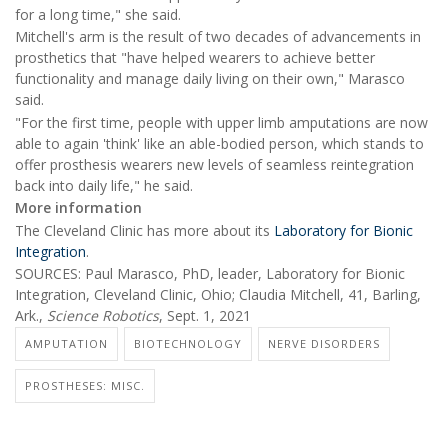
for a long time," she said.
Mitchell's arm is the result of two decades of advancements in
prosthetics that "have helped wearers to achieve better
functionality and manage daily living on their own," Marasco
said.
"For the first time, people with upper limb amputations are now
able to again 'think' like an able-bodied person, which stands to
offer prosthesis wearers new levels of seamless reintegration
back into daily life," he said.
More information
The Cleveland Clinic has more about its
Laboratory for Bionic
Integration
.
SOURCES: Paul Marasco, PhD, leader, Laboratory for Bionic
Integration, Cleveland Clinic, Ohio; Claudia Mitchell, 41, Barling,
Ark.,
Science Robotics
, Sept. 1, 2021
AMPUTATION
BIOTECHNOLOGY
NERVE DISORDERS
PROSTHESES: MISC.