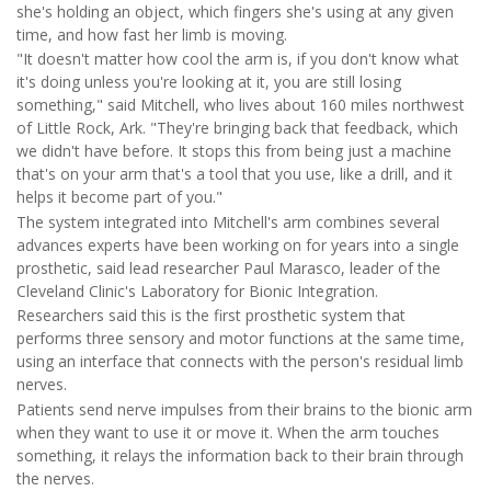
she's holding an object, which fingers she's using at any given
time, and how fast her limb is moving.
"It doesn't matter how cool the arm is, if you don't know what
it's doing unless you're looking at it, you are still losing
something," said Mitchell, who lives about 160 miles northwest
of Little Rock, Ark. "They're bringing back that feedback, which
we didn't have before. It stops this from being just a machine
that's on your arm that's a tool that you use, like a drill, and it
helps it become part of you."
The system integrated into Mitchell's arm combines several
advances experts have been working on for years into a single
prosthetic, said lead researcher Paul Marasco, leader of the
Cleveland Clinic's Laboratory for Bionic Integration.
Researchers said this is the first prosthetic system that
performs three sensory and motor functions at the same time,
using an interface that connects with the person's residual limb
nerves.
Patients send nerve impulses from their brains to the bionic arm
when they want to use it or move it. When the arm touches
something, it relays the information back to their brain through
the nerves.