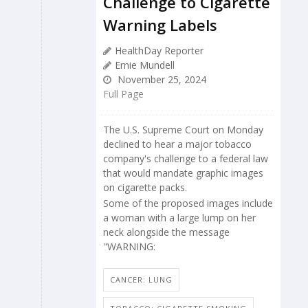
Challenge to Cigarette
Warning Labels
HealthDay Reporter
Ernie Mundell
November 25, 2024
Full Page
The U.S. Supreme Court on Monday
declined to hear a major tobacco
company's challenge to a federal law
that would mandate graphic images
on cigarette packs.
Some of the proposed images include
a woman with a large lump on her
neck alongside the message
"WARNING:
CANCER: LUNG