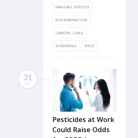
IMAGING DEVICES
DISCRIMINATION
CANCER: LUNG
SCREENING
RACE
31
JAN
Pesticides at Work
Could Raise Odds