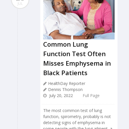
JUL
Common Lung
Function Test Often
Misses Emphysema in
Black Patients
HealthDay Reporter
Dennis Thompson
July 20, 2022
Full Page
The most common test of lung
function, spirometry, probably is not
detecting signs of emphysema in
some people with the lung ailment, a