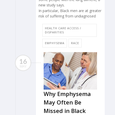
new study says.
In particular, Black men are at greater
risk of suffering from undiagnosed
HEALTH CARE ACCESS /
DISPARITIES
EMPHYSEMA
RACE
16
MAY
Why Emphysema
May Often Be
Missed in Black