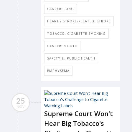
CANCER: LUNG
HEART / STROKE-RELATED: STROKE
TOBACCO: CIGARETTE SMOKING
CANCER: MOUTH
SAFETY &, PUBLIC HEALTH
EMPHYSEMA
25
NOV
Supreme Court Won't
Hear Big Tobacco's