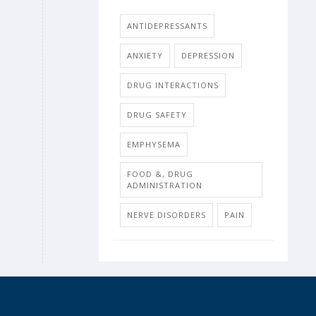
ANTIDEPRESSANTS
ANXIETY
DEPRESSION
DRUG INTERACTIONS
DRUG SAFETY
EMPHYSEMA
FOOD &, DRUG
ADMINISTRATION
NERVE DISORDERS
PAIN