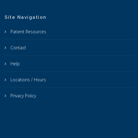
Site Navigation
Patient Resources
Contact
Help
Locations / Hours
Privacy Policy