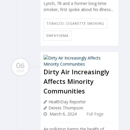
Lynch, 78 and a former long-time
smoker, first spoke about his illness...
TOBACCO: CIGARETTE SMOKING
EMPHYSEMA
06
Dirty Air Increasingly
MAR
Affects Minority
Communities
HealthDay Reporter
Dennis Thompson
March 6, 2024
Full Page
Air pollution harms the health of