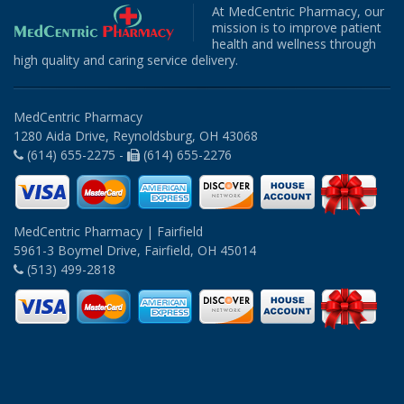
At MedCentric Pharmacy, our
mission is to improve patient
health and wellness through
high quality and caring service delivery.
MedCentric Pharmacy
1280 Aida Drive, Reynoldsburg, OH 43068
(614) 655-2275 -
(614) 655-2276
MedCentric Pharmacy | Fairfield
5961-3 Boymel Drive, Fairfield, OH 45014
(513) 499-2818