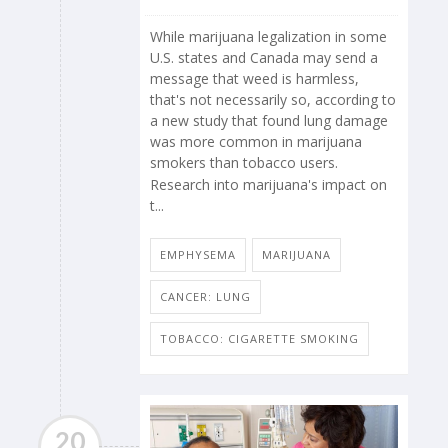
While marijuana legalization in some
U.S. states and Canada may send a
message that weed is harmless,
that's not necessarily so, according to
a new study that found lung damage
was more common in marijuana
smokers than tobacco users.
Research into marijuana's impact on
t...
EMPHYSEMA
MARIJUANA
CANCER: LUNG
TOBACCO: CIGARETTE SMOKING
20