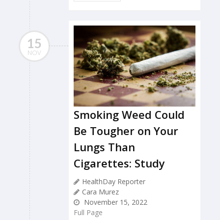
15
NOV
Smoking Weed Could
Be Tougher on Your
Lungs Than
Cigarettes: Study
HealthDay Reporter
Cara Murez
November 15, 2022
Full Page