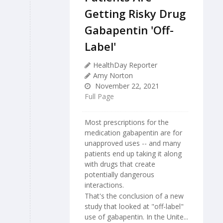
Getting Risky Drug
Gabapentin 'Off-
Label'
HealthDay Reporter
Amy Norton
November 22, 2021
Full Page
Most prescriptions for the
medication gabapentin are for
unapproved uses -- and many
patients end up taking it along
with drugs that create
potentially dangerous
interactions.
That's the conclusion of a new
study that looked at "off-label"
use of gabapentin. In the Unite...