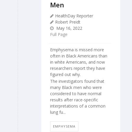
Men
HealthDay Reporter
Robert Preidt
May 16, 2022
Full Page
Emphysema is missed more
often in Black Americans than
in white Americans, and now
researchers report they have
figured out why.
The investigators found that
many Black men who were
considered to have normal
results after race-specific
interpretations of a common
lung fu...
EMPHYSEMA