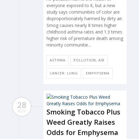
everyone exposed to it, but a new
study says communities of color are
disproportionately harmed by dirty air.
Smog causes nearly 8 times higher
childhood asthma rates and 1.3 times
higher risk of premature death among
minority communitie...
ASTHMA
POLLUTION, AIR
CANCER: LUNG
EMPHYSEMA
28
Smoking Tobacco Plus
NOV
Weed Greatly Raises
Odds for Emphysema