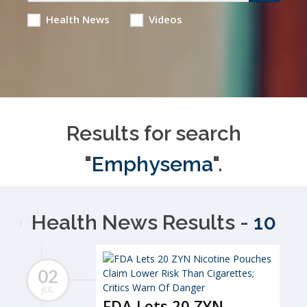
Health News
Videos
Results for search
"
Emphysema
".
Health News Results -
10
02
JUL
FDA Lets 20 ZYN