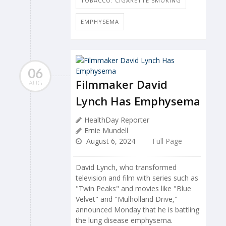
TOBACCO: CIGARETTE SMOKING
EMPHYSEMA
06
Filmmaker David
AUG
Lynch Has Emphysema
HealthDay Reporter
Ernie Mundell
August 6, 2024
Full Page
David Lynch, who transformed
television and film with series such as
"Twin Peaks" and movies like "Blue
Velvet" and "Mulholland Drive,"
announced Monday that he is battling
the lung disease emphysema.