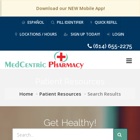
Download our NEW Mobile App!
ESPAÑOL
PILL IDENTIFIER
QUICK REFILL
LOCATIONS / HOURS
SIGN UP TODAY!
LOGIN
(614) 655-2275
Patient Resources
Home
Patient Resources
Search Results
Get Healthy!