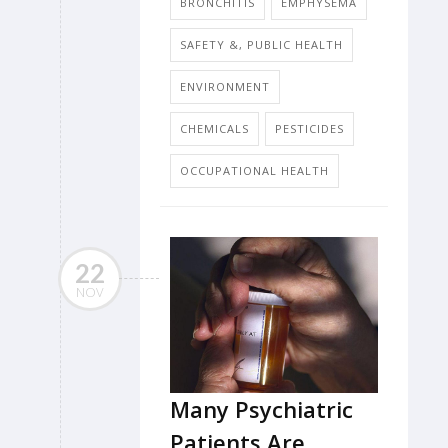
BRONCHITIS
EMPHYSEMA
SAFETY &, PUBLIC HEALTH
ENVIRONMENT
CHEMICALS
PESTICIDES
OCCUPATIONAL HEALTH
22
NOV
Many Psychiatric
Patients Are