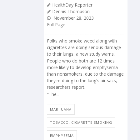
HealthDay Reporter
Dennis Thompson
November 28, 2023
Full Page
Folks who smoke weed along with
cigarettes are doing serious damage
to their lungs, a new study warns.
People who do both are 12 times
more likely to develop emphysema
than nonsmokers, due to the damage
they're doing to the lung's air sacs,
researchers report.
"The...
MARIJUANA
TOBACCO: CIGARETTE SMOKING
EMPHYSEMA