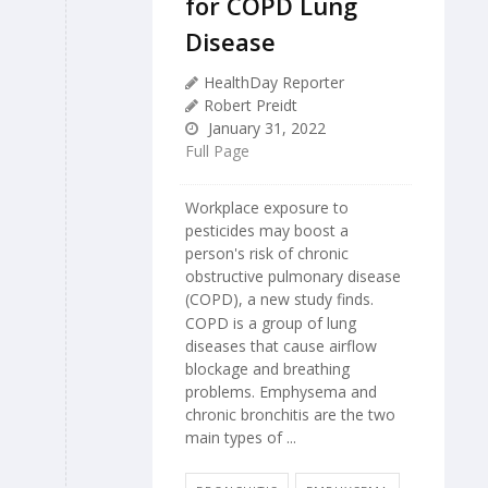
for COPD Lung
Disease
HealthDay Reporter
Robert Preidt
January 31, 2022
Full Page
Workplace exposure to
pesticides may boost a
person's risk of chronic
obstructive pulmonary disease
(COPD), a new study finds.
COPD is a group of lung
diseases that cause airflow
blockage and breathing
problems. Emphysema and
chronic bronchitis are the two
main types of ...