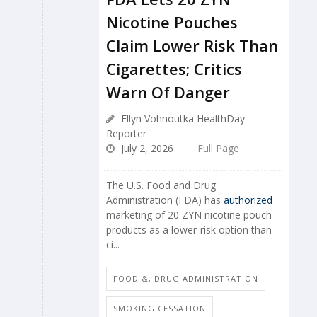
Nicotine Pouches
Claim Lower Risk Than
Cigarettes; Critics
Warn Of Danger
Ellyn Vohnoutka HealthDay
Reporter
July 2, 2026
Full Page
The U.S. Food and Drug
Administration (FDA) has
authorized
marketing of 20 ZYN nicotine pouch
products as a lower-risk option than
ci...
FOOD &, DRUG ADMINISTRATION
SMOKING CESSATION