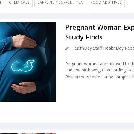
N
CHEMICALS
CAFFEINE / COFFEE / TEA
FOOD ADDITIVES
Pregnant Woman Exp
Study Finds
HealthDay Staff HealthDay Repo
Pregnant women are exposed to doz
and low birth weight, according to
Researchers tested urine samples 