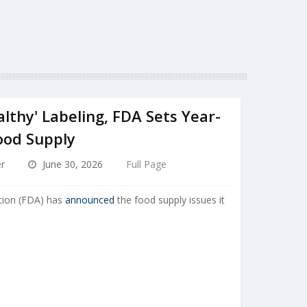
lthy' Labeling, FDA Sets Year-
ood Supply
r
June 30, 2026
Full Page
tion (FDA) has
announced
the food supply issues it