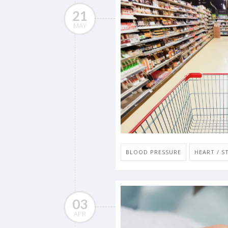
21
MAY
BLOOD PRESSURE
HEART / S
03
APR