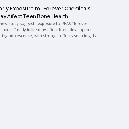
arly Exposure to “Forever Chemicals”
ay Affect Teen Bone Health
new study suggests exposure to PFAS “forever
emicals” early in life may affect bone development
ring adolescence, with stronger effects seen in girls.