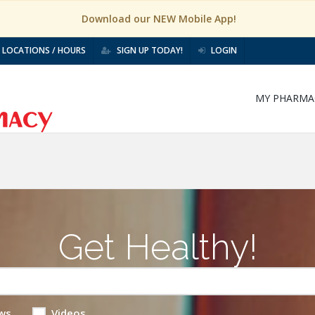
Download our NEW Mobile App!
LOCATIONS / HOURS
SIGN UP TODAY!
LOGIN
MY PHARMA
Get Healthy!
ws
Videos