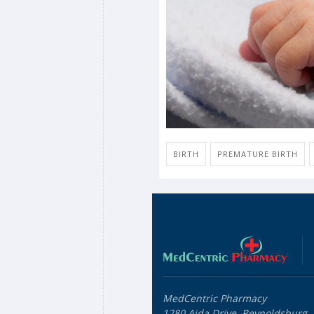
BIRTH
PREMATURE BIRTH
MedCentric Pharmacy
1280 Aida Drive, Reynoldsburg,