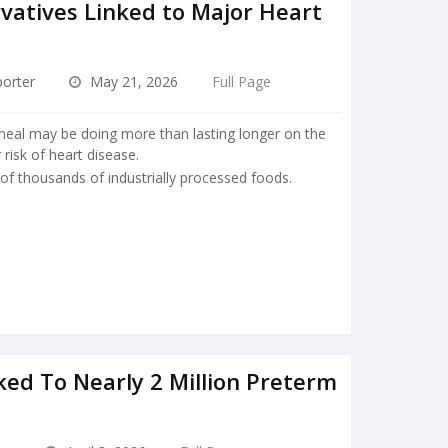
atives Linked to Major Heart
orter
May 21, 2026
Full Page
meal may be doing more than lasting longer on the
 risk of heart disease.
 of thousands of industrially processed foods.
ked To Nearly 2 Million Preterm