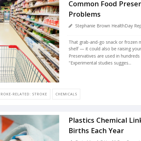
Common Food Preserv
Problems
Stephanie Brown HealthDay Rep
That grab-and-go snack or frozen 
shelf — it could also be raising your
Preservatives are used in hundreds
"Experimental studies sugges...
TROKE-RELATED: STROKE
CHEMICALS
Plastics Chemical Lin
Births Each Year