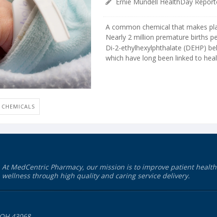
Ernie Mundell HealthDay Report
A common chemical that makes plas
Nearly 2 million premature births p
Di-2-ethylhexylphthalate (DEHP) bel
which have long been linked to healt
CHEMICALS
At MedCentric Pharmacy, our mission is to improve patient healt
wellness through high quality and caring service delivery.
 OH 43068