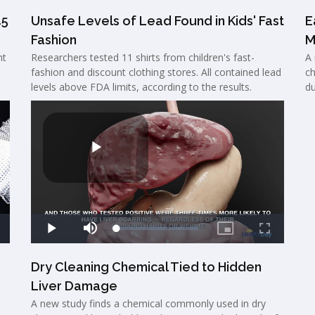
45
Unsafe Levels of Lead Found in Kids' Fast
E
Fashion
M
nt
Researchers tested 11 shirts from children's fast-
A 
o
fashion and discount clothing stores. All contained lead
ch
levels above FDA limits, according to the results.
du
Dry Cleaning Chemical Tied to Hidden
Liver Damage
A new study finds a chemical commonly used in dry