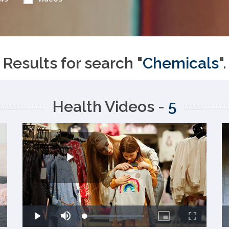
Results for search "
Chemicals
".
Health Videos -
5