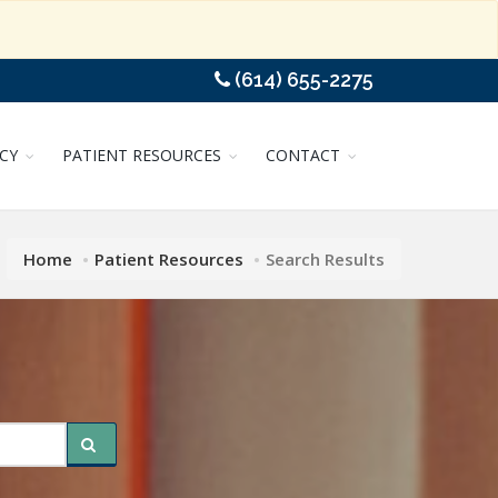
(614) 655-2275
CY
PATIENT RESOURCES
CONTACT
Home
Patient Resources
Search Results