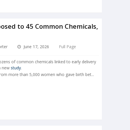
osed to 45 Common Chemicals,
rter
June 17, 2026
Full Page
ens of common chemicals linked to early delivery
 a new
study
.
from more than 5,000 women who gave birth bet...