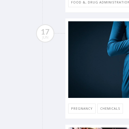
FOOD &, DRUG ADMINISTRATIO
17
JUN
PREGNANCY
CHEMICALS