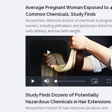
Average Pregnant Woman Exposed to 
Common Chemicals, Study Finds
Researchers detected dozens of chemicals in pregna
women, including phthalates and plasticizers linked t
early delivery and low birth weight.
Study Finds Dozens of Potentially
Hazardous Chemicals in Hair Extensions
Researchers tested 43 hair extension products and