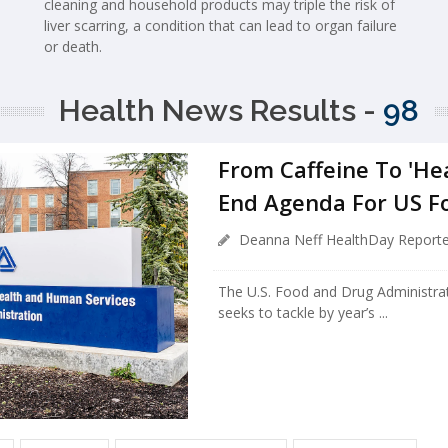
cleaning and household products may triple the risk of
liver scarring, a condition that can lead to organ failure
or death.
Health News Results -
98
From Caffeine To 'Hea
End Agenda For US F
Deanna Neff HealthDay Reporte
The U.S. Food and Drug Administra
seeks to tackle by year’s ...