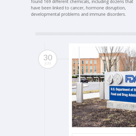
found 169 different chemicals, including dozens that
have been linked to cancer, hormone disruption,
developmental problems and immune disorders.
30
JUN