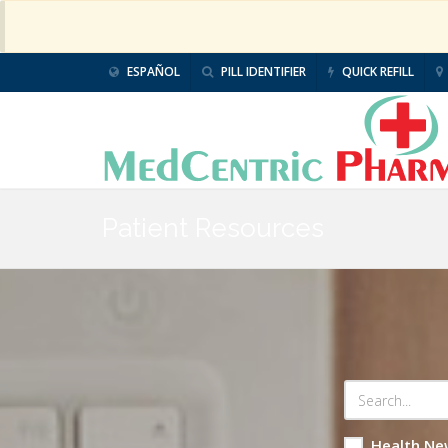
ESPAÑOL
PILL IDENTIFIER
QUICK REFILL
Patient Resources
Health Ne