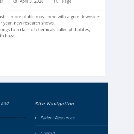
er
April 3, 2026
Full Page
tics more pliable may come with a grim downside:
er year, new research shows.
ongs to a class of chemicals called phthalates,
h haza...
h and
Site Navigation
Patient Resources
Contact