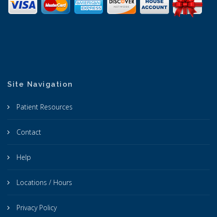
Site Navigation
Patient Resources
Contact
Help
Locations / Hours
Privacy Policy