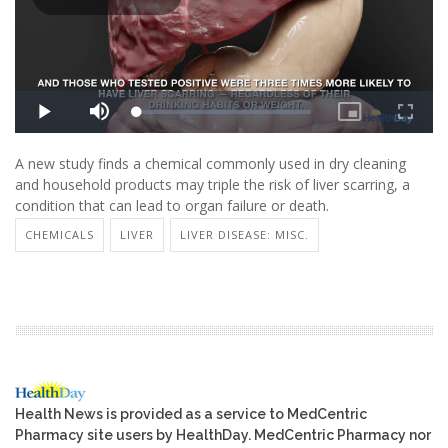
A new study finds a chemical commonly used in dry cleaning
and household products may triple the risk of liver scarring, a
condition that can lead to organ failure or death.
CHEMICALS
LIVER
LIVER DISEASE: MISC.
Health News is provided as a service to MedCentric
Pharmacy site users by HealthDay. MedCentric Pharmacy nor