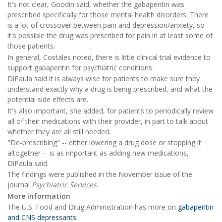
It's not clear, Goodin said, whether the gabapentin was
prescribed specifically for those mental health disorders. There
is a lot of crossover between pain and depression/anxiety, so
it's possible the drug was prescribed for pain in at least some of
those patients.
In general, Costales noted, there is little clinical trial evidence to
support gabapentin for psychiatric conditions.
DiPaula said it is always wise for patients to make sure they
understand exactly why a drug is being prescribed, and what the
potential side effects are.
It's also important, she added, for patients to periodically review
all of their medications with their provider, in part to talk about
whether they are all still needed.
"De-prescribing" -- either lowering a drug dose or stopping it
altogether -- is as important as adding new medications,
DiPaula said.
The findings were published in the November issue of the
journal
Psychiatric Services
.
More information
The U.S. Food and Drug Administration has more on
gabapentin
and CNS depressants
.