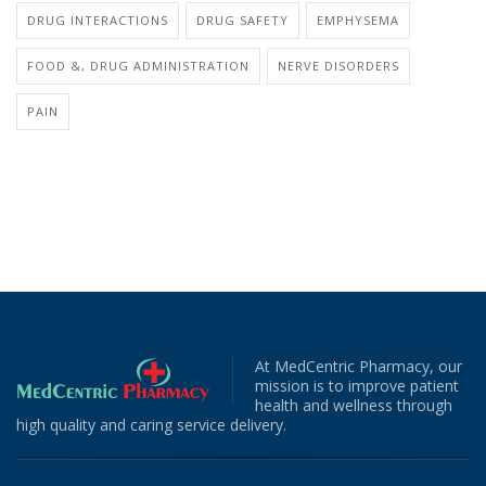
DRUG INTERACTIONS
DRUG SAFETY
EMPHYSEMA
FOOD &, DRUG ADMINISTRATION
NERVE DISORDERS
PAIN
At MedCentric Pharmacy, our
mission is to improve patient
health and wellness through
high quality and caring service delivery.