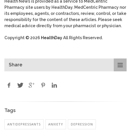
Health News is provided as a service to MedCentric
Pharmacy site users by HealthDay. MedCentric Pharmacy nor
its employees, agents, or contractors, review, control, or take
responsibility for the content of these articles. Please seek
medical advice directly from your pharmacist or physician.
Copyright © 2026
HealthDay
All Rights Reserved.
Share
Tags
ANTIDEPRESSANTS
ANXIETY
DEPRESSION