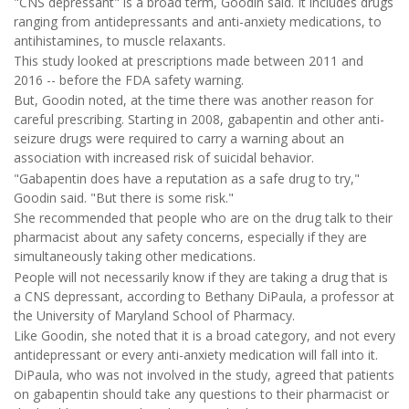
"CNS depressant" is a broad term, Goodin said. It includes drugs
ranging from antidepressants and anti-anxiety medications, to
antihistamines, to muscle relaxants.
This study looked at prescriptions made between 2011 and
2016 -- before the FDA safety warning.
But, Goodin noted, at the time there was another reason for
careful prescribing. Starting in 2008, gabapentin and other anti-
seizure drugs were required to carry a warning about an
association with increased risk of suicidal behavior.
"Gabapentin does have a reputation as a safe drug to try,"
Goodin said. "But there is some risk."
She recommended that people who are on the drug talk to their
pharmacist about any safety concerns, especially if they are
simultaneously taking other medications.
People will not necessarily know if they are taking a drug that is
a CNS depressant, according to Bethany DiPaula, a professor at
the University of Maryland School of Pharmacy.
Like Goodin, she noted that it is a broad category, and not every
antidepressant or every anti-anxiety medication will fall into it.
DiPaula, who was not involved in the study, agreed that patients
on gabapentin should take any questions to their pharmacist or