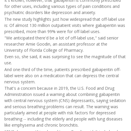
It's known, however, that gabapentin is commonly prescribed
for other uses, including various types of pain conditions and
psychiatric disorders like depression and anxiety.
The new study highlights just how widespread that off-label use
is: Of almost 130 million outpatient visits where gabapentin was
prescribed, more than 99% were for off-label uses.
"We anticipated there'd be a lot of off-label use," said senior
researcher Amie Goodin, an assistant professor at the
University of Florida College of Pharmacy.
Even so, she said, it was surprising to see the magnitude of that
use.
And one-third of the time, patients prescribed gabapentin off-
label were also on a medication that can depress the central
nervous system.
That's a concern because in 2019, the U.S. Food and Drug
Administration issued a warning about combining gabapentin
with central nervous system (CNS) depressants, saying sedation
and serious breathing problems can result. The warning was
particularly aimed at people with risk factors for depressed
breathing -- including the elderly and people with lung diseases
like emphysema and chronic bronchitis.