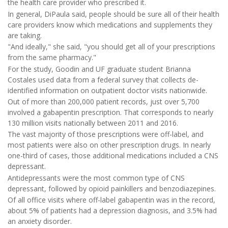
the health care provider who prescribed it.
In general, DiPaula said, people should be sure all of their health
care providers know which medications and supplements they
are taking.
"And ideally," she said, "you should get all of your prescriptions
from the same pharmacy."
For the study, Goodin and UF graduate student Brianna
Costales used data from a federal survey that collects de-
identified information on outpatient doctor visits nationwide.
Out of more than 200,000 patient records, just over 5,700
involved a gabapentin prescription. That corresponds to nearly
130 million visits nationally between 2011 and 2016.
The vast majority of those prescriptions were off-label, and
most patients were also on other prescription drugs. In nearly
one-third of cases, those additional medications included a CNS
depressant.
Antidepressants were the most common type of CNS
depressant, followed by opioid painkillers and benzodiazepines.
Of all office visits where off-label gabapentin was in the record,
about 5% of patients had a depression diagnosis, and 3.5% had
an anxiety disorder.