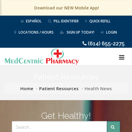
Download our NEW Mobile App!
ESPAÑOL
PILL IDENTIFIER
QUICK REFILL
LOCATIONS / HOURS
SIGN UP TODAY!
LOGIN
(614) 655-2275
Patient Resources
Home
Patient Resources
Health News
Get Healthy!