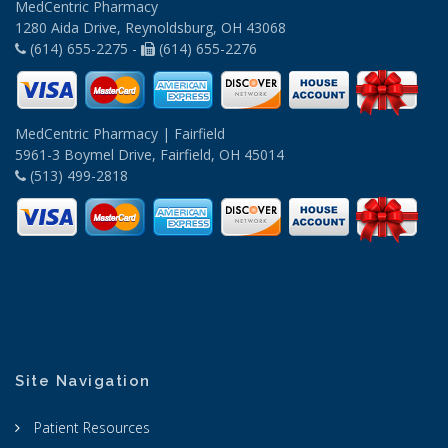
MedCentric Pharmacy
1280 Aida Drive, Reynoldsburg, OH 43068
(614) 655-2275 -
(614) 655-2276
MedCentric Pharmacy | Fairfield
5961-3 Boymel Drive, Fairfield, OH 45014
(513) 499-2818
Site Navigation
Patient Resources