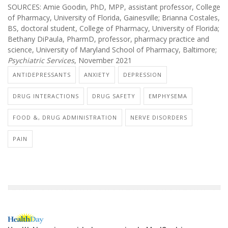
SOURCES: Amie Goodin, PhD, MPP, assistant professor, College
of Pharmacy, University of Florida, Gainesville; Brianna Costales,
BS, doctoral student, College of Pharmacy, University of Florida;
Bethany DiPaula, PharmD, professor, pharmacy practice and
science, University of Maryland School of Pharmacy, Baltimore;
Psychiatric Services
, November 2021
ANTIDEPRESSANTS
ANXIETY
DEPRESSION
DRUG INTERACTIONS
DRUG SAFETY
EMPHYSEMA
FOOD &, DRUG ADMINISTRATION
NERVE DISORDERS
PAIN