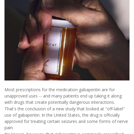
Most prescriptions for the medication gabapentin are for
unapproved uses -- and many patients end up taking it along
with drugs that create potentially dangerous interactions.
That's the conclusion of a new study that looked at "off-label"
use of gabapentin. In the United States, the drug is officially
approved for treating certain seizures and some forms of nerve
pain.