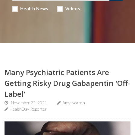
Health News
Videos
Many Psychiatric Patients Are
Getting Risky Drug Gabapentin 'Off-
Label'
November 22, 2021
Amy Norton
HealthDay Reporter