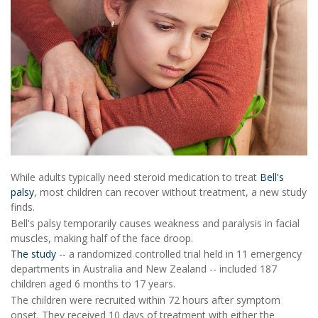
While adults typically need steroid medication to treat
Bell's
palsy
, most children can recover without treatment, a new study
finds.
Bell's palsy temporarily causes weakness and paralysis in facial
muscles, making half of the face droop.
The study
-- a randomized controlled trial held in 11 emergency
departments in Australia and New Zealand -- included 187
children aged 6 months to 17 years.
The children were recruited within 72 hours after symptom
onset. They received 10 days of treatment with either the