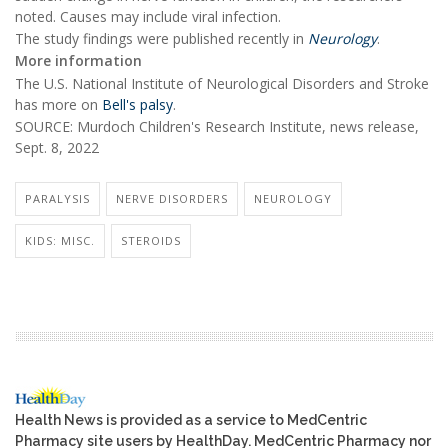
noted. Causes may include viral infection.
The study findings were published recently in
Neurology
.
More information
The U.S. National Institute of Neurological Disorders and Stroke
has more on
Bell's palsy
.
SOURCE: Murdoch Children's Research Institute, news release,
Sept. 8, 2022
PARALYSIS
NERVE DISORDERS
NEUROLOGY
KIDS: MISC.
STEROIDS
Health News is provided as a service to MedCentric
Pharmacy site users by HealthDay. MedCentric Pharmacy nor