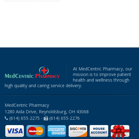
At MedCentric Pharmacy, our
mission is to improve patient
health and wellness through
high quality and caring service delivery.
MedCentric Pharmacy
1280 Aida Drive, Reynoldsburg, OH 43068
(614) 655-2275 -
(614) 655-2276