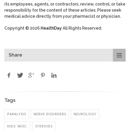
its employees, agents, or contractors, review, control, or take
responsibility for the content of these articles. Please seek
medical advice directly from your pharmacist or physician.
Copyright © 2026
HealthDay
All Rights Reserved.
Share
Tags
PARALYSIS
NERVE DISORDERS
NEUROLOGY
KIDS: MISC.
STEROIDS