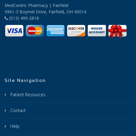
MedCentric Pharmacy | Fairfield
5961-3 Boymel Drive, Fairfield, OH 45014
(513) 499-2818
Site Navigation
Patient Resources
Contact
Help