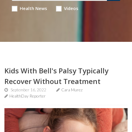
Health News
Videos
Kids With Bell's Palsy Typically
Recover Without Treatment
September 16, 2022
Cara Murez
HealthDay Reporter