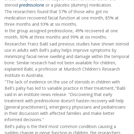
steroid
prednisolone
or a placebo (dummy) medication.
The researchers found that 57% of those who got no
medication recovered facial function at one month, 85% at
three months and 93% at six months.
In the group assigned prednisolone, 49% recovered at one
month, 90% at three months and 99% at six months.
Researcher Franz Babl said previous studies have shown steroid
use in adults with Bell's palsy helps improve symptoms by
minimizing facial nerve swelling and damage within the temporal
bone. Similar research had not been available for children,
explained Babl, a professor at Murdoch Children's Research
Institute in Australia.
"The lack of evidence on the use of steroids in children with
Bell's palsy has led to variable practice in their treatment,"Babl
said in an institute news release. "Discovering that early
treatment with prednisolone doesn't hasten recovery will help
[general practitioners], emergency physicians and pediatricians
in their discussion with affected families and make better
informed decisions."
Bell's palsy is the third most common condition causing a
sudden change in nerve function in children, the researchers