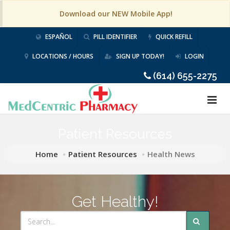
Download our NEW Mobile App!
ESPAÑOL
PILL IDENTIFIER
QUICK REFILL
LOCATIONS / HOURS
SIGN UP TODAY!
LOGIN
(614) 655-2275
Patient Resources
Home
Patient Resources
Health News
Get Healthy!