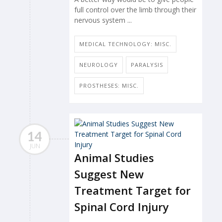
full control over the limb through their
nervous system ...
MEDICAL TECHNOLOGY: MISC.
NEUROLOGY
PARALYSIS
PROSTHESES: MISC.
14
JUN
Animal Studies
Suggest New
Treatment Target for
Spinal Cord Injury