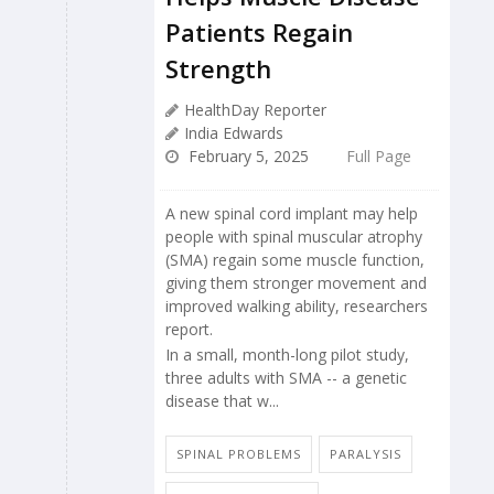
Patients Regain
Strength
HealthDay Reporter
India Edwards
February 5, 2025
Full Page
A new spinal cord implant may help
people with spinal muscular atrophy
(SMA) regain some muscle function,
giving them stronger movement and
improved walking ability, researchers
report.
In a small, month-long pilot study,
three adults with SMA -- a genetic
disease that w...
SPINAL PROBLEMS
PARALYSIS