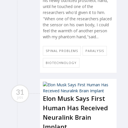
his newly outfitted prosthetic hand,
until he touched one of the
researchers who'd given it to him.
"When one of the researchers placed
the sensor on his own body, I could
feel the warmth of another person
with my phantom hand,"said...
SPINAL PROBLEMS
PARALYSIS
BIOTECHNOLOGY
31
Elon Musk Says First
JAN
Human Has Received
Neuralink Brain
Implant