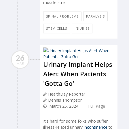
muscle stre...
SPINAL PROBLEMS
PARALYSIS
STEM CELLS
INJURIES
26
Urinary Implant Helps
MAR
Alert When Patients
'Gotta Go'
HealthDay Reporter
Dennis Thompson
March 26, 2024
Full Page
It's hard for some folks who suffer
illness-related urinary
incontinence
to