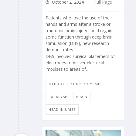
October 2, 2024
Full Page
Patients who lose the use of their
hands and arms after a stroke or
traumatic brain injury could regain
some function through deep brain
stimulation (DBS), new research
demonstrates.
DBS involves surgical placement of
electrodes to deliver electrical
impulses to areas of...
MEDICAL TECHNOLOGY: MISC.
PARALYSIS
BRAIN
HEAD INJURIES