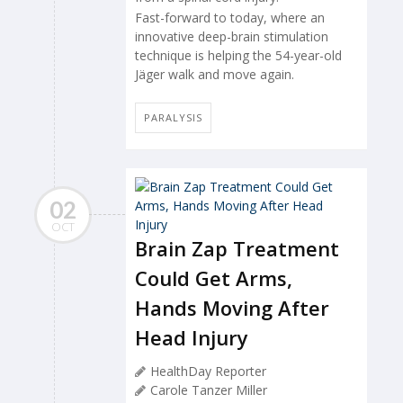
Fast-forward to today, where an
innovative deep-brain stimulation
technique is helping the 54-year-old
Jäger walk and move again.
PARALYSIS
02
OCT
Brain Zap Treatment
Could Get Arms,
Hands Moving After
Head Injury
HealthDay Reporter
Carole Tanzer Miller