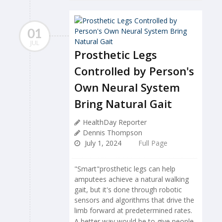
01
JUL
Prosthetic Legs
Controlled by Person's
Own Neural System
Bring Natural Gait
HealthDay Reporter
Dennis Thompson
July 1, 2024
Full Page
"Smart"prosthetic legs can help
amputees achieve a natural walking
gait, but it's done through robotic
sensors and algorithms that drive the
limb forward at predetermined rates.
A better way would be to give people