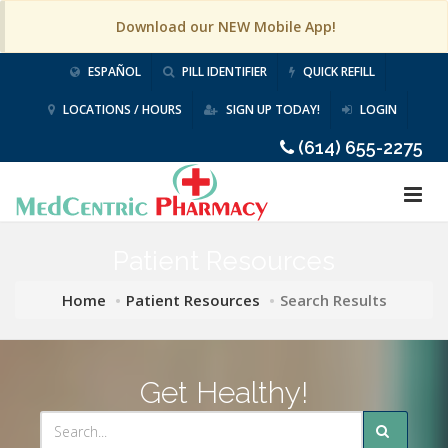
Download our NEW Mobile App!
ESPAÑOL
PILL IDENTIFIER
QUICK REFILL
LOCATIONS / HOURS
SIGN UP TODAY!
LOGIN
(614) 655-2275
Patient Resources
Home
Patient Resources
Search Results
Get Healthy!