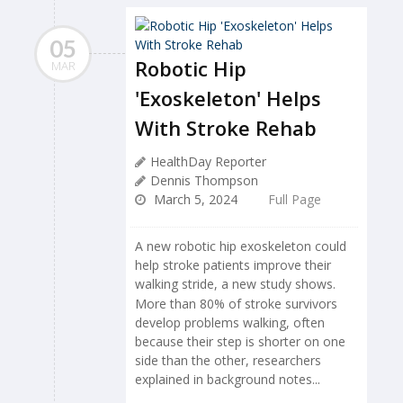
05
Robotic Hip
MAR
'Exoskeleton' Helps
With Stroke Rehab
HealthDay Reporter
Dennis Thompson
March 5, 2024
Full Page
A new robotic hip exoskeleton could
help stroke patients improve their
walking stride, a new study shows.
More than 80% of stroke survivors
develop problems walking, often
because their step is shorter on one
side than the other, researchers
explained in background notes...