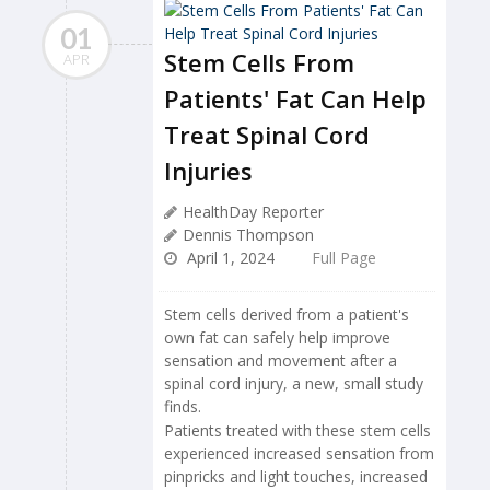
01
Stem Cells From
APR
Patients' Fat Can Help
Treat Spinal Cord
Injuries
HealthDay Reporter
Dennis Thompson
April 1, 2024
Full Page
Stem cells derived from a patient's
own fat can safely help improve
sensation and movement after a
spinal cord injury, a new, small study
finds.
Patients treated with these stem cells
experienced increased sensation from
pinpricks and light touches, increased