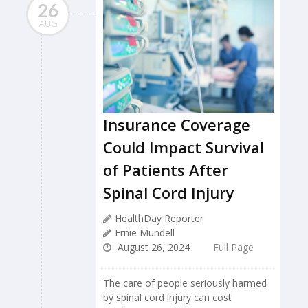
26
AUG
Insurance Coverage
Could Impact Survival
of Patients After
Spinal Cord Injury
HealthDay Reporter
Ernie Mundell
August 26, 2024
Full Page
The care of people seriously harmed
by spinal cord injury can cost