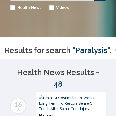
Health News
Videos
Results for search "
Paralysis
".
Health News Results -
48
16
JUL
Brain