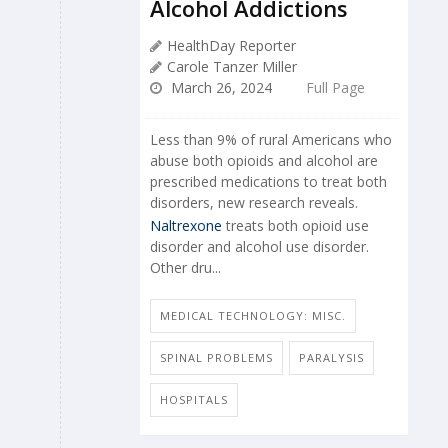
Alcohol Addictions
HealthDay Reporter
Carole Tanzer Miller
March 26, 2024
Full Page
Less than 9% of rural Americans who
abuse both opioids and alcohol are
prescribed medications to treat both
disorders, new research reveals.
Naltrexone
treats both opioid use
disorder and alcohol use disorder.
Other dru...
MEDICAL TECHNOLOGY: MISC.
SPINAL PROBLEMS
PARALYSIS
HOSPITALS