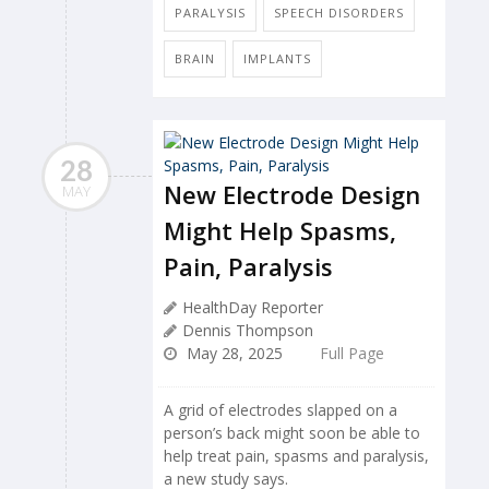
PARALYSIS
SPEECH DISORDERS
BRAIN
IMPLANTS
28
New Electrode Design
MAY
Might Help Spasms,
Pain, Paralysis
HealthDay Reporter
Dennis Thompson
May 28, 2025
Full Page
A grid of electrodes slapped on a
person’s back might soon be able to
help treat pain, spasms and paralysis,
a new study says.