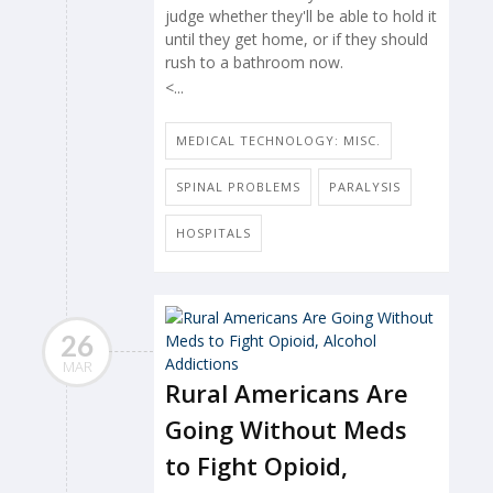
judge whether they'll be able to hold it
until they get home, or if they should
rush to a bathroom now.
<...
MEDICAL TECHNOLOGY: MISC.
SPINAL PROBLEMS
PARALYSIS
HOSPITALS
26
MAR
Rural Americans Are
Going Without Meds
to Fight Opioid,