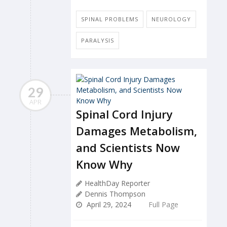
SPINAL PROBLEMS
NEUROLOGY
PARALYSIS
29
APR
Spinal Cord Injury
Damages Metabolism,
and Scientists Now
Know Why
HealthDay Reporter
Dennis Thompson
April 29, 2024
Full Page