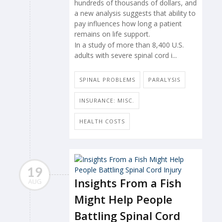
hundreds of thousands of dollars, and
a new analysis suggests that ability to
pay influences how long a patient
remains on life support.
In a study of more than 8,400 U.S.
adults with severe spinal cord i...
SPINAL PROBLEMS
PARALYSIS
INSURANCE: MISC.
HEALTH COSTS
19
Insights From a Fish
AUG
Might Help People
Battling Spinal Cord