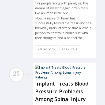
For people living with paralysis, the
dream of walking again often feels
like an impossible one.
Now, a research team has
successfully tested the feasibility of a
two-way brain interface that allows a
person to control a bionic suit with
their thoughts and also feel the...
NEUROLOGY
PARALYSIS
25
SEP
Implant Treats Blood
Pressure Problems
Among Spinal Injury