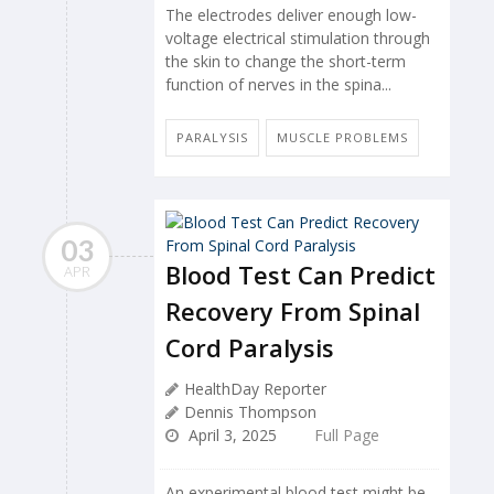
The electrodes deliver enough low-
voltage electrical stimulation through
the skin to change the short-term
function of nerves in the spina...
PARALYSIS
MUSCLE PROBLEMS
03
Blood Test Can Predict
APR
Recovery From Spinal
Cord Paralysis
HealthDay Reporter
Dennis Thompson
April 3, 2025
Full Page
An experimental blood test might be