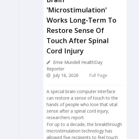
'Microstimulation'
Works Long-Term To
Restore Sense Of
Touch After Spinal
Cord Injury
Ernie Mundell HealthDay
Reporter
July 16, 2026
Full Page
A special brain-computer interface
can restore a sense of touch to the
hands of people who lose that vital
sense after a spinal cord injury,
researchers report.
For up to a decade, the breakthrough
microstimulation technology has
allowed five recipients to feel touch