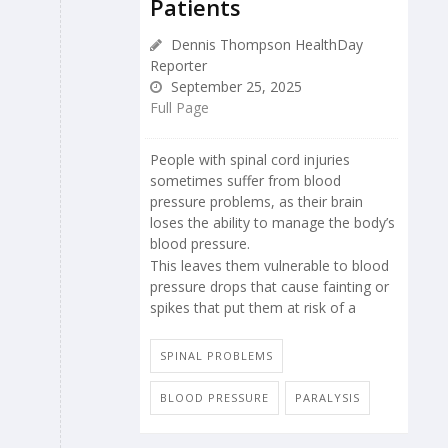
Patients
Dennis Thompson HealthDay
Reporter
September 25, 2025
Full Page
People with spinal cord injuries
sometimes suffer from blood
pressure problems, as their brain
loses the ability to manage the body’s
blood pressure.
This leaves them vulnerable to blood
pressure drops that cause fainting or
spikes that put them at risk of a
SPINAL PROBLEMS
BLOOD PRESSURE
PARALYSIS