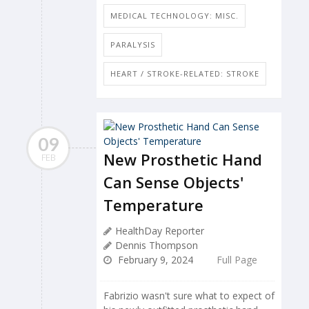
MEDICAL TECHNOLOGY: MISC.
PARALYSIS
HEART / STROKE-RELATED: STROKE
09
New Prosthetic Hand
FEB
Can Sense Objects'
Temperature
HealthDay Reporter
Dennis Thompson
February 9, 2024
Full Page
Fabrizio wasn't sure what to expect of