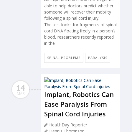
able to help doctors predict whether
someone will recover their mobility
following a spinal cord injury.
The test looks for fragments of spinal
cord DNA floating freely in a person’s
blood, researchers recently reported
in the
SPINAL PROBLEMS
PARALYSIS
14
Implant, Robotics Can
MAR
Ease Paralysis From
Spinal Cord Injuries
HealthDay Reporter
Dennis Thompson