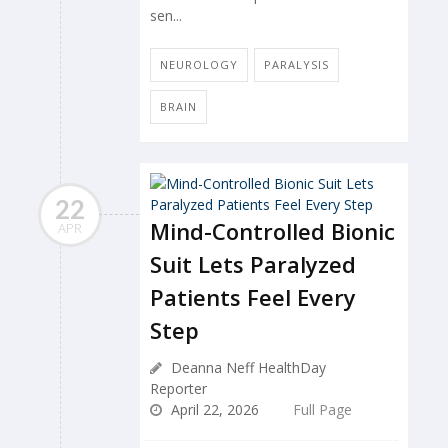
sen...
NEUROLOGY
PARALYSIS
BRAIN
22
Mind-Controlled Bionic
APR
Suit Lets Paralyzed
Patients Feel Every
Step
Deanna Neff HealthDay
Reporter
April 22, 2026
Full Page