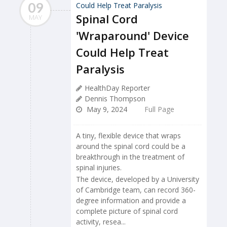
09
Spinal Cord
MAY
'Wraparound' Device
Could Help Treat
Paralysis
HealthDay Reporter
Dennis Thompson
May 9, 2024
Full Page
A tiny, flexible device that wraps
around the spinal cord could be a
breakthrough in the treatment of
spinal injuries.
The device, developed by a University
of Cambridge team, can record 360-
degree information and provide a
complete picture of spinal cord
activity, resea...