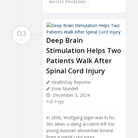
MUSCLE PROBLEMS
03
Deep Brain
DEC
Stimulation Helps Two
Patients Walk After
Spinal Cord Injury
HealthDay Reporter
Ernie Mundell
December 3, 2024
Full Page
In 2006, Wolfgang Jäger was in his
30s when a skiing accident left the
young Austrian wheelchair-bound
from a spinal cord injury.