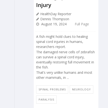
Injury
HealthDay Reporter
Dennis Thompson
August 19, 2024
Full Page
A fish might hold clues to healing
spinal cord injuries in humans,
researchers report.
The damaged nerve cells of zebrafish
can survive a spinal cord injury,
eventually restoring full movement in
the fish.
That’s very unlike humans and most
other mammals, in ...
SPINAL PROBLEMS
NEUROLOGY
PARALYSIS