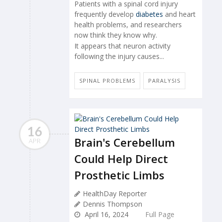
Patients with a spinal cord injury
frequently develop
diabetes
and heart
health problems, and researchers
now think they know why.
It appears that neuron activity
following the injury causes...
SPINAL PROBLEMS
PARALYSIS
16
Brain's Cerebellum
APR
Could Help Direct
Prosthetic Limbs
HealthDay Reporter
Dennis Thompson
April 16, 2024
Full Page