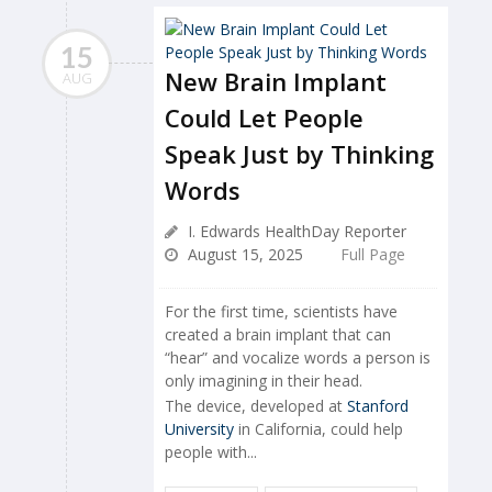
15
New Brain Implant
AUG
Could Let People
Speak Just by Thinking
Words
I. Edwards HealthDay Reporter
August 15, 2025
Full Page
For the first time, scientists have
created a brain implant that can
“hear” and vocalize words a person is
only imagining in their head.
The device, developed at
Stanford
University
in California, could help
people with...