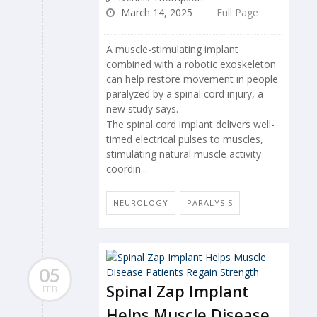
March 14, 2025
Full Page
A muscle-stimulating implant
combined with a robotic exoskeleton
can help restore movement in people
paralyzed by a spinal cord injury, a
new study says.
The spinal cord implant delivers well-
timed electrical pulses to muscles,
stimulating natural muscle activity
coordin...
NEUROLOGY
PARALYSIS
05
Spinal Zap Implant
FEB
Helps Muscle Disease