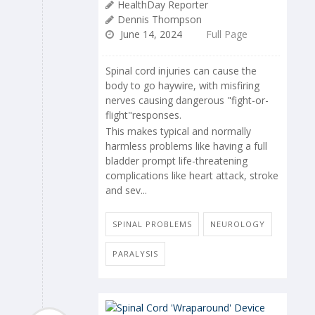
HealthDay Reporter
Dennis Thompson
June 14, 2024
Full Page
Spinal cord injuries can cause the
body to go haywire, with misfiring
nerves causing dangerous "fight-or-
flight"responses.
This makes typical and normally
harmless problems like having a full
bladder prompt life-threatening
complications like heart attack, stroke
and sev...
SPINAL PROBLEMS
NEUROLOGY
PARALYSIS