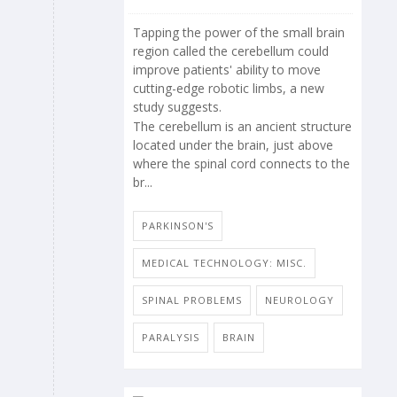
Tapping the power of the small brain
region called the cerebellum could
improve patients' ability to move
cutting-edge robotic limbs, a new
study suggests.
The cerebellum is an ancient structure
located under the brain, just above
where the spinal cord connects to the
br...
PARKINSON'S
MEDICAL TECHNOLOGY: MISC.
SPINAL PROBLEMS
NEUROLOGY
PARALYSIS
BRAIN