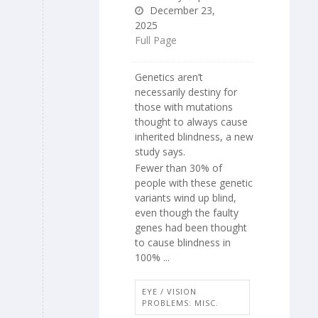
December 23,
2025
Full Page
Genetics aren’t
necessarily destiny for
those with mutations
thought to always cause
inherited blindness, a new
study says.
Fewer than 30% of
people with these genetic
variants wind up blind,
even though the faulty
genes had been thought
to cause blindness in
100% ...
EYE / VISION
PROBLEMS: MISC.