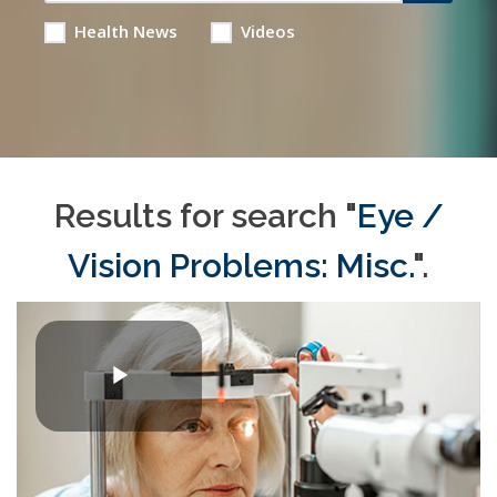
Health News
Videos
Results for search "
Eye /
Vision Problems: Misc.
".