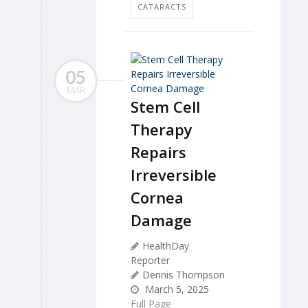
CATARACTS
05
MAR
Stem Cell
Therapy
Repairs
Irreversible
Cornea
Damage
HealthDay
Reporter
Dennis Thompson
March 5, 2025
Full Page