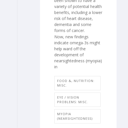
been shown to have a
variety of potential health
benefits, including a lower
risk of heart disease,
dementia and some
forms of cancer.
Now, new findings
indicate omega-3s might
help ward off the
development of
nearsightedness (myopia)
in
FOOD &, NUTRITION:
MISC.
EYE / VISION
PROBLEMS: MISC.
MYOPIA
(NEARSIGHTEDNESS)