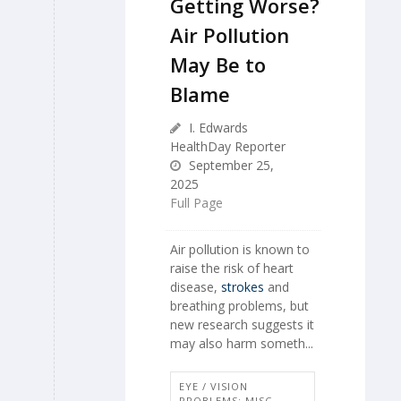
Getting Worse?
Air Pollution
May Be to
Blame
I. Edwards
HealthDay Reporter
September 25,
2025
Full Page
Air pollution is known to
raise the risk of heart
disease,
strokes
and
breathing problems, but
new research suggests it
may also harm someth...
EYE / VISION
PROBLEMS: MISC.