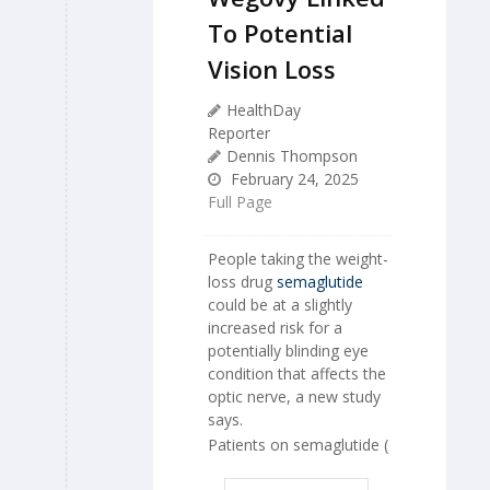
To Potential
Vision Loss
HealthDay
Reporter
Dennis Thompson
February 24, 2025
Full Page
People taking the weight-
loss drug
semaglutide
could be at a slightly
increased risk for a
potentially blinding eye
condition that affects the
optic nerve, a new study
says.
Patients on semaglutide (