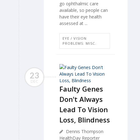
go ophthalmic care
available, so people can
have their eye health
assessed at ...
EYE / VISION
PROBLEMS: MISC.
23
DEC
Faulty Genes
Don't Always
Lead To Vision
Loss, Blindness
Dennis Thompson
HealthDay Reporter