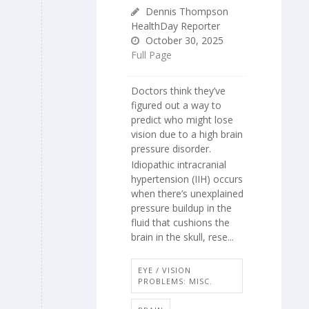
Dennis Thompson
HealthDay Reporter
October 30, 2025
Full Page
Doctors think they’ve
figured out a way to
predict who might lose
vision due to a high brain
pressure disorder.
Idiopathic intracranial
hypertension (IIH) occurs
when there’s unexplained
pressure buildup in the
fluid that cushions the
brain in the skull, rese...
EYE / VISION
PROBLEMS: MISC.