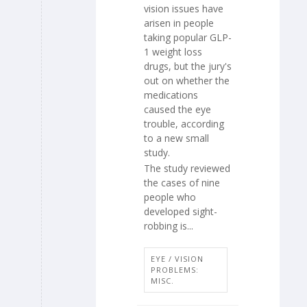
vision issues have
arisen in people
taking popular GLP-
1 weight loss
drugs, but the jury's
out on whether the
medications
caused the eye
trouble, according
to a new small
study.
The study reviewed
the cases of nine
people who
developed sight-
robbing is...
EYE / VISION
PROBLEMS:
MISC.