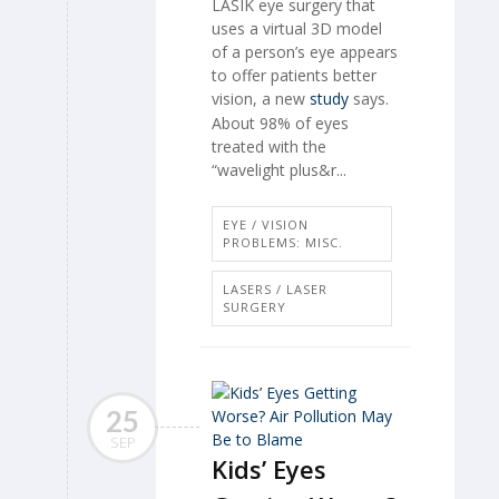
LASIK eye surgery that
uses a virtual 3D model
of a person’s eye appears
to offer patients better
vision, a new
study
says.
About 98% of eyes
treated with the
“wavelight plus&r...
EYE / VISION
PROBLEMS: MISC.
LASERS / LASER
SURGERY
25
SEP
Kids’ Eyes