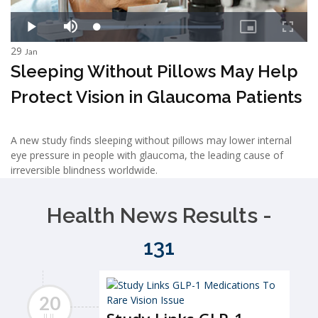
29
Jan
Sleeping Without Pillows May Help
Protect Vision in Glaucoma Patients
A new study finds sleeping without pillows may lower internal
eye pressure in people with glaucoma, the leading cause of
irreversible blindness worldwide.
Health News Results -
131
20
JUL