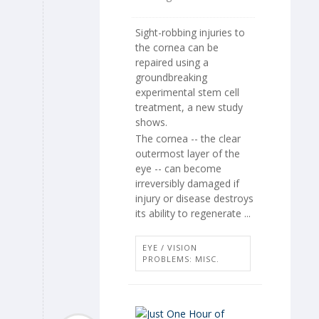
Sight-robbing injuries to
the cornea can be
repaired using a
groundbreaking
experimental stem cell
treatment, a new study
shows.
The cornea -- the clear
outermost layer of the
eye -- can become
irreversibly damaged if
injury or disease destroys
its ability to regenerate ...
EYE / VISION
PROBLEMS: MISC.