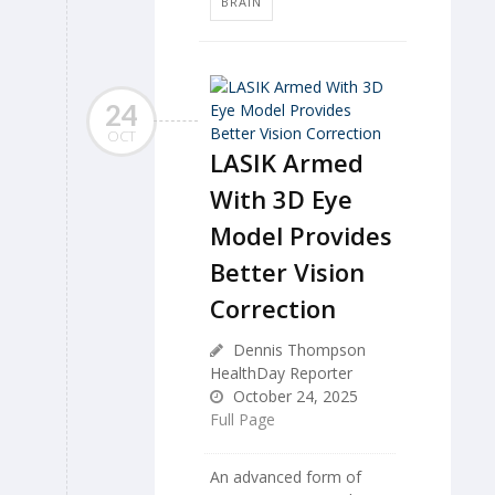
BRAIN
24
OCT
LASIK Armed
With 3D Eye
Model Provides
Better Vision
Correction
Dennis Thompson
HealthDay Reporter
October 24, 2025
Full Page
An advanced form of