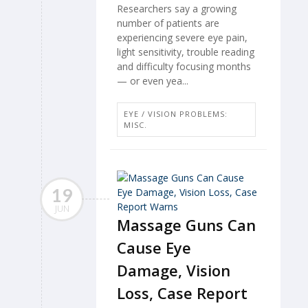
Researchers say a growing
number of patients are
experiencing severe eye pain,
light sensitivity, trouble reading
and difficulty focusing months
— or even yea...
EYE / VISION PROBLEMS:
MISC.
19
JUN
Massage Guns Can
Cause Eye
Damage, Vision
Loss, Case Report