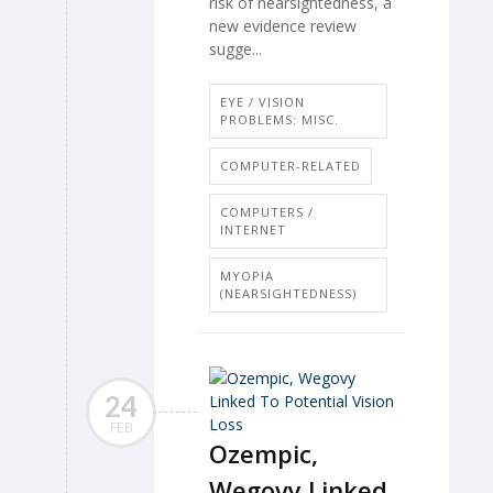
risk of nearsightedness, a
new evidence review
sugge...
EYE / VISION
PROBLEMS: MISC.
COMPUTER-RELATED
COMPUTERS /
INTERNET
MYOPIA
(NEARSIGHTEDNESS)
24
FEB
Ozempic,
Wegovy Linked