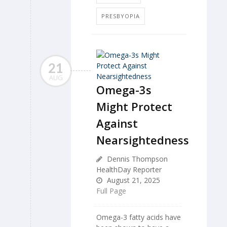
PRESBYOPIA
21
AUG
Omega-3s
Might Protect
Against
Nearsightedness
Dennis Thompson
HealthDay Reporter
August 21, 2025
Full Page
Omega-3 fatty acids have