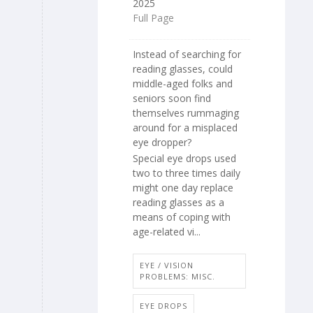
2025
Full Page
Instead of searching for
reading glasses, could
middle-aged folks and
seniors soon find
themselves rummaging
around for a misplaced
eye dropper?
Special eye drops used
two to three times daily
might one day replace
reading glasses as a
means of coping with
age-related vi...
EYE / VISION
PROBLEMS: MISC.
EYE DROPS