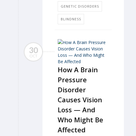
GENETIC DISORDERS
BLINDNESS
30
OCT
How A Brain
Pressure
Disorder
Causes Vision
Loss — And
Who Might Be
Affected