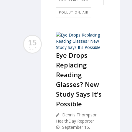
POLLUTION, AIR
15
SEP
Eye Drops
Replacing
Reading
Glasses? New
Study Says It's
Possible
Dennis Thompson
HealthDay Reporter
September 15,