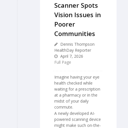
Scanner Spots
Vision Issues in
Poorer
Communities
Dennis Thompson
HealthDay Reporter
April 7, 2026
Full Page
Imagine having your eye
health checked while
waiting for a prescription
at a pharmacy or in the
midst of your daily
commute.
A newly developed AI-
powered scanning device
might make such on-the-