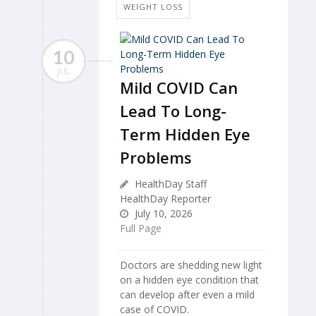
WEIGHT LOSS
10
JUL
Mild COVID Can
Lead To Long-
Term Hidden Eye
Problems
HealthDay Staff
HealthDay Reporter
July 10, 2026
Full Page
Doctors are shedding new light
on a hidden eye condition that
can develop after even a mild
case of COVID.