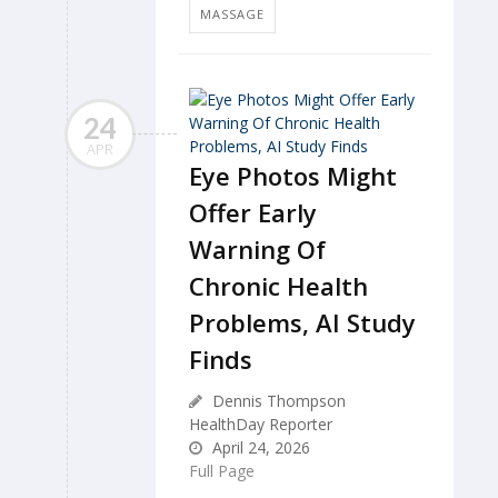
MASSAGE
24
APR
Eye Photos Might
Offer Early
Warning Of
Chronic Health
Problems, AI Study
Finds
Dennis Thompson
HealthDay Reporter
April 24, 2026
Full Page