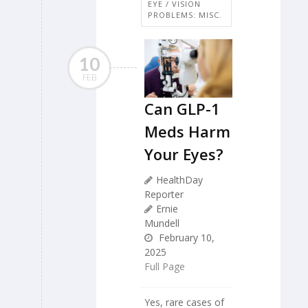
EYE / VISION
PROBLEMS: MISC.
10
FEB
Can GLP-1
Meds Harm
Your Eyes?
HealthDay
Reporter
Ernie
Mundell
February 10,
2025
Full Page
Yes, rare cases of