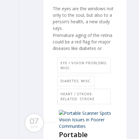
The eyes are the windows not
only to the soul, but also to a
person’s health, a new study
says.
Premature aging of the retina
could be a red flag for major
diseases like diabetes or
EYE / VISION PROBLEMS:
MISC.
DIABETES: MISC.
HEART / STROKE-
RELATED: STROKE
07
APR
Portable