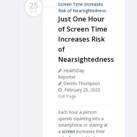
25
FEB
Just One Hour
of Screen Time
Increases Risk
of
Nearsightedness
HealthDay
Reporter
Dennis Thompson
February 25, 2025
Full Page
Each hour a person
spends squinting into a
smartphone or staring at
a
screen
increases their