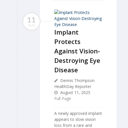
11
AUG
Implant
Protects
Against Vision-
Destroying Eye
Disease
Dennis Thompson
HealthDay Reporter
August 11, 2025
Full Page
A newly approved implant
appears to slow vision
loss from a rare and