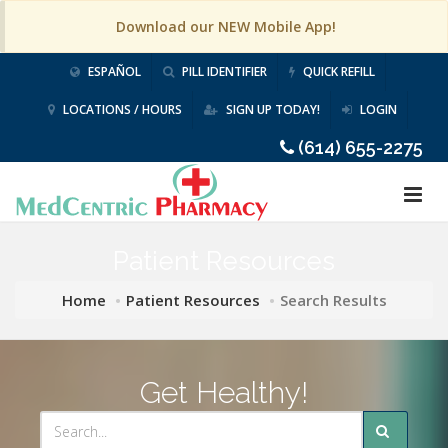
Download our NEW Mobile App!
ESPAÑOL
PILL IDENTIFIER
QUICK REFILL
LOCATIONS / HOURS
SIGN UP TODAY!
LOGIN
(614) 655-2275
Patient Resources
Home
Patient Resources
Search Results
Get Healthy!