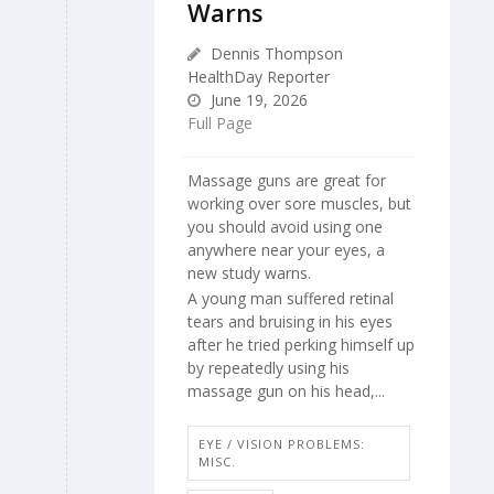
Warns
Dennis Thompson
HealthDay Reporter
June 19, 2026
Full Page
Massage guns are great for
working over sore muscles, but
you should avoid using one
anywhere near your eyes, a
new study warns.
A young man suffered retinal
tears and bruising in his eyes
after he tried perking himself up
by repeatedly using his
massage gun on his head,...
EYE / VISION PROBLEMS:
MISC.