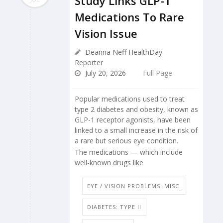
Study Links GLP-1
Medications To Rare
Vision Issue
Deanna Neff HealthDay
Reporter
July 20, 2026
Full Page
Popular medications used to treat
type 2 diabetes and obesity, known as
GLP-1 receptor agonists, have been
linked to a small increase in the risk of
a rare but serious eye condition.
The medications — which include
well-known drugs like
EYE / VISION PROBLEMS: MISC.
DIABETES: TYPE II