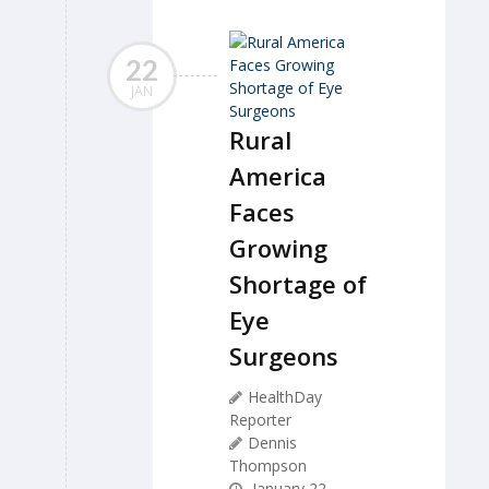
22
JAN
Rural
America
Faces
Growing
Shortage of
Eye
Surgeons
HealthDay
Reporter
Dennis
Thompson
January 22,