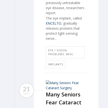
previously untreatable
eye disease, researchers
report.
The eye implant, called
ENCELTO
, gradually
releases proteins that
protect light-sensing
nerve...
EYE / VISION
PROBLEMS: MISC.
IMPLANTS
21
Many Seniors
MAY
Fear Cataract