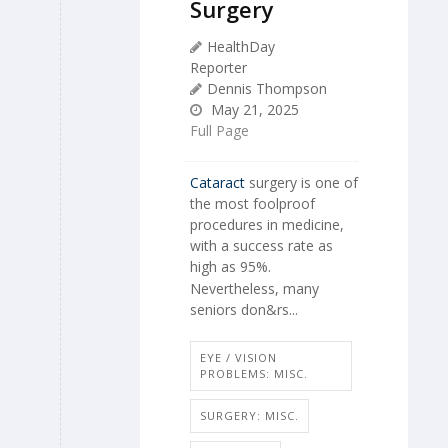
Surgery
HealthDay
Reporter
Dennis Thompson
May 21, 2025
Full Page
Cataract
surgery is one of
the most foolproof
procedures in medicine,
with a success rate as
high as 95%.
Nevertheless, many
seniors don&rs...
EYE / VISION
PROBLEMS: MISC.
SURGERY: MISC.