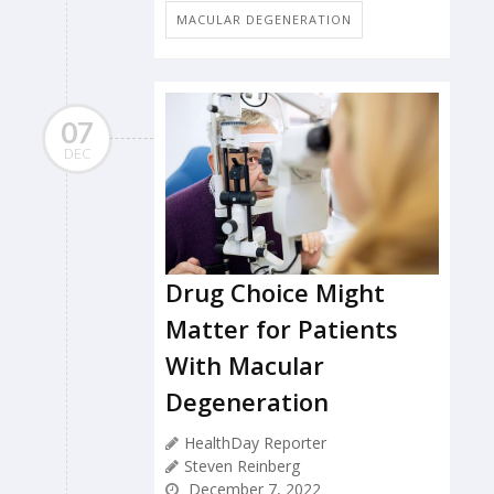
MACULAR DEGENERATION
07
DEC
Drug Choice Might
Matter for Patients
With Macular
Degeneration
HealthDay Reporter
Steven Reinberg
December 7, 2022