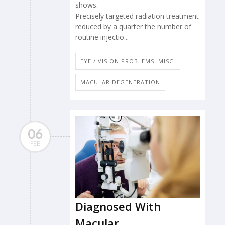
shows.
Precisely targeted radiation treatment
reduced by a quarter the number of
routine injectio...
EYE / VISION PROBLEMS: MISC.
MACULAR DEGENERATION
06
FEB
Diagnosed With
Macular