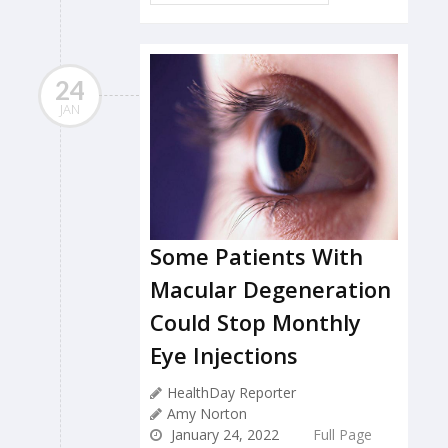
24
JAN
Some Patients With
Macular Degeneration
Could Stop Monthly
Eye Injections
HealthDay Reporter
Amy Norton
January 24, 2022
Full Page