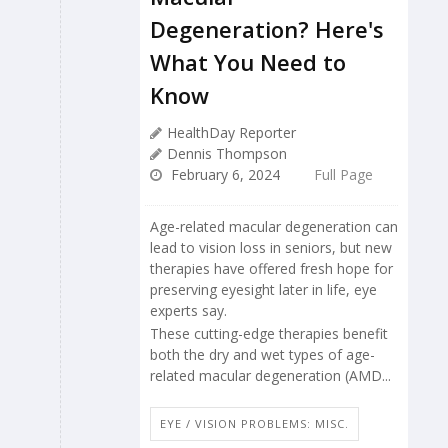
Degeneration? Here's
What You Need to
Know
HealthDay Reporter
Dennis Thompson
February 6, 2024
Full Page
Age-related macular degeneration can
lead to vision loss in seniors, but new
therapies have offered fresh hope for
preserving eyesight later in life, eye
experts say.
These cutting-edge therapies benefit
both the dry and wet types of age-
related macular degeneration (AMD...
EYE / VISION PROBLEMS: MISC.