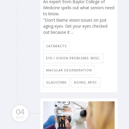
An expert from Baylor College of
Medicine spells out what seniors need
to know.
"Don't blame vision issues on just
aging eyes. Get your eyes checked
out because it ...
CATARACTS
EYE / VISION PROBLEMS: MISC.
MACULAR DEGENERATION
GLAUCOMA
AGING: MISC.
04
NOV