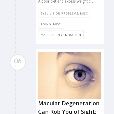
A poor diet and excess weight c...
EYE / VISION PROBLEMS: MISC.
AGING: MISC.
MACULAR DEGENERATION
06
FEB
Macular Degeneration
Can Rob You of Sight: