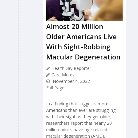
Almost 20 Million
Older Americans Live
With Sight-Robbing
Macular Degeneration
HealthDay Reporter
Cara Murez
November 4, 2022
Full Page
In a finding that suggests more
Americans than ever are struggling
with their sight as they get older,
researchers report that nearly 20
million adults have age-related
macular degeneration (AMD).