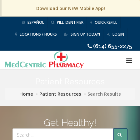
Download our NEW Mobile App!
ESPAÑOL
PILL IDENTIFIER
QUICK REFILL
LOCATIONS / HOURS
SIGN UP TODAY!
LOGIN
(614) 655-2275
Patient Resources
Home
Patient Resources
Search Results
Get Healthy!