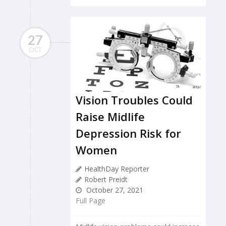
27
OCT
Vision Troubles Could
Raise Midlife
Depression Risk for
Women
HealthDay Reporter
Robert Preidt
October 27, 2021
Full Page