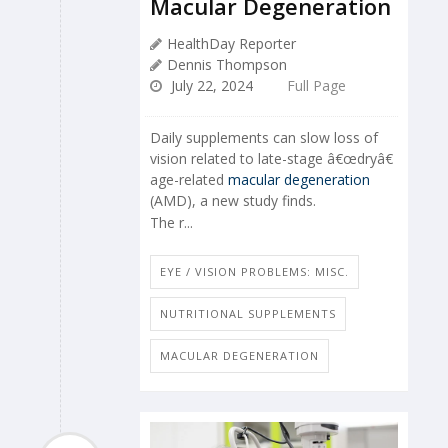
Macular Degeneration
HealthDay Reporter
Dennis Thompson
July 22, 2024
Full Page
Daily supplements can slow loss of
vision related to late-stage â€œdryâ€
age-related
macular degeneration
(AMD), a new study finds.
The r...
EYE / VISION PROBLEMS: MISC.
NUTRITIONAL SUPPLEMENTS
MACULAR DEGENERATION