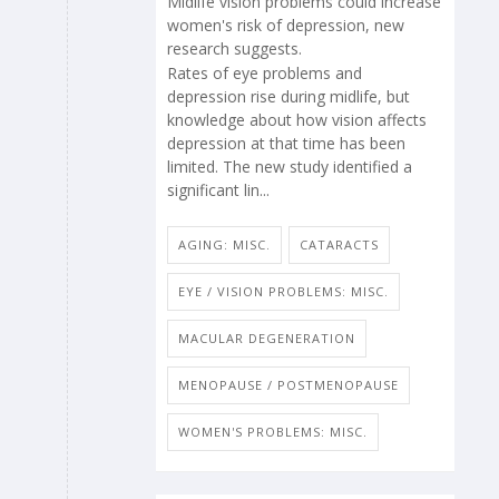
Midlife vision problems could increase
women's risk of depression, new
research suggests.
Rates of eye problems and
depression rise during midlife, but
knowledge about how vision affects
depression at that time has been
limited. The new study identified a
significant lin...
AGING: MISC.
CATARACTS
EYE / VISION PROBLEMS: MISC.
MACULAR DEGENERATION
MENOPAUSE / POSTMENOPAUSE
WOMEN'S PROBLEMS: MISC.