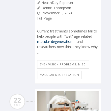
HealthDay Reporter
Dennis Thompson
November 5, 2024
Full Page
Current treatments sometimes fail to
help people with “wet” age-related
macular degeneration
-- and
researchers now think they know why.
...
EYE / VISION PROBLEMS: MISC.
MACULAR DEGENERATION
22
OCT