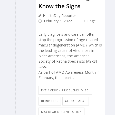
Know the Signs
HealthDay Reporter
February 6, 2022
Full Page
Early diagnosis and care can often
stop the progression of age-related
macular degeneration (AMD), which is
the leading cause of vision loss in
older Americans, the American
Society of Retina Specialists (ASRS)
says.
As part of AMD Awareness Month in
February, the societ...
EYE / VISION PROBLEMS: MISC.
BLINDNESS
AGING: MISC.
MACULAR DEGENERATION