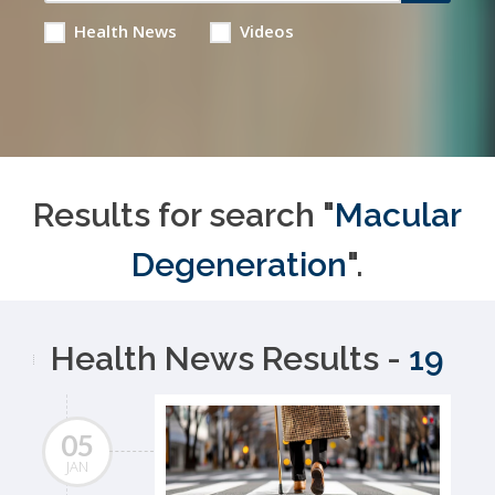
Health News
Videos
Results for search "
Macular
Degeneration
".
Health News Results -
19
05
JAN