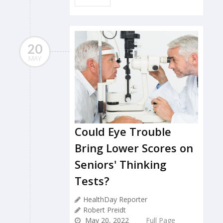
20
MAY
Could Eye Trouble
Bring Lower Scores on
Seniors' Thinking
Tests?
HealthDay Reporter
Robert Preidt
May 20, 2022
Full Page