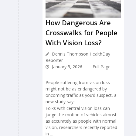
How Dangerous Are
Crosswalks for People
With Vision Loss?
Dennis Thompson HealthDay
Reporter
January 5, 2026
Full Page
People suffering from vision loss
might not be as endangered by
oncoming traffic as you’d suspect, a
new study says.
Folks with central-vision loss can
judge the motion of vehicles almost
as accurately as people with normal
vision, researchers recently reported
in ...