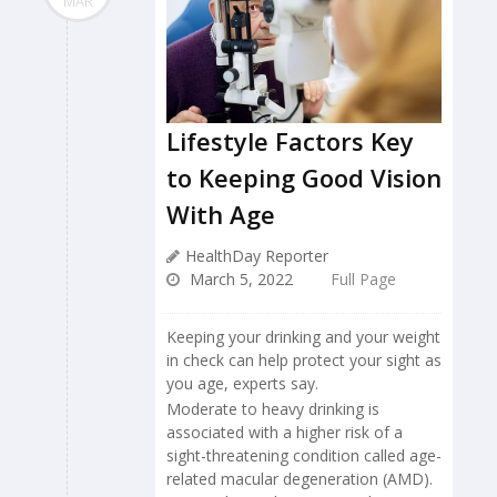
MAR
Lifestyle Factors Key
to Keeping Good Vision
With Age
HealthDay Reporter
March 5, 2022
Full Page
Keeping your drinking and your weight
in check can help protect your sight as
you age, experts say.
Moderate to heavy drinking is
associated with a higher risk of a
sight-threatening condition called age-
related macular degeneration (AMD).