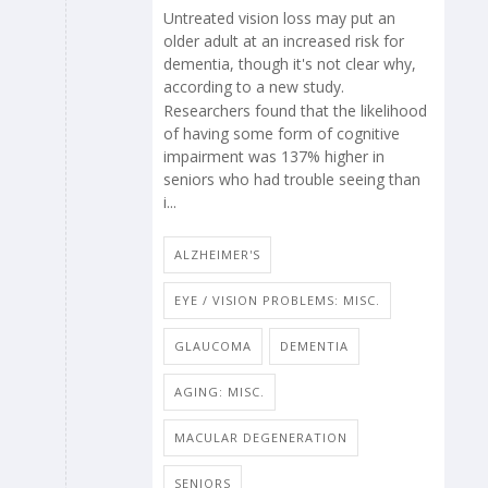
Untreated vision loss may put an
older adult at an increased risk for
dementia, though it's not clear why,
according to a new study.
Researchers found that the likelihood
of having some form of cognitive
impairment was 137% higher in
seniors who had trouble seeing than
i...
ALZHEIMER'S
EYE / VISION PROBLEMS: MISC.
GLAUCOMA
DEMENTIA
AGING: MISC.
MACULAR DEGENERATION
SENIORS