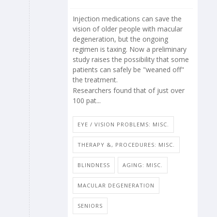
Injection medications can save the
vision of older people with macular
degeneration, but the ongoing
regimen is taxing. Now a preliminary
study raises the possibility that some
patients can safely be "weaned off"
the treatment.
Researchers found that of just over
100 pat...
EYE / VISION PROBLEMS: MISC.
THERAPY &, PROCEDURES: MISC.
BLINDNESS
AGING: MISC.
MACULAR DEGENERATION
SENIORS