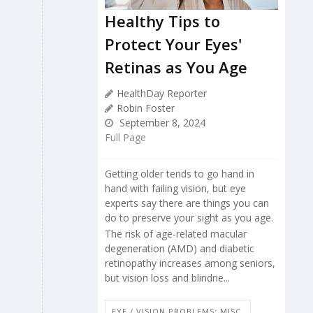
Healthy Tips to
Protect Your Eyes'
Retinas as You Age
HealthDay Reporter
Robin Foster
September 8, 2024
Full Page
Getting older tends to go hand in
hand with failing vision, but eye
experts say there are things you can
do to preserve your sight as you age.
The risk of age-related macular
degeneration (AMD) and diabetic
retinopathy increases among seniors,
but vision loss and blindne...
EYE / VISION PROBLEMS: MISC.