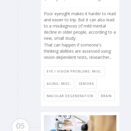
Poor eyesight makes it harder to read
and easier to trip. But it can also lead
to a misdiagnosis of mild mental
decline in older people, according to a
new, small study.
That can happen if someone's
thinking abilities are assessed using
vision-dependent tests, researcher...
EYE / VISION PROBLEMS: MISC.
AGING: MISC.
SENIORS
MACULAR DEGENERATION
BRAIN
05