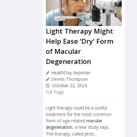
Light Therapy Might
Help Ease 'Dry' Form
of Macular
Degeneration
HealthDay Reporter
Dennis Thompson
October 22, 2024
Full Page
Light therapy could be a useful
treatment for the most common
form of age-related
macular
degeneration
, a new study says.
The therapy, called phot...