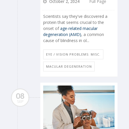
October 2, 2024
Full Page
Scientists say they've discovered a
protein that seems crucial to the
onset of
age-related macular
degeneration (AMD)
, a common
cause of blindness in ol...
EYE / VISION PROBLEMS: MISC.
MACULAR DEGENERATION
08
SEP