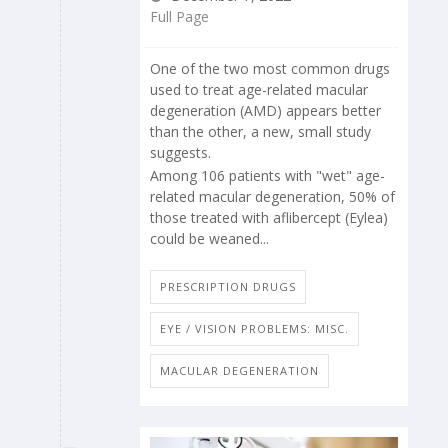
Full Page
One of the two most common drugs
used to treat age-related macular
degeneration (AMD) appears better
than the other, a new, small study
suggests.
Among 106 patients with "wet" age-
related macular degeneration, 50% of
those treated with aflibercept (Eylea)
could be weaned...
PRESCRIPTION DRUGS
EYE / VISION PROBLEMS: MISC.
MACULAR DEGENERATION