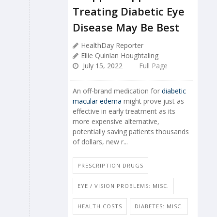
Treating Diabetic Eye
Disease May Be Best
HealthDay Reporter
Ellie Quinlan Houghtaling
July 15, 2022
Full Page
An off-brand medication for
diabetic
macular edema
might prove just as
effective in early treatment as its
more expensive alternative,
potentially saving patients thousands
of dollars, new r...
PRESCRIPTION DRUGS
EYE / VISION PROBLEMS: MISC.
HEALTH COSTS
DIABETES: MISC.