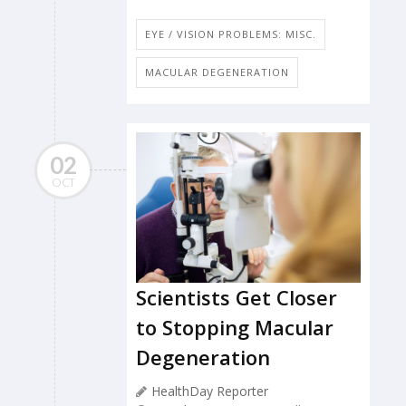
EYE / VISION PROBLEMS: MISC.
MACULAR DEGENERATION
02
OCT
Scientists Get Closer
to Stopping Macular
Degeneration
HealthDay Reporter