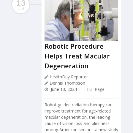
13
JUN
Robotic Procedure
Helps Treat Macular
Degeneration
HealthDay Reporter
Dennis Thompson
June 13, 2024
Full Page
Robot-guided radiation therapy can
improve treatment for age-related
macular degeneration, the leading
cause of vision loss and blindness
among American seniors, a new study