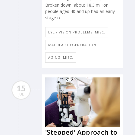
Broken down, about 18.3 million
people aged 40 and up had an early
stage o...
EYE / VISION PROBLEMS: MISC.
MACULAR DEGENERATION
AGING: MISC.
15
JUL
'Stepped' Approach to