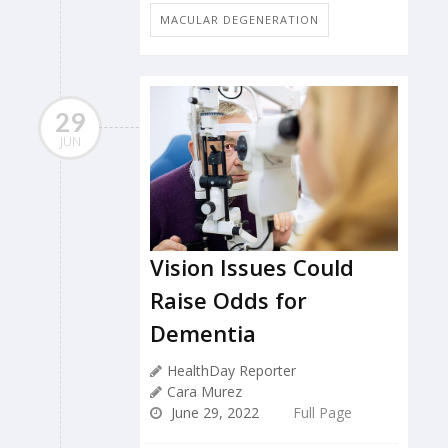
MACULAR DEGENERATION
29
JUN
Vision Issues Could
Raise Odds for
Dementia
HealthDay Reporter
Cara Murez
June 29, 2022
Full Page