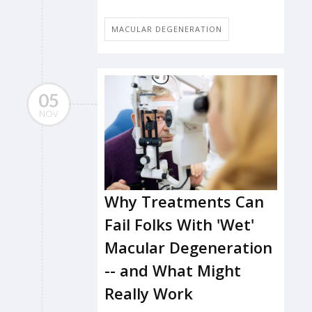
MACULAR DEGENERATION
05
NOV
Why Treatments Can
Fail Folks With 'Wet'
Macular Degeneration
-- and What Might
Really Work