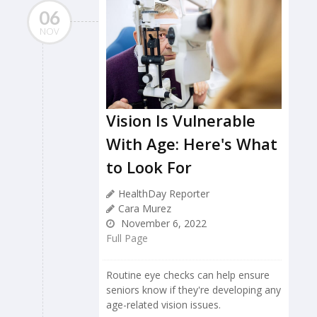
06
NOV
Vision Is Vulnerable
With Age: Here's What
to Look For
HealthDay Reporter
Cara Murez
November 6, 2022
Full Page
Routine eye checks can help ensure
seniors know if they're developing any
age-related vision issues.