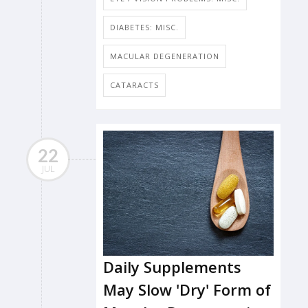
DIABETES: MISC.
MACULAR DEGENERATION
CATARACTS
22
JUL
Daily Supplements
May Slow 'Dry' Form of