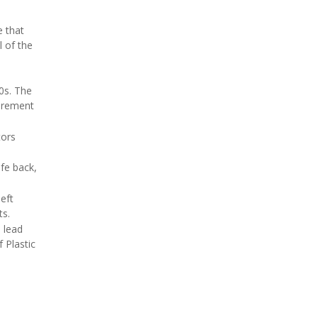
e that
l of the
0s. The
curement
tors
ife back,
left
ts.
 lead
 Plastic