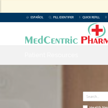
ESPAÑOL
PILL IDENTIFIER
QUICK REFILL
Patient Resources
Health Ne