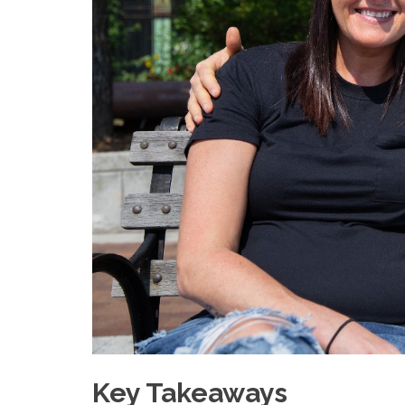
Key Takeaways