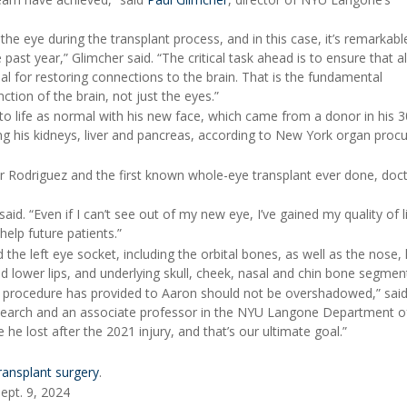
 the eye during the transplant process, and in this case, it’s remarkabl
past year,” Glimcher said. “The critical task ahead is to ensure that al
tial for restoring connections to the brain. That is the fundamental
nction of the brain, not just the eyes.”
o life as normal with his new face, which came from a donor in his 3
ng his kidneys, liver and pancreas, according to New York organ pro
der Rodriguez and the first known whole-eye transplant ever done, doc
aid. “Even if I can’t see out of my new eye, I’ve gained my quality of l
help future patients.”
the left eye socket, including the orbital bones, as well as the nose, 
d lower lips, and underlying skull, cheek, nasal and chin bone segmen
is procedure has provided to Aaron should not be overshadowed,” said
esearch and an associate professor in the NYU Langone Department of
he lost after the 2021 injury, and that’s our ultimate goal.”
ransplant surgery
.
ept. 9, 2024