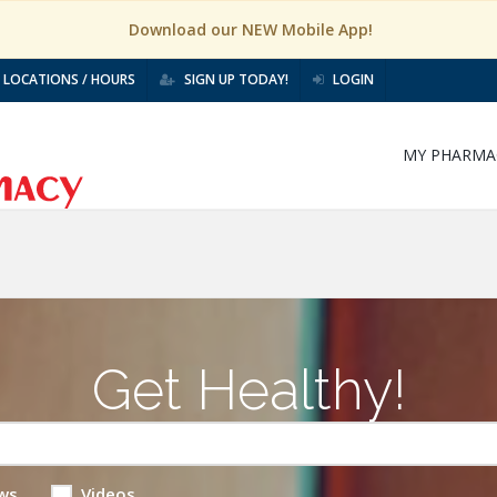
Download our NEW Mobile App!
LOCATIONS / HOURS
SIGN UP TODAY!
LOGIN
MY PHARMA
Get Healthy!
ws
Videos