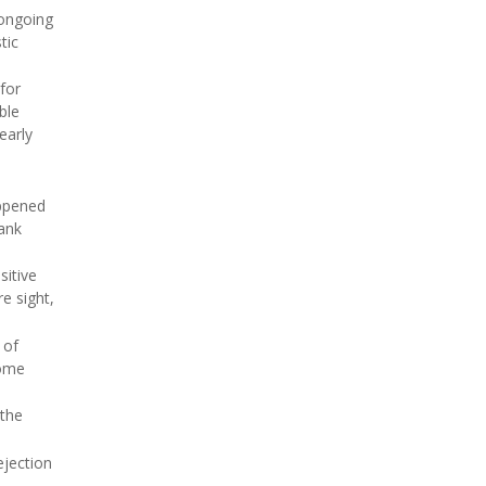
 ongoing
tic
for
ble
early
appened
rank
sitive
e sight,
 of
some
 the
ejection