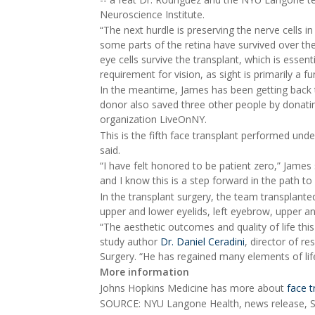
Neuroscience Institute.
“The next hurdle is preserving the nerve cells in
some parts of the retina have survived over the 
eye cells survive the transplant, which is essen
requirement for vision, as sight is primarily a fu
In the meantime, James has been getting back t
donor also saved three other people by donati
organization LiveOnNY.
This is the fifth face transplant performed un
said.
“I have felt honored to be patient zero,” James s
and I know this is a step forward in the path to 
In the transplant surgery, the team transplanted 
upper and lower eyelids, left eyebrow, upper an
“The aesthetic outcomes and quality of life th
study author
Dr. Daniel Ceradini
, director of r
Surgery. “He has regained many elements of life 
More information
Johns Hopkins Medicine has more about
face t
SOURCE: NYU Langone Health, news release, S