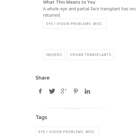
What This Means to You
A whole-eye and partial-face transplant has res
returned.
EYE / VISION PROBLEMS: MISC.
INJURIES
ORGAN TRANSPLANTS
Share
Tags
EYE / VISION PROBLEMS: MISC.