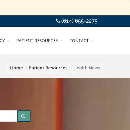
(614) 655-2275
CY
PATIENT RESOURCES
CONTACT
Home
Patient Resources
Health News