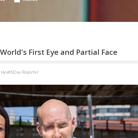
World's First Eye and Partial Face
HealthDay Reporter