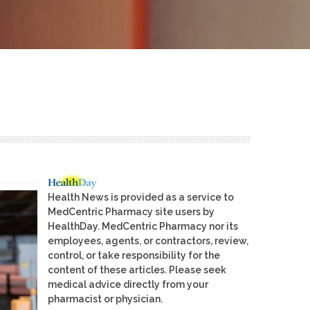
Health News is provided as a service to
MedCentric Pharmacy site users by
HealthDay. MedCentric Pharmacy nor its
employees, agents, or contractors, review,
control, or take responsibility for the
content of these articles. Please seek
medical advice directly from your
pharmacist or physician.