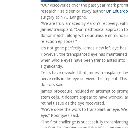
“Our discoveries over the past year mark promis
research,” said senior study author
Dr. Eduardo
surgery at NYU Langone.
“We are truly amazed by Aaron’s recovery, with 
James’ transplant. “Our methodical approach t
donor match, along with our unique immunosupp
rejection episodes.”
It's not gone perfectly. James’ new left eye has 
However, the transplanted eye has maintained
when whole eyes have been transplanted into la
significantly.
Tests have revealed that James’ transplanted eye 
nerve cells in the eye survived the implant. Th
doctors said.
James’ procedure included an attempt to prompt 
stem cells. It doesn’t appear to have worked, 
retinal tissue as the eye recovered.
“We’ve done the work to transplant an eye. We
eye,” Rodriguez said.
“The first challenge is successfully transplanti
-- a feat Dr. Rodriguez and the NYU Langone t