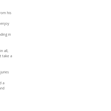
from his
 enjoy
ding in
n all,
t take a
juries
d a
and