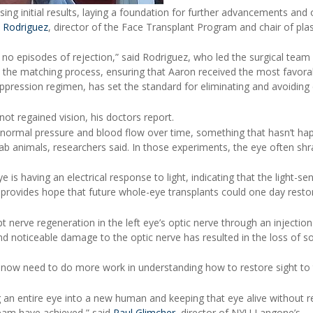
ing initial results, laying a foundation for further advancements and
 Rodriguez
, director of the Face Transplant Program and chair of plas
no episodes of rejection,” said Rodriguez, who led the surgical team 
o the matching process, ensuring that Aaron received the most favora
ression regimen, has set the standard for eliminating and avoiding 
not regained vision, his doctors report.
 normal pressure and blood flow over time, something that hasn’t h
b animals, researchers said. In those experiments, the eye often sh
is having an electrical response to light, indicating that the light-sen
is provides hope that future whole-eye transplants could one day restor
nerve regeneration in the left eye’s optic nerve through an injection
and noticeable damage to the optic nerve has resulted in the loss of 
 now need to do more work in understanding how to restore sight to
ng an entire eye into a new human and keeping that eye alive without r
eam have achieved,” said
Paul Glimcher
, director of NYU Langone’s