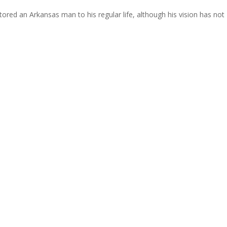
tored an Arkansas man to his regular life, although his vision has not