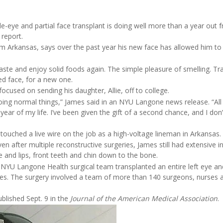
le-eye and partial face transplant is doing well more than a year out 
report.
om Arkansas, says over the past year his new face has allowed him to
aste and enjoy solid foods again. The simple pleasure of smelling. Tra
red face, for a new one.
focused on sending his daughter, Allie, off to college.
ing normal things,” James said in an NYU Langone news release. “All i
ar of my life. I’ve been given the gift of a second chance, and I don’
uched a live wire on the job as a high-voltage lineman in Arkansas.
en after multiple reconstructive surgeries, James still had extensive in
se and lips, front teeth and chin down to the bone.
 NYU Langone Health surgical team transplanted an entire left eye an
mes. The surgery involved a team of more than 140 surgeons, nurses 
ublished Sept. 9 in the
Journal of the American Medical Association
.