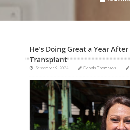
He's Doing Great a Year After 
Transplant
September 9, 2024
Dennis Thompson