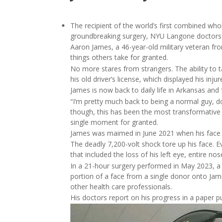
The recipient of the world’s first combined who
groundbreaking surgery, NYU Langone doctors 
Aaron James, a 46-year-old military veteran fr
things others take for granted.
No more stares from strangers. The ability to t
his old driver’s license, which displayed his inju
James is now back to daily life in Arkansas and 
“I’m pretty much back to being a normal guy, do
though, this has been the most transformative ye
single moment for granted.
James was maimed in June 2021 when his face to
The deadly 7,200-volt shock tore up his face. Ev
that included the loss of his left eye, entire no
In a 21-hour surgery performed in May 2023, a
portion of a face from a single donor onto Ja
other health care professionals.
His doctors report on his progress in a paper p