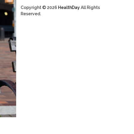
Copyright © 2026
HealthDay
All Rights
Reserved.