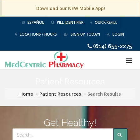
Download our NEW Mobile App!
ESPAÑOL
PILL IDENTIFIER
QUICK REFILL
LOCATIONS / HOURS
SIGN UP TODAY!
LOGIN
(614) 655-2275
Patient Resources
Home
Patient Resources
Search Results
Get Healthy!