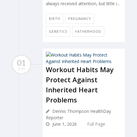
always received attention, but little i...
BIRTH
PREGNANCY
GENETICS
FATHERHOOD
01
Workout Habits May
JUN
Protect Against
Inherited Heart
Problems
Dennis Thompson HealthDay
Reporter
June 1, 2026
Full Page