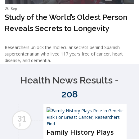
26
Sep
Study of the World’s Oldest Person
Reveals Secrets to Longevity
Researchers unlock the molecular secrets behind Spanish
supercentenarian who lived 117 years free of cancer, heart
disease, and dementia.
Health News Results -
208
31
JUL
Family History Plays