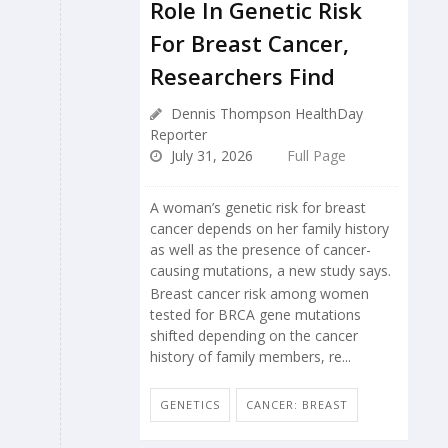
Role In Genetic Risk
For Breast Cancer,
Researchers Find
Dennis Thompson HealthDay
Reporter
July 31, 2026
Full Page
A woman’s genetic risk for breast
cancer depends on her family history
as well as the presence of cancer-
causing mutations, a new study says.
Breast cancer risk among women
tested for BRCA gene mutations
shifted depending on the cancer
history of family members, re...
GENETICS
CANCER: BREAST