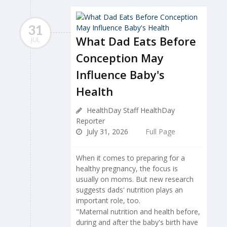
31
What Dad Eats Before
JUL
Conception May
Influence Baby's
Health
HealthDay Staff HealthDay
Reporter
July 31, 2026
Full Page
When it comes to preparing for a
healthy pregnancy, the focus is
usually on moms. But new research
suggests dads' nutrition plays an
important role, too.
"Maternal nutrition and health before,
during and after the baby's birth have