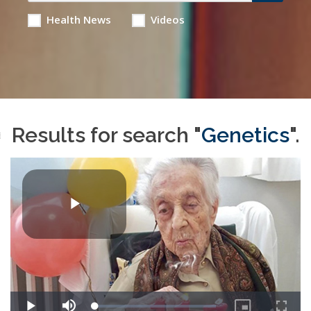
Health News
Videos
Results for search "
Genetics
".