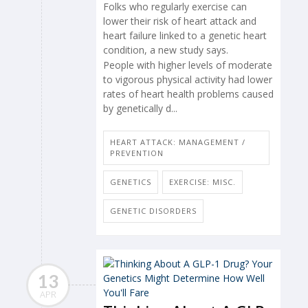
Folks who regularly exercise can
lower their risk of heart attack and
heart failure linked to a genetic heart
condition, a new study says.
People with higher levels of moderate
to vigorous physical activity had lower
rates of heart health problems caused
by genetically d...
HEART ATTACK: MANAGEMENT /
PREVENTION
GENETICS
EXERCISE: MISC.
GENETIC DISORDERS
13
APR