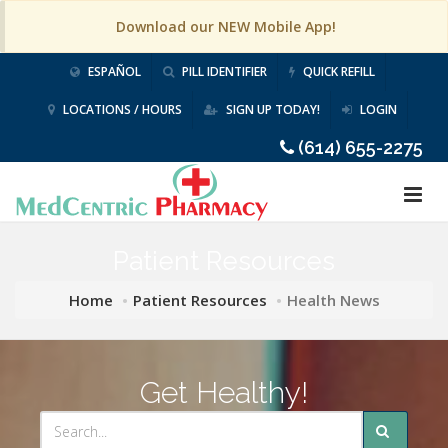
Download our NEW Mobile App!
ESPAÑOL
PILL IDENTIFIER
QUICK REFILL
LOCATIONS / HOURS
SIGN UP TODAY!
LOGIN
(614) 655-2275
Patient Resources
Home
Patient Resources
Health News
Get Healthy!