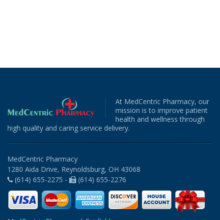
At MedCentric Pharmacy, our
mission is to improve patient
health and wellness through
high quality and caring service delivery.
MedCentric Pharmacy
1280 Aida Drive, Reynoldsburg, OH 43068
(614) 655-2275 -
(614) 655-2276