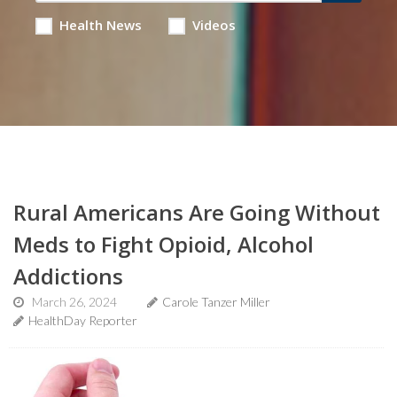
Health News
Videos
Rural Americans Are Going Without
Meds to Fight Opioid, Alcohol
Addictions
March 26, 2024
Carole Tanzer Miller
HealthDay Reporter