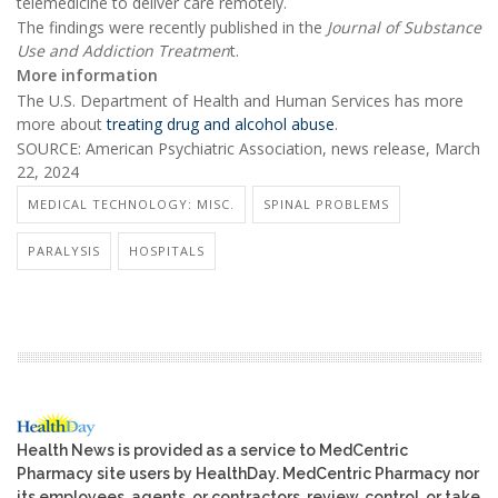
telemedicine to deliver care remotely.
The findings were recently published in the
Journal of Substance
Use and Addiction Treatmen
t.
More information
The U.S. Department of Health and Human Services has more
more about
treating drug and alcohol abuse
.
SOURCE: American Psychiatric Association, news release, March
22, 2024
MEDICAL TECHNOLOGY: MISC.
SPINAL PROBLEMS
PARALYSIS
HOSPITALS
Health News is provided as a service to MedCentric
Pharmacy site users by HealthDay. MedCentric Pharmacy nor
its employees, agents, or contractors, review, control, or take