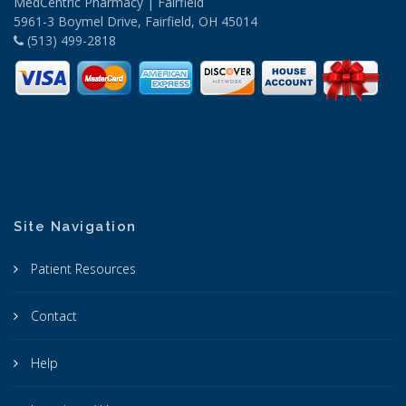
MedCentric Pharmacy | Fairfield
5961-3 Boymel Drive, Fairfield, OH 45014
(513) 499-2818
Site Navigation
Patient Resources
Contact
Help