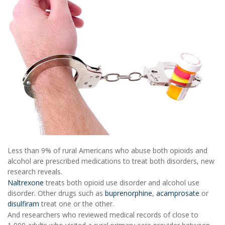
Less than 9% of rural Americans who abuse both opioids and
alcohol are prescribed medications to treat both disorders, new
research reveals.
Naltrexone
treats both opioid use disorder and alcohol use
disorder. Other drugs such as
buprenorphine
,
acamprosate
or
disulfiram
treat one or the other.
And researchers who reviewed medical records of close to