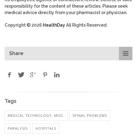
responsibility for the content of these articles. Please seek
medical advice directly from your pharmacist or physician.
Copyright © 2026
HealthDay
All Rights Reserved.
Share
Tags
MEDICAL TECHNOLOGY: MISC.
SPINAL PROBLEMS
PARALYSIS
HOSPITALS