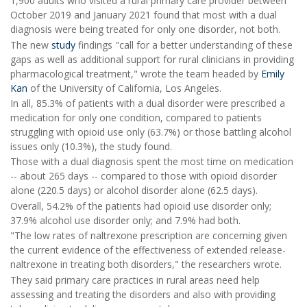
1,900 adults who visited a rural primary care provider between
October 2019 and January 2021 found that most with a dual
diagnosis were being treated for only one disorder, not both.
The new
study
findings "call for a better understanding of these
gaps as well as additional support for rural clinicians in providing
pharmacological treatment," wrote the team headed by
Emily
Kan
of the University of California, Los Angeles.
In all, 85.3% of patients with a dual disorder were prescribed a
medication for only one condition, compared to patients
struggling with opioid use only (63.7%) or those battling alcohol
issues only (10.3%), the study found.
Those with a dual diagnosis spent the most time on medication
-- about 265 days -- compared to those with opioid disorder
alone (220.5 days) or alcohol disorder alone (62.5 days).
Overall, 54.2% of the patients had opioid use disorder only;
37.9% alcohol use disorder only; and 7.9% had both.
"The low rates of naltrexone prescription are concerning given
the current evidence of the effectiveness of extended release-
naltrexone in treating both disorders," the researchers wrote.
They said primary care practices in rural areas need help
assessing and treating the disorders and also with providing