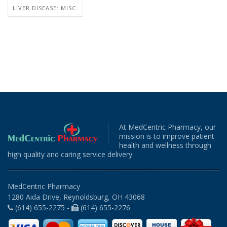
LIVER DISEASE: MISC.
At MedCentric Pharmacy, our
mission is to improve patient
health and wellness through
high quality and caring service delivery.
MedCentric Pharmacy
1280 Aida Drive, Reynoldsburg, OH 43068
(614) 655-2275 -
(614) 655-2276