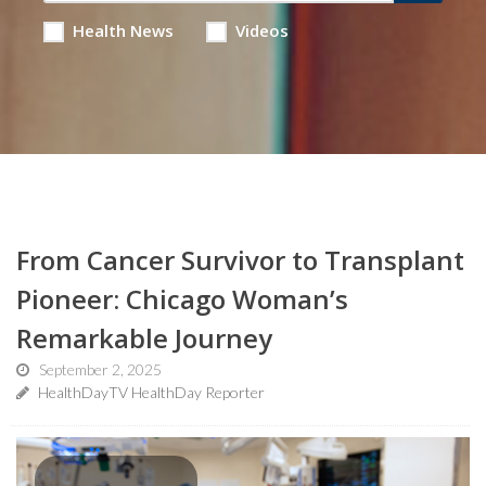
Health News
Videos
From Cancer Survivor to Transplant
Pioneer: Chicago Woman’s
Remarkable Journey
September 2, 2025
HealthDayTV HealthDay Reporter