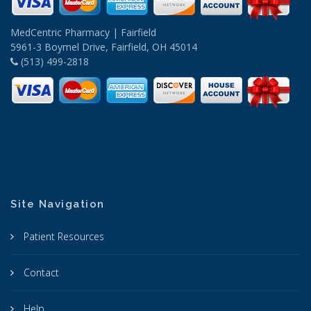
MedCentric Pharmacy | Fairfield
5961-3 Boymel Drive, Fairfield, OH 45014
(513) 499-2818
Site Navigation
Patient Resources
Contact
Help