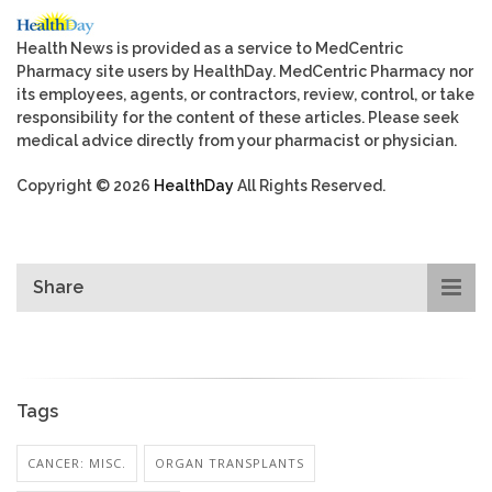
Health News is provided as a service to MedCentric
Pharmacy site users by HealthDay. MedCentric Pharmacy nor
its employees, agents, or contractors, review, control, or take
responsibility for the content of these articles. Please seek
medical advice directly from your pharmacist or physician.
Copyright © 2026
HealthDay
All Rights Reserved.
Share
Tags
CANCER: MISC.
ORGAN TRANSPLANTS