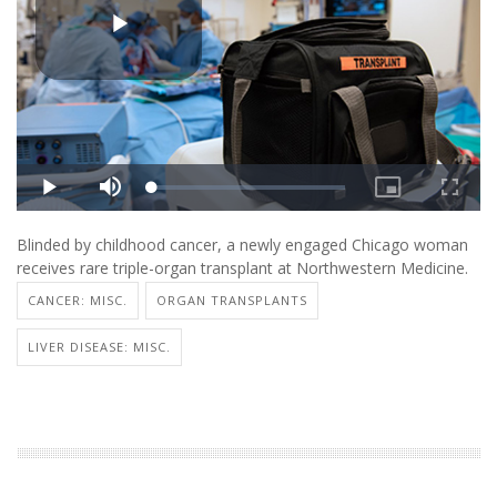
Blinded by childhood cancer, a newly engaged Chicago woman
receives rare triple-organ transplant at Northwestern Medicine.
CANCER: MISC.
ORGAN TRANSPLANTS
LIVER DISEASE: MISC.