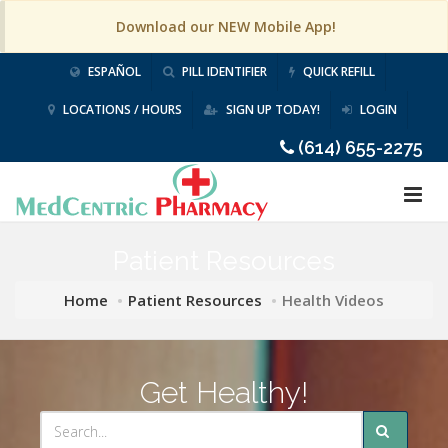
Download our NEW Mobile App!
ESPAÑOL
PILL IDENTIFIER
QUICK REFILL
LOCATIONS / HOURS
SIGN UP TODAY!
LOGIN
(614) 655-2275
Patient Resources
Home
Patient Resources
Health Videos
Get Healthy!