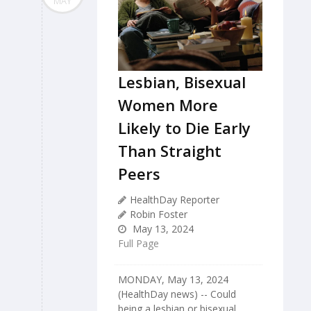
MAY
Lesbian, Bisexual
Women More
Likely to Die Early
Than Straight
Peers
HealthDay Reporter
Robin Foster
May 13, 2024
Full Page
MONDAY, May 13, 2024
(HealthDay news) -- Could
being a lesbian or bisexual