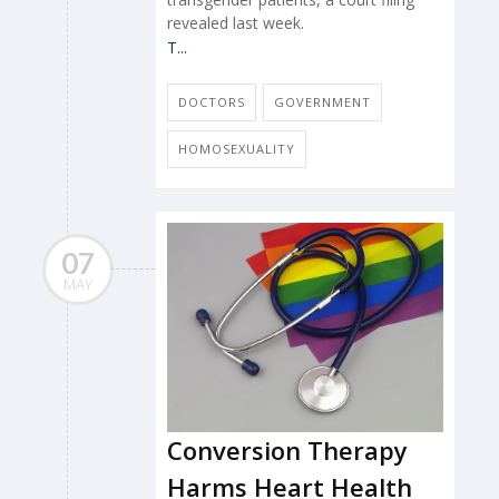
revealed last week.
T...
DOCTORS
GOVERNMENT
HOMOSEXUALITY
07
MAY
Conversion Therapy
Harms Heart Health