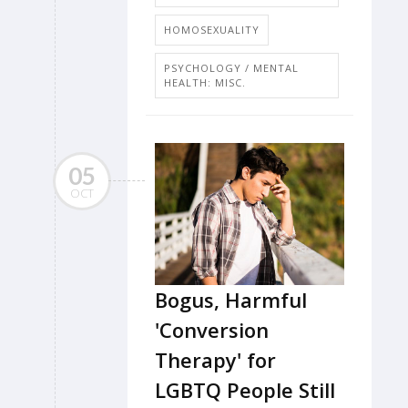
HOMOSEXUALITY
PSYCHOLOGY / MENTAL
HEALTH: MISC.
05
OCT
Bogus, Harmful
'Conversion
Therapy' for
LGBTQ People Still