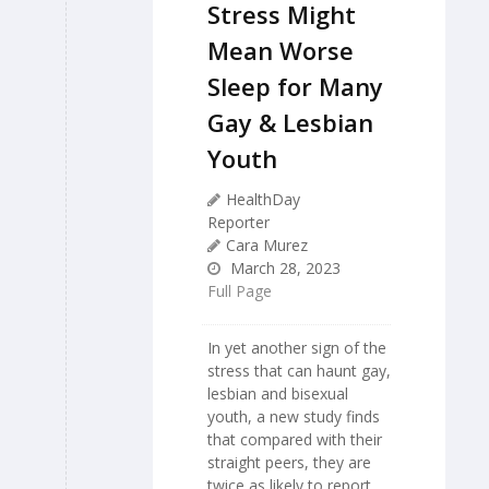
Stress Might
Mean Worse
Sleep for Many
Gay & Lesbian
Youth
HealthDay
Reporter
Cara Murez
March 28, 2023
Full Page
In yet another sign of the
stress that can haunt gay,
lesbian and bisexual
youth, a new study finds
that compared with their
straight peers, they are
twice as likely to report