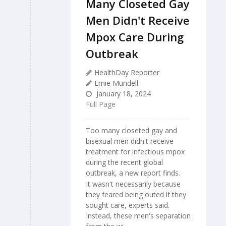
Many Closeted Gay
Men Didn't Receive
Mpox Care During
Outbreak
HealthDay Reporter
Ernie Mundell
January 18, 2024
Full Page
Too many closeted gay and
bisexual men didn't receive
treatment for infectious mpox
during the recent global
outbreak, a new report finds.
It wasn't necessarily because
they feared being outed if they
sought care, experts said.
Instead, these men's separation