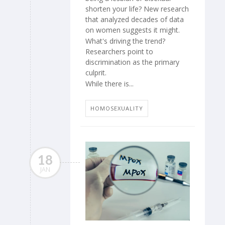
shorten your life? New research
that analyzed decades of data
on women suggests it might.
What's driving the trend?
Researchers point to
discrimination as the primary
culprit.
While there is...
HOMOSEXUALITY
18
JAN