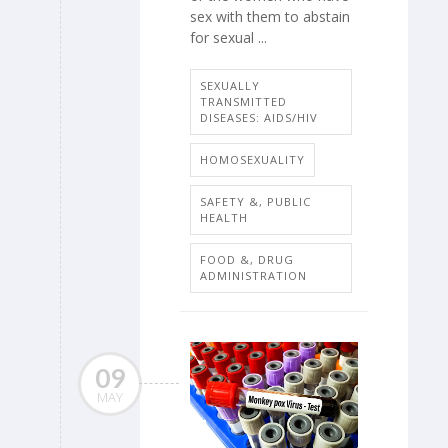
sex with them to abstain
for sexual ...
SEXUALLY
TRANSMITTED
DISEASES: AIDS/HIV
HOMOSEXUALITY
SAFETY &, PUBLIC
HEALTH
FOOD &, DRUG
ADMINISTRATION
09
MAY