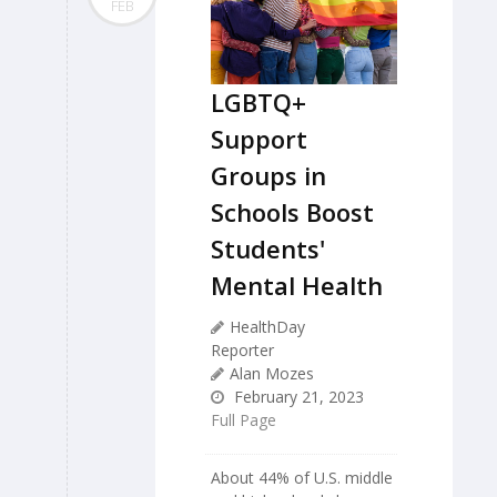
FEB
LGBTQ+
Support
Groups in
Schools Boost
Students'
Mental Health
HealthDay
Reporter
Alan Mozes
February 21, 2023
Full Page
About 44% of U.S. middle