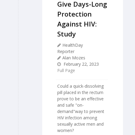
Give Days-Long
Protection
Against HIV:
Study
HealthDay
Reporter
Alan Mozes
February 22, 2023
Full Page
Could a quick-dissolving
pill placed in the rectum
prove to be an effective
and safe "on-
demand"way to prevent
HIV infection among
sexually active men and
women?