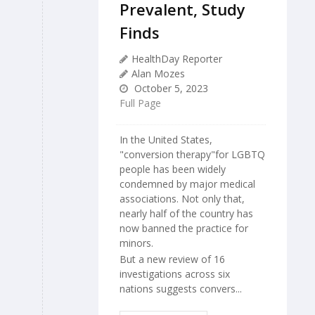
Prevalent, Study
Finds
HealthDay Reporter
Alan Mozes
October 5, 2023
Full Page
In the United States,
"conversion therapy"for LGBTQ
people has been widely
condemned by major medical
associations. Not only that,
nearly half of the country has
now banned the practice for
minors.
But a new review of 16
investigations across six
nations suggests convers...