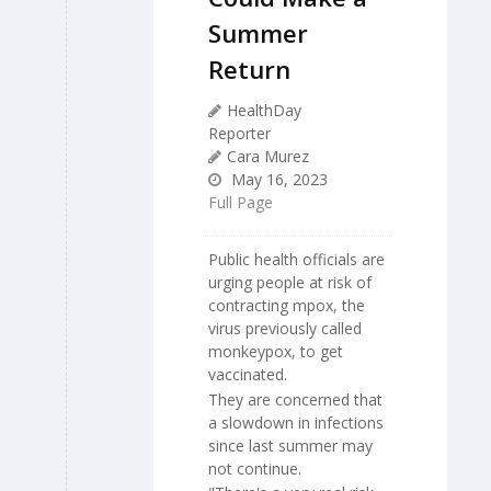
Summer
Return
HealthDay
Reporter
Cara Murez
May 16, 2023
Full Page
Public health officials are
urging people at risk of
contracting mpox, the
virus previously called
monkeypox, to get
vaccinated.
They are concerned that
a slowdown in infections
since last summer may
not continue.