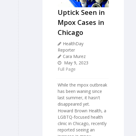
Uptick Seen in
Mpox Cases in
Chicago
HealthDay
Reporter
Cara Murez
May 9, 2023
Full Page
While the mpox outbreak
has been waning since
last summer, it hasn't
disappeared yet.
Howard Brown Health, a
LGBTQ-focused health
clinic in Chicago, recently
reported seeing an