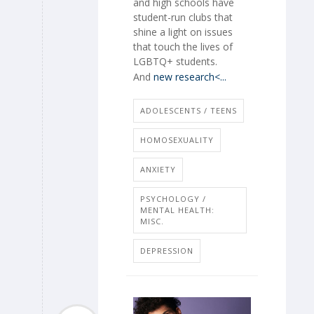
and high schools have
student-run clubs that
shine a light on issues
that touch the lives of
LGBTQ+ students.
And
new research<...
ADOLESCENTS / TEENS
HOMOSEXUALITY
ANXIETY
PSYCHOLOGY /
MENTAL HEALTH:
MISC.
DEPRESSION