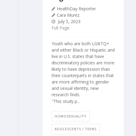
HealthDay Reporter
Cara Murez
July 5, 2023
Full Page
Youth who are both LGBTQ+
and either Black or Hispanic and
live in U.S. states that have
discriminatory policies are more
likely to have depression than
their counterparts in states that
are more affirming to gender
and sexual identity, new
research finds.
"This study p...
HOMOSEXUALITY
ADOLESCENTS / TEENS