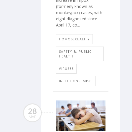
increase in mpox
(formerly known as
monkeypox) cases, with
eight diagnosed since
April 17, co...
HOMOSEXUALITY
SAFETY &, PUBLIC
HEALTH
VIRUSES
INFECTIONS: MISC.
28
MAR