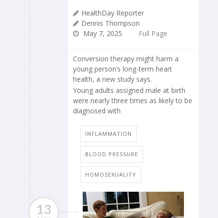
HealthDay Reporter
Dennis Thompson
May 7, 2025
Full Page
Conversion therapy might harm a
young person’s long-term heart
health, a new study says.
Young adults assigned male at birth
were nearly three times as likely to be
diagnosed with
INFLAMMATION
BLOOD PRESSURE
HOMOSEXUALITY
13