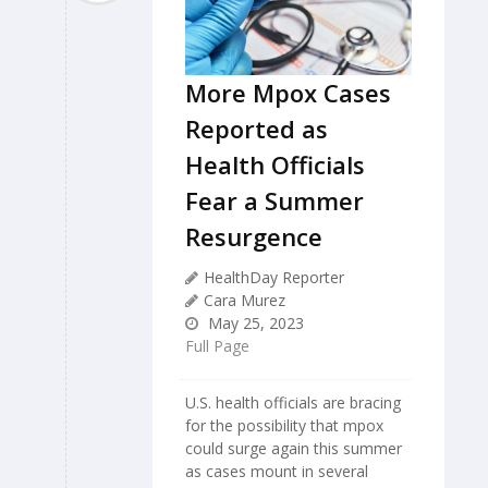
More Mpox Cases
Reported as
Health Officials
Fear a Summer
Resurgence
HealthDay Reporter
Cara Murez
May 25, 2023
Full Page
U.S. health officials are bracing
for the possibility that mpox
could surge again this summer
as cases mount in several