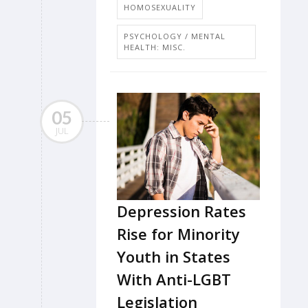
HOMOSEXUALITY
PSYCHOLOGY / MENTAL
HEALTH: MISC.
05
JUL
Depression Rates
Rise for Minority
Youth in States
With Anti-LGBT
Legislation