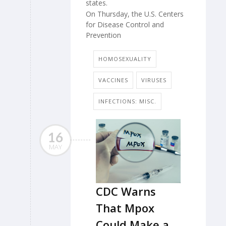
states.
On Thursday, the U.S. Centers
for Disease Control and
Prevention
HOMOSEXUALITY
VACCINES
VIRUSES
INFECTIONS: MISC.
16
MAY
CDC Warns
That Mpox
Could Make a