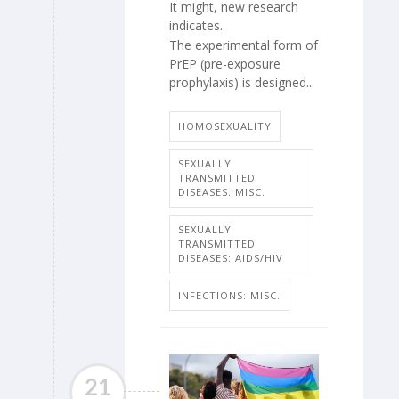
It might, new research
indicates.
The experimental form of
PrEP (pre-exposure
prophylaxis) is designed...
HOMOSEXUALITY
SEXUALLY
TRANSMITTED
DISEASES: MISC.
SEXUALLY
TRANSMITTED
DISEASES: AIDS/HIV
INFECTIONS: MISC.
21