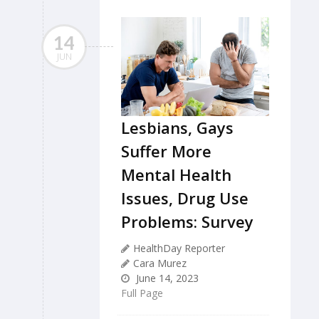
14
JUN
Lesbians, Gays
Suffer More
Mental Health
Issues, Drug Use
Problems: Survey
HealthDay Reporter
Cara Murez
June 14, 2023
Full Page