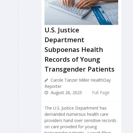
U.S. Justice
Department
Subpoenas Health
Records of Young
Transgender Patients
Carole Tanzer Miller HealthDay
Reporter
August 26, 2025
Full Page
The U.S. Justice Department has
demanded numerous health care
providers hand over sensitive records
on care provided for young
transgender patients, a court filing