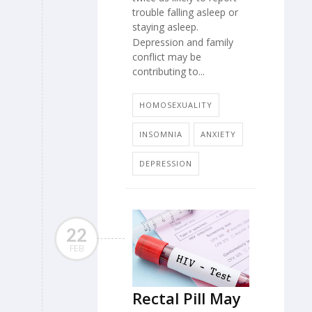
trouble falling asleep or
staying asleep.
Depression and family
conflict may be
contributing to...
HOMOSEXUALITY
INSOMNIA
ANXIETY
DEPRESSION
22
FEB
Rectal Pill May