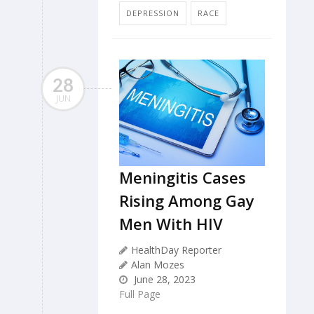
DEPRESSION
RACE
28
JUN
Meningitis Cases
Rising Among Gay
Men With HIV
HealthDay Reporter
Alan Mozes
June 28, 2023
Full Page