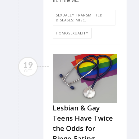
from the wi...
SEXUALLY TRANSMITTED
DISEASES: MISC.
HOMOSEXUALITY
19
OCT
Lesbian & Gay
Teens Have Twice
the Odds for
Binge-Eating