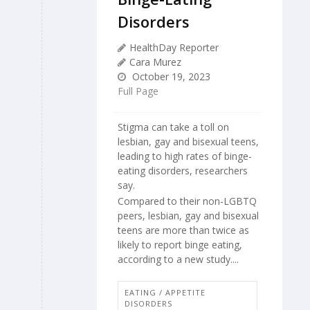
Disorders
HealthDay Reporter
Cara Murez
October 19, 2023
Full Page
Stigma can take a toll on
lesbian, gay and bisexual teens,
leading to high rates of binge-
eating disorders, researchers
say.
Compared to their non-LGBTQ
peers, lesbian, gay and bisexual
teens are more than twice as
likely to report binge eating,
according to a new study....
EATING / APPETITE
DISORDERS