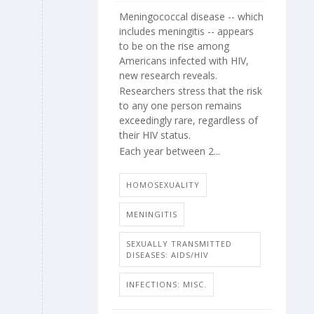
Meningococcal disease -- which
includes meningitis -- appears
to be on the rise among
Americans infected with HIV,
new research reveals.
Researchers stress that the risk
to any one person remains
exceedingly rare, regardless of
their HIV status.
Each year between 2...
HOMOSEXUALITY
MENINGITIS
SEXUALLY TRANSMITTED
DISEASES: AIDS/HIV
INFECTIONS: MISC.