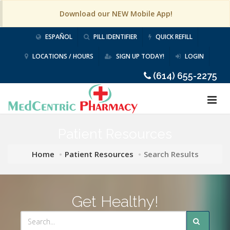
Download our NEW Mobile App!
ESPAÑOL
PILL IDENTIFIER
QUICK REFILL
LOCATIONS / HOURS
SIGN UP TODAY!
LOGIN
(614) 655-2275
Patient Resources
Home
Patient Resources
Search Results
Get Healthy!