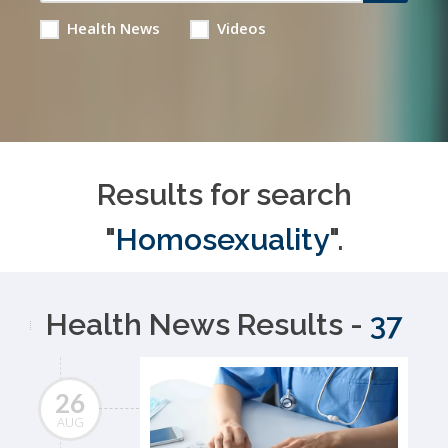
Health News
Videos
Results for search
"
Homosexuality
".
Health News Results -
37
26
AUG