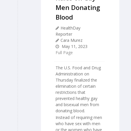
Men Donating
Blood
HealthDay
Reporter
Cara Murez
May 11, 2023
Full Page
The U.S. Food and Drug
Administration on
Thursday finalized the
elimination of certain
restrictions that
prevented healthy gay
and bisexual men from
donating blood.
Instead of requiring men
who have sex with men
or the women who have