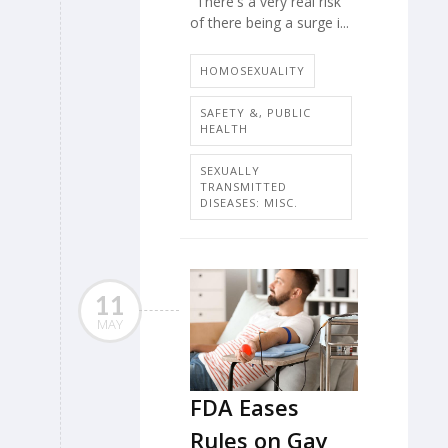
"There's a very real risk
of there being a surge i...
HOMOSEXUALITY
SAFETY &, PUBLIC
HEALTH
SEXUALLY
TRANSMITTED
DISEASES: MISC.
11
MAY
FDA Eases
Rules on Gay