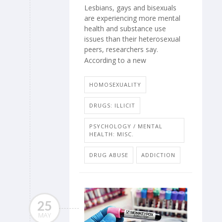
Lesbians, gays and bisexuals
are experiencing more mental
health and substance use
issues than their heterosexual
peers, researchers say.
According to a new
HOMOSEXUALITY
DRUGS: ILLICIT
PSYCHOLOGY / MENTAL
HEALTH: MISC.
DRUG ABUSE
ADDICTION
25
MAY