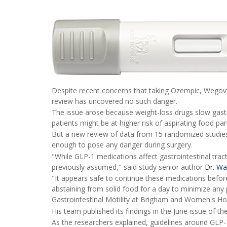
Despite recent concerns that taking Ozempic, Wegov
review has uncovered no such danger.
The issue arose because weight-loss drugs slow gast
patients might be at higher risk of aspirating food pa
But a new review of data from 15 randomized studie
enough to pose any danger during surgery.
"While GLP-1 medications affect gastrointestinal trac
previously assumed," said study senior author
Dr. Wa
"It appears safe to continue these medications before
abstaining from solid food for a day to minimize any p
Gastrointestinal Motility at Brigham and Women's Hos
His team published its findings in the June issue of th
As the researchers explained, guidelines around GLP-