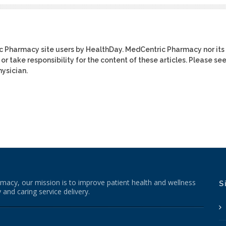
ic Pharmacy site users by HealthDay. MedCentric Pharmacy nor its
or take responsibility for the content of these articles. Please se
ysician.
macy, our mission is to improve patient health and wellness
S
 and caring service delivery.