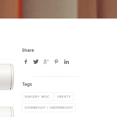
Share
Tags
SURGERY: MISC.
OBESITY
OVERWEIGHT / UNDERWEIGHT