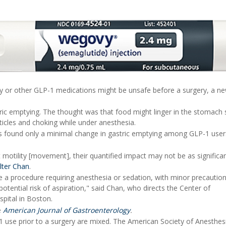
y or other GLP-1 medications might be unsafe before a surgery, a n
ric emptying. The thought was that food might linger in the stomach 
rticles and choking while under anesthesia.
s found only a minimal change in gastric emptying among GLP-1 user
t motility [movement], their quantified impact may not be as significa
lter Chan
.
 a procedure requiring anesthesia or sedation, with minor precaution
otential risk of aspiration," said Chan, who directs the Center of
pital in Boston.
e
American Journal of Gastroenterology
.
1 use prior to a surgery are mixed. The American Society of Anesthes