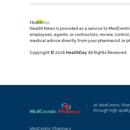
Health News is provided as a service to MedCentr
employees, agents, or contractors, review, control, 
medical advice directly from your pharmacist or ph
Copyright © 2026
HealthDay
All Rights Reserved.
At MedCentric Phar
through high quality
MedCentric Pharmacy