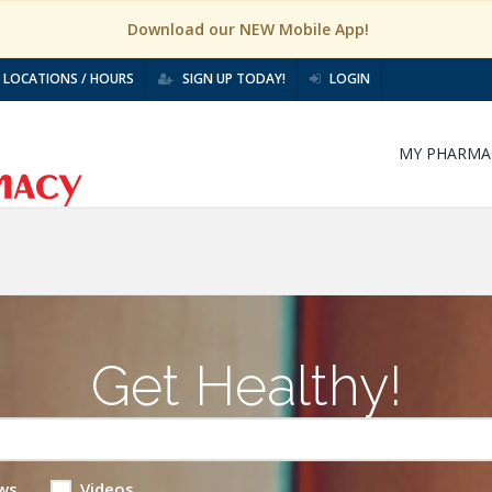
Download our NEW Mobile App!
LOCATIONS / HOURS
SIGN UP TODAY!
LOGIN
MY PHARMA
Get Healthy!
ws
Videos