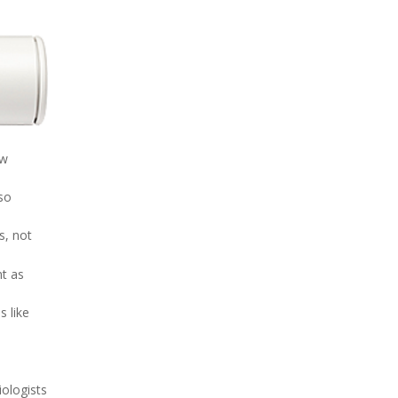
ew
so
s, not
nt as
s like
iologists