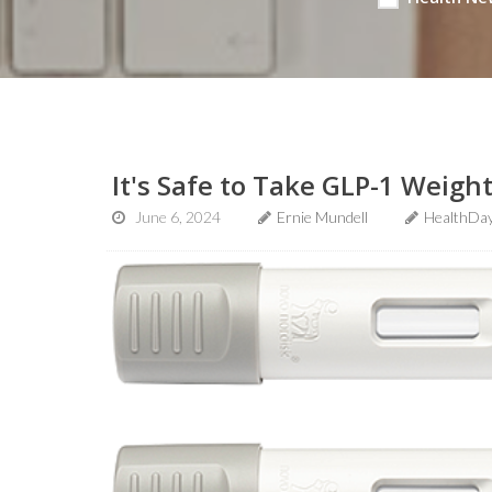
It's Safe to Take GLP-1 Weigh
June 6, 2024
Ernie Mundell
HealthDay