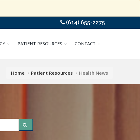
(614) 655-2275
CY
PATIENT RESOURCES
CONTACT
Home
Patient Resources
Health News