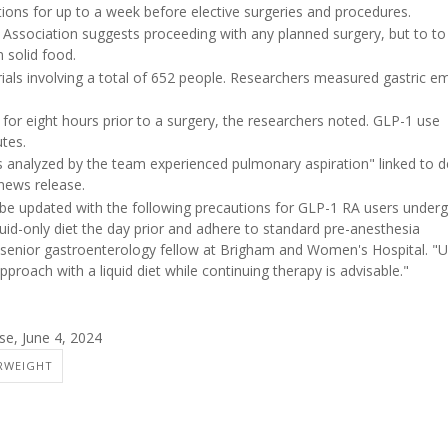
ons for up to a week before elective surgeries and procedures.
Association suggests proceeding with any planned surgery, but to to
 solid food.
als involving a total of 652 people. Researchers measured gastric e
 for eight hours prior to a surgery, the researchers noted. GLP-1 use
tes.
ies analyzed by the team experienced pulmonary aspiration" linked to 
news release.
be updated with the following precautions for GLP-1 RA users under
uid-only diet the day prior and adhere to standard pre-anesthesia
 senior gastroenterology fellow at Brigham and Women's Hospital. "Un
pproach with a liquid diet while continuing therapy is advisable."
e, June 4, 2024
RWEIGHT