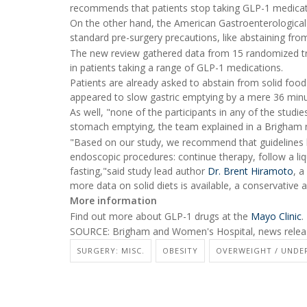
recommends that patients stop taking GLP-1 medicati
On the other hand, the American Gastroenterological 
standard pre-surgery precautions, like abstaining from
The new review gathered data from 15 randomized tri
in patients taking a range of GLP-1 medications.
Patients are already asked to abstain from solid food
appeared to slow gastric emptying by a mere 36 minu
As well, "none of the participants in any of the stud
stomach emptying, the team explained in a Brigham 
"Based on our study, we recommend that guidelines 
endoscopic procedures: continue therapy, follow a liq
fasting,"said study lead author
Dr. Brent Hiramoto
, a
more data on solid diets is available, a conservative a
More information
Find out more about GLP-1 drugs at the
Mayo Clinic
.
SOURCE: Brigham and Women's Hospital, news releas
SURGERY: MISC.
OBESITY
OVERWEIGHT / UNDE