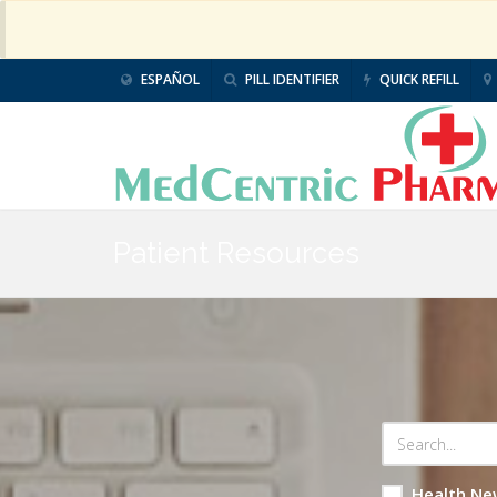
ESPAÑOL
PILL IDENTIFIER
QUICK REFILL
Patient Resources
Health Ne