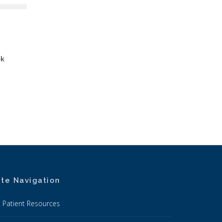
ek
ite Navigation
Patient Resources