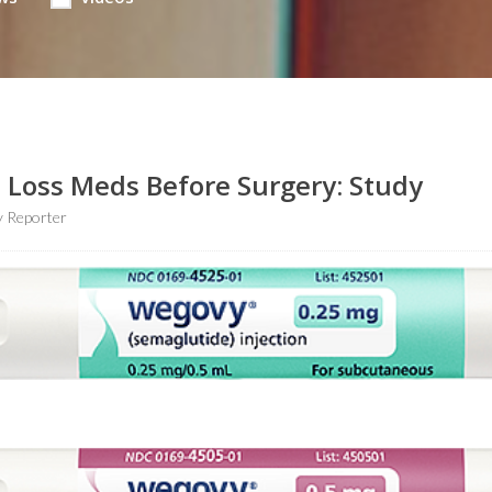
t Loss Meds Before Surgery: Study
 Reporter