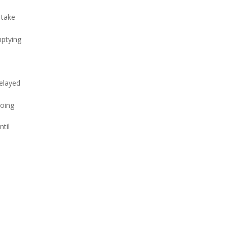
 take
mptying
delayed
going
til