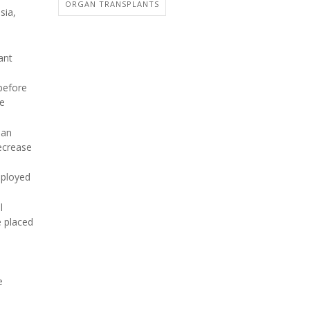
ORGAN TRANSPLANTS
sia,
ant
 before
ve
 an
ecrease
mployed
l
e placed
e