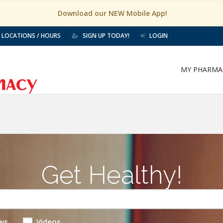
Download our NEW Mobile App!
LOCATIONS / HOURS
SIGN UP TODAY!
LOGIN
MY PHARMA
Get Healthy!
ws
Videos