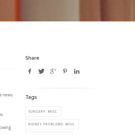
Share
 a news
Tags
SURGERY: MISC.
is
KIDNEY PROBLEMS: MISC.
lowing