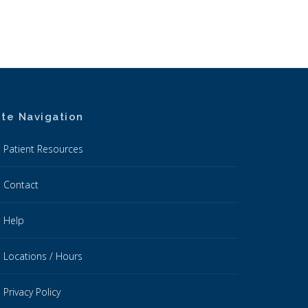
ite Navigation
Patient Resources
Contact
Help
Locations / Hours
Privacy Policy