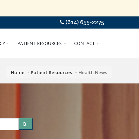
(614) 655-2275
CY
PATIENT RESOURCES
CONTACT
Home
Patient Resources
Health News