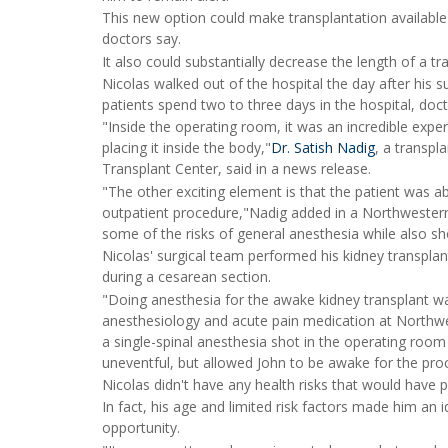
This new option could make transplantation available
doctors say.
It also could substantially decrease the length of a tra
Nicolas walked out of the hospital the day after his s
patients spend two to three days in the hospital, doct
"Inside the operating room, it was an incredible expe
placing it inside the body,"
Dr. Satish Nadig
, a transp
Transplant Center, said in a news release.
"The other exciting element is that the patient was a
outpatient procedure,"Nadig added in a Northwestern
some of the risks of general anesthesia while also sho
Nicolas' surgical team performed his kidney transplan
during a cesarean section.
"Doing anesthesia for the awake kidney transplant wa
anesthesiology and acute pain medication at Northwes
a single-spinal anesthesia shot in the operating room w
uneventful, but allowed John to be awake for the pro
Nicolas didn't have any health risks that would have 
In fact, his age and limited risk factors made him an i
opportunity.