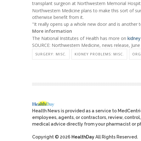
transplant surgeon at Northwestern Memorial Hospital
Northwestern Medicine plans to make this sort of sur
otherwise benefit from it.
"It really opens up a whole new door and is another too
More information
The National Institutes of Health has more on
kidney
SOURCE: Northwestern Medicine, news release, June
SURGERY: MISC.
KIDNEY PROBLEMS: MISC.
ORG
Health News is provided as a service to MedCentr
employees, agents, or contractors, review, control, 
medical advice directly from your pharmacist or ph
Copyright © 2026
HealthDay
All Rights Reserved.