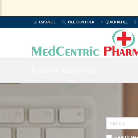
ESPAÑOL
PILL IDENTIFIER
QUICK REFILL
Patient Resources
Health Ne