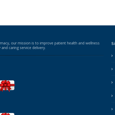
macy, our mission is to improve patient health and wellness
S
 and caring service delivery.