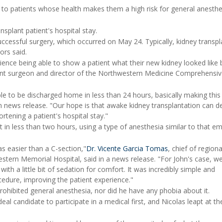
 to patients whose health makes them a high risk for general anesthe
nsplant patient's hospital stay.
uccessful surgery, which occurred on May 24. Typically, kidney transpl
ors said.
rience being able to show a patient what their new kidney looked like
lant surgeon and director of the Northwestern Medicine Comprehensi
ble to be discharged home in less than 24 hours, basically making this
 news release. "Our hope is that awake kidney transplantation can d
rtening a patient's hospital stay."
t in less than two hours, using a type of anesthesia similar to that e
s easier than a C-section,"
Dr. Vicente Garcia Tomas
, chief of regiona
tern Memorial Hospital, said in a news release. "For John's case, w
ith a little bit of sedation for comfort. It was incredibly simple and
cedure, improving the patient experience."
prohibited general anesthesia, nor did he have any phobia about it.
deal candidate to participate in a medical first, and Nicolas leapt at th