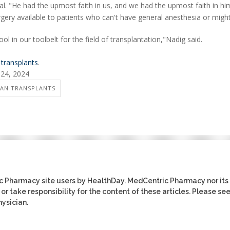
. "He had the upmost faith in us, and we had the upmost faith in hi
gery available to patients who can't have general anesthesia or migh
l in our toolbelt for the field of transplantation,"Nadig said.
 transplants
.
 24, 2024
AN TRANSPLANTS
ic Pharmacy site users by HealthDay. MedCentric Pharmacy nor its
or take responsibility for the content of these articles. Please se
ysician.