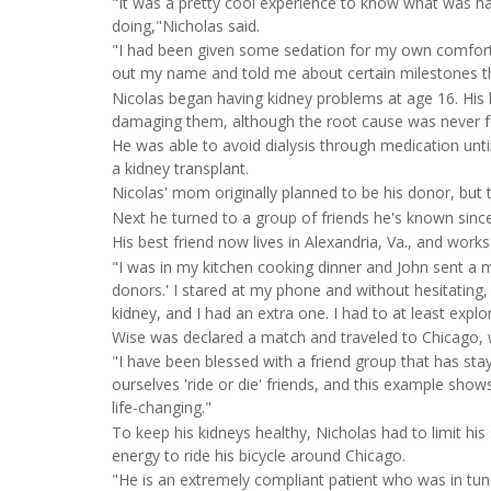
"It was a pretty cool experience to know what was h
doing,"Nicholas said.
"I had been given some sedation for my own comfort, 
out my name and told me about certain milestones t
Nicolas began having kidney problems at age 16. His 
damaging them, although the root cause was never 
He was able to avoid dialysis through medication unti
a kidney transplant.
Nicolas' mom originally planned to be his donor, but t
Next he turned to a group of friends he's known since
His best friend now lives in Alexandria, Va., and work
"I was in my kitchen cooking dinner and John sent a m
donors.' I stared at my phone and without hesitating, 
kidney, and I had an extra one. I had to at least explo
Wise was declared a match and traveled to Chicago, 
"I have been blessed with a friend group that has st
ourselves 'ride or die' friends, and this example show
life-changing."
To keep his kidneys healthy, Nicholas had to limit hi
energy to ride his bicycle around Chicago.
"He is an extremely compliant patient who was in tun