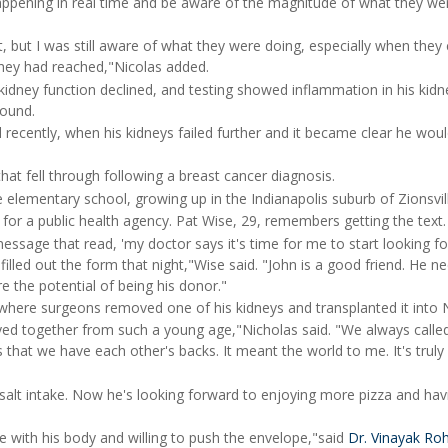
appening in real time and be aware of the magnitude of what they we
but I was still aware of what they were doing, especially when they 
hey had reached,"Nicolas added.
kidney function declined, and testing showed inflammation in his kid
found.
l recently, when his kidneys failed further and it became clear he wou
hat fell through following a breast cancer diagnosis.
 elementary school, growing up in the Indianapolis suburb of Zionsvil
s for a public health agency. Pat Wise, 29, remembers getting the text.
essage that read, 'my doctor says it's time for me to start looking fo
filled out the form that night,"Wise said. "John is a good friend. He n
re the potential of being his donor."
where surgeons removed one of his kidneys and transplanted it into N
ayed together from such a young age,"Nicholas said. "We always calle
s that we have each other's backs. It meant the world to me. It's trul
s salt intake. Now he's looking forward to enjoying more pizza and hav
e with his body and willing to push the envelope,"said
Dr. Vinayak Ro