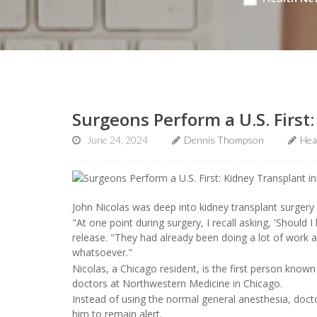
Surgeons Perform a U.S. First
June 24, 2024
Dennis Thompson
Hea
John Nicolas was deep into kidney transplant surgery 
"At one point during surgery, I recall asking, 'Should I
release. "They had already been doing a lot of work a
whatsoever."
Nicolas, a Chicago resident, is the first person known
doctors at Northwestern Medicine in Chicago.
Instead of using the normal general anesthesia, docto
him to remain alert.