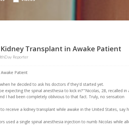
: Kidney Transplant in Awake Patient
lthDay Reporter
when he decided to ask his doctors if they'd started yet.
 be expecting the spinal anesthesia to kick in?'"Nicolas, 28, recalled in
nd I had been completely oblivious to that fact. Truly, no sensation
 to receive a kidney transplant while awake in the United States, say h
rs used a single spinal anesthesia injection to numb Nicolas while al