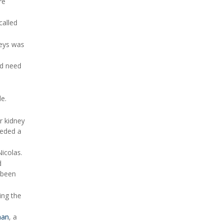
re
called
neys was
ld need
le.
r kidney
eeded a
icolas.
d
y been
ing the
han
, a