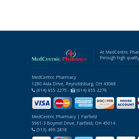
At MedCentric Phar
through high quality
MedCentric Pharmacy
1280 Aida Drive, Reynoldsburg, OH 43068
(614) 655-2275 -
(614) 655-2276
MedCentric Pharmacy | Fairfield
5961-3 Boymel Drive, Fairfield, OH 45014
(513) 499-2818