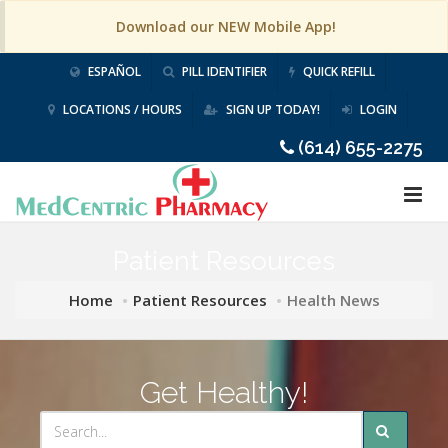
Download our NEW Mobile App!
ESPAÑOL
PILL IDENTIFIER
QUICK REFILL
LOCATIONS / HOURS
SIGN UP TODAY!
LOGIN
(614) 655-2275
Patient Resources
Home
Patient Resources
Health News
Get Healthy!