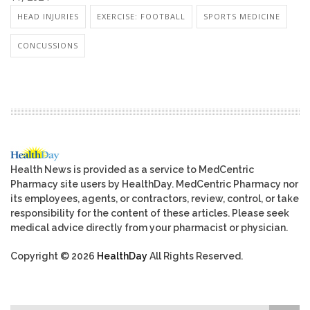
HEAD INJURIES
EXERCISE: FOOTBALL
SPORTS MEDICINE
CONCUSSIONS
Health News is provided as a service to MedCentric
Pharmacy site users by HealthDay. MedCentric Pharmacy nor
its employees, agents, or contractors, review, control, or take
responsibility for the content of these articles. Please seek
medical advice directly from your pharmacist or physician.
Copyright © 2026
HealthDay
All Rights Reserved.