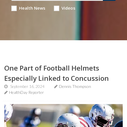
Health News
Videos
One Part of Football Helmets
Especially Linked to Concussion
September 16, 2024
Dennis Thompson
HealthDay Reporter