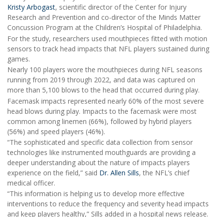
Kristy Arbogast
, scientific director of the Center for Injury
Research and Prevention and co-director of the Minds Matter
Concussion Program at the Children’s Hospital of Philadelphia.
For the study, researchers used mouthpieces fitted with motion
sensors to track head impacts that NFL players sustained during
games.
Nearly 100 players wore the mouthpieces during NFL seasons
running from 2019 through 2022, and data was captured on
more than 5,100 blows to the head that occurred during play.
Facemask impacts represented nearly 60% of the most severe
head blows during play. Impacts to the facemask were most
common among linemen (66%), followed by hybrid players
(56%) and speed players (46%).
“The sophisticated and specific data collection from sensor
technologies like instrumented mouthguards are providing a
deeper understanding about the nature of impacts players
experience on the field,” said
Dr. Allen Sills
, the NFL’s chief
medical officer.
“This information is helping us to develop more effective
interventions to reduce the frequency and severity head impacts
and keep players healthy,” Sills added in a hospital news release.