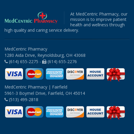
At MedCentric Pharmacy, our
mission is to improve patient
health and wellness through
high quality and caring service delivery.
MedCentric Pharmacy
1280 Aida Drive, Reynoldsburg, OH 43068
(614) 655-2275 -
(614) 655-2276
MedCentric Pharmacy | Fairfield
5961-3 Boymel Drive, Fairfield, OH 45014
(513) 499-2818