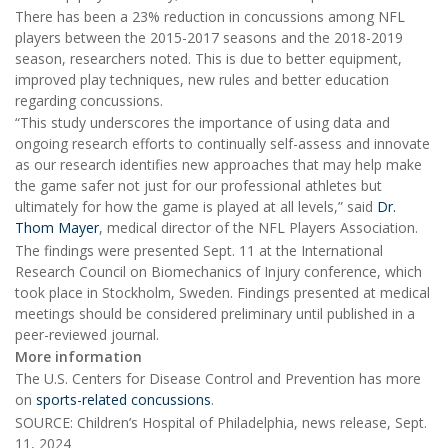
There has been a 23% reduction in concussions among NFL
players between the 2015-2017 seasons and the 2018-2019
season, researchers noted. This is due to better equipment,
improved play techniques, new rules and better education
regarding concussions.
“This study underscores the importance of using data and
ongoing research efforts to continually self-assess and innovate
as our research identifies new approaches that may help make
the game safer not just for our professional athletes but
ultimately for how the game is played at all levels,” said
Dr.
Thom Mayer
, medical director of the NFL Players Association.
The findings were presented Sept. 11 at the International
Research Council on Biomechanics of Injury conference, which
took place in Stockholm, Sweden. Findings presented at medical
meetings should be considered preliminary until published in a
peer-reviewed journal.
More information
The U.S. Centers for Disease Control and Prevention has more
on
sports-related concussions
.
SOURCE: Children’s Hospital of Philadelphia, news release, Sept.
11, 2024