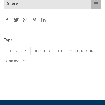
Share
Tags
HEAD INJURIES
EXERCISE: FOOTBALL
SPORTS MEDICINE
CONCUSSIONS