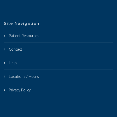
Site Navigation
Patient Resources
Contact
Help
Locations / Hours
Privacy Policy