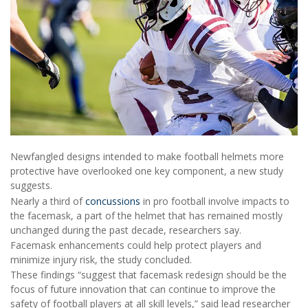
Newfangled designs intended to make football helmets more
protective have overlooked one key component, a new study
suggests.
Nearly a third of
concussions
in pro football involve impacts to
the facemask, a part of the helmet that has remained mostly
unchanged during the past decade, researchers say.
Facemask enhancements could help protect players and
minimize injury risk, the study concluded.
These findings “suggest that facemask redesign should be the
focus of future innovation that can continue to improve the
safety of football players at all skill levels,” said lead researcher