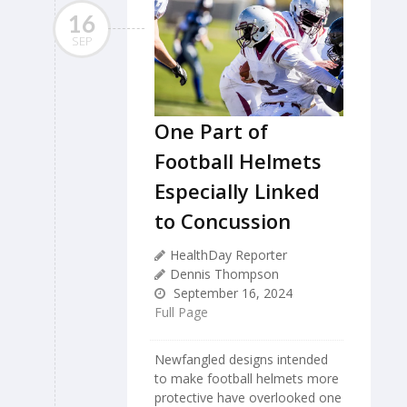
16
SEP
One Part of
Football Helmets
Especially Linked
to Concussion
HealthDay Reporter
Dennis Thompson
September 16, 2024
Full Page
Newfangled designs intended
to make football helmets more
protective have overlooked one