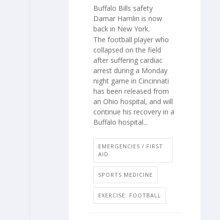
Buffalo Bills safety
Damar Hamlin is now
back in New York.
The football player who
collapsed on the field
after suffering cardiac
arrest during a Monday
night game in Cincinnati
has been released from
an Ohio hospital, and will
continue his recovery in a
Buffalo hospital...
EMERGENCIES / FIRST
AID
SPORTS MEDICINE
EXERCISE: FOOTBALL