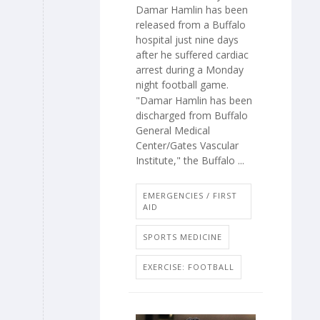
Damar Hamlin has been
released from a Buffalo
hospital just nine days
after he suffered cardiac
arrest during a Monday
night football game.
"Damar Hamlin has been
discharged from Buffalo
General Medical
Center/Gates Vascular
Institute," the Buffalo ...
EMERGENCIES / FIRST
AID
SPORTS MEDICINE
EXERCISE: FOOTBALL