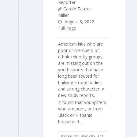
Reporter
Carole Tanzer
Miller
August 8, 2022
Full Page
American kids who are
poor or members of
ethnic minority groups
are missing out on the
youth sports that have
long been touted for
building strong bodies
and strong character, a
new study reports.
It found that youngsters
who are poor, or from
Black or Hispanic
household...
EXERCISE: HOCKEY, ICE