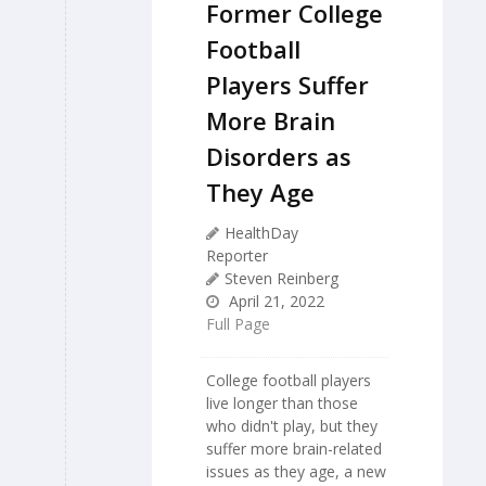
Former College
Football
Players Suffer
More Brain
Disorders as
They Age
HealthDay
Reporter
Steven Reinberg
April 21, 2022
Full Page
College football players
live longer than those
who didn't play, but they
suffer more brain-related
issues as they age, a new