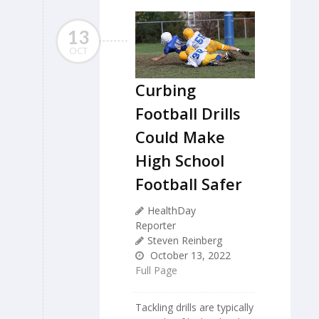
13
OCT
Curbing
Football Drills
Could Make
High School
Football Safer
HealthDay
Reporter
Steven Reinberg
October 13, 2022
Full Page
Tackling drills are typically