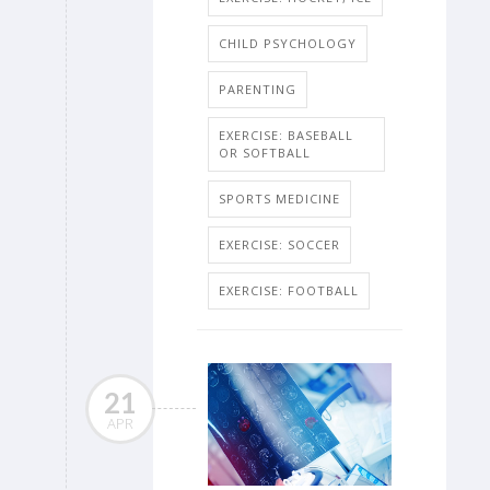
CHILD PSYCHOLOGY
PARENTING
EXERCISE: BASEBALL
OR SOFTBALL
SPORTS MEDICINE
EXERCISE: SOCCER
EXERCISE: FOOTBALL
21
APR