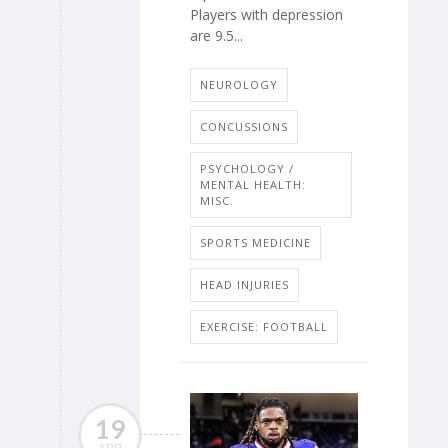
Players with depression
are 9.5...
NEUROLOGY
CONCUSSIONS
PSYCHOLOGY /
MENTAL HEALTH:
MISC.
SPORTS MEDICINE
HEAD INJURIES
EXERCISE: FOOTBALL
19
APR