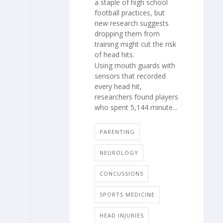
a staple of high school
football practices, but
new research suggests
dropping them from
training might cut the risk
of head hits.
Using mouth guards with
sensors that recorded
every head hit,
researchers found players
who spent 5,144 minute...
PARENTING
NEUROLOGY
CONCUSSIONS
SPORTS MEDICINE
HEAD INJURIES