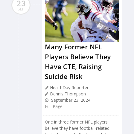
23
SEP
Many Former NFL
Players Believe They
Have CTE, Raising
Suicide Risk
HealthDay Reporter
Dennis Thompson
September 23, 2024
Full Page
One in three former NFL players
believe they have football-related