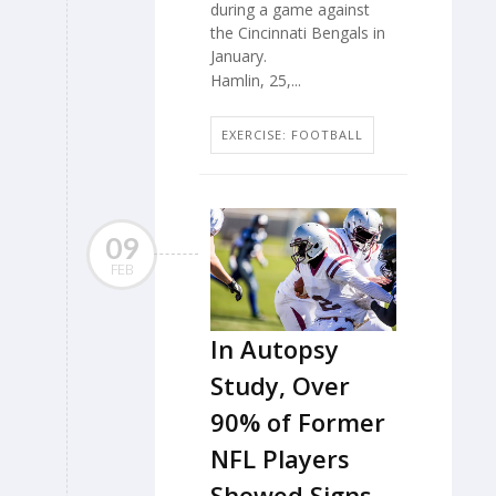
during a game against
the Cincinnati Bengals in
January.
Hamlin, 25,...
EXERCISE: FOOTBALL
09
FEB
In Autopsy
Study, Over
90% of Former
NFL Players
Showed Signs