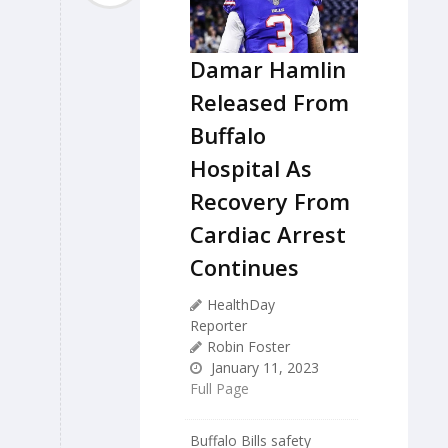
Damar Hamlin
Released From
Buffalo
Hospital As
Recovery From
Cardiac Arrest
Continues
HealthDay
Reporter
Robin Foster
January 11, 2023
Full Page
Buffalo Bills safety