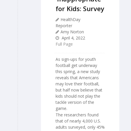
for Kids: Survey
HealthDay
Reporter
Amy Norton
April 4, 2022
Full Page
As sign-ups for youth
football get underway
this spring, a new study
reveals that Americans
may love their football,
but half now believe that
kids should not play the
tackle version of the
game.
The researchers found
that of nearly 4,000 U.S.
adults surveyed, only 45%