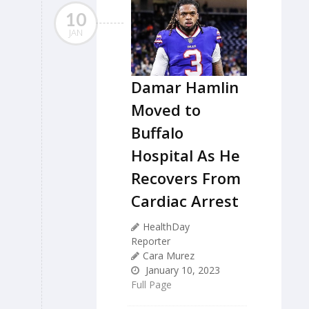
10
JAN
Damar Hamlin
Moved to
Buffalo
Hospital As He
Recovers From
Cardiac Arrest
HealthDay
Reporter
Cara Murez
January 10, 2023
Full Page