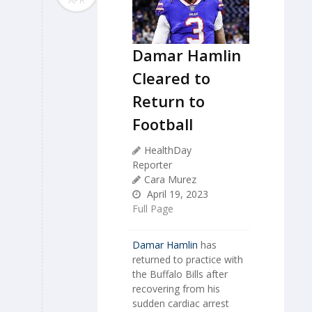
Damar Hamlin
Cleared to
Return to
Football
HealthDay
Reporter
Cara Murez
April 19, 2023
Full Page
Damar Hamlin
has
returned to practice with
the Buffalo Bills after
recovering from his
sudden cardiac arrest