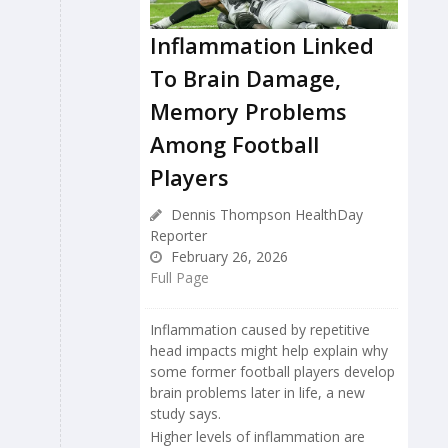
Inflammation Linked
To Brain Damage,
Memory Problems
Among Football
Players
Dennis Thompson HealthDay
Reporter
February 26, 2026
Full Page
Inflammation caused by repetitive
head impacts might help explain why
some former football players develop
brain problems later in life, a new
study says.
Higher levels of inflammation are