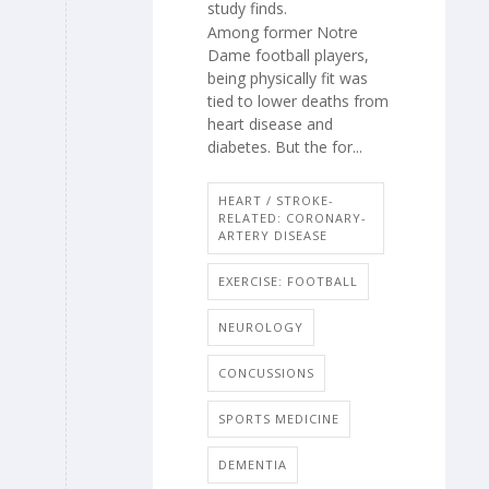
study finds.
Among former Notre
Dame football players,
being physically fit was
tied to lower deaths from
heart disease and
diabetes. But the for...
HEART / STROKE-
RELATED: CORONARY-
ARTERY DISEASE
EXERCISE: FOOTBALL
NEUROLOGY
CONCUSSIONS
SPORTS MEDICINE
DEMENTIA