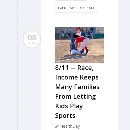
EXERCISE: FOOTBALL
08
AUG
8/11 -- Race,
Income Keeps
Many Families
From Letting
Kids Play
Sports
HealthDay