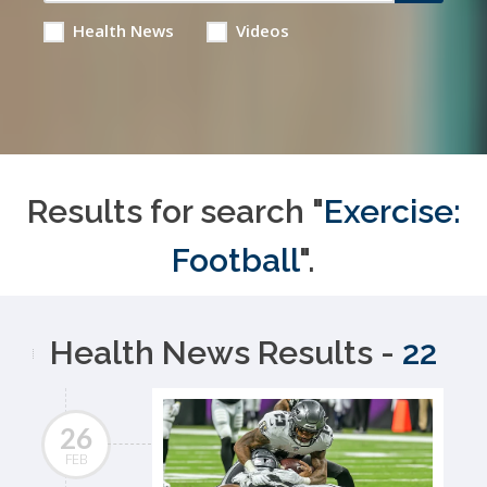
Health News
Videos
Results for search "
Exercise:
Football
".
Health News Results -
22
26
FEB