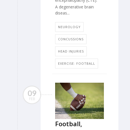
encephalopathy (CTE).
A degenerative brain
diseas...
NEUROLOGY
CONCUSSIONS
HEAD INJURIES
EXERCISE: FOOTBALL
09
FEB
Football,