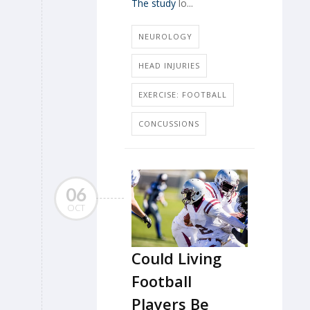
The study
lo...
NEUROLOGY
HEAD INJURIES
EXERCISE: FOOTBALL
CONCUSSIONS
06
OCT
Could Living
Football
Players Be