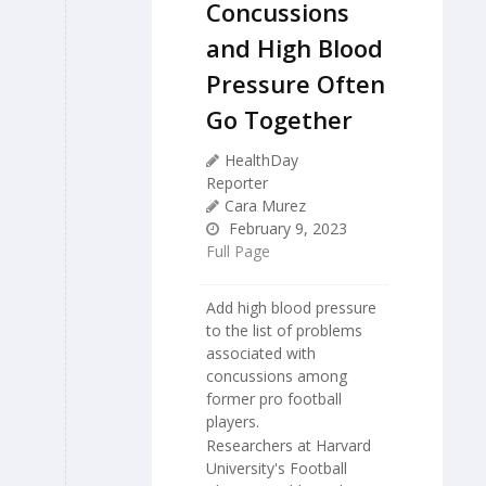
Concussions
and High Blood
Pressure Often
Go Together
HealthDay
Reporter
Cara Murez
February 9, 2023
Full Page
Add high blood pressure
to the list of problems
associated with
concussions among
former pro football
players.
Researchers at Harvard
University's Football