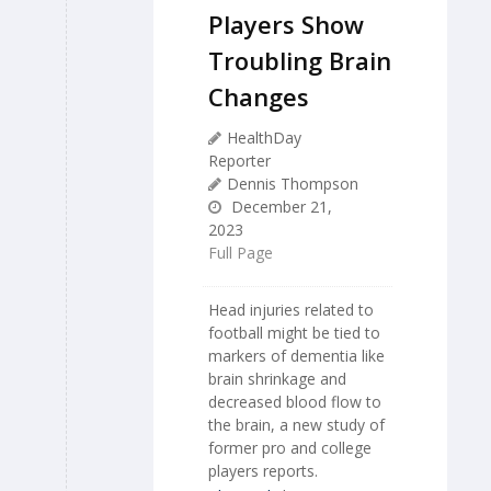
Players Show
Troubling Brain
Changes
HealthDay
Reporter
Dennis Thompson
December 21,
2023
Full Page
Head injuries related to
football might be tied to
markers of dementia like
brain shrinkage and
decreased blood flow to
the brain, a new study of
former pro and college
players reports.