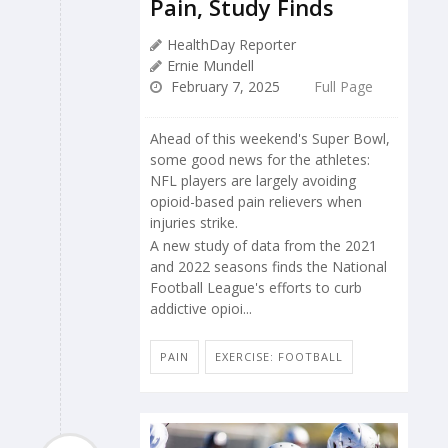
Pain, Study Finds
HealthDay Reporter
Ernie Mundell
February 7, 2025
Full Page
Ahead of this weekend's Super Bowl,
some good news for the athletes:
NFL players are largely avoiding
opioid-based pain relievers when
injuries strike.
A new study of data from the 2021
and 2022 seasons finds the National
Football League's efforts to curb
addictive opioi...
PAIN
EXERCISE: FOOTBALL