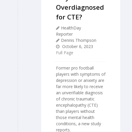
Overdiagnosed
for CTE?
HealthDay
Reporter
Dennis Thompson
October 6, 2023
Full Page
Former pro football
players with symptoms of
depression or anxiety are
far more likely to receive
an unverifiable diagnosis
of chronic traumatic
encephalopathy (CTE)
than players without
those mental health
conditions, a new study
reports.