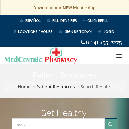
Download our NEW Mobile App!
ESPAÑOL
PILL IDENTIFIER
QUICK REFILL
LOCATIONS / HOURS
SIGN UP TODAY!
LOGIN
(614) 655-2275
Patient Resources
Home
Patient Resources
Search Results
Get Healthy!