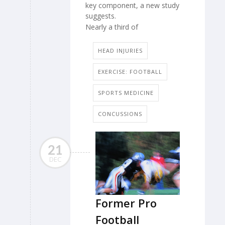
key component, a new study
suggests.
Nearly a third of
HEAD INJURIES
EXERCISE: FOOTBALL
SPORTS MEDICINE
CONCUSSIONS
21
DEC
Former Pro
Football