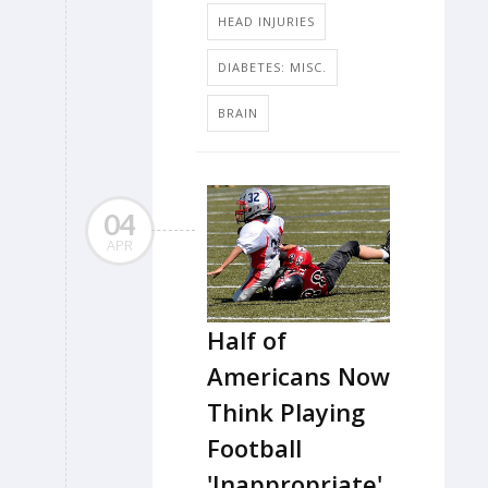
HEAD INJURIES
DIABETES: MISC.
BRAIN
04
APR
Half of
Americans Now
Think Playing
Football
'Inappropriate'