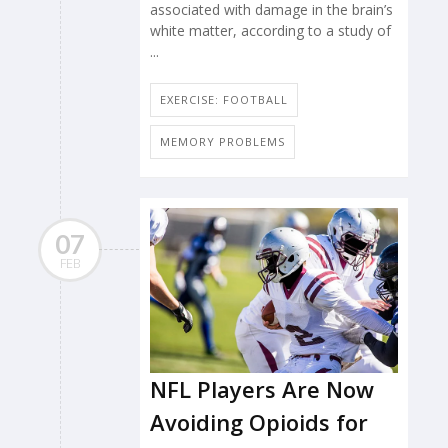
associated with damage in the brain’s
white matter, according to a study of
...
EXERCISE: FOOTBALL
MEMORY PROBLEMS
07
FEB
NFL Players Are Now
Avoiding Opioids for