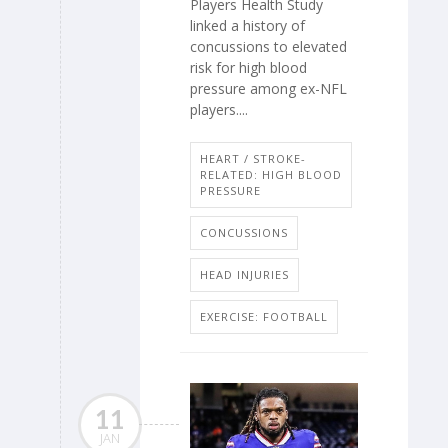
Players Health Study
linked a history of
concussions to elevated
risk for high blood
pressure among ex-NFL
players....
HEART / STROKE-
RELATED: HIGH BLOOD
PRESSURE
CONCUSSIONS
HEAD INJURIES
EXERCISE: FOOTBALL
11
JAN