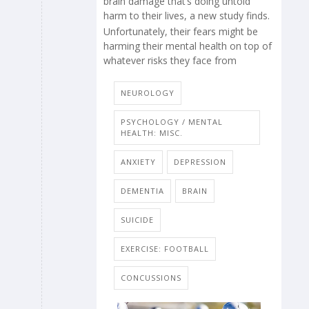
brain damage that’s doing untold
harm to their lives, a new study finds.
Unfortunately, their fears might be
harming their mental health on top of
whatever risks they face from
NEUROLOGY
PSYCHOLOGY / MENTAL
HEALTH: MISC.
ANXIETY
DEPRESSION
DEMENTIA
BRAIN
SUICIDE
EXERCISE: FOOTBALL
CONCUSSIONS