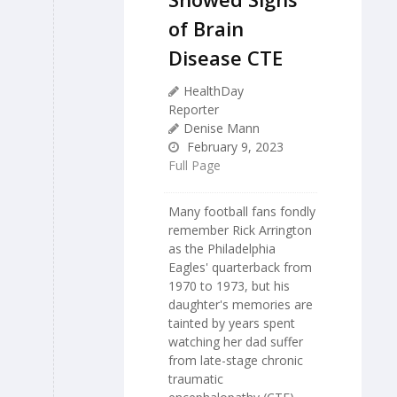
of Brain
Disease CTE
HealthDay
Reporter
Denise Mann
February 9, 2023
Full Page
Many football fans fondly
remember Rick Arrington
as the Philadelphia
Eagles' quarterback from
1970 to 1973, but his
daughter's memories are
tainted by years spent
watching her dad suffer
from late-stage chronic
traumatic