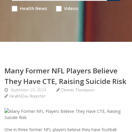
Health News
Videos
Many Former NFL Players Believe
They Have CTE, Raising Suicide Risk
September 23, 2024
Dennis Thompson
HealthDay Reporter
One in three former NFL players believe they have football-