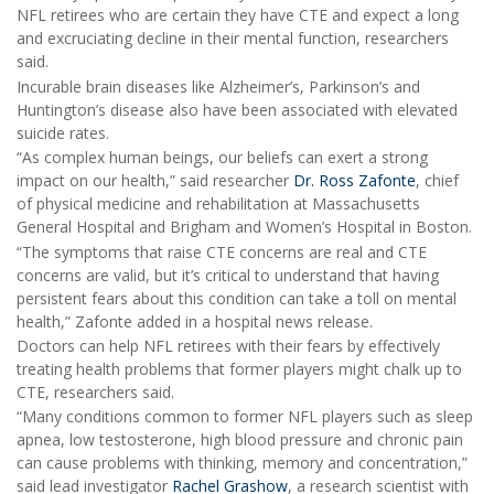
NFL retirees who are certain they have CTE and expect a long
and excruciating decline in their mental function, researchers
said.
Incurable brain diseases like Alzheimer’s, Parkinson’s and
Huntington’s disease also have been associated with elevated
suicide rates.
“As complex human beings, our beliefs can exert a strong
impact on our health,” said researcher
Dr. Ross Zafonte
, chief
of physical medicine and rehabilitation at Massachusetts
General Hospital and Brigham and Women’s Hospital in Boston.
“The symptoms that raise CTE concerns are real and CTE
concerns are valid, but it’s critical to understand that having
persistent fears about this condition can take a toll on mental
health,” Zafonte added in a hospital news release.
Doctors can help NFL retirees with their fears by effectively
treating health problems that former players might chalk up to
CTE, researchers said.
“Many conditions common to former NFL players such as sleep
apnea, low testosterone, high blood pressure and chronic pain
can cause problems with thinking, memory and concentration,”
said lead investigator
Rachel Grashow
, a research scientist with