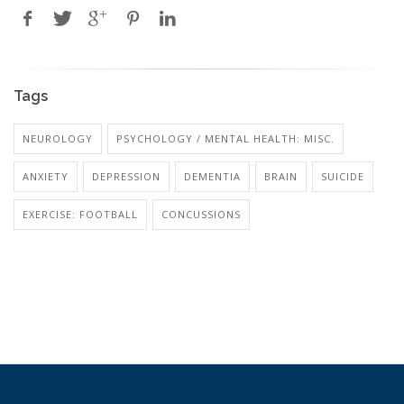
Tags
NEUROLOGY
PSYCHOLOGY / MENTAL HEALTH: MISC.
ANXIETY
DEPRESSION
DEMENTIA
BRAIN
SUICIDE
EXERCISE: FOOTBALL
CONCUSSIONS