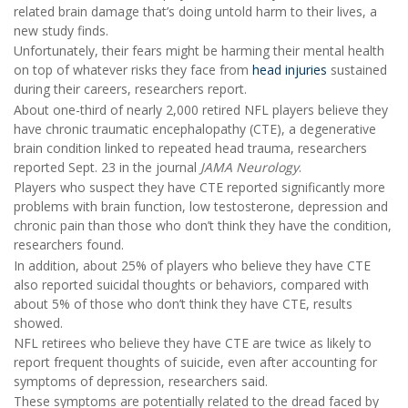
related brain damage that’s doing untold harm to their lives, a
new study finds.
Unfortunately, their fears might be harming their mental health
on top of whatever risks they face from
head injuries
sustained
during their careers, researchers report.
About one-third of nearly 2,000 retired NFL players believe they
have chronic traumatic encephalopathy (CTE), a degenerative
brain condition linked to repeated head trauma, researchers
reported Sept. 23 in the journal
JAMA Neurology
.
Players who suspect they have CTE reported significantly more
problems with brain function, low testosterone, depression and
chronic pain than those who don’t think they have the condition,
researchers found.
In addition, about 25% of players who believe they have CTE
also reported suicidal thoughts or behaviors, compared with
about 5% of those who don’t think they have CTE, results
showed.
NFL retirees who believe they have CTE are twice as likely to
report frequent thoughts of suicide, even after accounting for
symptoms of depression, researchers said.
These symptoms are potentially related to the dread faced by