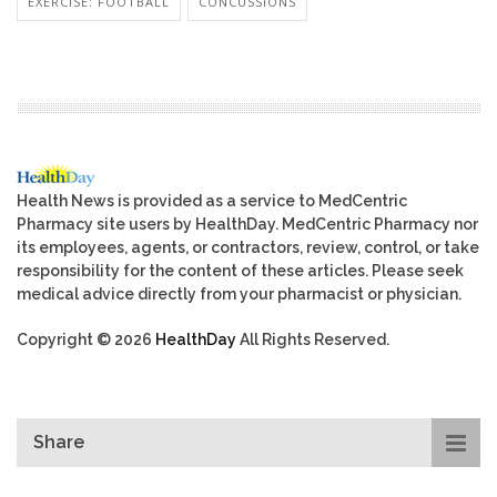
EXERCISE: FOOTBALL
CONCUSSIONS
Health News is provided as a service to MedCentric
Pharmacy site users by HealthDay. MedCentric Pharmacy nor
its employees, agents, or contractors, review, control, or take
responsibility for the content of these articles. Please seek
medical advice directly from your pharmacist or physician.
Copyright © 2026
HealthDay
All Rights Reserved.
Share