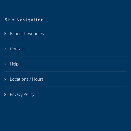
Site Navigation
Patient Resources
Contact
Help
Locations / Hours
Privacy Policy