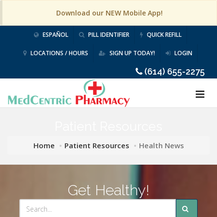
Download our NEW Mobile App!
ESPAÑOL
PILL IDENTIFIER
QUICK REFILL
LOCATIONS / HOURS
SIGN UP TODAY!
LOGIN
(614) 655-2275
Patient Resources
Home
Patient Resources
Health News
Get Healthy!