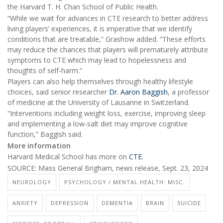
the Harvard T. H. Chan School of Public Health.
“While we wait for advances in CTE research to better address
living players’ experiences, it is imperative that we identify
conditions that are treatable,” Grashow added. “These efforts
may reduce the chances that players will prematurely attribute
symptoms to CTE which may lead to hopelessness and
thoughts of self-harm.”
Players can also help themselves through healthy lifestyle
choices, said senior researcher
Dr. Aaron Baggish
, a professor
of medicine at the University of Lausanne in Switzerland.
“Interventions including weight loss, exercise, improving sleep
and implementing a low-salt diet may improve cognitive
function,” Baggish said.
More information
Harvard Medical School has more on
CTE
.
SOURCE: Mass General Brigham, news release, Sept. 23, 2024
NEUROLOGY
PSYCHOLOGY / MENTAL HEALTH: MISC.
ANXIETY
DEPRESSION
DEMENTIA
BRAIN
SUICIDE