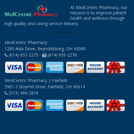
At MedCentric Pharmacy, our
mission is to improve patient
health and wellness through
high quality and caring service delivery.
MedCentric Pharmacy
1280 Aida Drive, Reynoldsburg, OH 43068
(614) 655-2275 -
(614) 655-2276
MedCentric Pharmacy | Fairfield
5961-3 Boymel Drive, Fairfield, OH 45014
(513) 499-2818