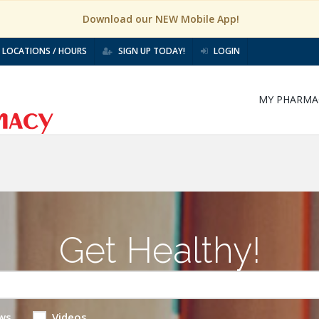
Download our NEW Mobile App!
LOCATIONS / HOURS
SIGN UP TODAY!
LOGIN
MY PHARMA
Get Healthy!
ws
Videos