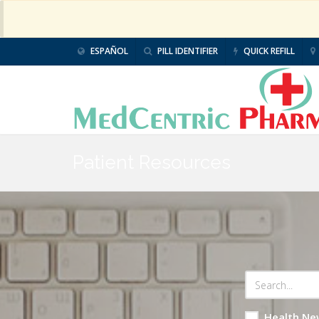
ESPAÑOL
PILL IDENTIFIER
QUICK REFILL
Patient Resources
Health Ne