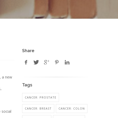
Share
, a new
Tags
,
CANCER: PROSTATE
CANCER: BREAST
CANCER: COLON
 social