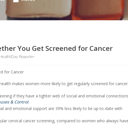
hether You Get Screened for Cancer
HealthDay Reporter
 health makes women more likely to get regularly screened for cancer
ening if they have a tighter web of social and emotional connections
uses & Control
.
l and emotional support are 39% less likely to be up-to-date with
gular cervical cancer screening, compared to women who always have