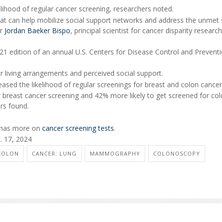
elihood of regular cancer screening, researchers noted.
that can help mobilize social support networks and address the unmet 
er
Jordan Baeker Bispo
, principal scientist for cancer disparity research
1 edition of an annual U.S. Centers for Disease Control and Preventi
ir living arrangements and perceived social support.
eased the likelihood of regular screenings for breast and colon cancer
 breast cancer screening and 42% more likely to get screened for co
ers found.
n has more on
cancer screening tests
.
. 17, 2024
COLON
CANCER: LUNG
MAMMOGRAPHY
COLONOSCOPY