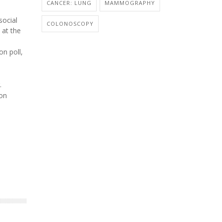
CANCER: LUNG
MAMMOGRAPHY
social
COLONOSCOPY
 at the
on poll,
.
lon