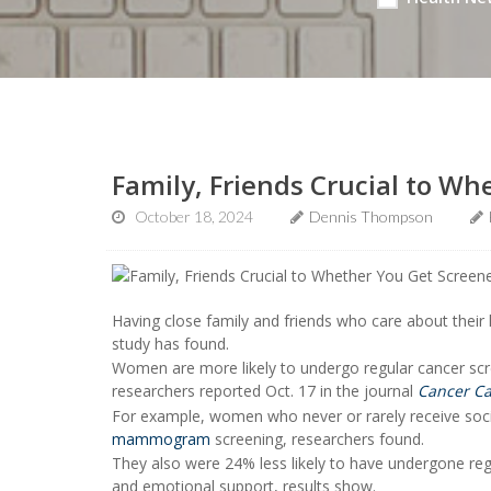
Family, Friends Crucial to W
October 18, 2024
Dennis Thompson
Having close family and friends who care about their
study has found.
Women are more likely to undergo regular cancer scre
researchers reported Oct. 17 in the journal
Cancer Ca
For example, women who never or rarely receive socia
mammogram
screening, researchers found.
They also were 24% less likely to have undergone re
and emotional support, results show.