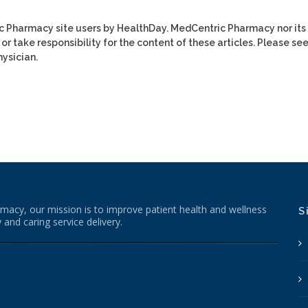
ic Pharmacy site users by HealthDay. MedCentric Pharmacy nor its
or take responsibility for the content of these articles. Please se
ysician.
macy, our mission is to improve patient health and wellness
S
 and caring service delivery.