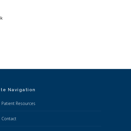
ek
ite Navigation
Patient Resources
Contact