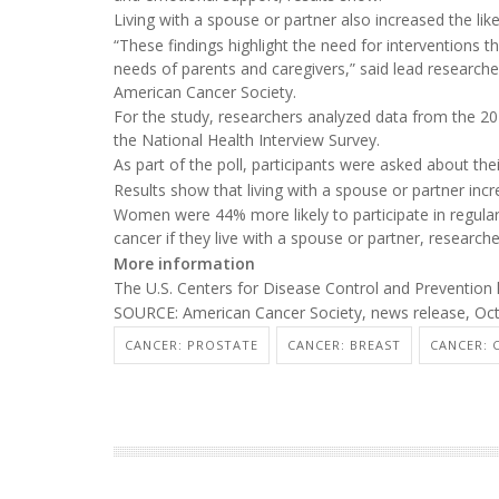
Living with a spouse or partner also increased the lik
“These findings highlight the need for interventions 
needs of parents and caregivers,” said lead research
American Cancer Society.
For the study, researchers analyzed data from the 202
the National Health Interview Survey.
As part of the poll, participants were asked about the
Results show that living with a spouse or partner incr
Women were 44% more likely to participate in regular
cancer if they live with a spouse or partner, research
More information
The U.S. Centers for Disease Control and Preventio
SOURCE: American Cancer Society, news release, Oct
CANCER: PROSTATE
CANCER: BREAST
CANCER: 