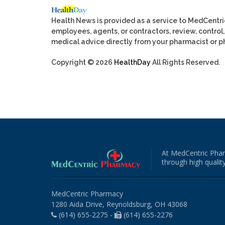
Health News is provided as a service to MedCentr
employees, agents, or contractors, review, control, 
medical advice directly from your pharmacist or ph
Copyright © 2026
HealthDay
All Rights Reserved.
At MedCentric Phar
through high quality
MedCentric Pharmacy
1280 Aida Drive, Reynoldsburg, OH 43068
(614) 655-2275 -
(614) 655-2276