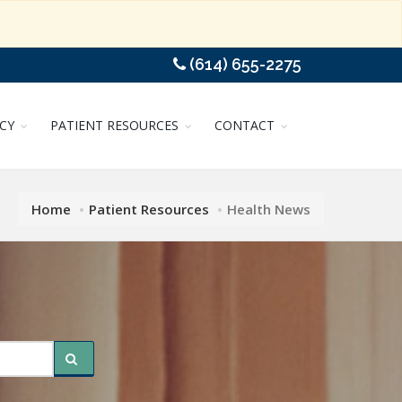
(614) 655-2275
CY
PATIENT RESOURCES
CONTACT
Home
Patient Resources
Health News